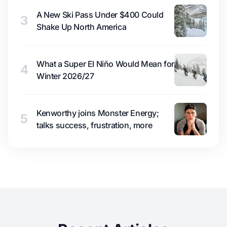
A New Ski Pass Under $400 Could
3
Shake Up North America
What a Super El Niño Would Mean for
4
Winter 2026/27
Kenworthy joins Monster Energy;
5
talks success, frustration, more