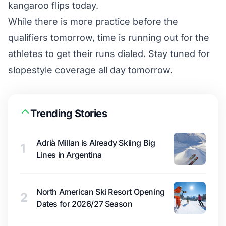
kangaroo flips today.
While there is more practice before the
qualifiers tomorrow, time is running out for the
athletes to get their runs dialed. Stay tuned for
slopestyle coverage all day tomorrow.
Trending Stories
Adrià Millan is Already Skiing Big
1
Lines in Argentina
North American Ski Resort Opening
2
Dates for 2026/27 Season