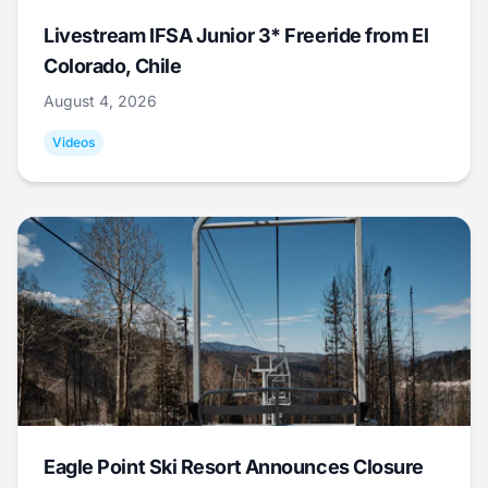
Livestream IFSA Junior 3* Freeride from El
Colorado, Chile
August 4, 2026
Videos
Eagle Point Ski Resort Announces Closure