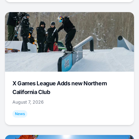
X Games League Adds new Northern
California Club
August 7, 2026
News