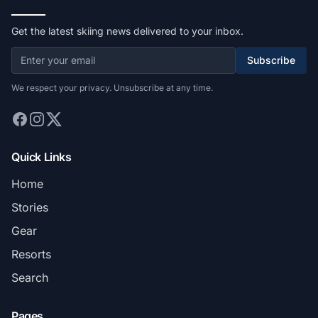
Get the latest skiing news delivered to your inbox.
Subscribe
We respect your privacy. Unsubscribe at any time.
Quick Links
Home
Stories
Gear
Resorts
Search
Pages