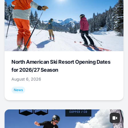
North American Ski Resort Opening Dates
for 2026/27 Season
August 6, 2026
News