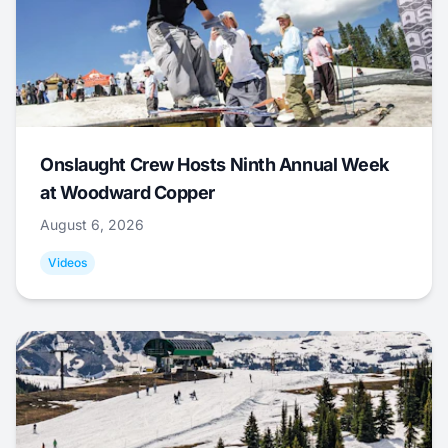
Onslaught Crew Hosts Ninth Annual Week
at Woodward Copper
August 6, 2026
Videos