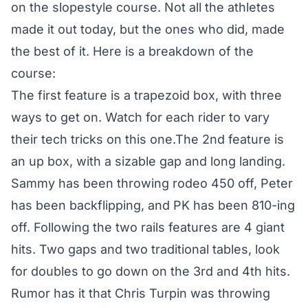
on the slopestyle course. Not all the athletes
made it out today, but the ones who did, made
the best of it. Here is a breakdown of the
course:
The first feature is a trapezoid box, with three
ways to get on. Watch for each rider to vary
their tech tricks on this one.The 2nd feature is
an up box, with a sizable gap and long landing.
Sammy has been throwing rodeo 450 off, Peter
has been backflipping, and PK has been 810-ing
off. Following the two rails features are 4 giant
hits. Two gaps and two traditional tables, look
for doubles to go down on the 3rd and 4th hits.
Rumor has it that Chris Turpin was throwing