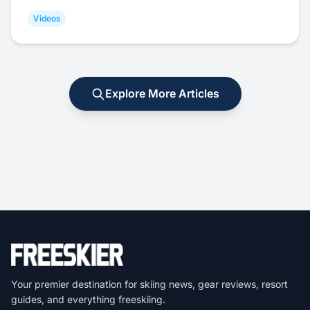
Videos
Explore More Articles
Your premier destination for skiing news, gear reviews, resort
guides, and everything freeskiing.