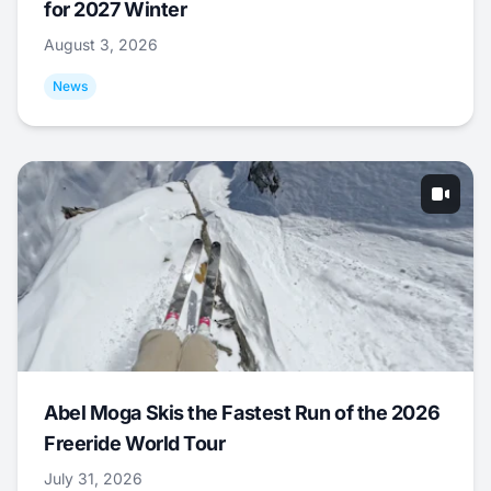
for 2027 Winter
August 3, 2026
News
Abel Moga Skis the Fastest Run of the 2026
Freeride World Tour
July 31, 2026