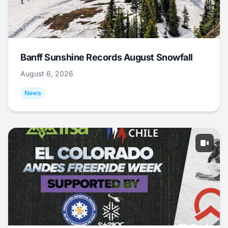
Banff Sunshine Records August Snowfall
August 6, 2026
News