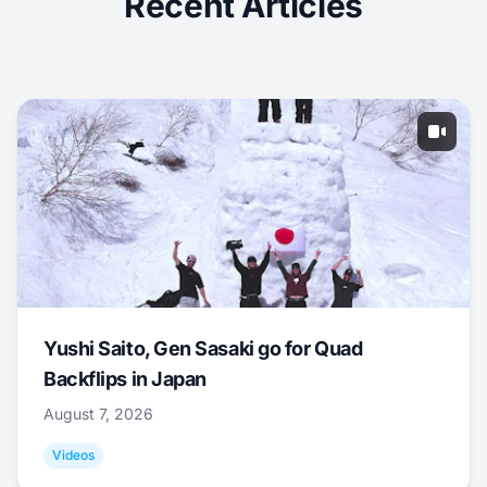
Recent Articles
Yushi Saito, Gen Sasaki go for Quad
Backflips in Japan
August 7, 2026
Videos