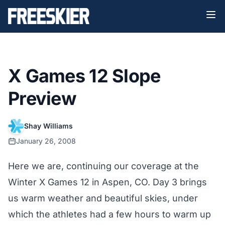
X Games 12 Slope
Preview
Shay Williams
January 26, 2008
Here we are, continuing our coverage at the
Winter X Games 12 in Aspen, CO. Day 3 brings
us warm weather and beautiful skies, under
which the athletes had a few hours to warm up