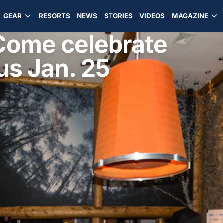
GEAR
RESORTS
NEWS
STORIES
VIDEOS
MAGAZINE
 Come celebrate
us Jan. 25