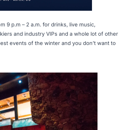
9 p.m – 2 a.m. for drinks, live music,
kiers and industry VIPs and a whole lot of other
 best events of the winter and you don’t want to