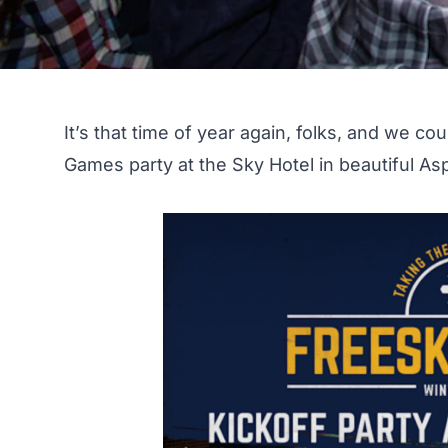
It’s that time of year again, folks, and we c
Games party at the Sky Hotel
in beautiful As