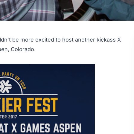
ouldn’t be more excited to host another kickass
X
pen, Colorado.