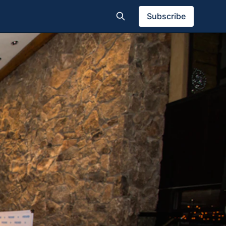
Subscribe