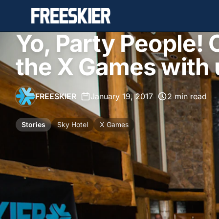
Yo, Party People!
the X Games with 
FREESKIER
•
January 19, 2017
•
2 min read
Stories
Sky Hotel
X Games