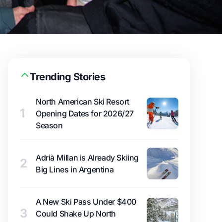
Trending Stories
North American Ski Resort
1
Opening Dates for 2026/27
Season
Adrià Millan is Already Skiing
2
Big Lines in Argentina
A New Ski Pass Under $400
3
Could Shake Up North