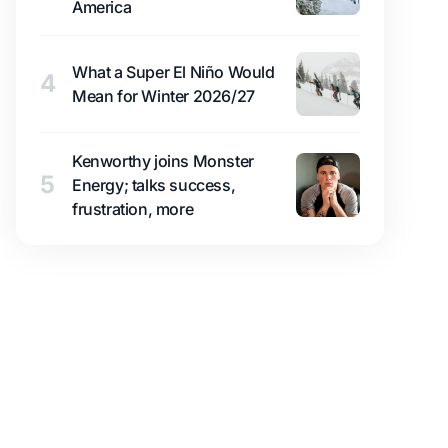
America
What a Super El Niño Would
4
Mean for Winter 2026/27
Kenworthy joins Monster
5
Energy; talks success,
frustration, more