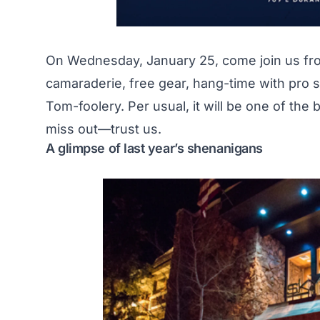
On Wednesday, January 25, come join us from 
camaraderie, free gear, hang-time with pro s
Tom-foolery. Per usual, it will be one of the
miss out—trust us.
A glimpse of last year’s shenanigans