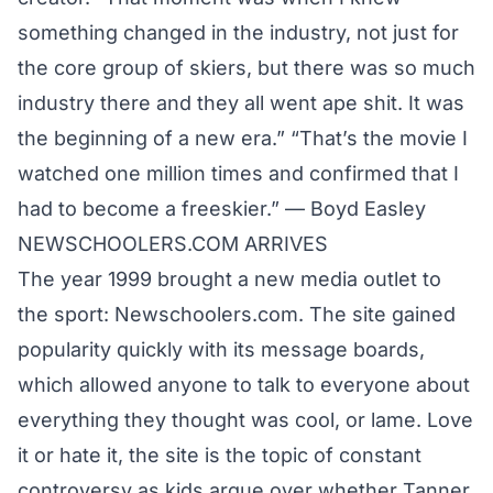
something changed in the industry, not just for
the core group of skiers, but there was so much
industry there and they all went ape shit. It was
the beginning of a new era.” “That’s the movie I
watched one million times and confirmed that I
had to become a freeskier.” — Boyd Easley
NEWSCHOOLERS.COM ARRIVES
The year 1999 brought a new media outlet to
the sport: Newschoolers.com. The site gained
popularity quickly with its message boards,
which allowed anyone to talk to everyone about
everything they thought was cool, or lame. Love
it or hate it, the site is the topic of constant
controversy as kids argue over whether
Tanner