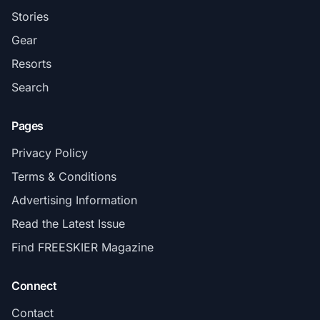
Stories
Gear
Resorts
Search
Pages
Privacy Policy
Terms & Conditions
Advertising Information
Read the Latest Issue
Find FREESKIER Magazine
Connect
Contact