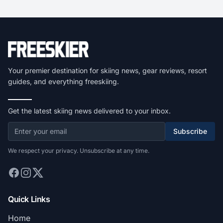
Your premier destination for skiing news, gear reviews, resort
guides, and everything freeskiing.
Get the latest skiing news delivered to your inbox.
Subscribe
We respect your privacy. Unsubscribe at any time.
Quick Links
Home