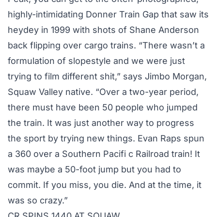
highly-intimidating Donner Train Gap that saw its
heydey in 1999 with shots of Shane Anderson
back flipping over cargo trains. “There wasn’t a
formulation of slopestyle and we were just
trying to film different shit,” says Jimbo Morgan,
Squaw Valley native. “Over a two-year period,
there must have been 50 people who jumped
the train. It was just another way to progress
the sport by trying new things. Evan Raps spun
a 360 over a Southern Pacifi c Railroad train! It
was maybe a 50-foot jump but you had to
commit. If you miss, you die. And at the time, it
was so crazy.”
CR SPINS 1440 AT SQUAW