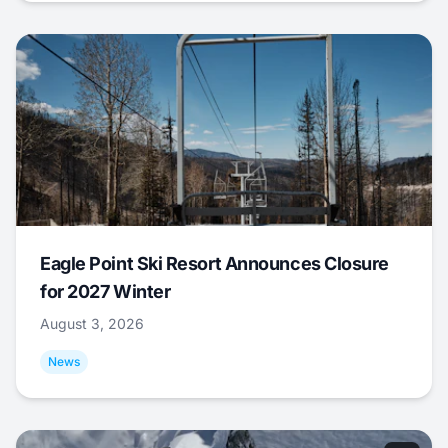
Eagle Point Ski Resort Announces Closure
for 2027 Winter
August 3, 2026
News