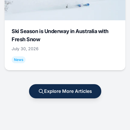
Ski Season is Underway in Australia with
Fresh Snow
July 30, 2026
News
Explore More Articles