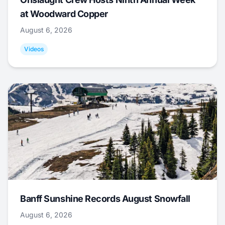
at Woodward Copper
August 6, 2026
Videos
Banff Sunshine Records August Snowfall
August 6, 2026