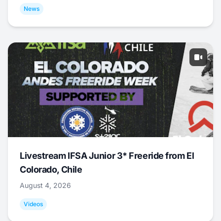
News
Livestream IFSA Junior 3* Freeride from El
Colorado, Chile
August 4, 2026
Videos