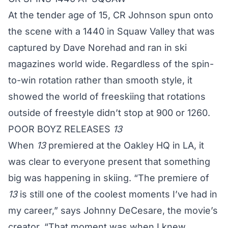
At the tender age of 15, CR Johnson spun onto
the scene with a 1440 in Squaw Valley that was
captured by Dave Norehad and ran in ski
magazines world wide. Regardless of the spin-
to-win rotation rather than smooth style, it
showed the world of freeskiing that rotations
outside of freestyle didn’t stop at 900 or 1260.
POOR BOYZ RELEASES
13
When
13
premiered at the Oakley HQ in LA, it
was clear to everyone present that something
big was happening in skiing. “The premiere of
13
is still one of the coolest moments I’ve had in
my career,” says Johnny DeCesare, the movie’s
creator. “That moment was when I knew