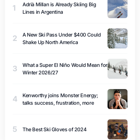
Adrià Millan is Already Skiing Big
1
Lines in Argentina
A New Ski Pass Under $400 Could
2
Shake Up North America
What a Super El Niño Would Mean for
3
Winter 2026/27
Kenworthy joins Monster Energy;
4
talks success, frustration, more
5
The Best Ski Gloves of 2024