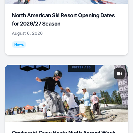
North American Ski Resort Opening Dates
for 2026/27 Season
August 6, 2026
News
Onslaught Crew Hosts Ninth Annual Week