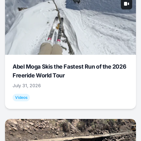
Abel Moga Skis the Fastest Run of the 2026
Freeride World Tour
July 31, 2026
Videos