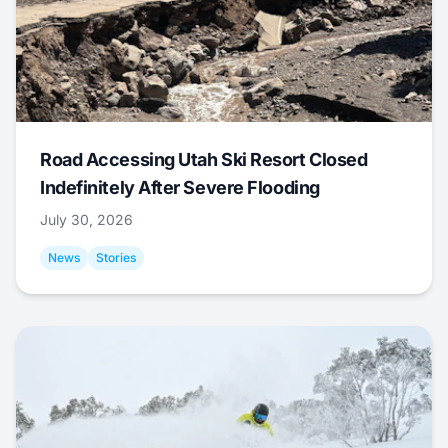
Road Accessing Utah Ski Resort Closed
Indefinitely After Severe Flooding
July 30, 2026
News
Stories