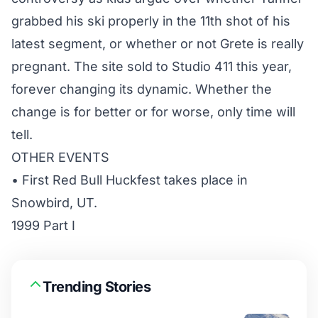
grabbed his ski properly in the 11th shot of his
latest segment, or whether or not Grete is really
pregnant. The site sold to Studio 411 this year,
forever changing its dynamic. Whether the
change is for better or for worse, only time will
tell.
OTHER EVENTS
• First Red Bull Huckfest takes place in
Snowbird, UT.
1999 Part I
Trending Stories