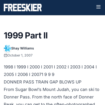
1999 Part II
Shay Williams
October 1, 2007
1998
I
1999
I
2000
I
2001
I
2002
I
2003
I
2004
I
2005
I
2006
I
2007
1 9 9 9
DONNER PASS TRAIN GAP BLOWS UP
From Sugar Bowl’s Mount Judah, you can ski to
Donner Pass. From the north face of Donner
Peak, you can get to the often-photographed,