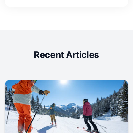
Recent Articles