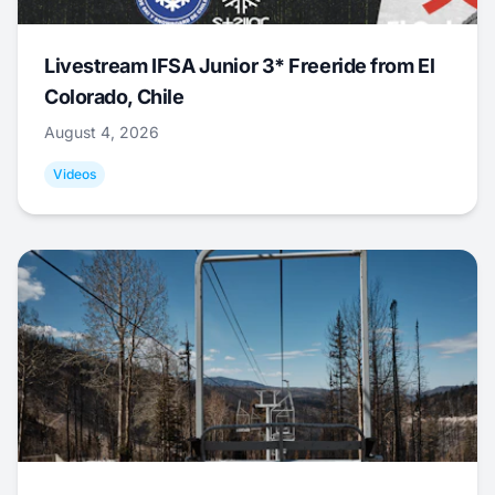
Livestream IFSA Junior 3* Freeride from El
Colorado, Chile
August 4, 2026
Videos