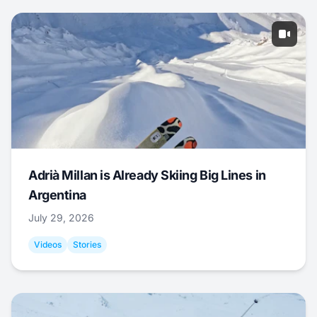
Adrià Millan is Already Skiing Big Lines in
Argentina
July 29, 2026
Videos
Stories