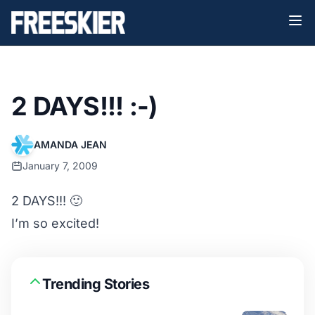
2 DAYS!!! :-)
AMANDA JEAN
January 7, 2009
2 DAYS!!! 🙂
I’m so excited!
Trending Stories