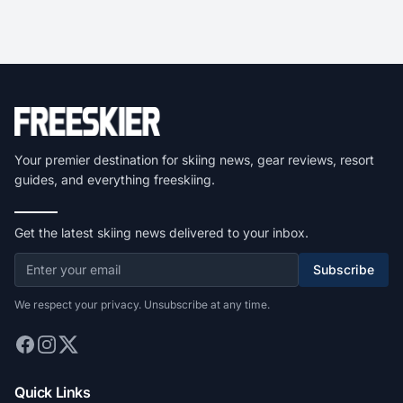
Your premier destination for skiing news, gear reviews, resort
guides, and everything freeskiing.
Get the latest skiing news delivered to your inbox.
Subscribe
We respect your privacy. Unsubscribe at any time.
Quick Links