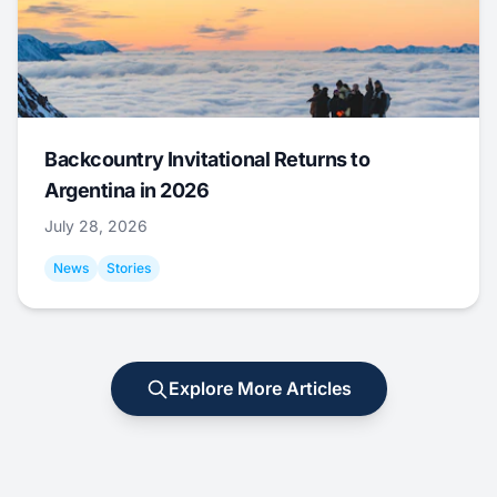
Backcountry Invitational Returns to
Argentina in 2026
July 28, 2026
News
Stories
Explore More Articles