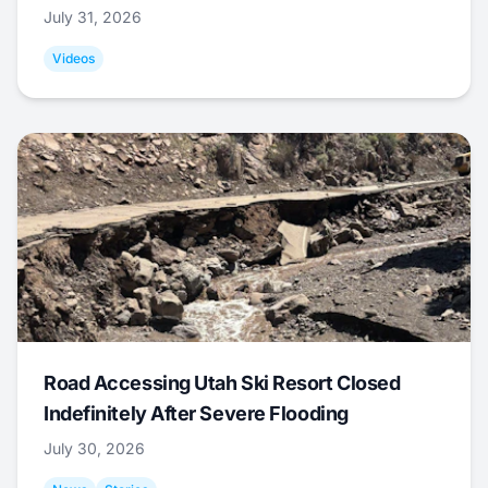
July 31, 2026
Videos
Road Accessing Utah Ski Resort Closed
Indefinitely After Severe Flooding
July 30, 2026