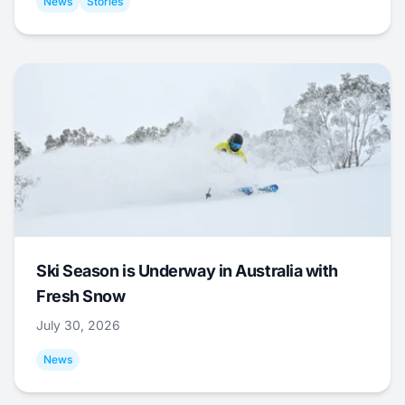
News
Stories
Ski Season is Underway in Australia with
Fresh Snow
July 30, 2026
News