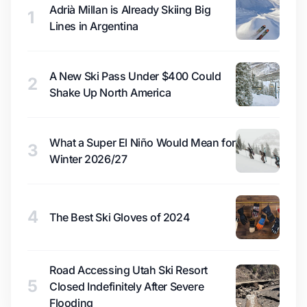
Adrià Millan is Already Skiing Big
1
Lines in Argentina
A New Ski Pass Under $400 Could
2
Shake Up North America
What a Super El Niño Would Mean for
3
Winter 2026/27
4
The Best Ski Gloves of 2024
Road Accessing Utah Ski Resort
5
Closed Indefinitely After Severe
Flooding