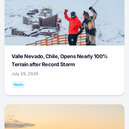
Valle Nevado, Chile, Opens Nearly 100%
Terrain after Record Storm
July 29, 2026
News