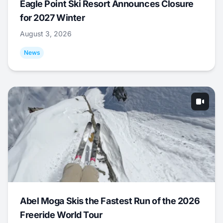
Eagle Point Ski Resort Announces Closure
for 2027 Winter
August 3, 2026
News
Abel Moga Skis the Fastest Run of the 2026
Freeride World Tour