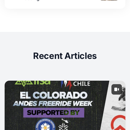
Recent Articles