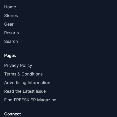
Home
Stories
Gear
Resorts
Search
Pages
Privacy Policy
Terms & Conditions
Advertising Information
Read the Latest Issue
Find FREESKIER Magazine
Connect