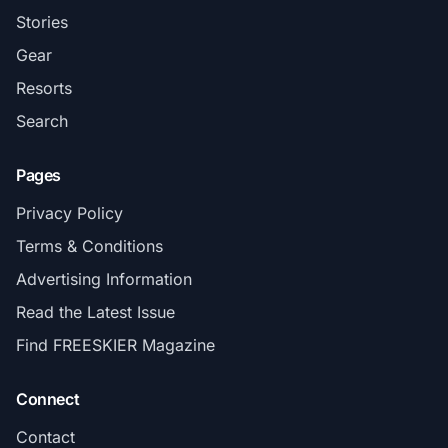
Stories
Gear
Resorts
Search
Pages
Privacy Policy
Terms & Conditions
Advertising Information
Read the Latest Issue
Find FREESKIER Magazine
Connect
Contact