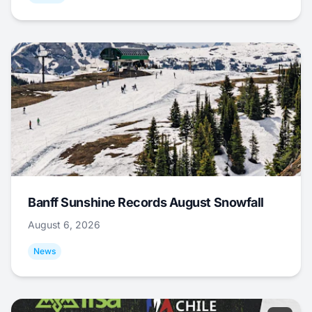
Banff Sunshine Records August Snowfall
August 6, 2026
News