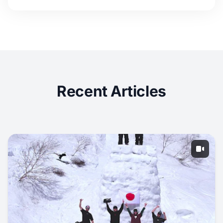
Recent Articles