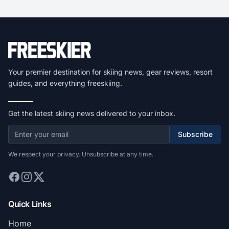
Your premier destination for skiing news, gear reviews, resort
guides, and everything freeskiing.
Get the latest skiing news delivered to your inbox.
Subscribe
We respect your privacy. Unsubscribe at any time.
Quick Links
Home