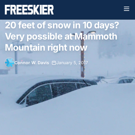
20 feet of snow in 10 days?
Very possible at Mammoth
Mountain right now
Connor W. Davis
•
January 5, 2017