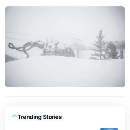
Trending Stories