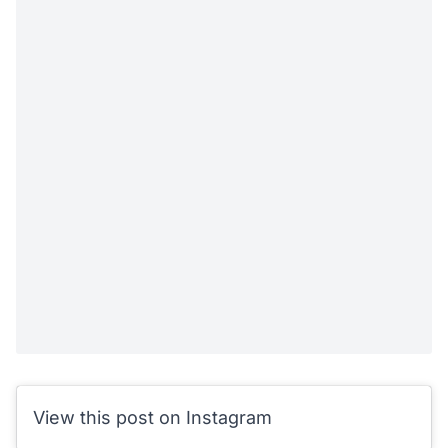
View this post on Instagram