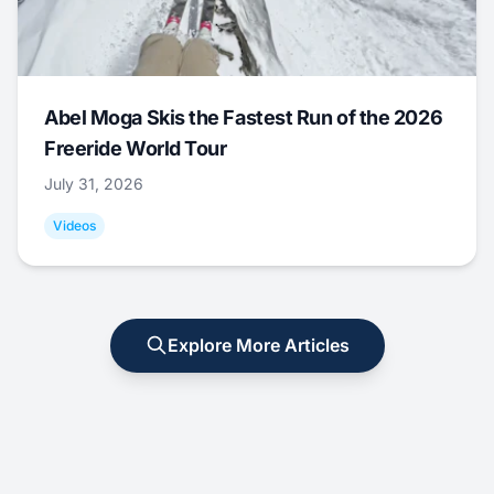
Abel Moga Skis the Fastest Run of the 2026
Freeride World Tour
July 31, 2026
Videos
Explore More Articles