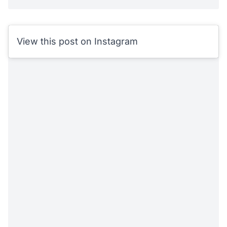
View this post on Instagram