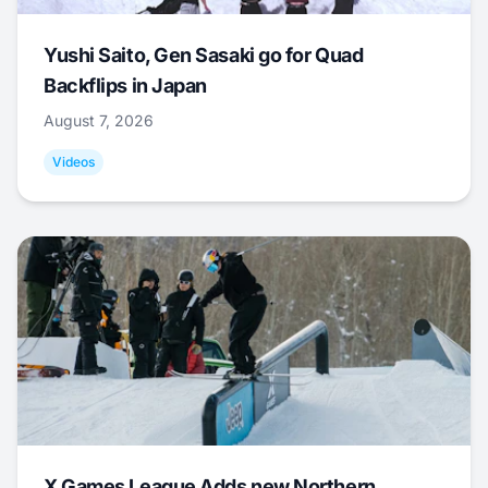
Yushi Saito, Gen Sasaki go for Quad
Backflips in Japan
August 7, 2026
Videos
X Games League Adds new Northern