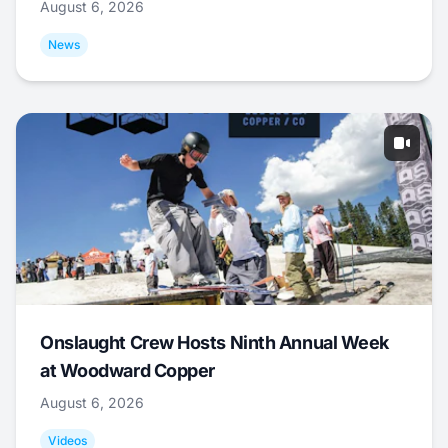
August 6, 2026
News
Onslaught Crew Hosts Ninth Annual Week
at Woodward Copper
August 6, 2026
Videos