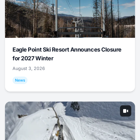
Eagle Point Ski Resort Announces Closure
for 2027 Winter
August 3, 2026
News