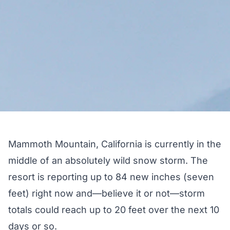
Mammoth Mountain, California
is currently in the
middle of an absolutely wild snow storm. The
resort is
reporting up to 84 new inches
(seven
feet) right now and—believe it or not—
storm
totals could reach up to 20 feet
over the next 10
days or so.