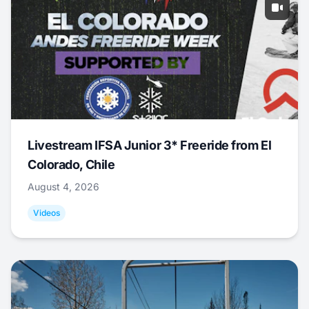
Livestream IFSA Junior 3* Freeride from El
Colorado, Chile
August 4, 2026
Videos