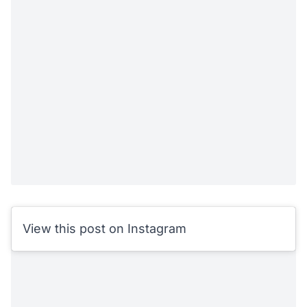
View this post on Instagram