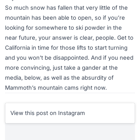
So much snow has fallen that very little of the
mountain has been able to open, so if you’re
looking for somewhere to ski powder in the
near future, your answer is clear, people. Get to
California in time for those lifts to start turning
and you won’t be disappointed. And if you need
more convincing, just take a gander at the
media, below, as well as the absurdity of
Mammoth’s
mountain cams
right now.
View this post on Instagram