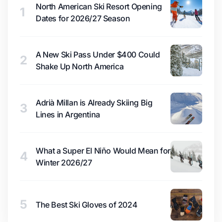
North American Ski Resort Opening
1
Dates for 2026/27 Season
A New Ski Pass Under $400 Could
2
Shake Up North America
Adrià Millan is Already Skiing Big
3
Lines in Argentina
What a Super El Niño Would Mean for
4
Winter 2026/27
5
The Best Ski Gloves of 2024