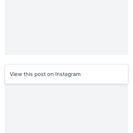
View this post on Instagram