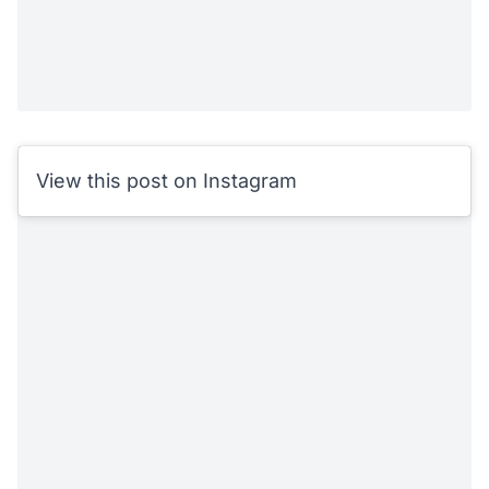
View this post on Instagram