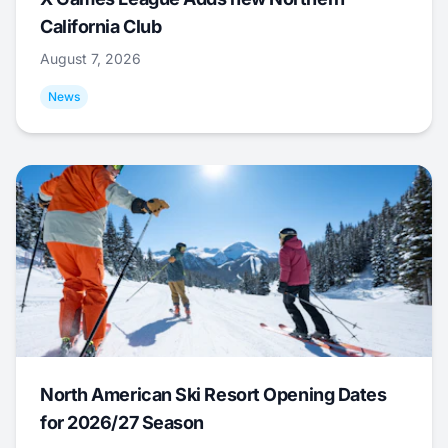
California Club
August 7, 2026
News
North American Ski Resort Opening Dates
for 2026/27 Season