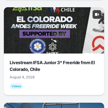
Livestream IFSA Junior 3* Freeride from El
Colorado, Chile
August 4, 2026
Videos