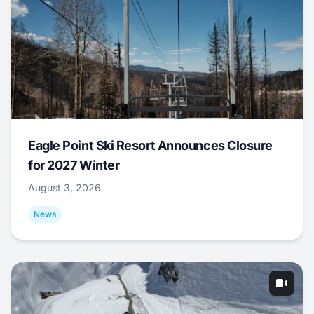
Eagle Point Ski Resort Announces Closure
for 2027 Winter
August 3, 2026
News