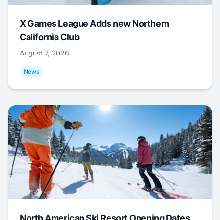
X Games League Adds new Northern
California Club
August 7, 2026
News
North American Ski Resort Opening Dates