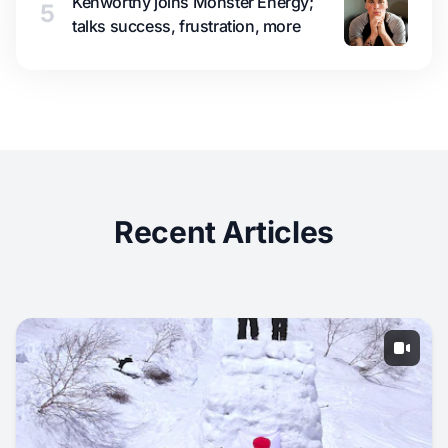
Kenworthy joins Monster Energy;
5
talks success, frustration, more
Recent Articles