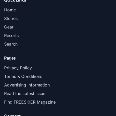
Quick Links
Home
Stories
Gear
Resorts
Search
Pages
Privacy Policy
Terms & Conditions
Advertising Information
Read the Latest Issue
Find FREESKIER Magazine