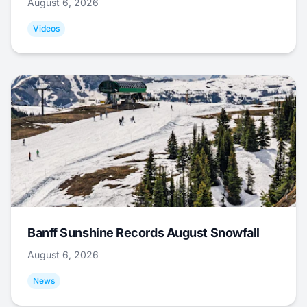
August 6, 2026
Videos
Banff Sunshine Records August Snowfall
August 6, 2026
News