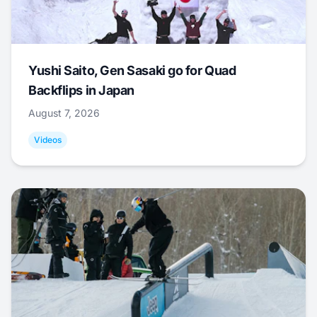
Yushi Saito, Gen Sasaki go for Quad
Backflips in Japan
August 7, 2026
Videos