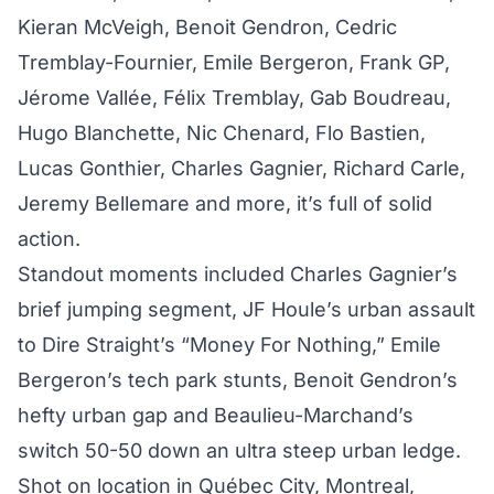
Kieran McVeigh, Benoit Gendron, Cedric
Tremblay-Fournier, Emile Bergeron, Frank GP,
Jérome Vallée, Félix Tremblay, Gab Boudreau,
Hugo Blanchette, Nic Chenard, Flo Bastien,
Lucas Gonthier, Charles Gagnier, Richard Carle,
Jeremy Bellemare and more, it’s full of solid
action.
Standout moments included Charles Gagnier’s
brief jumping segment, JF Houle’s urban assault
to Dire Straight’s “Money For Nothing,” Emile
Bergeron’s tech park stunts, Benoit Gendron’s
hefty urban gap and Beaulieu-Marchand’s
switch 50-50 down an ultra steep urban ledge.
Shot on location in Québec City, Montreal,