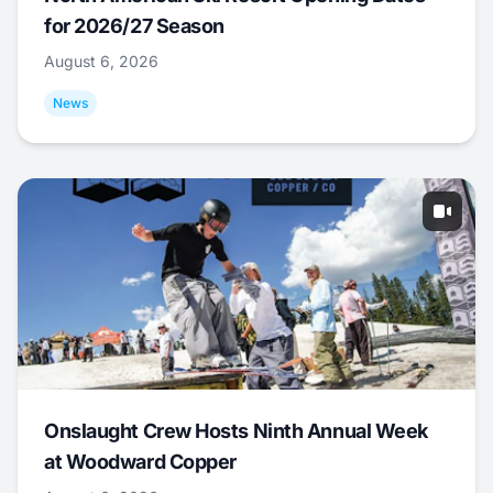
for 2026/27 Season
August 6, 2026
News
Onslaught Crew Hosts Ninth Annual Week
at Woodward Copper