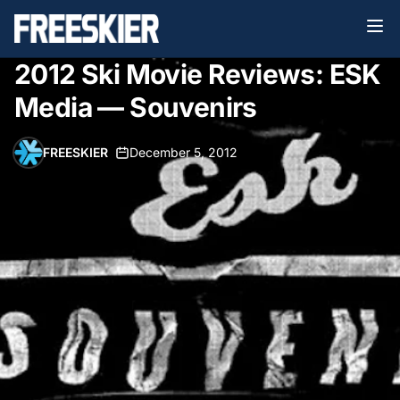
2012 Ski Movie Reviews: ESK
Media — Souvenirs
FREESKIER
•
December 5, 2012