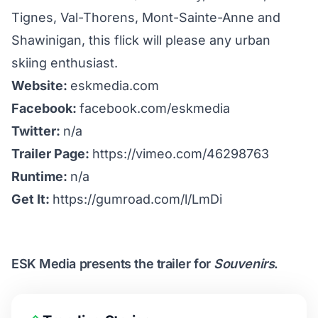
Tignes, Val-Thorens, Mont-Sainte-Anne and
Shawinigan, this flick will please any urban
skiing enthusiast.
Website:
eskmedia.com
Facebook:
facebook.com/eskmedia
Twitter:
n/a
Trailer Page:
https://vimeo.com/46298763
Runtime:
n/a
Get It:
https://gumroad.com/l/LmDi
ESK Media presents the trailer for
Souvenirs
.