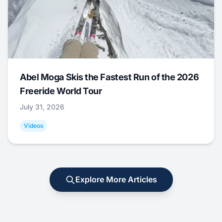
Abel Moga Skis the Fastest Run of the 2026
Freeride World Tour
July 31, 2026
Videos
Explore More Articles