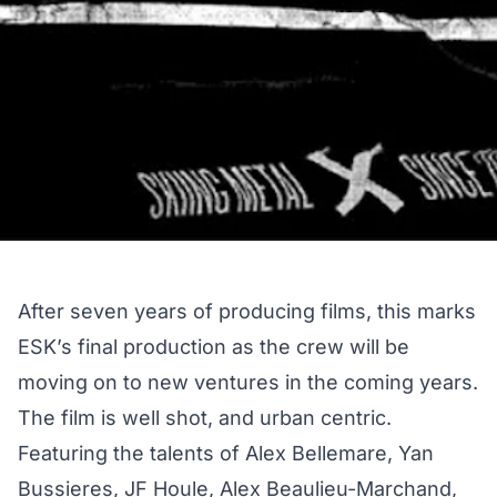
After seven years of producing films, this marks
ESK’s final production as the crew will be
moving on to new ventures in the coming years.
The film is well shot, and urban centric.
Featuring the talents of Alex Bellemare, Yan
Bussieres, JF Houle, Alex Beaulieu-Marchand,