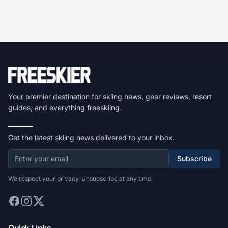
Your premier destination for skiing news, gear reviews, resort
guides, and everything freeskiing.
Get the latest skiing news delivered to your inbox.
Subscribe
We respect your privacy. Unsubscribe at any time.