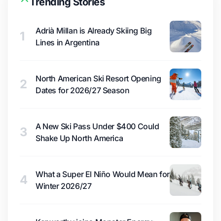
Trending Stories
Adrià Millan is Already Skiing Big
1
Lines in Argentina
North American Ski Resort Opening
2
Dates for 2026/27 Season
A New Ski Pass Under $400 Could
3
Shake Up North America
What a Super El Niño Would Mean for
4
Winter 2026/27