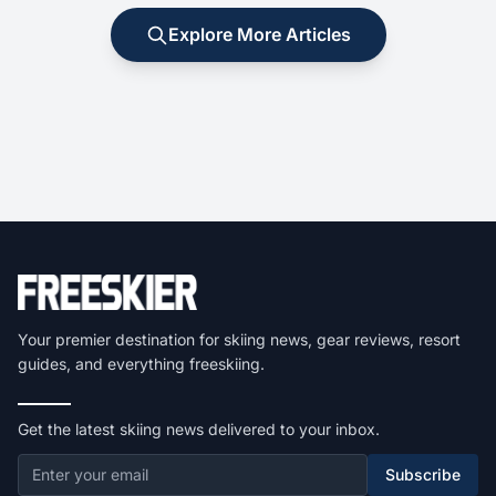
Explore More Articles
Your premier destination for skiing news, gear reviews, resort
guides, and everything freeskiing.
Get the latest skiing news delivered to your inbox.
Subscribe