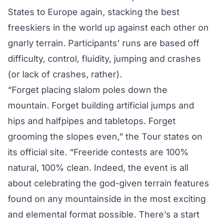
States to Europe again, stacking the best
freeskiers in the world up against each other on
gnarly terrain. Participants’ runs are based off
difficulty, control, fluidity, jumping and crashes
(or lack of crashes, rather).
“Forget placing slalom poles down the
mountain. Forget building artificial jumps and
hips and halfpipes and tabletops. Forget
grooming the slopes even,” the Tour states on
its official site. “Freeride contests are 100%
natural, 100% clean. Indeed, the event is all
about celebrating the god-given terrain features
found on any mountainside in the most exciting
and elemental format possible. There’s a start