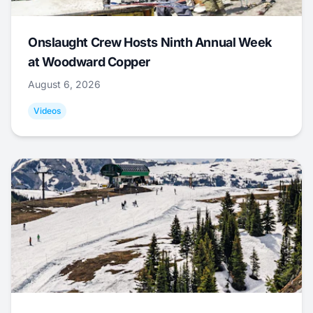
Onslaught Crew Hosts Ninth Annual Week
at Woodward Copper
August 6, 2026
Videos