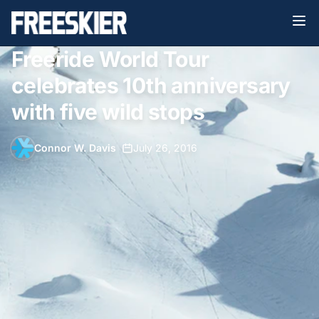
Freeride World Tour
celebrates 10th anniversary
with five wild stops
Connor W. Davis
•
July 26, 2016