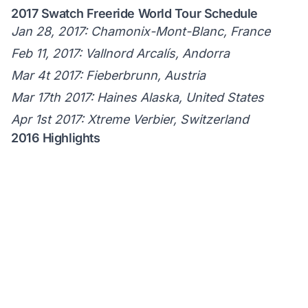
2017 Swatch Freeride World Tour Schedule
Jan 28, 2017: Chamonix-Mont-Blanc, France
Feb 11, 2017: Vallnord Arcalís, Andorra
Mar 4t 2017: Fieberbrunn, Austria
Mar 17th 2017: Haines Alaska, United States
Apr 1st 2017: Xtreme Verbier, Switzerland
2016 Highlights