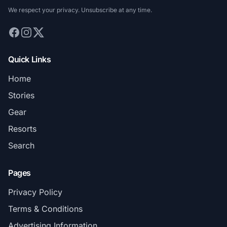
We respect your privacy. Unsubscribe at any time.
Quick Links
Home
Stories
Gear
Resorts
Search
Pages
Privacy Policy
Terms & Conditions
Advertising Information