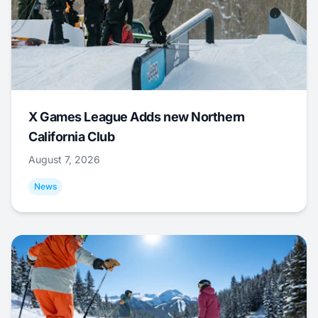
X Games League Adds new Northern
California Club
August 7, 2026
News