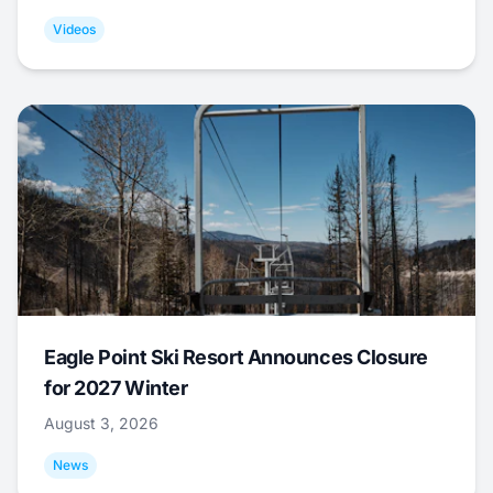
Videos
Eagle Point Ski Resort Announces Closure
for 2027 Winter
August 3, 2026
News