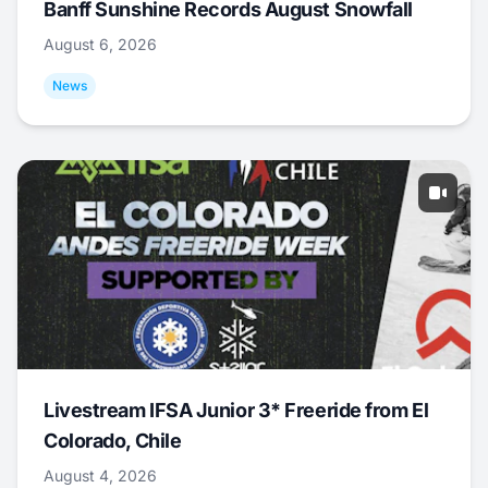
Banff Sunshine Records August Snowfall
August 6, 2026
News
Livestream IFSA Junior 3* Freeride from El
Colorado, Chile
August 4, 2026