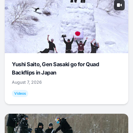
Yushi Saito, Gen Sasaki go for Quad
Backflips in Japan
August 7, 2026
Videos