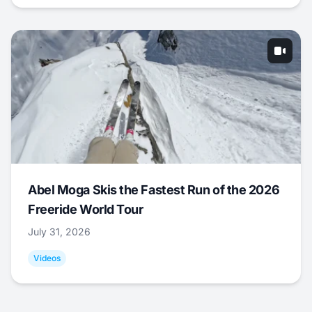
Abel Moga Skis the Fastest Run of the 2026
Freeride World Tour
July 31, 2026
Videos