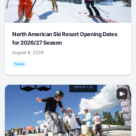
North American Ski Resort Opening Dates
for 2026/27 Season
August 6, 2026
News