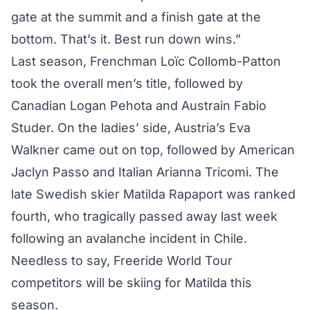
gate at the summit and a finish gate at the
bottom. That’s it. Best run down wins.”
Last season, Frenchman Loïc Collomb-Patton
took the overall men’s title, followed by
Canadian Logan Pehota and Austrain Fabio
Studer. On the ladies’ side, Austria’s Eva
Walkner came out on top, followed by American
Jaclyn Passo and Italian Arianna Tricomi. The
late Swedish skier Matilda Rapaport was ranked
fourth, who tragically
passed away
last week
following an avalanche incident in Chile.
Needless to say, Freeride World Tour
competitors will be skiing for Matilda this
season.