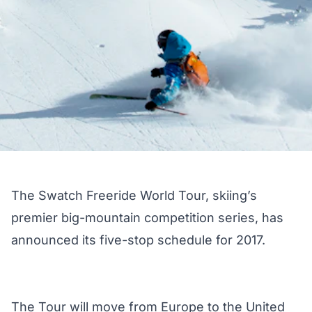
The Swatch Freeride World Tour, skiing’s
premier big-mountain competition series, has
announced its five-stop schedule for 2017.
The Tour will move from Europe to the United