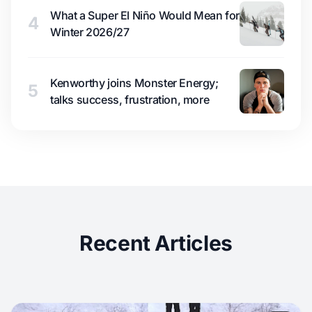
What a Super El Niño Would Mean for
4
Winter 2026/27
Kenworthy joins Monster Energy;
5
talks success, frustration, more
Recent Articles