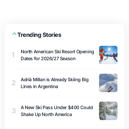
Trending Stories
North American Ski Resort Opening
1
Dates for 2026/27 Season
Adrià Millan is Already Skiing Big
2
Lines in Argentina
A New Ski Pass Under $400 Could
3
Shake Up North America