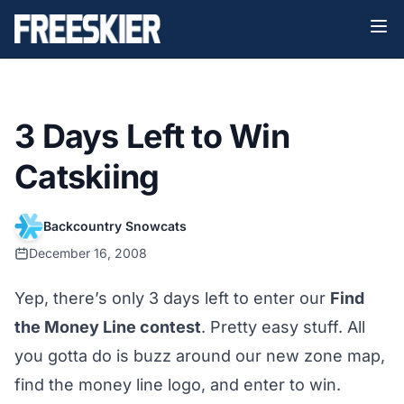
3 Days Left to Win
Catskiing
Backcountry Snowcats
December 16, 2008
Yep, there’s only 3 days left to enter our
Find
the Money Line contest
. Pretty easy stuff. All
you gotta do is buzz around our new
zone map
,
find the money line logo, and enter to win.