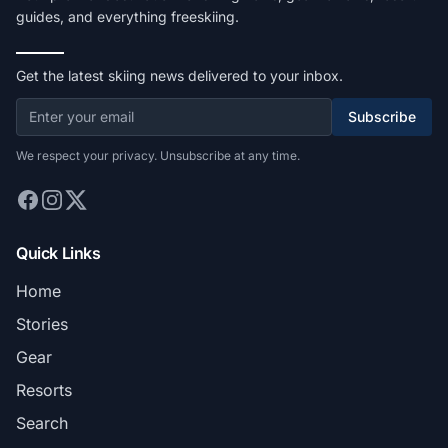
guides, and everything freeskiing.
Get the latest skiing news delivered to your inbox.
Subscribe
We respect your privacy. Unsubscribe at any time.
Quick Links
Home
Stories
Gear
Resorts
Search