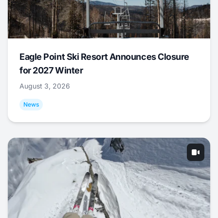
Eagle Point Ski Resort Announces Closure
for 2027 Winter
August 3, 2026
News