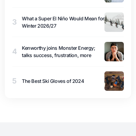
What a Super El Niño Would Mean for
3
Winter 2026/27
Kenworthy joins Monster Energy;
4
talks success, frustration, more
5
The Best Ski Gloves of 2024