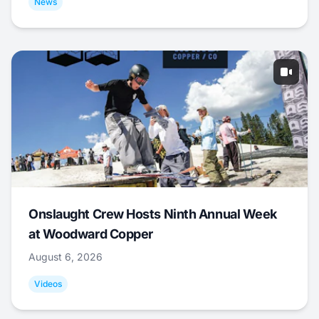
News
Onslaught Crew Hosts Ninth Annual Week
at Woodward Copper
August 6, 2026
Videos