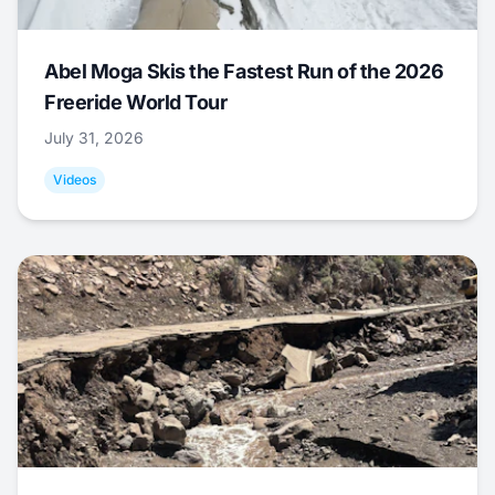
Abel Moga Skis the Fastest Run of the 2026
Freeride World Tour
July 31, 2026
Videos