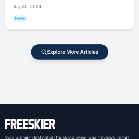
July 30, 2026
News
Explore More Articles
Your premier destination for skiing news, gear reviews, resort