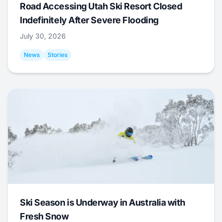
Road Accessing Utah Ski Resort Closed
Indefinitely After Severe Flooding
July 30, 2026
News
Stories
Ski Season is Underway in Australia with
Fresh Snow