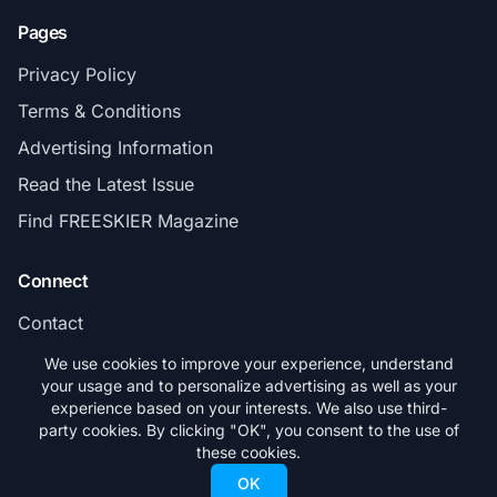
Pages
Privacy Policy
Terms & Conditions
Advertising Information
Read the Latest Issue
Find FREESKIER Magazine
Connect
Contact
Subscribe
We use cookies to improve your experience, understand
your usage and to personalize advertising as well as your
experience based on your interests. We also use third-
party cookies. By clicking "OK", you consent to the use of
these cookies.
© 2026 FREESKIER. All rights reserved.
OK