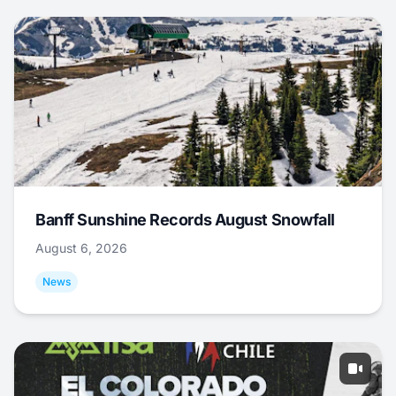
Banff Sunshine Records August Snowfall
August 6, 2026
News