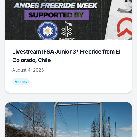
Livestream IFSA Junior 3* Freeride from El
Colorado, Chile
August 4, 2026
Videos