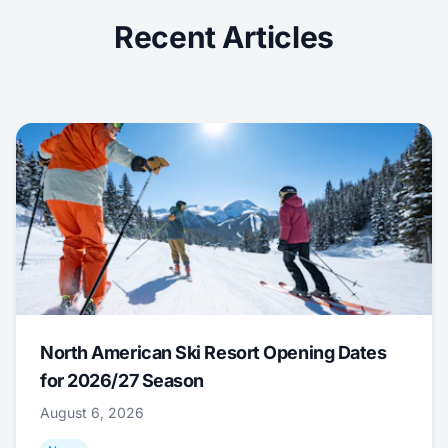
Recent Articles
North American Ski Resort Opening Dates
for 2026/27 Season
August 6, 2026