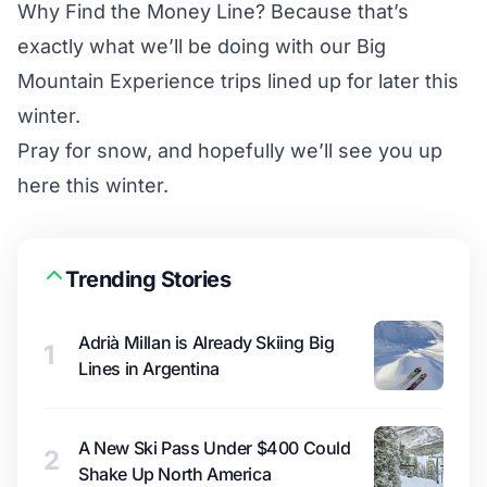
Why Find the Money Line? Because that’s
exactly what we’ll be doing with our
Big
Mountain Experience
trips lined up for later this
winter.
Pray for snow, and hopefully we’ll see you up
here this winter.
Trending Stories
Adrià Millan is Already Skiing Big
1
Lines in Argentina
A New Ski Pass Under $400 Could
2
Shake Up North America