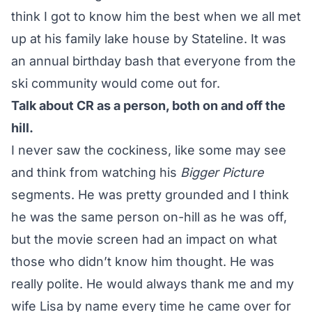
think I got to know him the best when we all met
up at his family lake house by Stateline. It was
an annual birthday bash that everyone from the
ski community would come out for.
Talk about CR as a person, both on and off the
hill.
I never saw the cockiness, like some may see
and think from watching his
Bigger Picture
segments. He was pretty grounded and I think
he was the same person on-hill as he was off,
but the movie screen had an impact on what
those who didn’t know him thought. He was
really polite. He would always thank me and my
wife Lisa by name every time he came over for