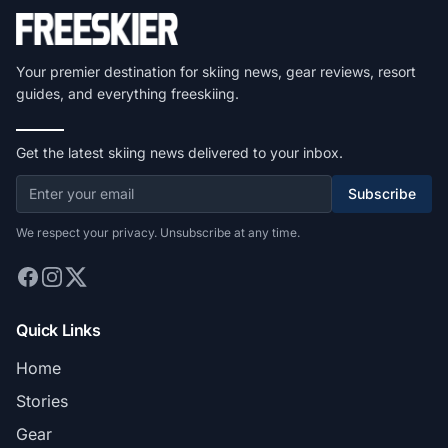
Your premier destination for skiing news, gear reviews, resort
guides, and everything freeskiing.
Get the latest skiing news delivered to your inbox.
Subscribe
We respect your privacy. Unsubscribe at any time.
Quick Links
Home
Stories
Gear