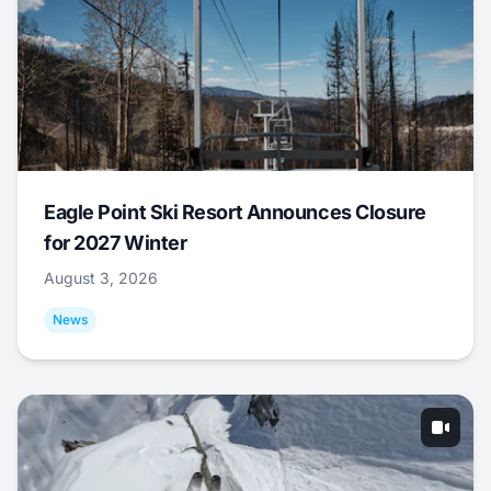
Eagle Point Ski Resort Announces Closure
for 2027 Winter
August 3, 2026
News