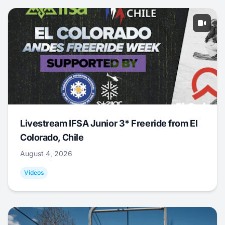
Livestream IFSA Junior 3* Freeride from El
Colorado, Chile
August 4, 2026
Videos