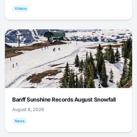
Videos
Banff Sunshine Records August Snowfall
August 6, 2026
News