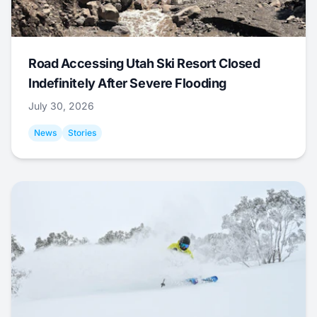
Road Accessing Utah Ski Resort Closed
Indefinitely After Severe Flooding
July 30, 2026
News
Stories