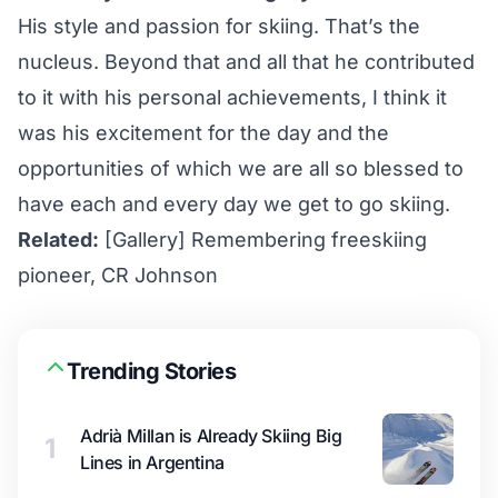
His style and passion for skiing. That’s the
nucleus. Beyond that and all that he contributed
to it with his personal achievements, I think it
was his excitement for the day and the
opportunities of which we are all so blessed to
have each and every day we get to go skiing.
Related:
[Gallery] Remembering freeskiing
pioneer, CR Johnson
Trending Stories
Adrià Millan is Already Skiing Big
1
Lines in Argentina