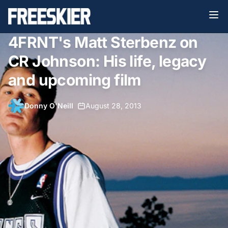
4FRNT's Matt Sterbenz on
CR Johnson: His life, legacy
and upcoming film
Donny O'Neill
•
August 28, 2013