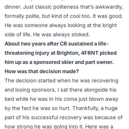
dinner. Just classic politeness that’s awkwardly,
formally polite, but kind of cool too. It was good.
He was someone always looking at the bright
side of life. He was always stoked.
About two years after CR sustained a life-
threatening injury at Brighton, 4FRNT picked
him up as a sponsored skier and part owner.
How was that decision made?
The decision started when he was recovering
and losing sponsors. I sat there alongside his
bed while he was in his coma just blown away
by the fact he was so hurt. Thankfully, a huge
part of his successful recovery was because of
how strong he was going into it. Here was a