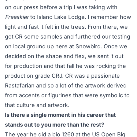
on our press before a trip I was taking with
Freeskier
to Island Lake Lodge. I remember how
light and fast it felt in the trees. From there, we
got CR some samples and furthered our testing
on local ground up here at Snowbird. Once we
decided on the shape and flex, we sent it out
for production and that fall he was rocking the
production grade CRJ. CR was a passionate
Rastafarian and so a lot of the artwork derived
from accents or figurines that were symbolic to
that culture and artwork.
Is there a single moment in his career that
stands out to you more than the rest?
The year he did a bio 1260 at the US Open Big