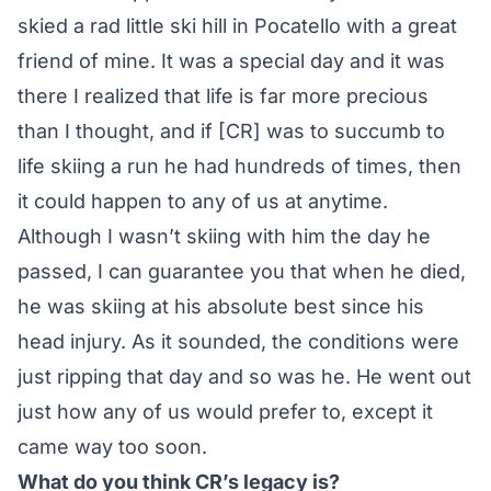
skied a rad little ski hill in Pocatello with a great
friend of mine. It was a special day and it was
there I realized that life is far more precious
than I thought, and if [CR] was to succumb to
life skiing a run he had hundreds of times, then
it could happen to any of us at anytime.
Although I wasn’t skiing with him the day he
passed, I can guarantee you that when he died,
he was skiing at his absolute best since his
head injury. As it sounded, the conditions were
just ripping that day and so was he. He went out
just how any of us would prefer to, except it
came way too soon.
What do you think CR’s legacy is?