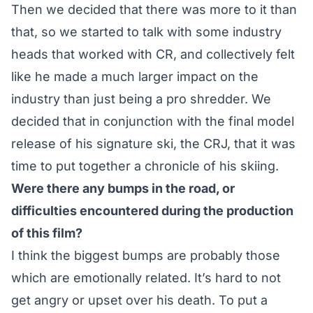
Then we decided that there was more to it than
that, so we started to talk with some industry
heads that worked with CR, and collectively felt
like he made a much larger impact on the
industry than just being a pro shredder. We
decided that in conjunction with the final model
release of his signature ski, the CRJ, that it was
time to put together a chronicle of his skiing.
Were there any bumps in the road, or
difficulties encountered during the production
of this film?
I think the biggest bumps are probably those
which are emotionally related. It’s hard to not
get angry or upset over his death. To put a