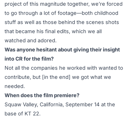
project of this magnitude together, we’re forced
to go through a lot of footage—both childhood
stuff as well as those behind the scenes shots
that became his final edits, which we all
watched and adored.
Was anyone hesitant about giving their insight
into CR for the film?
Not all the companies he worked with wanted to
contribute, but [in the end] we got what we
needed.
When does the film premiere?
Squaw Valley, California, September 14 at the
base of KT 22.