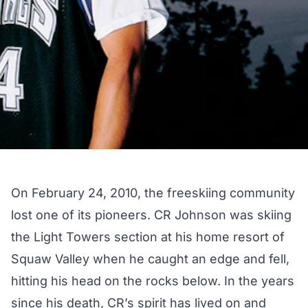
On February 24, 2010, the freeskiing community
lost one of its pioneers. CR Johnson was skiing
the Light Towers section at his home resort of
Squaw Valley when he caught an edge and fell,
hitting his head on the rocks below. In the years
since his death, CR’s spirit has lived on and