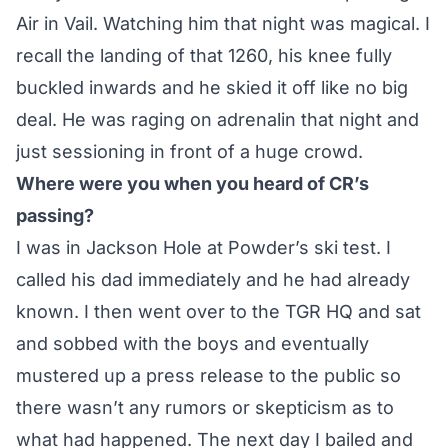
Air in Vail. Watching him that night was magical. I
recall the landing of that 1260, his knee fully
buckled inwards and he skied it off like no big
deal. He was raging on adrenalin that night and
just sessioning in front of a huge crowd.
Where were you when you heard of CR’s
passing?
I was in Jackson Hole at Powder’s ski test. I
called his dad immediately and he had already
known. I then went over to the TGR HQ and sat
and sobbed with the boys and eventually
mustered up a press release to the public so
there wasn’t any rumors or skepticism as to
what had happened. The next day I bailed and