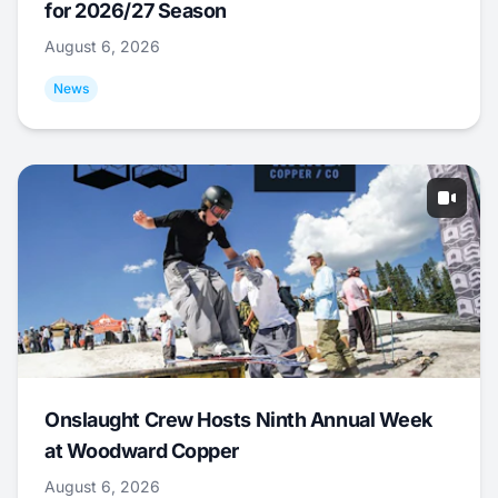
for 2026/27 Season
August 6, 2026
News
Onslaught Crew Hosts Ninth Annual Week
at Woodward Copper
August 6, 2026