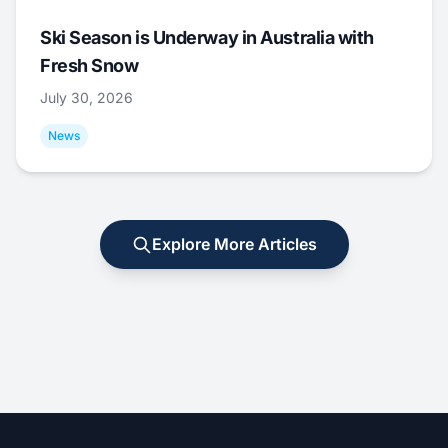
Ski Season is Underway in Australia with
Fresh Snow
July 30, 2026
News
Explore More Articles