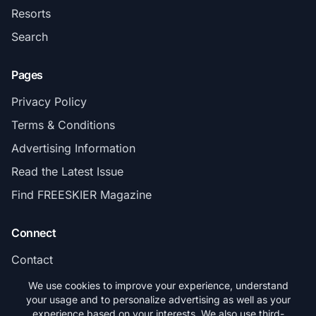
Resorts
Search
Pages
Privacy Policy
Terms & Conditions
Advertising Information
Read the Latest Issue
Find FREESKIER Magazine
Connect
Contact
Subscribe
We use cookies to improve your experience, understand
your usage and to personalize advertising as well as your
experience based on your interests. We also use third-