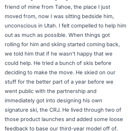
friend of mine from Tahoe, the place I just
moved from, now I was sitting bedside him,
unconscious in Utah. I felt compelled to help him
out as much as possible. When things got
rolling for him and skiing started coming back,
we told him that if he wasn’t happy that we
could help. He tried a bunch of skis before
deciding to make the move. He skied on our
stuff for the better part of a year before we
went public with the partnership and
immediately got into designing his own
signature ski, the CRJ. He lived through two of
those product launches and added some loose
feedback to base our third-year model off of.