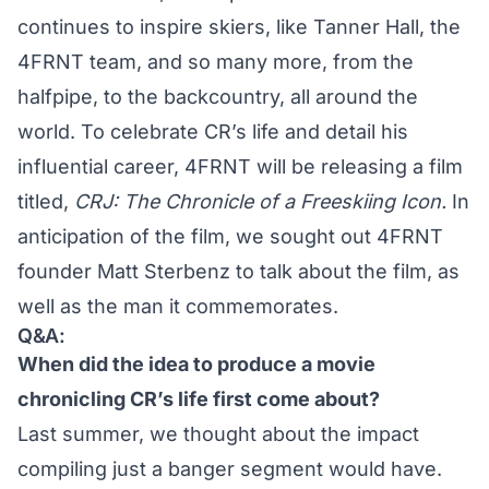
continues to inspire skiers, like Tanner Hall, the
4FRNT team, and so many more, from the
halfpipe, to the backcountry, all around the
world. To celebrate CR’s life and detail his
influential career, 4FRNT will be releasing a film
titled,
CRJ: The Chronicle of a Freeskiing Icon.
In
anticipation of the film, we sought out 4FRNT
founder Matt Sterbenz to talk about the film, as
well as the man it commemorates.
Q&A:
When did the idea to produce a movie
chronicling CR’s life first come about?
Last summer, we thought about the impact
compiling just a banger segment would have.