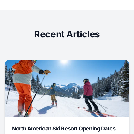
Recent Articles
North American Ski Resort Opening Dates