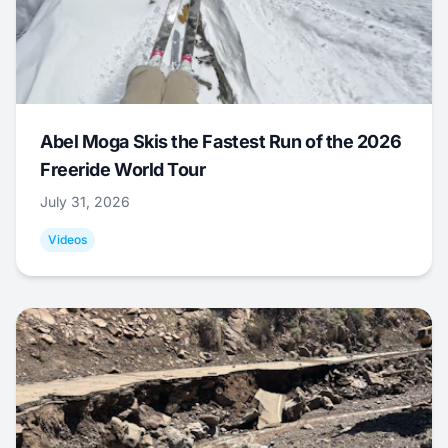
Abel Moga Skis the Fastest Run of the 2026
Freeride World Tour
July 31, 2026
Videos