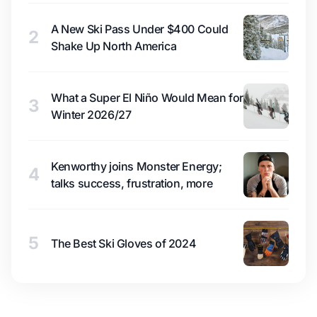
A New Ski Pass Under $400 Could
2
Shake Up North America
What a Super El Niño Would Mean for
3
Winter 2026/27
Kenworthy joins Monster Energy;
4
talks success, frustration, more
5
The Best Ski Gloves of 2024