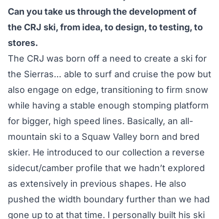
Can you take us through the development of
the CRJ ski, from idea, to design, to testing, to
stores.
The CRJ was born off a need to create a ski for
the Sierras… able to surf and cruise the pow but
also engage on edge, transitioning to firm snow
while having a stable enough stomping platform
for bigger, high speed lines. Basically, an all-
mountain ski to a Squaw Valley born and bred
skier. He introduced to our collection a reverse
sidecut/camber profile that we hadn’t explored
as extensively in previous shapes. He also
pushed the width boundary further than we had
gone up to at that time. I personally built his ski