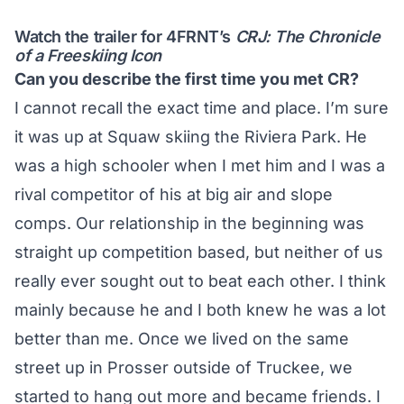
Watch the trailer for 4FRNT’s
CRJ: The Chronicle
of a Freeskiing Icon
Can you describe the first time you met CR?
I cannot recall the exact time and place. I’m sure
it was up at Squaw skiing the Riviera Park. He
was a high schooler when I met him and I was a
rival competitor of his at big air and slope
comps. Our relationship in the beginning was
straight up competition based, but neither of us
really ever sought out to beat each other. I think
mainly because he and I both knew he was a lot
better than me. Once we lived on the same
street up in Prosser outside of Truckee, we
started to hang out more and became friends. I