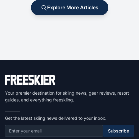
Explore More Articles
Your premier destination for skiing news, gear reviews, resort
guides, and everything freeskiing.
Get the latest skiing news delivered to your inbox.
Subscribe