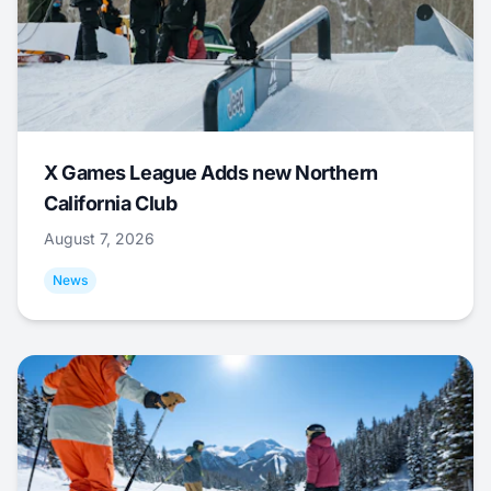
X Games League Adds new Northern
California Club
August 7, 2026
News