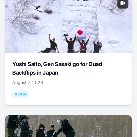
Yushi Saito, Gen Sasaki go for Quad
Backflips in Japan
August 7, 2026
Videos