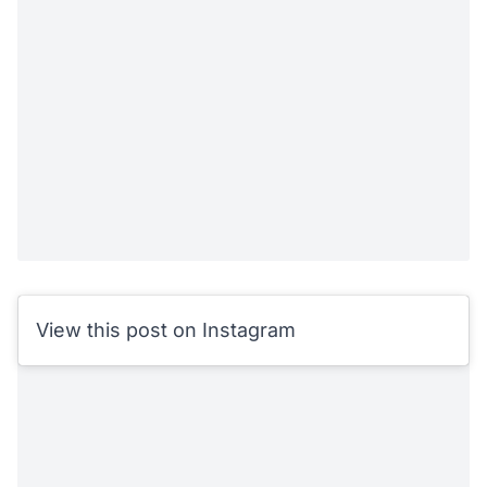
View this post on Instagram