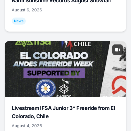
Banff Sunshine Records August Snowfall
August 6, 2026
News
Livestream IFSA Junior 3* Freeride from El
Colorado, Chile
August 4, 2026