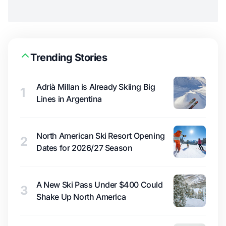
Trending Stories
Adrià Millan is Already Skiing Big
1
Lines in Argentina
North American Ski Resort Opening
2
Dates for 2026/27 Season
A New Ski Pass Under $400 Could
3
Shake Up North America