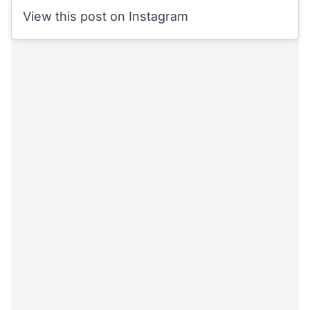
View this post on Instagram