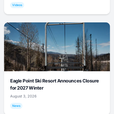
Videos
Eagle Point Ski Resort Announces Closure
for 2027 Winter
August 3, 2026
News