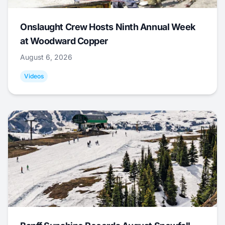
Onslaught Crew Hosts Ninth Annual Week
at Woodward Copper
August 6, 2026
Videos