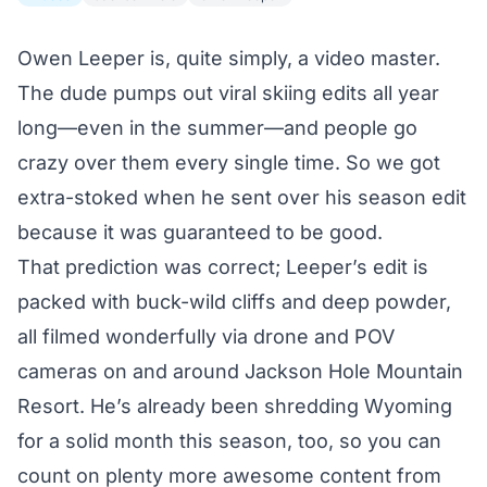
Owen Leeper is, quite simply, a video master.
The dude pumps out viral skiing edits all year
long—
even in the summer
—and people go
crazy over them every single time. So we got
extra-stoked when he sent over his season edit
because it was guaranteed to be good.
That prediction was correct; Leeper’s edit is
packed with buck-wild cliffs and deep powder,
all filmed wonderfully via drone and POV
cameras on and around Jackson Hole Mountain
Resort.
He’s already been shredding Wyoming
for a solid month this season, too, so you can
count on plenty more awesome content from