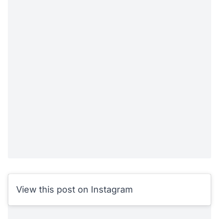
View this post on Instagram