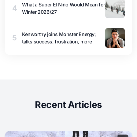
What a Super El Niño Would Mean for
4
Winter 2026/27
Kenworthy joins Monster Energy;
5
talks success, frustration, more
Recent Articles