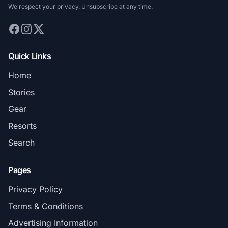
We respect your privacy. Unsubscribe at any time.
Quick Links
Home
Stories
Gear
Resorts
Search
Pages
Privacy Policy
Terms & Conditions
Advertising Information