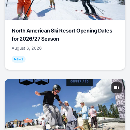
North American Ski Resort Opening Dates
for 2026/27 Season
August 6, 2026
News