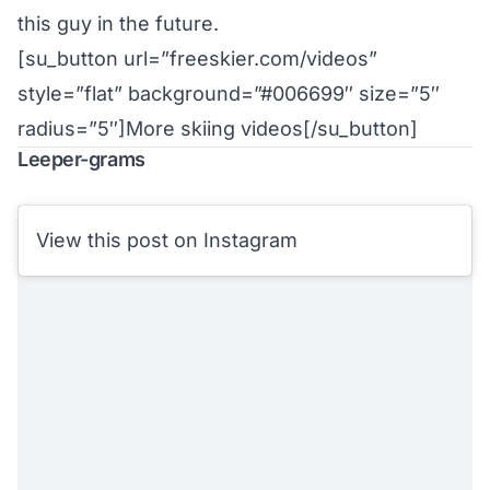
this guy in the future.
[su_button url=”freeskier.com/videos”
style=”flat” background=”#006699″ size=”5″
radius=”5″]More skiing videos[/su_button]
Leeper-grams
View this post on Instagram