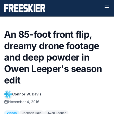
An 85-foot front flip,
dreamy drone footage
and deep powder in
Owen Leeper's season
edit
Connor W. Davis
November 4, 2016
Videos
Jackson Hole
Owen Leeper