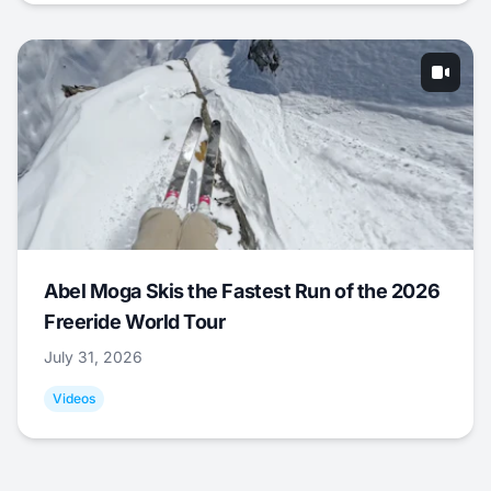
Abel Moga Skis the Fastest Run of the 2026
Freeride World Tour
July 31, 2026
Videos