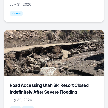
July 31, 2026
Videos
Road Accessing Utah Ski Resort Closed
Indefinitely After Severe Flooding
July 30, 2026