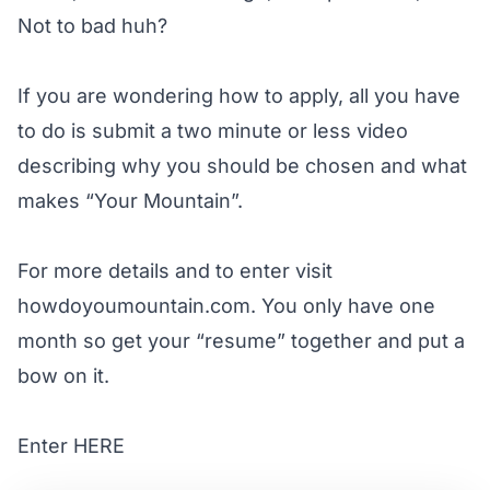
Not to bad huh?
If you are wondering how to apply, all you have
to do is submit a two minute or less video
describing why you should be chosen and what
makes “Your Mountain”.
For more details and to enter visit
howdoyoumountain.com
. You only have one
month so get your “resume” together and put a
bow on it.
Enter
HERE