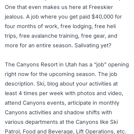
One that even makes us here at Freeskier
jealous. A job where you get paid $40,000 for
four months of work, free lodging, free heli
trips, free avalanche training, free gear, and
more for an entire season. Salivating yet?
The Canyons Resort in Utah has a “job” opening
right now for the upcoming season. The job
description. Ski, blog about your activities at
least 4 times per week with photos and video,
attend Canyons events, articipate in monthly
Canyons activities and shadow shifts with
various departments at the Canyons like Ski
Patrol, Food and Beverage, Lift Operations, etc.