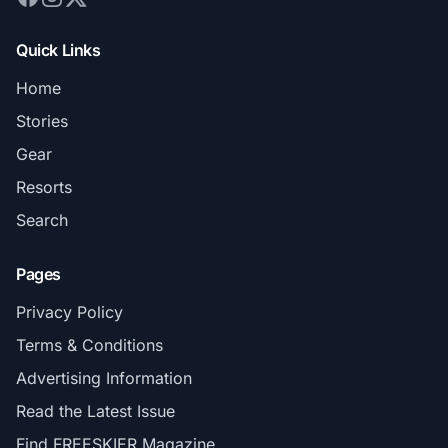
Quick Links
Home
Stories
Gear
Resorts
Search
Pages
Privacy Policy
Terms & Conditions
Advertising Information
Read the Latest Issue
Find FREESKIER Magazine