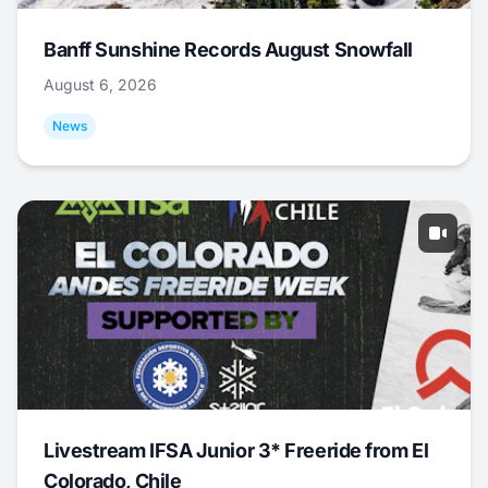
Banff Sunshine Records August Snowfall
August 6, 2026
News
Livestream IFSA Junior 3* Freeride from El
Colorado, Chile