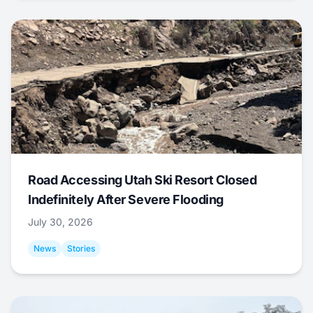
Road Accessing Utah Ski Resort Closed
Indefinitely After Severe Flooding
July 30, 2026
News
Stories