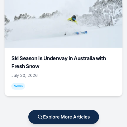
Ski Season is Underway in Australia with
Fresh Snow
July 30, 2026
News
Explore More Articles