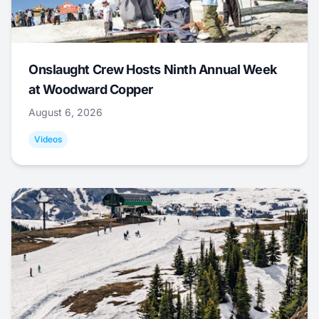
Onslaught Crew Hosts Ninth Annual Week
at Woodward Copper
August 6, 2026
Videos