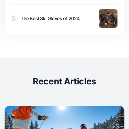
5
The Best Ski Gloves of 2024
Recent Articles