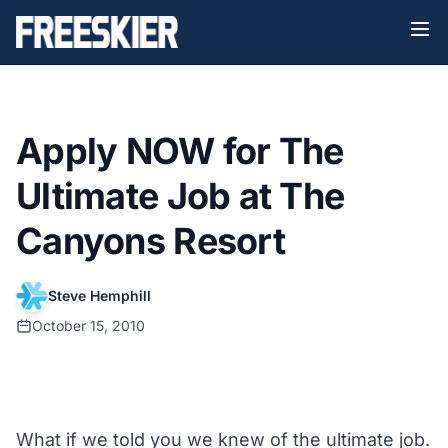
Apply NOW for The
Ultimate Job at The
Canyons Resort
Steve Hemphill
October 15, 2010
What if we told you we knew of the ultimate job.