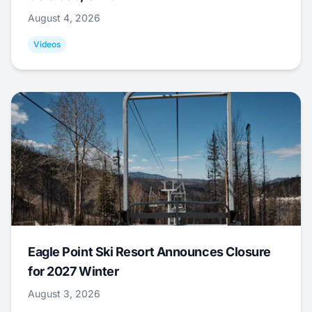
August 4, 2026
Videos
Eagle Point Ski Resort Announces Closure
for 2027 Winter
August 3, 2026