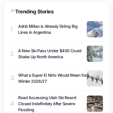
Trending Stories
Adrià Millan is Already Skiing Big
1
Lines in Argentina
A New Ski Pass Under $400 Could
2
Shake Up North America
What a Super El Niño Would Mean for
3
Winter 2026/27
Road Accessing Utah Ski Resort
4
Closed Indefinitely After Severe
Flooding