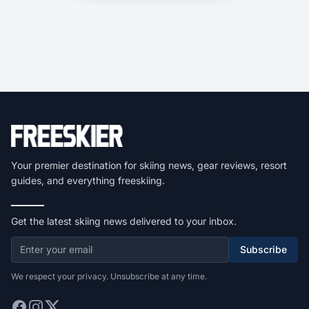
Your premier destination for skiing news, gear reviews, resort
guides, and everything freeskiing.
Get the latest skiing news delivered to your inbox.
Subscribe
We respect your privacy. Unsubscribe at any time.