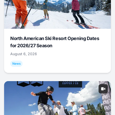
North American Ski Resort Opening Dates
for 2026/27 Season
August 6, 2026
News