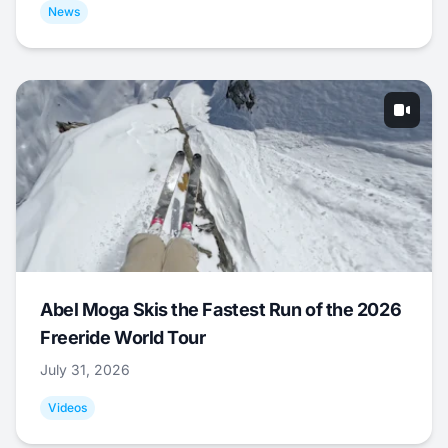
News
Abel Moga Skis the Fastest Run of the 2026
Freeride World Tour
July 31, 2026
Videos