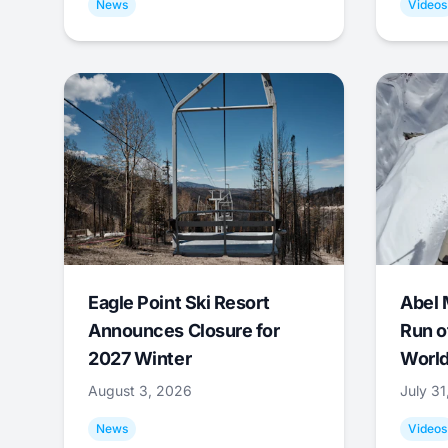
News
Videos
Eagle Point Ski Resort
Abel 
Announces Closure for
Run o
2027 Winter
World
August 3, 2026
July 3
News
Videos