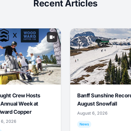
Recent Articles
ught Crew Hosts
Banff Sunshine Recor
 Annual Week at
August Snowfall
ward Copper
August 6, 2026
 6, 2026
News