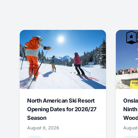
North American Ski Resort
Onsla
Opening Dates for 2026/27
Ninth
Season
Wood
August 6, 2026
August