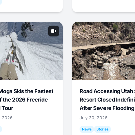
Moga Skis the Fastest
Road Accessing Utah 
f the 2026 Freeride
Resort Closed Indefini
 Tour
After Severe Flooding
1, 2026
July 30, 2026
News
Stories