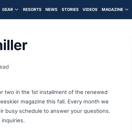
GEAR
RESORTS
NEWS
STORIES
VIDEOS
MAGAZINE
iller
read
r two in the 1st installment of the renewed
reeskier magazine this fall. Every month we
heir busy schedule to answer your questions.
 inquiries.