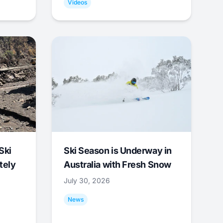
Videos
Ski
Ski Season is Underway in
tely
Australia with Fresh Snow
July 30, 2026
News