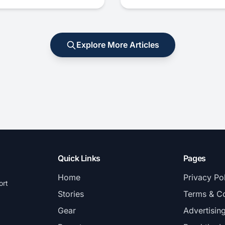
Explore More Articles
Quick Links
Pages
Home
Privacy Po
ort
Stories
Terms & Co
Gear
Advertisin