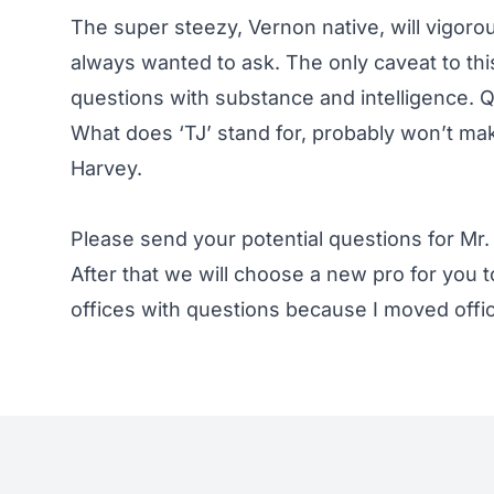
The super steezy, Vernon native, will vigor
always wanted to ask. The only caveat to thi
questions with substance and intelligence. Q
What does ‘TJ’ stand for, probably won’t make
Harvey.
Please send your potential questions for Mr. 
After that we will choose a new pro for you to
offices with questions because I moved offi