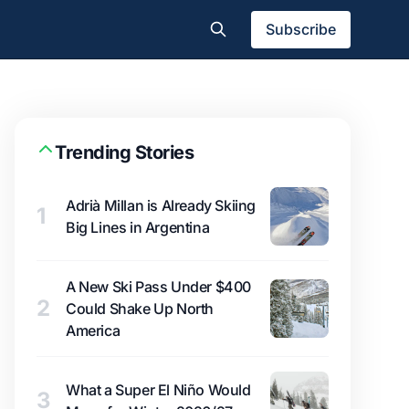
Subscribe
Trending Stories
Adrià Millan is Already Skiing
1
Big Lines in Argentina
A New Ski Pass Under $400
2
Could Shake Up North
America
What a Super El Niño Would
3