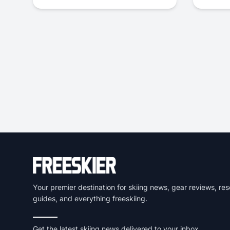
Your premier destination for skiing news, gear reviews, res
guides, and everything freeskiing.
Get the latest skiing news delivered to your inbox.