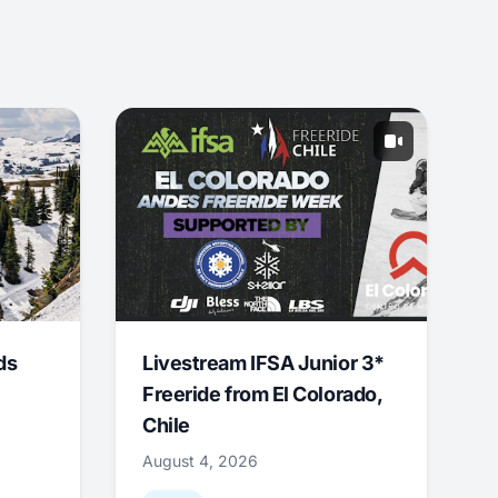
ds
Livestream IFSA Junior 3*
Freeride from El Colorado,
Chile
August 4, 2026