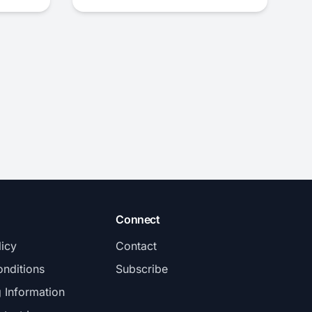
Connect
licy
Contact
nditions
Subscribe
g Information