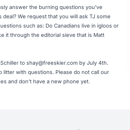
ously answer the burning questions you’ve
s deal? We request that you will ask TJ some
uestions such as: Do Canadians live in igloos or
 it through the editorial sieve that is Matt
Schiller to
shay@freeskier.com
by July 4th.
 litter with questions. Please do not call our
ces and don’t have a new phone yet.