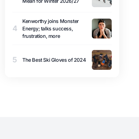
Mean for Winter 2026/27
Kenworthy joins Monster
4
Energy; talks success,
frustration, more
5
The Best Ski Gloves of 2024