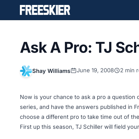
Ask A Pro: TJ Sch
June 19, 2008
2 min 
Shay Williams
Now is your chance to ask a pro a question o
series, and have the answers published in F
choose a different pro to take time out of t
First up this season, TJ Schiller will field your