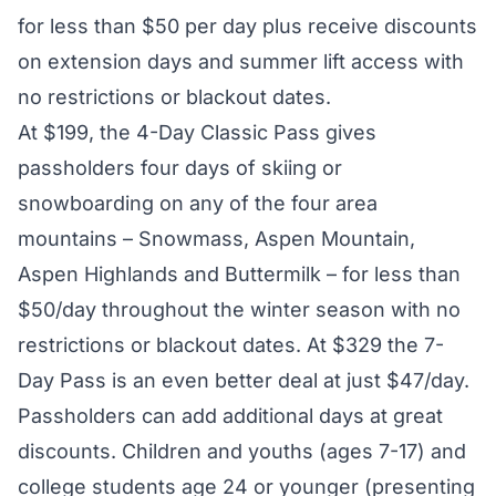
for less than $50 per day plus receive discounts
on extension days and summer lift access with
no restrictions or blackout dates.
At $199, the 4-Day Classic Pass gives
passholders four days of skiing or
snowboarding on any of the four area
mountains – Snowmass, Aspen Mountain,
Aspen Highlands and Buttermilk – for less than
$50/day throughout the winter season with no
restrictions or blackout dates. At $329 the 7-
Day Pass is an even better deal at just $47/day.
Passholders can add additional days at great
discounts. Children and youths (ages 7-17) and
college students age 24 or younger (presenting