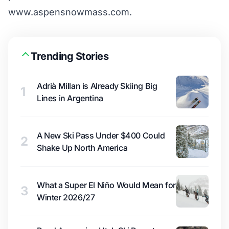
www.aspensnowmass.com
.
Trending Stories
Adrià Millan is Already Skiing Big
1
Lines in Argentina
A New Ski Pass Under $400 Could
2
Shake Up North America
What a Super El Niño Would Mean for
3
Winter 2026/27