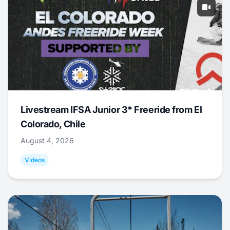
Livestream IFSA Junior 3* Freeride from El
Colorado, Chile
August 4, 2026
Videos