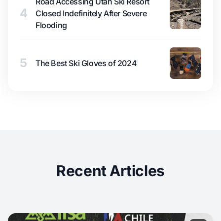
Road Accessing Utah Ski Resort
4
Closed Indefinitely After Severe
Flooding
5
The Best Ski Gloves of 2024
Recent Articles