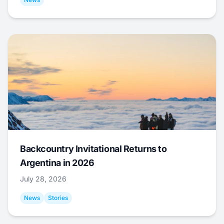
Backcountry Invitational Returns to
Argentina in 2026
July 28, 2026
News
Stories