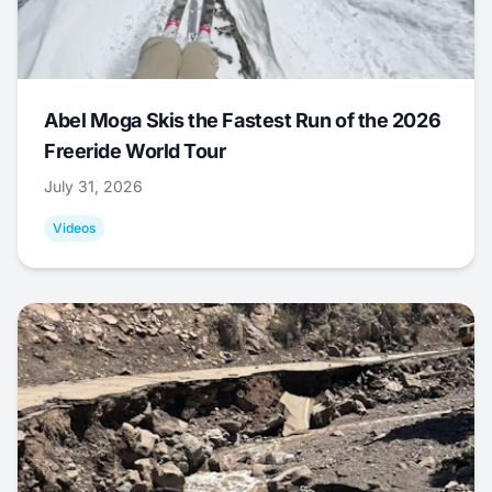
Abel Moga Skis the Fastest Run of the 2026
Freeride World Tour
July 31, 2026
Videos