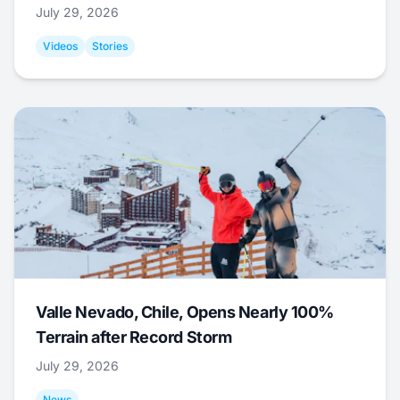
July 29, 2026
Videos
Stories
Valle Nevado, Chile, Opens Nearly 100%
Terrain after Record Storm
July 29, 2026
News