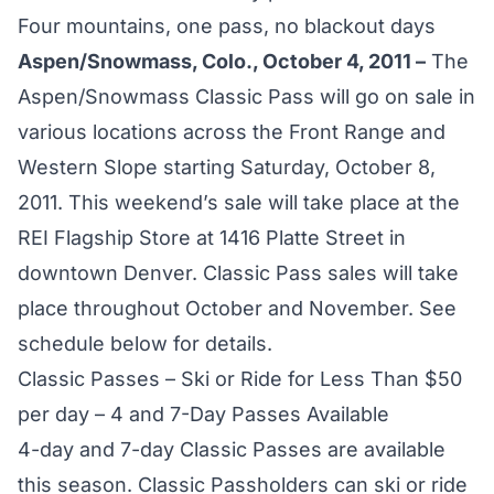
Four mountains, one pass, no blackout days
Aspen/Snowmass, Colo., October 4, 2011 –
The
Aspen/Snowmass Classic Pass will go on sale in
various locations across the Front Range and
Western Slope starting Saturday, October 8,
2011. This weekend’s sale will take place at the
REI Flagship Store at 1416 Platte Street in
downtown Denver. Classic Pass sales will take
place throughout October and November. See
schedule below for details.
Classic Passes – Ski or Ride for Less Than $50
per day – 4 and 7-Day Passes Available
4-day and 7-day Classic Passes are available
this season. Classic Passholders can ski or ride