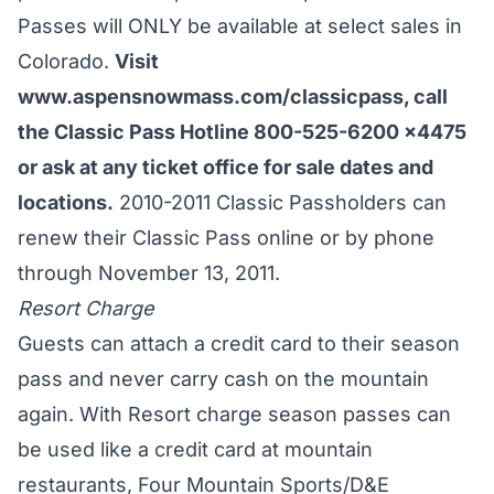
Passes will ONLY be available at select sales in
Colorado.
Visit
www.aspensnowmass.com/classicpass
, call
the Classic Pass Hotline 800-525-6200 x4475
or ask at any ticket office for sale dates and
locations.
2010-2011 Classic Passholders can
renew their Classic Pass online or by phone
through November 13, 2011.
Resort Charge
Guests can attach a credit card to their season
pass and never carry cash on the mountain
again. With Resort charge season passes can
be used like a credit card at mountain
restaurants, Four Mountain Sports/D&E