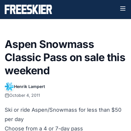
Aspen Snowmass
Classic Pass on sale this
weekend
Henrik Lampert
October 4, 2011
Ski or ride Aspen/Snowmass for less than $50
per day
Choose from a 4 or 7-day pass