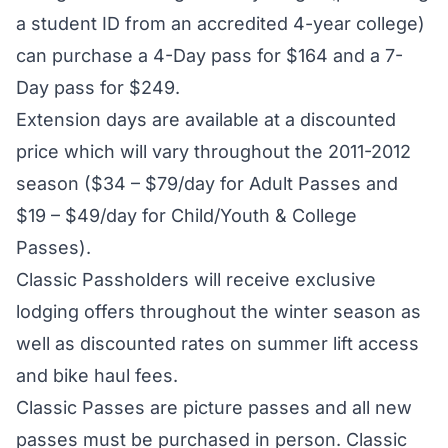
a student ID from an accredited 4-year college)
can purchase a 4-Day pass for $164 and a 7-
Day pass for $249.
Extension days are available at a discounted
price which will vary throughout the 2011-2012
season ($34 – $79/day for Adult Passes and
$19 – $49/day for Child/Youth & College
Passes).
Classic Passholders will receive exclusive
lodging offers throughout the winter season as
well as discounted rates on summer lift access
and bike haul fees.
Classic Passes are picture passes and all new
passes must be purchased in person. Classic