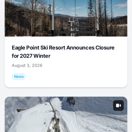
Eagle Point Ski Resort Announces Closure
for 2027 Winter
August 3, 2026
News