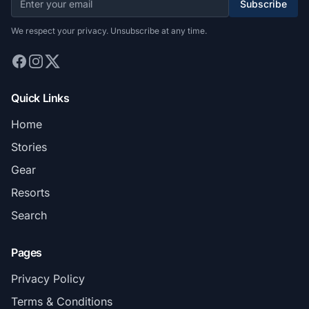
Subscribe
We respect your privacy. Unsubscribe at any time.
Quick Links
Home
Stories
Gear
Resorts
Search
Pages
Privacy Policy
Terms & Conditions