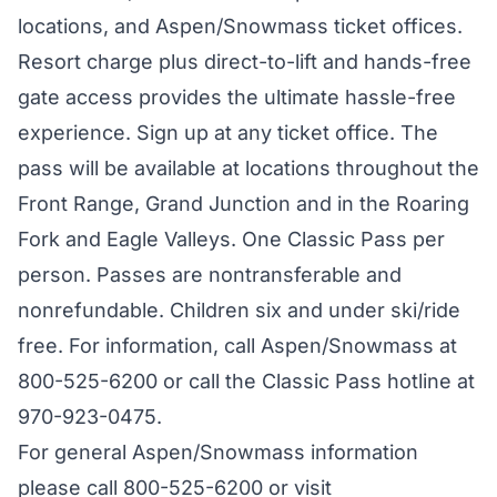
locations, and Aspen/Snowmass ticket offices.
Resort charge plus direct-to-lift and hands-free
gate access provides the ultimate hassle-free
experience. Sign up at any ticket office. The
pass will be available at locations throughout the
Front Range, Grand Junction and in the Roaring
Fork and Eagle Valleys. One Classic Pass per
person. Passes are nontransferable and
nonrefundable. Children six and under ski/ride
free. For information, call Aspen/Snowmass at
800-525-6200 or call the Classic Pass hotline at
970-923-0475.
For general Aspen/Snowmass information
please call 800-525-6200 or visit