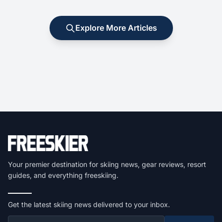
Explore More Articles
Your premier destination for skiing news, gear reviews, resort
guides, and everything freeskiing.
Get the latest skiing news delivered to your inbox.