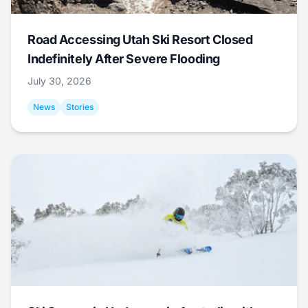
Road Accessing Utah Ski Resort Closed
Indefinitely After Severe Flooding
July 30, 2026
News
Stories