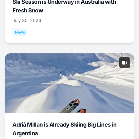
Ski Season is Underway in Australia with
Fresh Snow
July 30, 2026
News
Adrià Millan is Already Skiing Big Lines in
Argentina