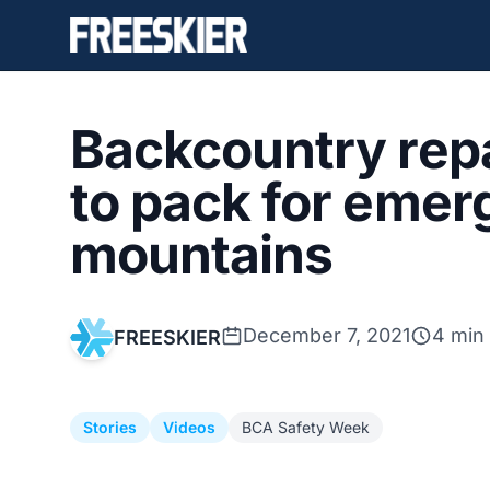
Backcountry repa
to pack for emer
mountains
December 7, 2021
4 min
FREESKIER
Stories
Videos
BCA Safety Week