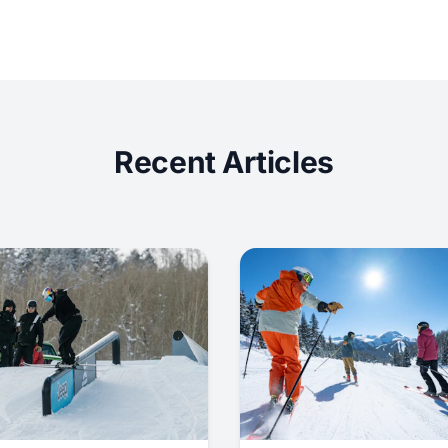
Recent Articles