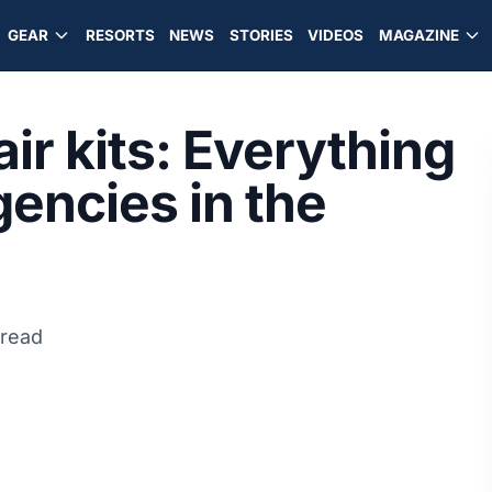
GEAR
RESORTS
NEWS
STORIES
VIDEOS
MAGAZINE
ir kits: Everything
gencies in the
 read