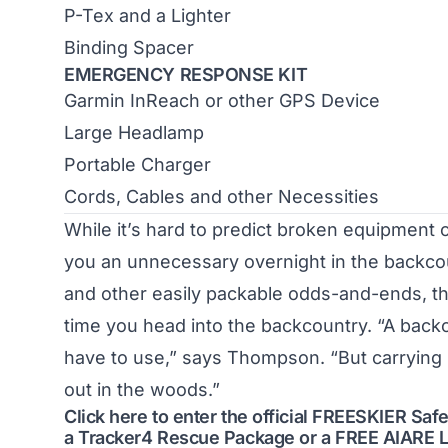
P-Tex and a Lighter
Binding Spacer
EMERGENCY RESPONSE KIT
Garmin InReach or other GPS Device
Large Headlamp
Portable Charger
Cords, Cables and other Necessities
While it’s hard to predict broken equipment 
you an unnecessary overnight in the backcount
and other easily packable odds-and-ends, th
time you head into the backcountry. “A backc
have to use,” says Thompson. “But carrying 
out in the woods.”
Click here to enter the official FREESKIER S
a Tracker4 Rescue Package or a FREE AIARE L