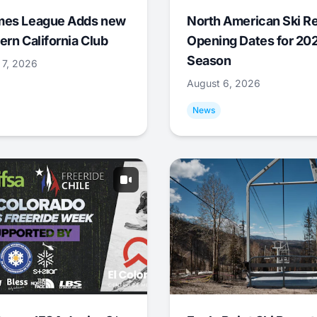
mes League Adds new
North American Ski R
ern California Club
Opening Dates for 20
Season
 7, 2026
August 6, 2026
News