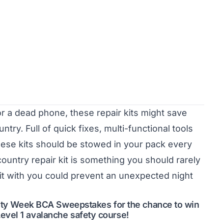
or a dead phone, these repair kits might save
ry. Full of quick fixes, multi-functional tools
ese kits should be stowed in your pack every
ountry repair kit is something you should rarely
it with you could prevent an unexpected night
afety Week BCA Sweepstakes for the chance to win
evel 1 avalanche safety course!