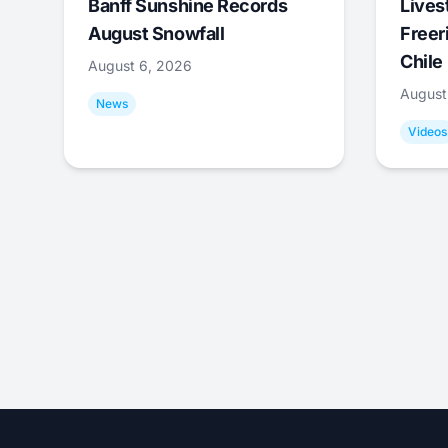
Banff Sunshine Records
Lives
August Snowfall
Freer
Chile
August 6, 2026
August
News
Videos