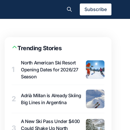
Subscribe
Trending Stories
North American Ski Resort
1
Opening Dates for 2026/27
Season
Adrià Millan is Already Skiing
2
Big Lines in Argentina
A New Ski Pass Under $400
3
Could Shake Up North