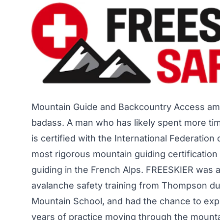
Mountain Guide and Backcountry Access am
badass. A man who has likely spent more time
is certified with the International Federati
most rigorous mountain guiding certificatio
guiding in the French Alps. FREESKIER was a
avalanche safety training from Thompson du
Mountain School, and had the chance to expe
years of practice moving through the mounta