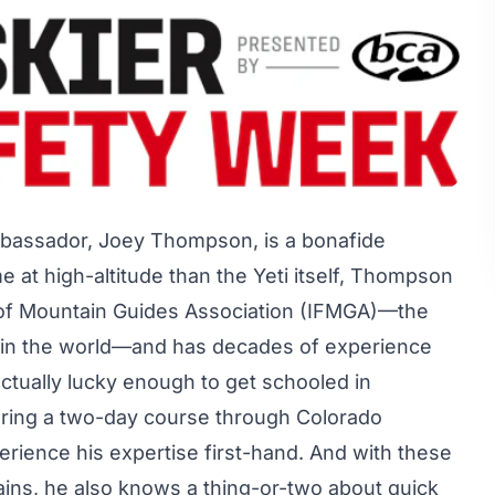
bassador, Joey Thompson, is a bonafide
 at high-altitude than the Yeti itself, Thompson
on of Mountain Guides Association (IFMGA)—the
n in the world—and has decades of experience
ctually lucky enough to
get schooled
in
ring a two-day course through Colorado
rience his expertise first-hand. And with these
ins, he also knows a thing-or-two about quick