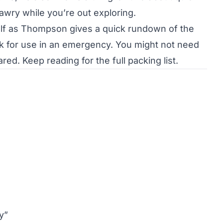
awry while you’re out exploring.
self as Thompson gives a quick rundown of the
ck for use in an emergency. You might not need
ed. Keep reading for the full packing list.
y”