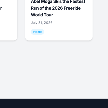
Abel Moga Skis the Fastest
r
Run of the 2026 Freeride
World Tour
July 31, 2026
Videos