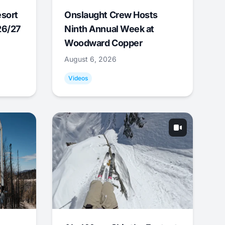
esort
Onslaught Crew Hosts
26/27
Ninth Annual Week at
Woodward Copper
August 6, 2026
Videos