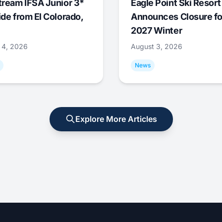
tream IFSA Junior 3*
Eagle Point Ski Resort
ide from El Colorado,
Announces Closure fo
2027 Winter
 4, 2026
August 3, 2026
News
Explore More Articles