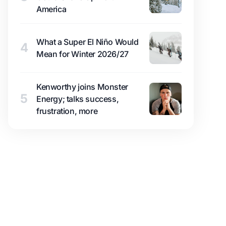
America
What a Super El Niño Would
4
Mean for Winter 2026/27
Kenworthy joins Monster
5
Energy; talks success,
frustration, more