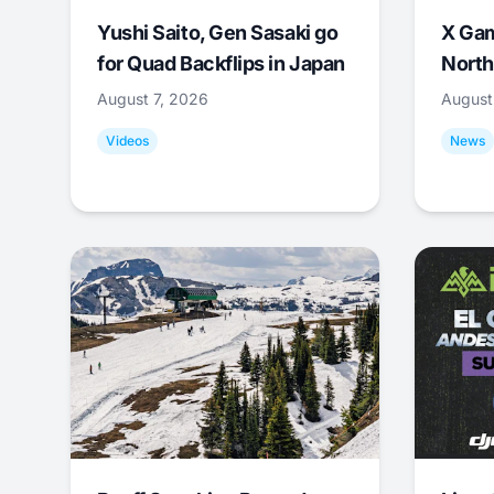
Yushi Saito, Gen Sasaki go
X Ga
for Quad Backflips in Japan
North
August 7, 2026
August
Videos
News