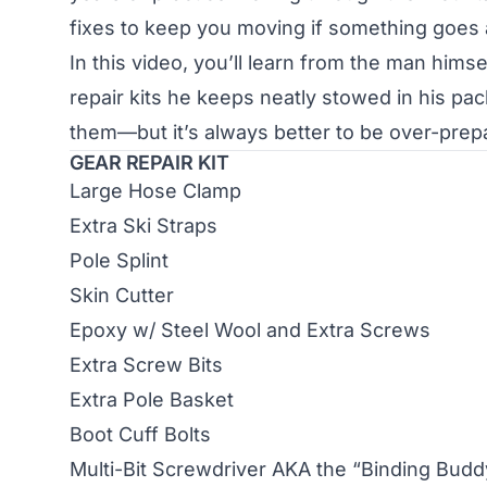
fixes to keep you moving if something goes 
In this video, you’ll learn from the man him
repair kits he keeps neatly stowed in his pa
them—but it’s always better to be over-prepar
GEAR REPAIR KIT
Large Hose Clamp
Extra Ski Straps
Pole Splint
Skin Cutter
Epoxy w/ Steel Wool and Extra Screws
Extra Screw Bits
Extra Pole Basket
Boot Cuff Bolts
Multi-Bit Screwdriver AKA the “Binding Budd