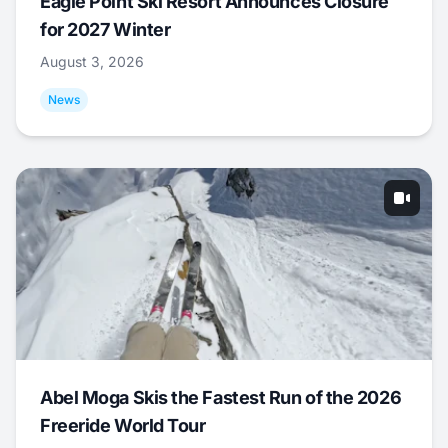
Eagle Point Ski Resort Announces Closure
for 2027 Winter
August 3, 2026
News
Abel Moga Skis the Fastest Run of the 2026
Freeride World Tour