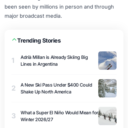
been seen by millions in person and through
major broadcast media.
Trending Stories
Adrià Millan is Already Skiing Big
1
Lines in Argentina
A New Ski Pass Under $400 Could
2
Shake Up North America
What a Super El Niño Would Mean for
3
Winter 2026/27