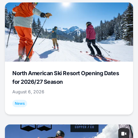
North American Ski Resort Opening Dates
for 2026/27 Season
August 6, 2026
News