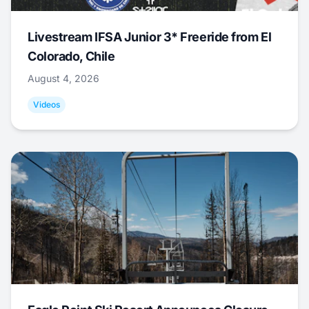
Livestream IFSA Junior 3* Freeride from El
Colorado, Chile
August 4, 2026
Videos