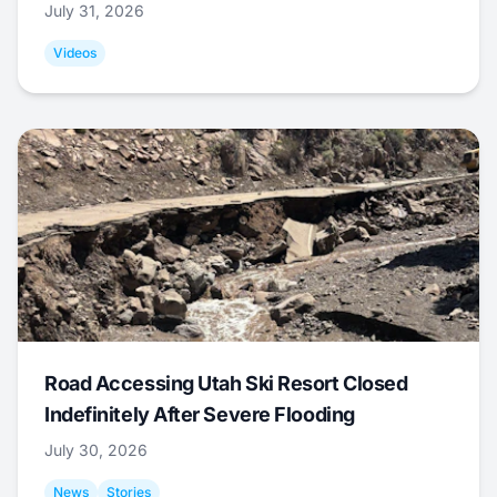
July 31, 2026
Videos
Road Accessing Utah Ski Resort Closed
Indefinitely After Severe Flooding
July 30, 2026
News
Stories