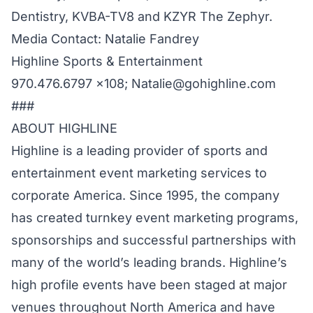
Dentistry, KVBA-TV8 and KZYR The Zephyr.
Media Contact: Natalie Fandrey
Highline Sports & Entertainment
970.476.6797 x108; Natalie@gohighline.com
###
ABOUT HIGHLINE
Highline is a leading provider of sports and
entertainment event marketing services to
corporate America. Since 1995, the company
has created turnkey event marketing programs,
sponsorships and successful partnerships with
many of the world’s leading brands. Highline’s
high profile events have been staged at major
venues throughout North America and have