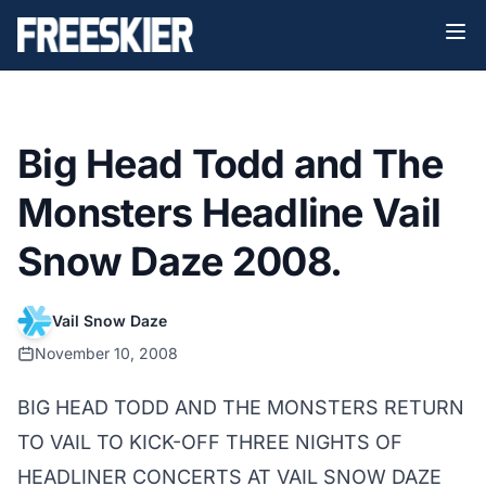
Big Head Todd and The
Monsters Headline Vail
Snow Daze 2008.
Vail Snow Daze
November 10, 2008
BIG HEAD TODD AND THE MONSTERS RETURN
TO VAIL TO KICK-OFF THREE NIGHTS OF
HEADLINER CONCERTS AT VAIL SNOW DAZE