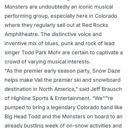
Monsters are undoubtedly an iconic musical
performing group, especially here in Colorado
where they regularly sell out at Red Rocks
Amphitheatre. The distinctive voice and
inventive mix of blues, punk and rock of lead
singer Todd Park Mohr are certain to captivate a
crowd of varying musical interests.
"As the premier early season party, Snow Daze
helps make Vail the premier ski and snowboard
destination in North America," said Jeff Brausch
of Highline Sports & Entertainment. “We"™re
pumped to bring a legendary Colorado band like
Big Head Todd and the Monsters on board to an
already bustling week of on-snow activities and