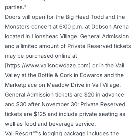
parties."
Doors will open for the Big Head Todd and the
Monsters concert at 6:00 p.m. at Dobson Arena
located in Lionshead Village. General Admission
and a limited amount of Private Reserved tickets
may be purchased online at
[https://www.vailsnowdaze.com] or in the Vail
Valley at the Bottle & Cork in Edwards and the
Marketplace on Meadow Drive in Vail Village.
General Admission tickets are $20 in advance
and $30 after November 30; Private Reserved
tickets are $125 and include private seating as
well as food and beverage service.
Vail Resort"™s lodging package includes the