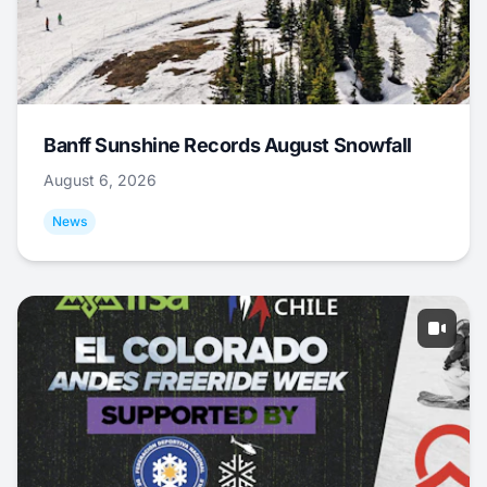
Banff Sunshine Records August Snowfall
August 6, 2026
News