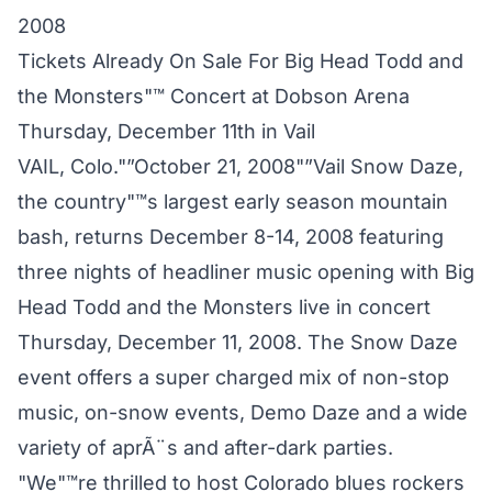
2008
Tickets Already On Sale For Big Head Todd and
the Monsters"™ Concert at Dobson Arena
Thursday, December 11th in Vail
VAIL, Colo."”October 21, 2008"”Vail Snow Daze,
the country"™s largest early season mountain
bash, returns December 8-14, 2008 featuring
three nights of headliner music opening with Big
Head Todd and the Monsters live in concert
Thursday, December 11, 2008. The Snow Daze
event offers a super charged mix of non-stop
music, on-snow events, Demo Daze and a wide
variety of aprÃ¨s and after-dark parties.
"We"™re thrilled to host Colorado blues rockers