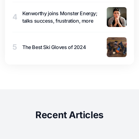
Kenworthy joins Monster Energy;
4
talks success, frustration, more
5
The Best Ski Gloves of 2024
Recent Articles