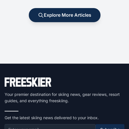
Explore More Articles
Your premier destination for skiing news, gear reviews, resort
guides, and everything freeskiing.
Get the latest skiing news delivered to your inbox.