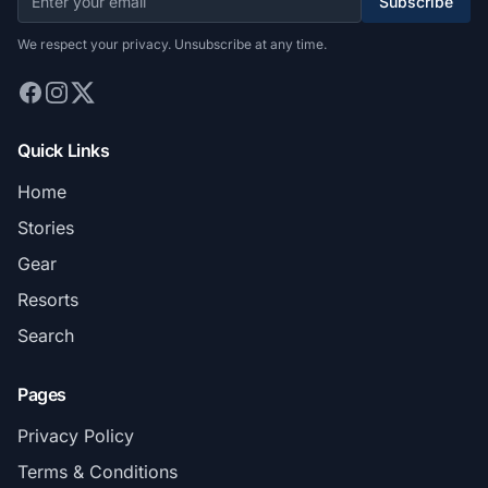
Subscribe
We respect your privacy. Unsubscribe at any time.
Quick Links
Home
Stories
Gear
Resorts
Search
Pages
Privacy Policy
Terms & Conditions