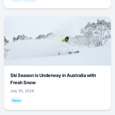
Ski Season is Underway in Australia with
Fresh Snow
July 30, 2026
News