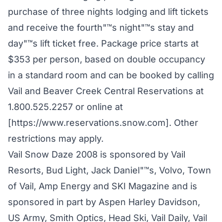
purchase of three nights lodging and lift tickets
and receive the fourth"™s night"™s stay and
day"™s lift ticket free. Package price starts at
$353 per person, based on double occupancy
in a standard room and can be booked by calling
Vail and Beaver Creek Central Reservations at
1.800.525.2257 or online at
[https://www.reservations.snow.com]. Other
restrictions may apply.
Vail Snow Daze 2008 is sponsored by Vail
Resorts, Bud Light, Jack Daniel"™s, Volvo, Town
of Vail, Amp Energy and SKI Magazine and is
sponsored in part by Aspen Harley Davidson,
US Army, Smith Optics, Head Ski, Vail Daily, Vail