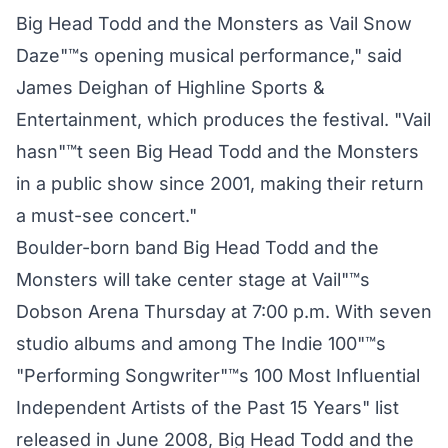
Big Head Todd and the Monsters as Vail Snow
Daze"™s opening musical performance," said
James Deighan of Highline Sports &
Entertainment, which produces the festival. "Vail
hasn"™t seen Big Head Todd and the Monsters
in a public show since 2001, making their return
a must-see concert."
Boulder-born band Big Head Todd and the
Monsters will take center stage at Vail"™s
Dobson Arena Thursday at 7:00 p.m. With seven
studio albums and among The Indie 100"™s
"Performing Songwriter"™s 100 Most Influential
Independent Artists of the Past 15 Years" list
released in June 2008, Big Head Todd and the