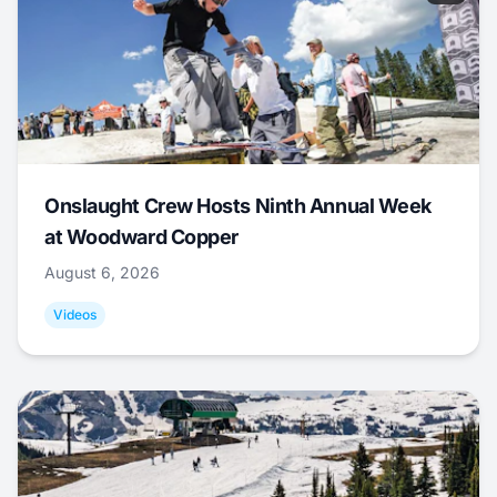
Onslaught Crew Hosts Ninth Annual Week
at Woodward Copper
August 6, 2026
Videos