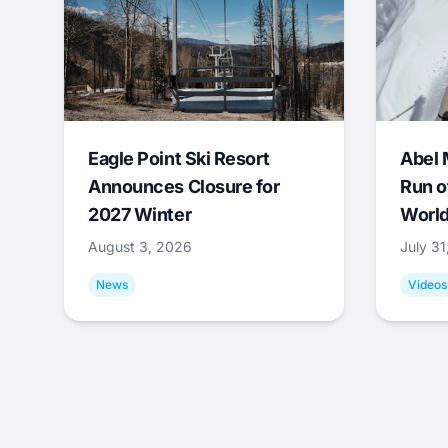
Eagle Point Ski Resort
Abel 
Announces Closure for
Run o
2027 Winter
World
August 3, 2026
July 3
News
Videos