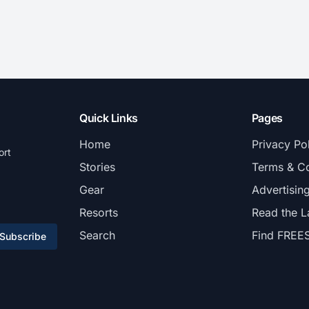
Quick Links
Pages
Home
Privacy Po
ort
Stories
Terms & Co
Gear
Advertisin
Resorts
Read the L
Search
Find FREE
Subscribe