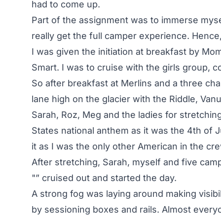
had to come up.
Part of the assignment was to immerse myse
really get the full camper experience. Hence
I was given the initiation at breakfast by 
Smart. I was to cruise with the girls group,
So after breakfast at Merlins and a three ch
lane high on the glacier with the Riddle, Van
Sarah, Roz, Meg and the ladies for stretchi
States national anthem as it was the 4th of 
it as I was the only other American in the cr
After stretching, Sarah, myself and five cam
"” cruised out and started the day.
A strong fog was laying around making visibil
by sessioning boxes and rails. Almost ever