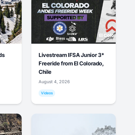
ds
Livestream IFSA Junior 3*
Freeride from El Colorado,
Chile
August 4, 2026
Videos