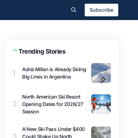
Subscribe
Trending Stories
Adrià Millan is Already Skiing
1
Big Lines in Argentina
North American Ski Resort
2
Opening Dates for 2026/27
Season
A New Ski Pass Under $400
3
Could Shake Up North