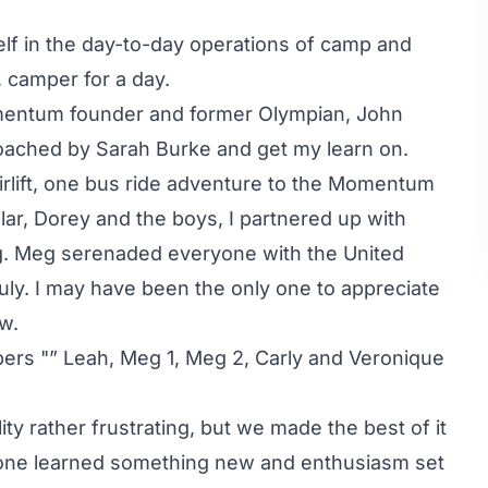
lf in the day-to-day operations of camp and
, camper for a day.
Momentum founder and former Olympian, John
 coached by Sarah Burke and get my learn on.
airlift, one bus ride adventure to the Momentum
ular, Dorey and the boys, I partnered up with
ng. Meg serenaded everyone with the United
July. I may have been the only one to appreciate
ew.
pers "” Leah, Meg 1, Meg 2, Carly and Veronique
ity rather frustrating, but we made the best of it
yone learned something new and enthusiasm set