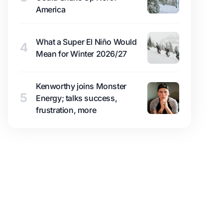
America
What a Super El Niño Would
4
Mean for Winter 2026/27
Kenworthy joins Monster
5
Energy; talks success,
frustration, more