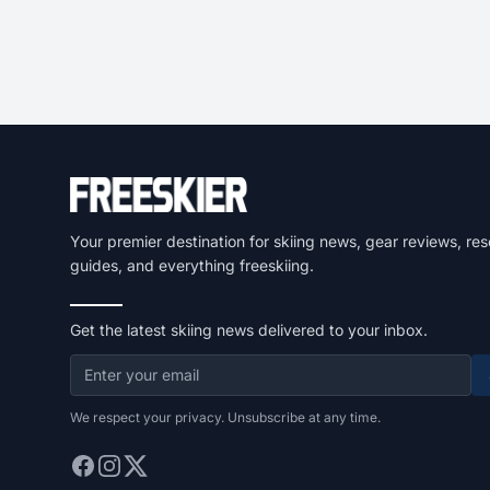
Your premier destination for skiing news, gear reviews, res
guides, and everything freeskiing.
Get the latest skiing news delivered to your inbox.
We respect your privacy. Unsubscribe at any time.