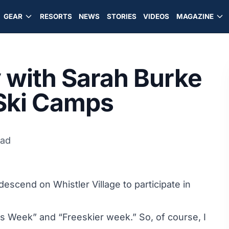
GEAR
RESORTS
NEWS
STORIES
VIDEOS
MAGAZINE
 with Sarah Burke
Ski Camps
ead
scend on Whistler Village to participate in
ls Week” and “Freeskier week.” So, of course, I