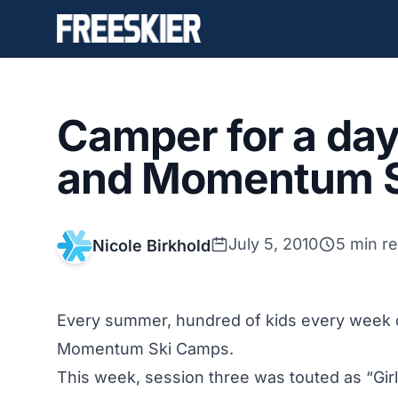
Camper for a day
and Momentum 
July 5, 2010
5 min r
Nicole Birkhold
Every summer, hundred of kids every week de
Momentum Ski Camps.
This week, session three was touted as “Gir