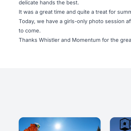
delicate hands the best.
It was a great time and quite a treat for su
Today, we have a girls-only photo session a
to come.
Thanks Whistler and Momentum for the great