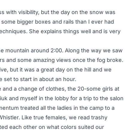
ss with visibility, but the day on the snow was
d some bigger boxes and rails than I ever had
echniques. She explains things well and is very
e mountain around 2:00. Along the way we saw
ders and some amazing views once the fog broke.
ive, but it was a great day on the hill and we
set to start in about an hour.
ee and a change of clothes, the 20-some girls at
k and myself in the lobby for a trip to the salon
entum treated all the ladies in the camp to a
 Whistler. Like true females, we read trashy
ed each other on what colors suited our