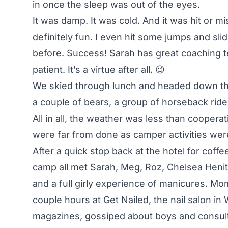
in once the sleep was out of the eyes.
It was damp. It was cold. And it was hit or mi
definitely fun. I even hit some jumps and sli
before. Success! Sarah has great coaching t
patient. It’s a virtue after all. 😉
We skied through lunch and headed down th
a couple of bears, a group of horseback ri
All in all, the weather was less than cooperat
were far from done as camper activities were 
After a quick stop back at the hotel for coff
camp all met Sarah, Meg, Roz, Chelsea Henitiu
and a full girly experience of manicures. Mom
couple hours at Get Nailed, the nail salon in
magazines, gossiped about boys and consult