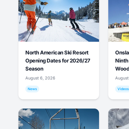
North American Ski Resort
Onsla
Opening Dates for 2026/27
Ninth
Season
Wood
August 6, 2026
August
News
Videos