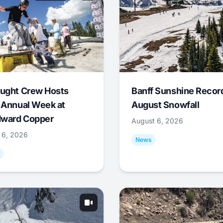
ught Crew Hosts
Banff Sunshine Recor
 Annual Week at
August Snowfall
ward Copper
August 6, 2026
 6, 2026
News