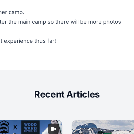
mmer camp.
fter the main camp so there will be more photos
 experience thus far!
Recent Articles