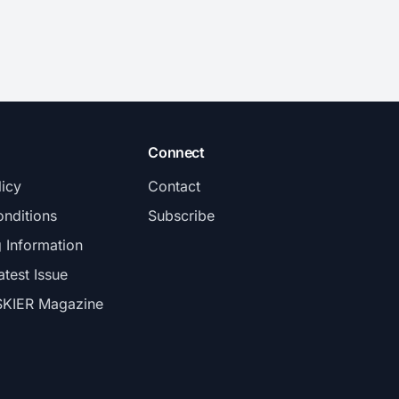
Connect
licy
Contact
nditions
Subscribe
g Information
atest Issue
SKIER Magazine