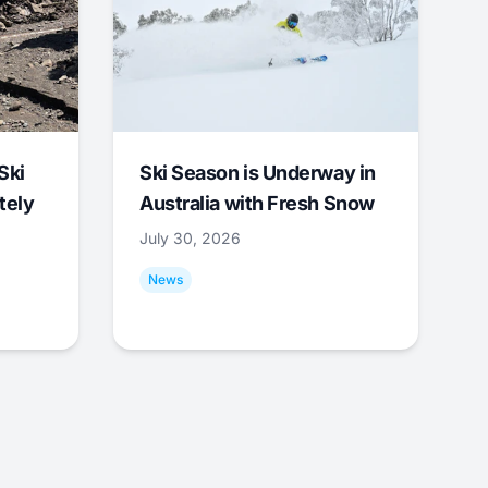
Ski
Ski Season is Underway in
tely
Australia with Fresh Snow
July 30, 2026
News