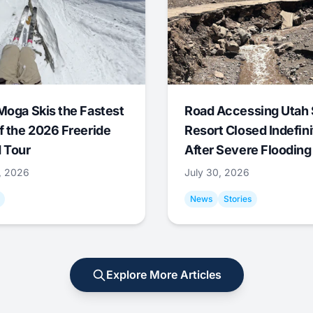
Moga Skis the Fastest
Road Accessing Utah 
f the 2026 Freeride
Resort Closed Indefini
 Tour
After Severe Flooding
1, 2026
July 30, 2026
News
Stories
Explore More Articles