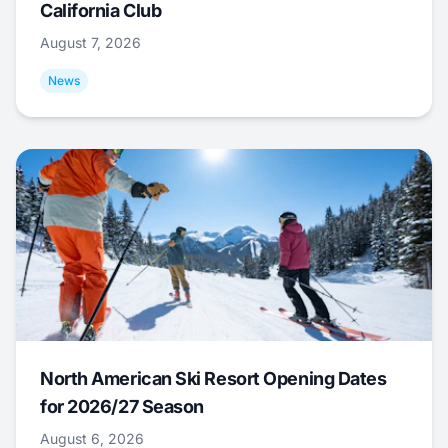
California Club
August 7, 2026
News
North American Ski Resort Opening Dates
for 2026/27 Season
August 6, 2026