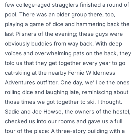
few college-aged stragglers finished a round of
pool. There was an older group there, too,
playing a game of dice and hammering back the
last Pilsners of the evening; these guys were
obviously buddies from way back. With deep
voices and overwhelming pats on the back, they
told us that they get together every year to go
cat-skiing at the nearby Fernie Wilderness
Adventures outfitter. One day, we’ll be the ones
rolling dice and laughing late, reminiscing about
those times we got together to ski, I thought.
Sadie and Joe Howse, the owners of the hostel,
checked us into our rooms and gave us a full
tour of the place: A three-story building with a