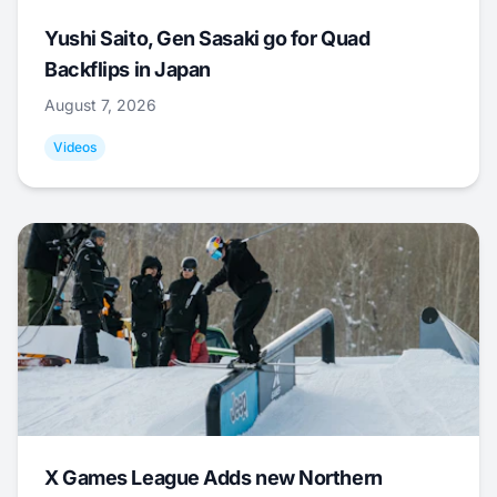
Yushi Saito, Gen Sasaki go for Quad
Backflips in Japan
August 7, 2026
Videos
X Games League Adds new Northern