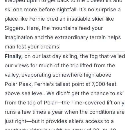
stepped uphill to get back to the closest lift and
ski one more before nightfall. It’s no surprise a
place like Fernie bred an insatiable skier like
Siggers. Here, the mountains feed your
imagination and the extraordinary terrain helps
manifest your dreams.
Finally,
on our last day skiing, the fog that veiled
our views for much of the trip lifted from the
valley, evaporating somewhere high above
Polar Peak, Fernie’s tallest point at 7,000 feet
above sea level. We didn’t get the chance to ski
from the top of Polar—the rime-covered lift only
runs a few times a year when the conditions are
just right—but it provides skiers access to a