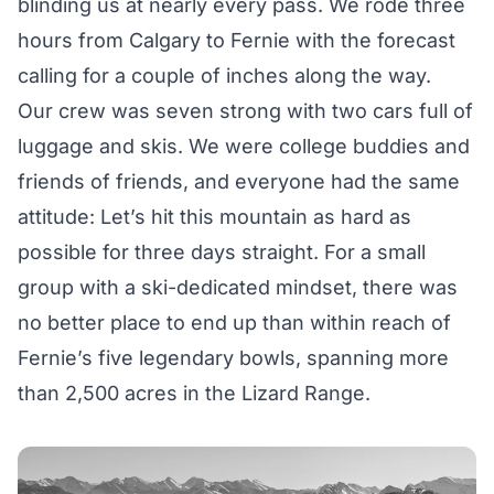
blinding us at nearly every pass. We rode three
hours from Calgary to Fernie with the forecast
calling for a couple of inches along the way.
Our crew was seven strong with two cars full of
luggage and skis. We were college buddies and
friends of friends, and everyone had the same
attitude: Let’s hit this mountain as hard as
possible for three days straight. For a small
group with a ski-dedicated mindset, there was
no better place to end up than within reach of
Fernie’s five legendary bowls, spanning more
than 2,500 acres in the Lizard Range.