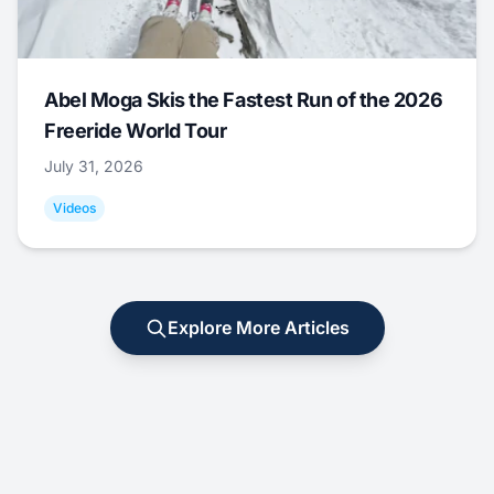
Abel Moga Skis the Fastest Run of the 2026
Freeride World Tour
July 31, 2026
Videos
Explore More Articles