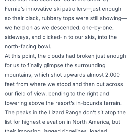
Fernie’s innovative ski patrollers—just enough
so their black, rubbery tops were still showing—
we held on as we descended, one-by-one,
sideways, and clicked-in to our skis, into the
north-facing bowl.
At this point, the clouds had broken just enough
for us to finally glimpse the surrounding
mountains, which shot upwards almost 2,000
feet from where we stood and then out across
our field of view, bending to the right and
towering above the resort’s in-bounds terrain.
The peaks in the Lizard Range don’t sit atop the
list for highest elevation in North America, but
their imposing, jagged ridgelines, loaded