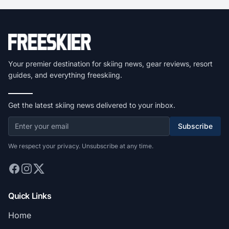
Your premier destination for skiing news, gear reviews, resort
guides, and everything freeskiing.
Get the latest skiing news delivered to your inbox.
Subscribe
We respect your privacy. Unsubscribe at any time.
Quick Links
Home