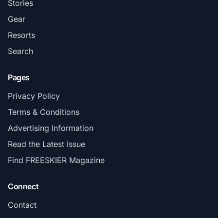
Stories
Gear
Resorts
Search
Pages
Privacy Policy
Terms & Conditions
Advertising Information
Read the Latest Issue
Find FREESKIER Magazine
Connect
Contact