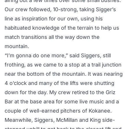
airing out a few times over some small bushes.
Our crew followed, 10-strong, taking Sigger’s
line as inspiration for our own, using his
habituated knowledge of the terrain to help us
match transitions all the way down the
mountain.
“I’m gonna do one more,” said Siggers, still
frothing, as we came to a stop at a trail junction
near the bottom of the mountain. It was nearing
4 o’clock and many of the lifts were shutting
down for the day. My crew retired to the Griz
Bar at the base area for some live music and a
couple of well-earned pitchers of Kokanee.
Meanwhile, Siggers, McMillan and King side-