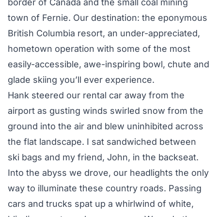
border of Canada and the small coal mining
town of Fernie. Our destination: the eponymous
British Columbia resort, an under-appreciated,
hometown operation with some of the most
easily-accessible, awe-inspiring bowl, chute and
glade skiing you’ll ever experience.
Hank steered our rental car away from the
airport as gusting winds swirled snow from the
ground into the air and blew uninhibited across
the flat landscape. I sat sandwiched between
ski bags and my friend, John, in the backseat.
Into the abyss we drove, our headlights the only
way to illuminate these country roads. Passing
cars and trucks spat up a whirlwind of white,