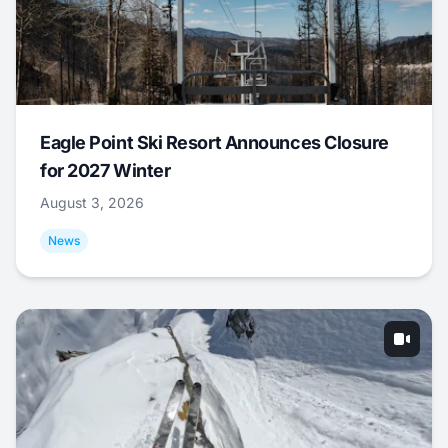
Eagle Point Ski Resort Announces Closure
for 2027 Winter
August 3, 2026
News