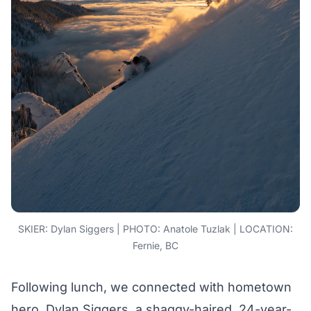
SKIER: Dylan Siggers | PHOTO: Anatole Tuzlak | LOCATION:
Fernie, BC
Following lunch, we connected with hometown
hero, Dylan Siggers, a shaggy-haired, 24-year-