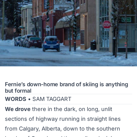
Fernie’s down-home brand of skiing is anything
but formal
WORDS
• SAM TAGGART
We drove
there in the dark, on long, unlit
sections of highway running in straight lines
from Calgary, Alberta, down to the southern