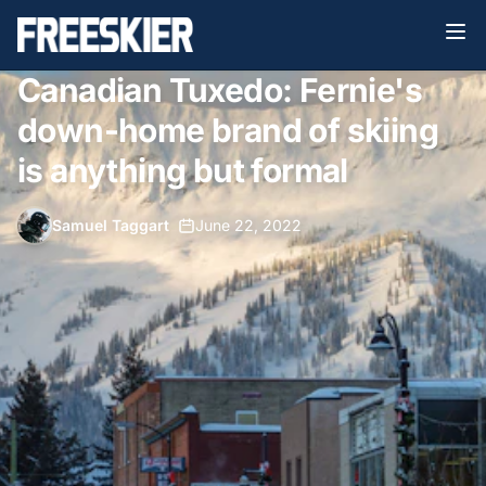
Canadian Tuxedo: Fernie's
down-home brand of skiing
is anything but formal
Samuel Taggart
•
June 22, 2022