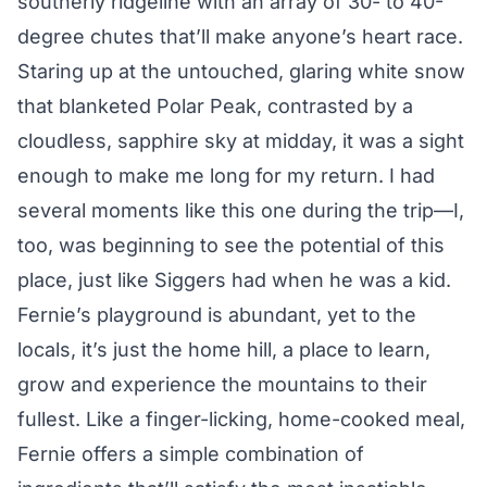
southerly ridgeline with an array of 30- to 40-
degree chutes that’ll make anyone’s heart race.
Staring up at the untouched, glaring white snow
that blanketed Polar Peak, contrasted by a
cloudless, sapphire sky at midday, it was a sight
enough to make me long for my return. I had
several moments like this one during the trip—I,
too, was beginning to see the potential of this
place, just like Siggers had when he was a kid.
Fernie’s playground is abundant, yet to the
locals, it’s just the home hill, a place to learn,
grow and experience the mountains to their
fullest. Like a finger-licking, home-cooked meal,
Fernie offers a simple combination of