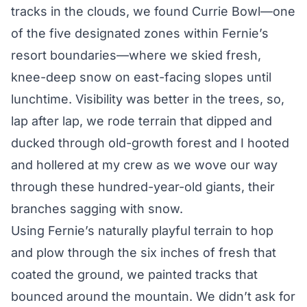
tracks in the clouds, we found Currie Bowl—one
of the five designated zones within Fernie’s
resort boundaries—where we skied fresh,
knee-deep snow on east-facing slopes until
lunchtime. Visibility was better in the trees, so,
lap after lap, we rode terrain that dipped and
ducked through old-growth forest and I hooted
and hollered at my crew as we wove our way
through these hundred-year-old giants, their
branches sagging with snow.
Using Fernie’s naturally playful terrain to hop
and plow through the six inches of fresh that
coated the ground, we painted tracks that
bounced around the mountain. We didn’t ask for