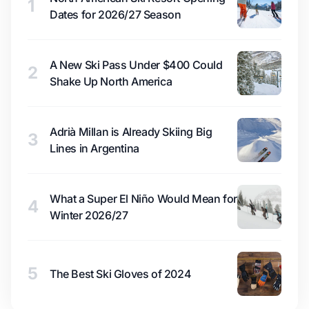
1
Dates for 2026/27 Season
A New Ski Pass Under $400 Could
2
Shake Up North America
Adrià Millan is Already Skiing Big
3
Lines in Argentina
What a Super El Niño Would Mean for
4
Winter 2026/27
5
The Best Ski Gloves of 2024