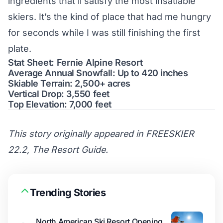
ingredients that’ll satisfy the most insatiable
skiers. It’s the kind of place that had me hungry
for seconds while I was still finishing the first
plate.
Stat Sheet: Fernie Alpine Resort
Average Annual Snowfall: Up to 420 inches
Skiable Terrain: 2,500+ acres
Vertical Drop: 3,550 feet
Top Elevation: 7,000 feet
This story originally appeared in FREESKIER
22.2, The Resort Guide.
Trending Stories
North American Ski Resort Opening