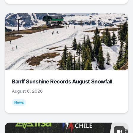
Banff Sunshine Records August Snowfall
August 6, 2026
News