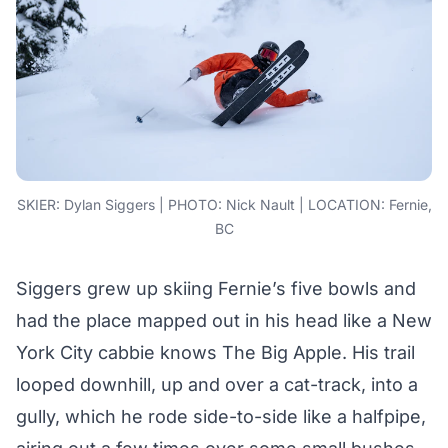
SKIER: Dylan Siggers | PHOTO: Nick Nault | LOCATION: Fernie,
BC
Siggers grew up skiing Fernie’s five bowls and
had the place mapped out in his head like a New
York City cabbie knows The Big Apple. His trail
looped downhill, up and over a cat-track, into a
gully, which he rode side-to-side like a halfpipe,