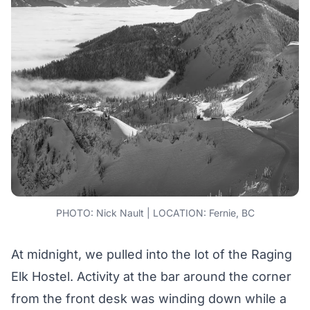
PHOTO: Nick Nault | LOCATION: Fernie, BC
At midnight, we pulled into the lot of the Raging
Elk Hostel. Activity at the bar around the corner
from the front desk was winding down while a