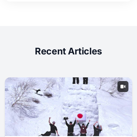
Recent Articles