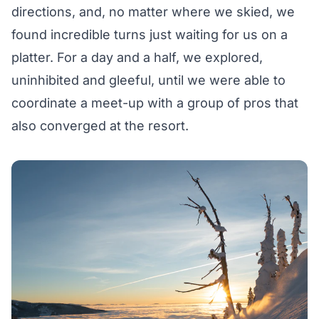
directions, and, no matter where we skied, we
found incredible turns just waiting for us on a
platter. For a day and a half, we explored,
uninhibited and gleeful, until we were able to
coordinate a meet-up with a group of pros that
also converged at the resort.