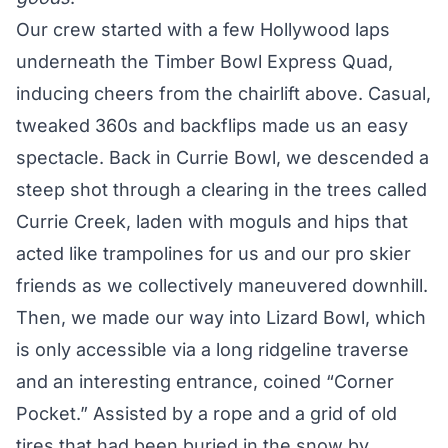
Our crew started with a few Hollywood laps
underneath the Timber Bowl Express Quad,
inducing cheers from the chairlift above. Casual,
tweaked 360s and backflips made us an easy
spectacle. Back in Currie Bowl, we descended a
steep shot through a clearing in the trees called
Currie Creek, laden with moguls and hips that
acted like trampolines for us and our pro skier
friends as we collectively maneuvered downhill.
Then, we made our way into Lizard Bowl, which
is only accessible via a long ridgeline traverse
and an interesting entrance, coined “Corner
Pocket.” Assisted by a rope and a grid of old
tires that had been buried in the snow by