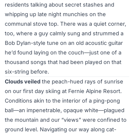
residents talking about secret stashes and
whipping up late night munchies on the
communal stove top. There was a quiet corner,
too, where a guy calmly sung and strummed a
Bob Dylan-style tune on an old acoustic guitar
he’d found laying on the couch—just one of a
thousand songs that had been played on that
six-string before.
Clouds veiled
the peach-hued rays of sunrise
on our first day skiing at Fernie Alpine Resort.
Conditions akin to the interior of a ping-pong
ball—an impenetrable, opaque white—plagued
the mountain and our “views” were confined to
ground level. Navigating our way along cat-