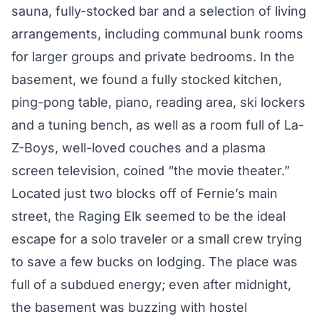
sauna, fully-stocked bar and a selection of living
arrangements, including communal bunk rooms
for larger groups and private bedrooms. In the
basement, we found a fully stocked kitchen,
ping-pong table, piano, reading area, ski lockers
and a tuning bench, as well as a room full of La-
Z-Boys, well-loved couches and a plasma
screen television, coined “the movie theater.”
Located just two blocks off of Fernie’s main
street, the Raging Elk seemed to be the ideal
escape for a solo traveler or a small crew trying
to save a few bucks on lodging. The place was
full of a subdued energy; even after midnight,
the basement was buzzing with hostel