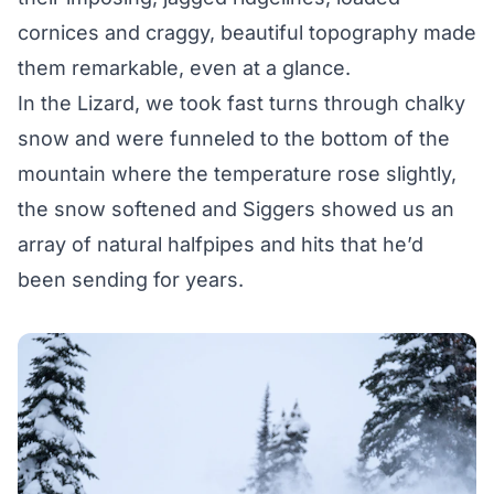
cornices and craggy, beautiful topography made
them remarkable, even at a glance.
In the Lizard, we took fast turns through chalky
snow and were funneled to the bottom of the
mountain where the temperature rose slightly,
the snow softened and Siggers showed us an
array of natural halfpipes and hits that he’d
been sending for years.