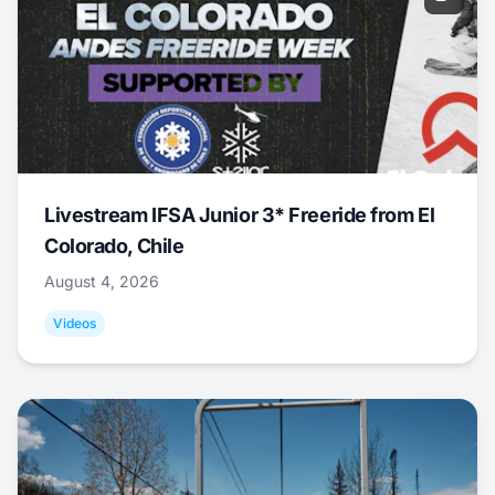
Livestream IFSA Junior 3* Freeride from El
Colorado, Chile
August 4, 2026
Videos