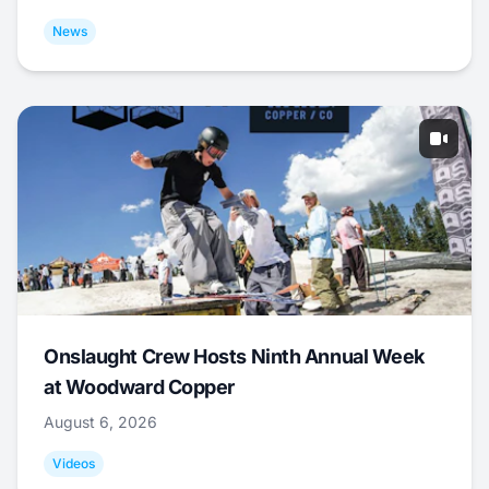
News
Onslaught Crew Hosts Ninth Annual Week
at Woodward Copper
August 6, 2026
Videos