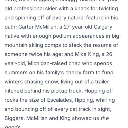
old professional skier with a knack for twisting
and spinning off of every natural feature in his
path; Carter McMillan, a 27-year-old Calgary
native with enough podium appearances in big-
mountain skiing comps to stack the resume of
someone twice his age; and Mike King, a 26-
year-old, Michigan-raised chap who spends
summers on his family’s cherry farm to fund
winters chasing snow, living out of a trailer
hitched behind his pickup truck. Hopping off
rocks the size of Escalades, flipping, whirling
and bouncing off of every cat track in sight,
Siggers, McMillan and King showed us
the
goods
.