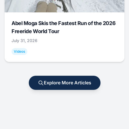
Abel Moga Skis the Fastest Run of the 2026
Freeride World Tour
July 31, 2026
Videos
Explore More Articles