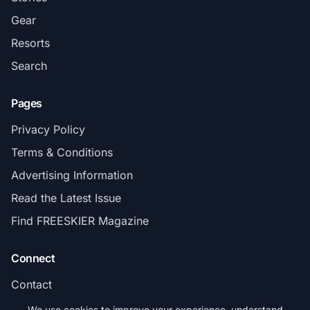
Gear
Resorts
Search
Pages
Privacy Policy
Terms & Conditions
Advertising Information
Read the Latest Issue
Find FREESKIER Magazine
Connect
Contact
Subscribe
We use cookies to improve your experience, understand