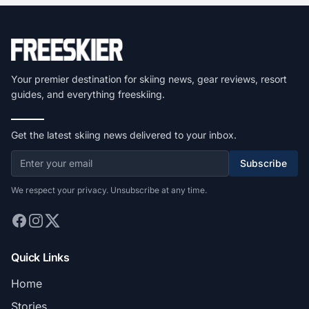
Your premier destination for skiing news, gear reviews, resort
guides, and everything freeskiing.
Get the latest skiing news delivered to your inbox.
Subscribe
We respect your privacy. Unsubscribe at any time.
Quick Links
Home
Stories