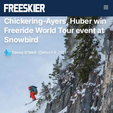
Chickering-Ayers, Huber win
Freeride World Tour event at
Snowbird
Donny O'Neill
•
March 6, 2014