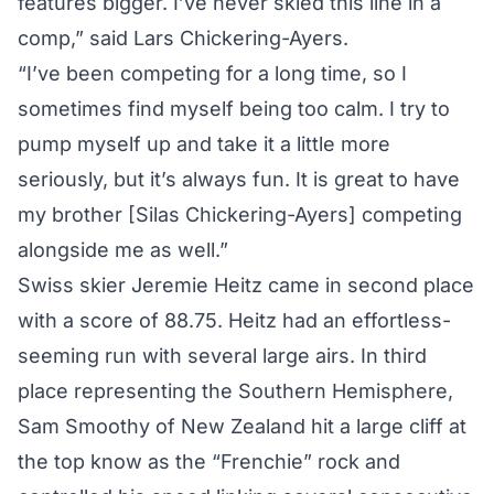
features bigger. I’ve never skied this line in a
comp,” said Lars Chickering-Ayers.
“I’ve been competing for a long time, so I
sometimes find myself being too calm. I try to
pump myself up and take it a little more
seriously, but it’s always fun. It is great to have
my brother [Silas Chickering-Ayers] competing
alongside me as well.”
Swiss skier Jeremie Heitz came in second place
with a score of 88.75. Heitz had an effortless-
seeming run with several large airs. In third
place representing the Southern Hemisphere,
Sam Smoothy of New Zealand hit a large cliff at
the top know as the “Frenchie” rock and