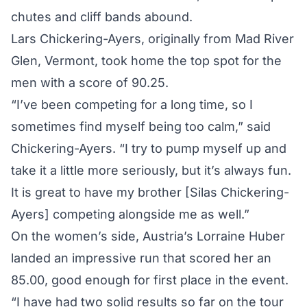
chutes and cliff bands abound.
Lars Chickering-Ayers, originally from Mad River
Glen, Vermont, took home the top spot for the
men with a score of 90.25.
“I’ve been competing for a long time, so I
sometimes find myself being too calm,” said
Chickering-Ayers. “I try to pump myself up and
take it a little more seriously, but it’s always fun.
It is great to have my brother [Silas Chickering-
Ayers] competing alongside me as well.”
On the women’s side, Austria’s Lorraine Huber
landed an impressive run that scored her an
85.00, good enough for first place in the event.
“I have had two solid results so far on the tour