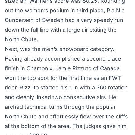
sized air. Wallner’s score was 80.25. Rounding
out the women’s podium in third place, Pia Nic
Gundersen of Sweden had a very speedy run
down the fall line with a large air exiting the
North Chute.
Next, was the men’s snowboard category.
Having already accomplished a second place
finish in Chamonix, Jamie Rizzuto of Canada
won the top spot for the first time as an FWT
rider. Rizzuto started his run with a 360 rotation
and cleanly linked two consecutive airs. He
arched technical turns through the popular
North Chute and effortlessly flew over the cliffs
at the bottom of the area. The judges gave him