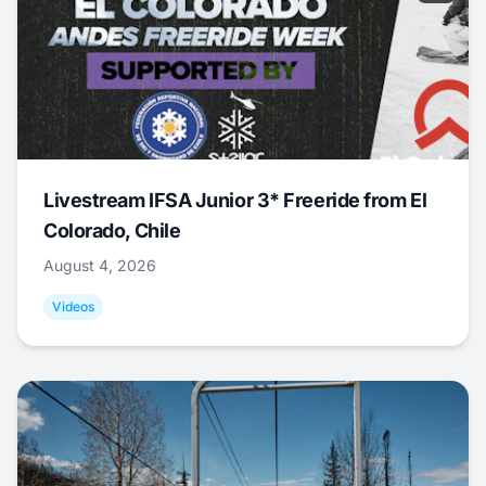
Livestream IFSA Junior 3* Freeride from El
Colorado, Chile
August 4, 2026
Videos