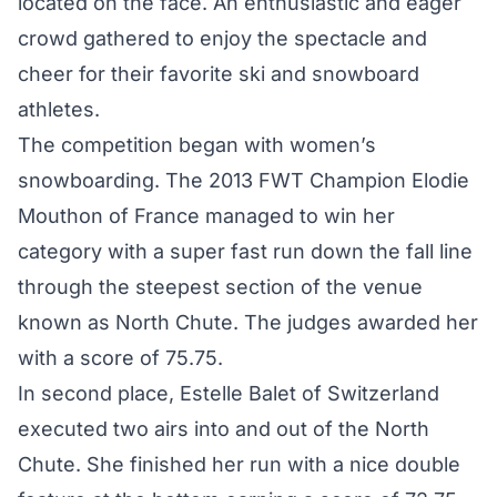
located on the face. An enthusiastic and eager
crowd gathered to enjoy the spectacle and
cheer for their favorite ski and snowboard
athletes.
The competition began with women’s
snowboarding. The 2013 FWT Champion Elodie
Mouthon of France managed to win her
category with a super fast run down the fall line
through the steepest section of the venue
known as North Chute. The judges awarded her
with a score of 75.75.
In second place, Estelle Balet of Switzerland
executed two airs into and out of the North
Chute. She finished her run with a nice double