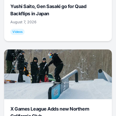
Yushi Saito, Gen Sasaki go for Quad
Backflips in Japan
August 7, 2026
Videos
X Games League Adds new Northern