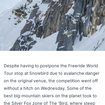
Despite having to postpone the Freeride World
Tour stop at Snowbird due to avalanche danger
on the original venue, the competition went off
without a hitch on Wednesday. Some of the
best big-mountain skiers on the planet took to
the Silver Fox zone of The ‘Bird, where steep