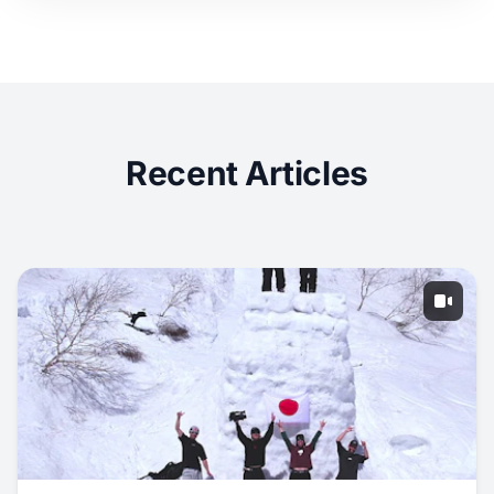
Recent Articles