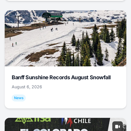
Banff Sunshine Records August Snowfall
August 6, 2026
News