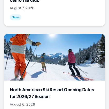
California Club
August 7, 2026
News
North American Ski Resort Opening Dates
for 2026/27 Season
August 6, 2026