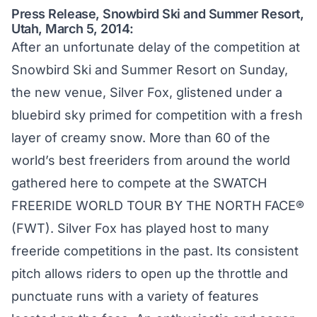
Press Release, Snowbird Ski and Summer Resort,
Utah, March 5, 2014:
After an unfortunate delay of the competition at
Snowbird Ski and Summer Resort on Sunday,
the new venue, Silver Fox, glistened under a
bluebird sky primed for competition with a fresh
layer of creamy snow. More than 60 of the
world’s best freeriders from around the world
gathered here to compete at the SWATCH
FREERIDE WORLD TOUR BY THE NORTH FACE®
(FWT). Silver Fox has played host to many
freeride competitions in the past. Its consistent
pitch allows riders to open up the throttle and
punctuate runs with a variety of features