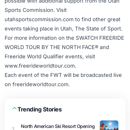
possible with additional support from the Utah
Sports Commission. Visit
utahsportscommission.com to find other great
events taking place in Utah, The State of Sport.
For more information on the SWATCH FREERIDE
WORLD TOUR BY THE NORTH FACE® and
Freeride World Qualifier events, visit
www.freerideworldtour.com.
Each event of the FWT will be broadcasted live
on
freerideworldtour.com
.
Trending Stories
North American Ski Resort Opening
1