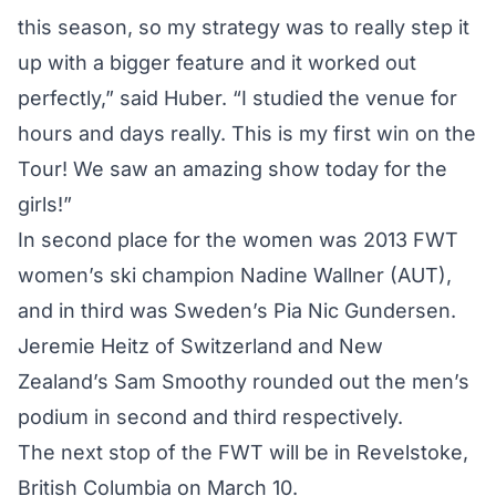
this season, so my strategy was to really step it
up with a bigger feature and it worked out
perfectly,” said Huber. “I studied the venue for
hours and days really. This is my first win on the
Tour! We saw an amazing show today for the
girls!”
In second place for the women was 2013 FWT
women’s ski champion Nadine Wallner (AUT),
and in third was Sweden’s Pia Nic Gundersen.
Jeremie Heitz of Switzerland and New
Zealand’s Sam Smoothy rounded out the men’s
podium in second and third respectively.
The next stop of the FWT will be in Revelstoke,
British Columbia on March 10.