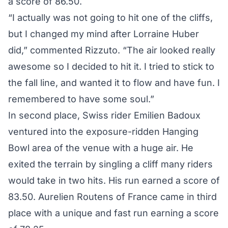
a score of 86.50.
“I actually was not going to hit one of the cliffs,
but I changed my mind after Lorraine Huber
did,” commented Rizzuto. “The air looked really
awesome so I decided to hit it. I tried to stick to
the fall line, and wanted it to flow and have fun. I
remembered to have some soul.”
In second place, Swiss rider Emilien Badoux
ventured into the exposure-ridden Hanging
Bowl area of the venue with a huge air. He
exited the terrain by singling a cliff many riders
would take in two hits. His run earned a score of
83.50. Aurelien Routens of France came in third
place with a unique and fast run earning a score