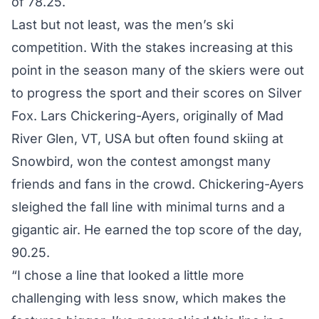
of 78.25.
Last but not least, was the men’s ski
competition. With the stakes increasing at this
point in the season many of the skiers were out
to progress the sport and their scores on Silver
Fox. Lars Chickering-Ayers, originally of Mad
River Glen, VT, USA but often found skiing at
Snowbird, won the contest amongst many
friends and fans in the crowd. Chickering-Ayers
sleighed the fall line with minimal turns and a
gigantic air. He earned the top score of the day,
90.25.
“I chose a line that looked a little more
challenging with less snow, which makes the