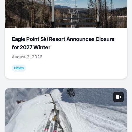
Eagle Point Ski Resort Announces Closure
for 2027 Winter
August 3, 2026
News