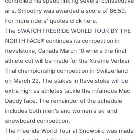
controlled his speed linking several consecutive
airs. Smoothy was awarded a score of 86.50.
For more riders’ quotes
click here
.
The SWATCH FREERIDE WORLD TOUR BY THE
NORTH FACE® continues its competition in
Revelstoke, Canada March 10 where the final
athlete cut will be made for the Xtreme Verbier
final championship competition in Switzerland
on March 22. The stakes in Revelstoke will be
extra high as athletes tackle the infamous Mac
Daddy face. The remainder of the schedule
includes both men’s and women’s ski and
snowboard competition.
The Freeride World Tour at Snowbird was made