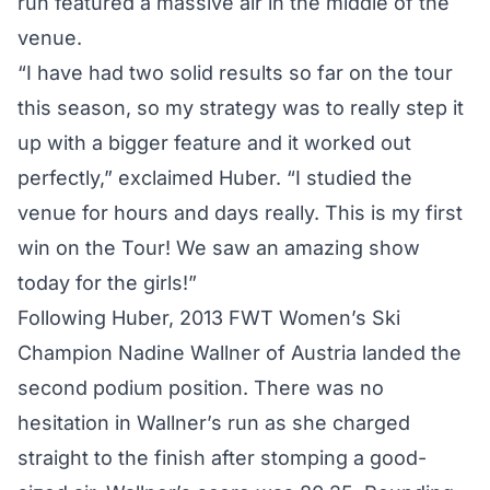
run featured a massive air in the middle of the
venue.
“I have had two solid results so far on the tour
this season, so my strategy was to really step it
up with a bigger feature and it worked out
perfectly,” exclaimed Huber. “I studied the
venue for hours and days really. This is my first
win on the Tour! We saw an amazing show
today for the girls!”
Following Huber, 2013 FWT Women’s Ski
Champion Nadine Wallner of Austria landed the
second podium position. There was no
hesitation in Wallner’s run as she charged
straight to the finish after stomping a good-