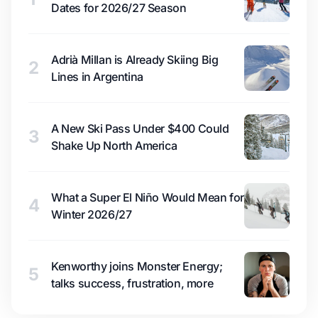
Dates for 2026/27 Season
Adrià Millan is Already Skiing Big
2
Lines in Argentina
A New Ski Pass Under $400 Could
3
Shake Up North America
What a Super El Niño Would Mean for
4
Winter 2026/27
Kenworthy joins Monster Energy;
5
talks success, frustration, more