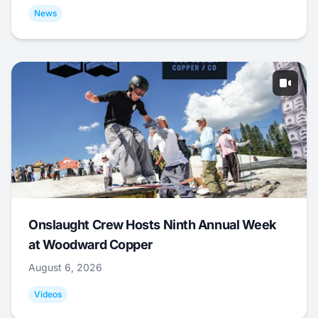
News
Onslaught Crew Hosts Ninth Annual Week
at Woodward Copper
August 6, 2026
Videos