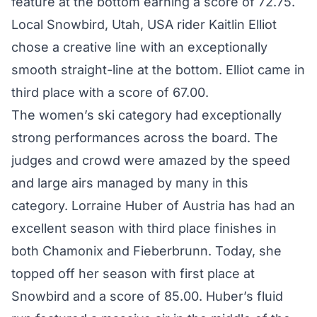
feature at the bottom earning a score of 72.75.
Local Snowbird, Utah, USA rider Kaitlin Elliot
chose a creative line with an exceptionally
smooth straight-line at the bottom. Elliot came in
third place with a score of 67.00.
The women’s ski category had exceptionally
strong performances across the board. The
judges and crowd were amazed by the speed
and large airs managed by many in this
category. Lorraine Huber of Austria has had an
excellent season with third place finishes in
both Chamonix and Fieberbrunn. Today, she
topped off her season with first place at
Snowbird and a score of 85.00. Huber’s fluid