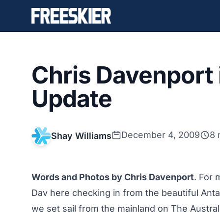
Chris Davenport 
Update
December 4, 2009
8 
Shay Williams
Words and Photos by Chris Davenport
. For 
Dav here checking in from the beautiful Anta
we set sail from the mainland on The Australi