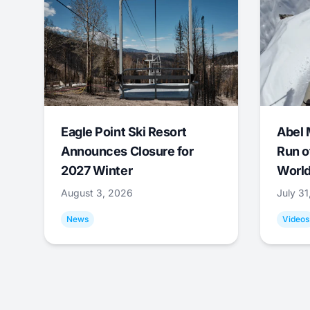
Eagle Point Ski Resort
Abel 
Announces Closure for
Run o
2027 Winter
World
August 3, 2026
July 3
News
Videos