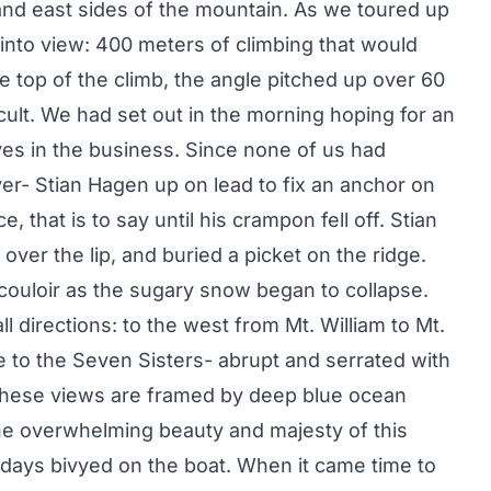
nd east sides of the mountain. As we toured up
 into view: 400 meters of climbing that would
e top of the climb, the angle pitched up over 60
cult. We had set out in the morning hoping for an
es in the business. Since none of us had
er- Stian Hagen up on lead to fix an anchor on
, that is to say until his crampon fell off. Stian
over the lip, and buried a picket on the ridge.
 couloir as the sugary snow began to collapse.
l directions: to the west from Mt. William to Mt.
e to the Seven Sisters- abrupt and serrated with
of these views are framed by deep blue ocean
e overwhelming beauty and majesty of this
days bivyed on the boat. When it came time to