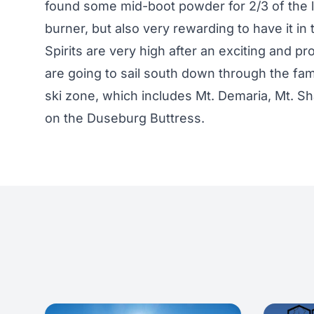
found some mid-boot powder for 2/3 of the li
burner, but also very rewarding to have it in 
Spirits are very high after an exciting and pr
are going to sail south down through the fa
ski zone, which includes Mt. Demaria, Mt. S
on the Duseburg Buttress.