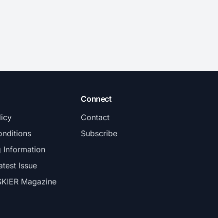
Connect
licy
Contact
nditions
Subscribe
g Information
atest Issue
SKIER Magazine