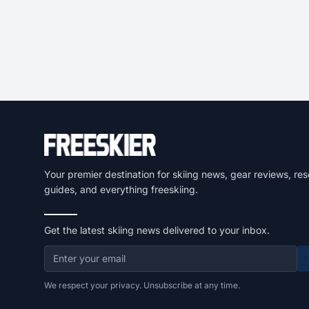
Your premier destination for skiing news, gear reviews, res
guides, and everything freeskiing.
Get the latest skiing news delivered to your inbox.
We respect your privacy. Unsubscribe at any time.