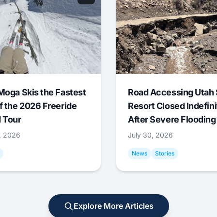
Moga Skis the Fastest
Road Accessing Utah 
f the 2026 Freeride
Resort Closed Indefini
 Tour
After Severe Flooding
1, 2026
July 30, 2026
News
Stories
Explore More Articles