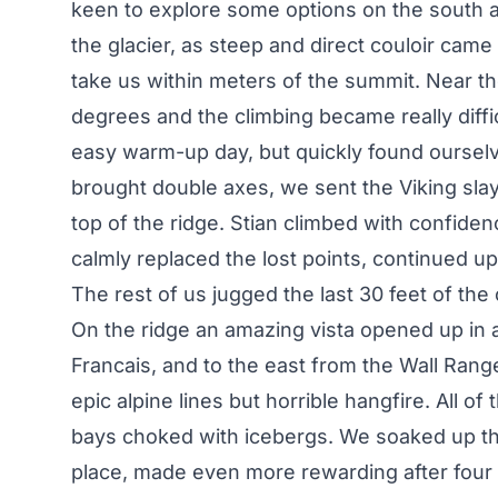
keen to explore some options on the south a
the glacier, as steep and direct couloir came
take us within meters of the summit. Near th
degrees and the climbing became really diffi
easy warm-up day, but quickly found ourselv
brought double axes, we sent the Viking slay
top of the ridge. Stian climbed with confidence
calmly replaced the lost points, continued up 
The rest of us jugged the last 30 feet of the
On the ridge an amazing vista opened up in al
Francais, and to the east from the Wall Rang
epic alpine lines but horrible hangfire. All 
bays choked with icebergs. We soaked up th
place, made even more rewarding after four 