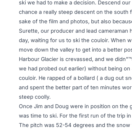
ski we had to make a decision. Descend our 
chance a really steep descent on the south f
sake of the film and photos, but also becau
Surette, our producer and lead cameraman h
day, waiting for us to ski the couloir. When 
move down the valley to get into a better pos
Harbour Glacier is crevassed, and we didn"™
we had probed out earlier) without being on
couloir. He rapped of a bollard ( a dug out s
and spent the better part of ten minutes wor
steep coolly.
Once Jim and Doug were in position on the gl
was time to ski. For the first run of the trip
The pitch was 52-54 degrees and the snow v