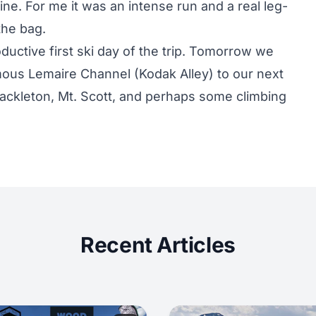
ne. For me it was an intense run and a real leg-
the bag.
oductive first ski day of the trip. Tomorrow we
mous Lemaire Channel (Kodak Alley) to our next
hackleton, Mt. Scott, and perhaps some climbing
Recent Articles