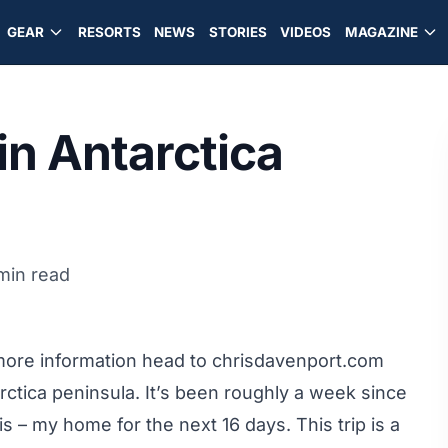
GEAR
RESORTS
NEWS
STORIES
VIDEOS
MAGAZINE
in Antarctica
min read
more information head to
chrisdavenport.com
rctica peninsula. It’s been roughly a week since
s – my home for the next 16 days. This trip is a