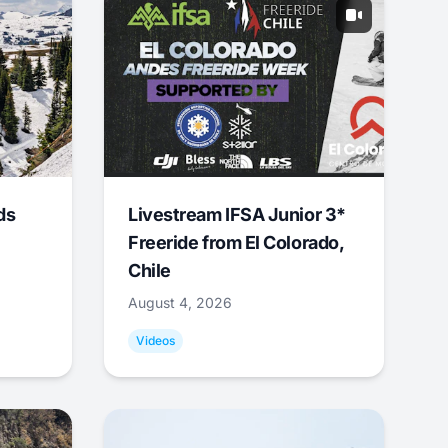
ds
Livestream IFSA Junior 3*
Freeride from El Colorado,
Chile
August 4, 2026
Videos