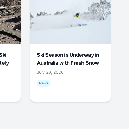
Ski
Ski Season is Underway in
tely
Australia with Fresh Snow
July 30, 2026
News