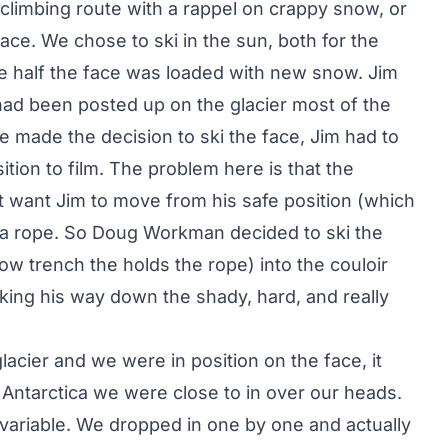
climbing route with a rappel on crappy snow, or
ace. We chose to ski in the sun, both for the
se half the face was loaded with new snow. Jim
ad been posted up on the glacier most of the
we made the decision to ski the face, Jim had to
ition to film. The problem here is that the
t want Jim to move from his safe position (which
 a rope. So Doug Workman decided to ski the
now trench the holds the rope) into the couloir
king his way down the shady, hard, and really
acier and we were in position on the face, it
 in Antarctica we were close to in over our heads.
ariable. We dropped in one by one and actually