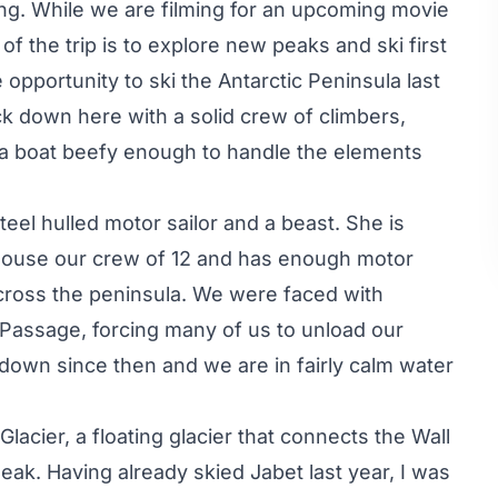
ing. While we are filming for an upcoming movie
of the trip is to explore new peaks and ski first
opportunity to ski the Antarctic Peninsula last
ack down here with a solid crew of climbers,
 a boat beefy enough to handle the elements
steel hulled motor sailor and a beast. She is
 house our crew of 12 and has enough motor
across the peninsula. We were faced with
assage, forcing many of us to unload our
down since then and we are in fairly calm water
acier, a floating glacier that connects the Wall
ak. Having already skied Jabet last year, I was