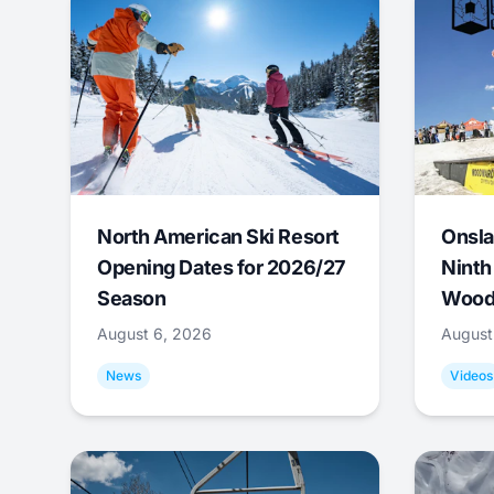
North American Ski Resort
Onsla
Opening Dates for 2026/27
Ninth
Season
Wood
August 6, 2026
August
News
Videos