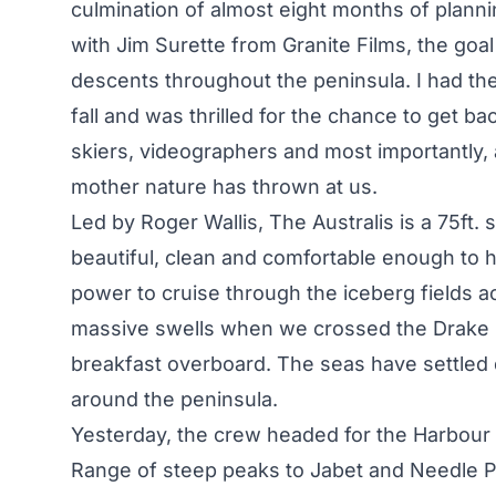
culmination of almost eight months of plann
with Jim Surette from Granite Films, the goal 
descents throughout the peninsula. I had the 
fall and was thrilled for the chance to get b
skiers, videographers and most importantly,
mother nature has thrown at us.
Led by Roger Wallis, The Australis is a 75ft. 
beautiful, clean and comfortable enough to
power to cruise through the iceberg fields 
massive swells when we crossed the Drake P
breakfast overboard. The seas have settled 
around the peninsula.
Yesterday, the crew headed for the Harbour Gl
Range of steep peaks to Jabet and Needle Pe