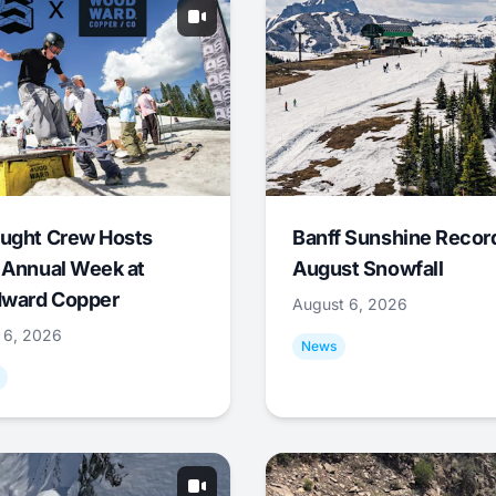
ught Crew Hosts
Banff Sunshine Recor
 Annual Week at
August Snowfall
ward Copper
August 6, 2026
 6, 2026
News