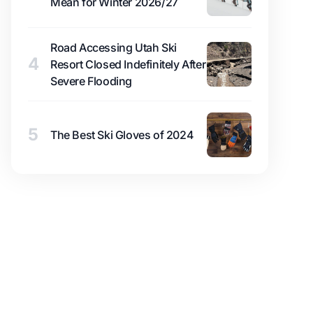
Mean for Winter 2026/27
Road Accessing Utah Ski
4
Resort Closed Indefinitely After
Severe Flooding
5
The Best Ski Gloves of 2024