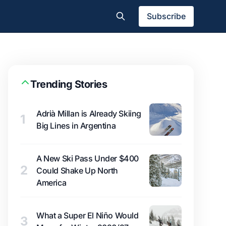
Subscribe
Trending Stories
Adrià Millan is Already Skiing
1
Big Lines in Argentina
A New Ski Pass Under $400
2
Could Shake Up North
America
What a Super El Niño Would
3