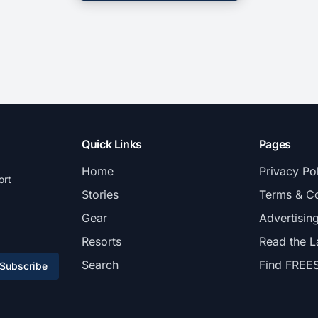
Quick Links
Pages
Home
Privacy Po
ort
Stories
Terms & Co
Gear
Advertisin
Resorts
Read the L
Search
Find FREE
Subscribe