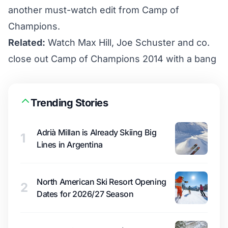
another must-watch edit from Camp of
Champions.
Related:
Watch Max Hill, Joe Schuster and co.
close out Camp of Champions 2014 with a bang
Trending Stories
Adrià Millan is Already Skiing Big
1
Lines in Argentina
North American Ski Resort Opening
2
Dates for 2026/27 Season