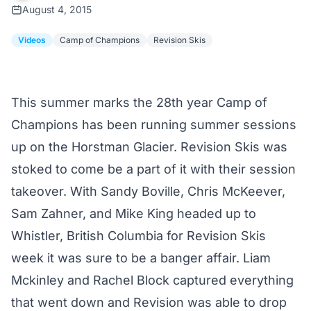
August 4, 2015
Videos
Camp of Champions
Revision Skis
This summer marks the 28th year Camp of
Champions has been running summer sessions
up on the Horstman Glacier. Revision Skis was
stoked to come be a part of it with their session
takeover. With Sandy Boville, Chris McKeever,
Sam Zahner, and Mike King headed up to
Whistler, British Columbia for Revision Skis
week it was sure to be a banger affair. Liam
Mckinley and Rachel Block captured everything
that went down and Revision was able to drop