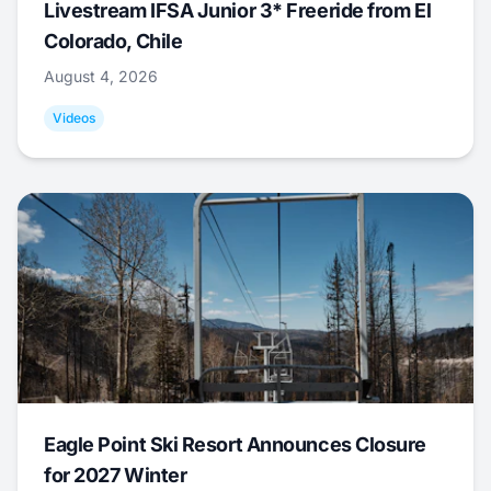
Livestream IFSA Junior 3* Freeride from El
Colorado, Chile
August 4, 2026
Videos
Eagle Point Ski Resort Announces Closure
for 2027 Winter