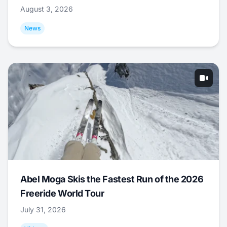
August 3, 2026
News
Abel Moga Skis the Fastest Run of the 2026
Freeride World Tour
July 31, 2026