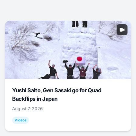
Yushi Saito, Gen Sasaki go for Quad
Backflips in Japan
August 7, 2026
Videos