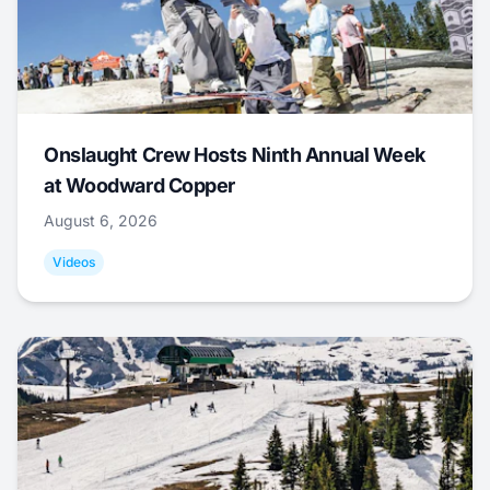
Onslaught Crew Hosts Ninth Annual Week
at Woodward Copper
August 6, 2026
Videos