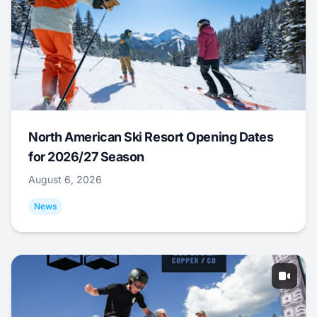
North American Ski Resort Opening Dates
for 2026/27 Season
August 6, 2026
News