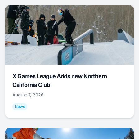
X Games League Adds new Northern
California Club
August 7, 2026
News