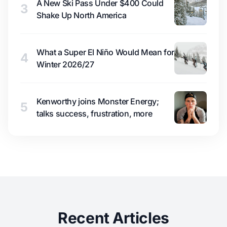
A New Ski Pass Under $400 Could
3
Shake Up North America
What a Super El Niño Would Mean for
4
Winter 2026/27
Kenworthy joins Monster Energy;
5
talks success, frustration, more
Recent Articles