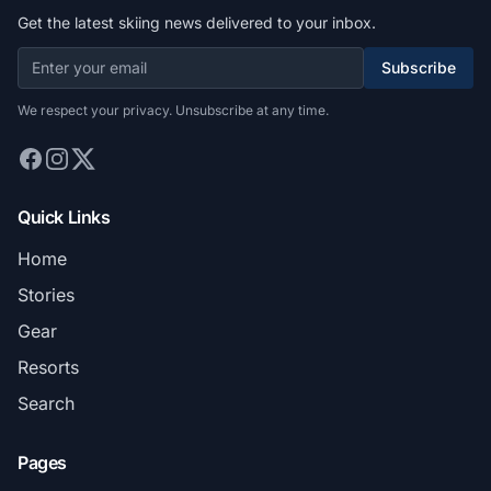
Get the latest skiing news delivered to your inbox.
Subscribe
We respect your privacy. Unsubscribe at any time.
Quick Links
Home
Stories
Gear
Resorts
Search
Pages