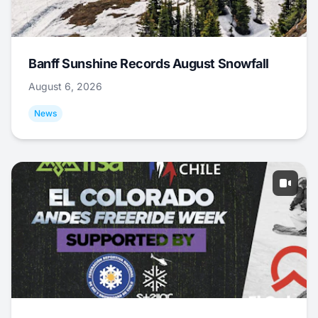
Banff Sunshine Records August Snowfall
August 6, 2026
News