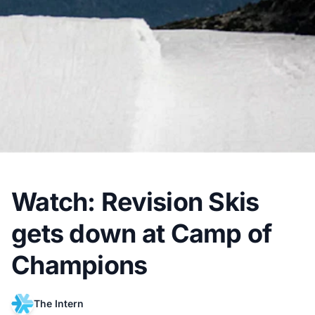
Watch: Revision Skis
gets down at Camp of
Champions
The Intern