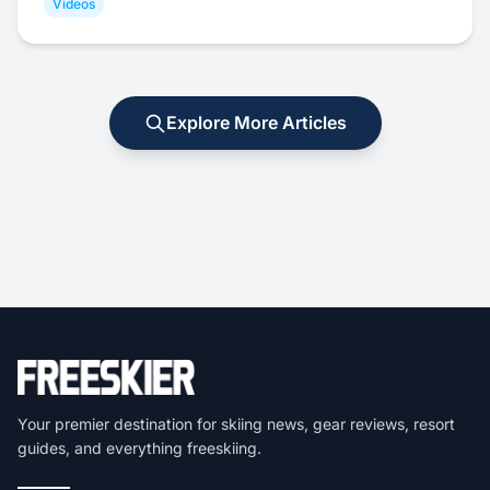
Videos
Explore More Articles
Your premier destination for skiing news, gear reviews, resort
guides, and everything freeskiing.