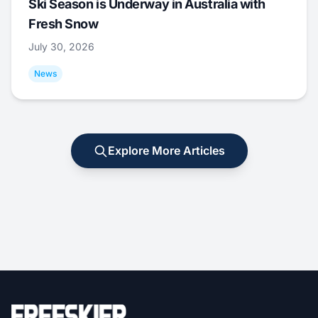
Ski Season is Underway in Australia with
Fresh Snow
July 30, 2026
News
Explore More Articles