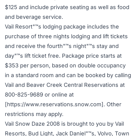
$125 and include private seating as well as food
and beverage service.
Vail Resort"™s lodging package includes the
purchase of three nights lodging and lift tickets
and receive the fourth"™s night"™s stay and
day"™s lift ticket free. Package price starts at
$353 per person, based on double occupancy
in a standard room and can be booked by calling
Vail and Beaver Creek Central Reservations at
800-825-9689 or online at
[https://www.reservations.snow.com]. Other
restrictions may apply.
Vail Snow Daze 2008 is brought to you by Vail
Resorts, Bud Light, Jack Daniel"™s, Volvo, Town