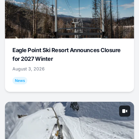
Eagle Point Ski Resort Announces Closure
for 2027 Winter
August 3, 2026
News