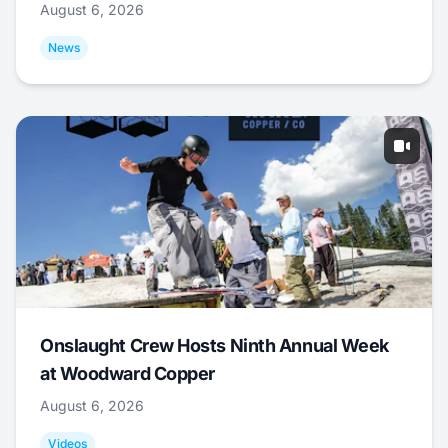
August 6, 2026
News
Onslaught Crew Hosts Ninth Annual Week
at Woodward Copper
August 6, 2026
Videos