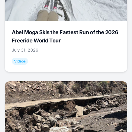
Abel Moga Skis the Fastest Run of the 2026
Freeride World Tour
July 31, 2026
Videos