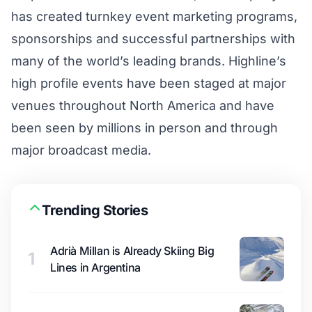
has created turnkey event marketing programs,
sponsorships and successful partnerships with
many of the world’s leading brands. Highline’s
high profile events have been staged at major
venues throughout North America and have
been seen by millions in person and through
major broadcast media.
Trending Stories
Adrià Millan is Already Skiing Big
1
Lines in Argentina