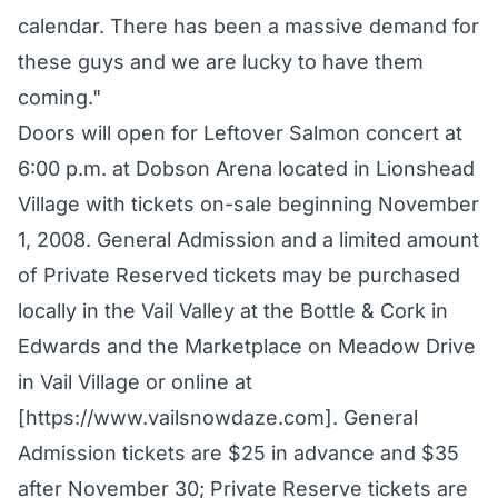
calendar. There has been a massive demand for
these guys and we are lucky to have them
coming."
Doors will open for Leftover Salmon concert at
6:00 p.m. at Dobson Arena located in Lionshead
Village with tickets on-sale beginning November
1, 2008. General Admission and a limited amount
of Private Reserved tickets may be purchased
locally in the Vail Valley at the Bottle & Cork in
Edwards and the Marketplace on Meadow Drive
in Vail Village or online at
[https://www.vailsnowdaze.com]. General
Admission tickets are $25 in advance and $35
after November 30; Private Reserve tickets are