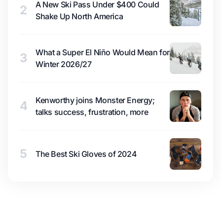
A New Ski Pass Under $400 Could
2
Shake Up North America
What a Super El Niño Would Mean for
3
Winter 2026/27
Kenworthy joins Monster Energy;
4
talks success, frustration, more
5
The Best Ski Gloves of 2024