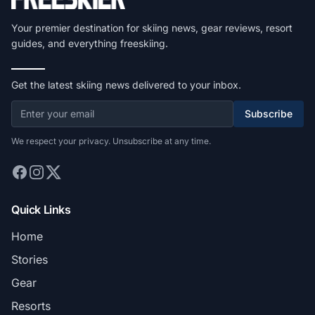
Your premier destination for skiing news, gear reviews, resort
guides, and everything freeskiing.
Get the latest skiing news delivered to your inbox.
Subscribe
We respect your privacy. Unsubscribe at any time.
Quick Links
Home
Stories
Gear
Resorts