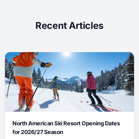
Recent Articles
North American Ski Resort Opening Dates
for 2026/27 Season