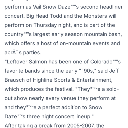
perform as Vail Snow Daze"™s second headliner
concert, Big Head Todd and the Monsters will
perform on Thursday night, and is part of the
country"™s largest early season mountain bash,
which offers a host of on-mountain events and
aprÃ¨s parties.
"Leftover Salmon has been one of Colorado"™s
favorite bands since the early "˜90s," said Jeff
Brausch of Highline Sports & Entertainment,
which produces the festival. "They"™re a sold-
out show nearly every venue they perform at
and they"™re a perfect addition to Snow
Daze"™s three night concert lineup."
After taking a break from 2005-2007, the