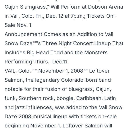
Cajun Slamgrass," Will Perform at Dobson Arena
in Vail, Colo. Fri., Dec. 12 at 7p.m.; Tickets On-
Sale Nov. 1
Announcement Comes as an Addition to Vail
Snow Daze"™s Three Night Concert Lineup That
Includes Big Head Todd and the Monsters
Performing Thurs., Dec.11
VAIL, Colo. "” November 1, 2008"” Leftover
Salmon, the legendary Colorado-born band
notable for their fusion of bluegrass, Cajun,
funk, Southern rock, boogie, Caribbean, Latin
and jazz influences, was added to the Vail Snow
Daze 2008 musical lineup with tickets on-sale
beginning November 1. Leftover Salmon will