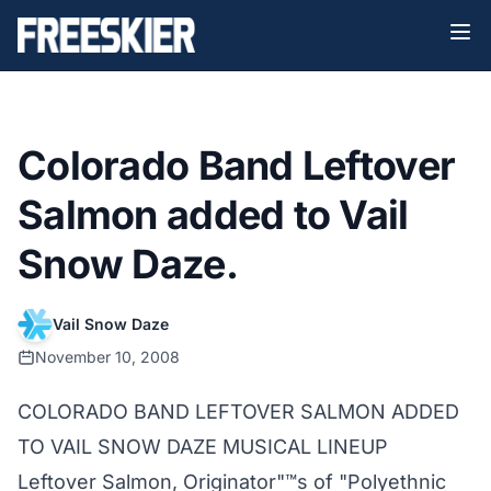
Colorado Band Leftover
Salmon added to Vail
Snow Daze.
Vail Snow Daze
November 10, 2008
COLORADO BAND LEFTOVER SALMON ADDED
TO VAIL SNOW DAZE MUSICAL LINEUP
Leftover Salmon, Originator"™s of "Polyethnic