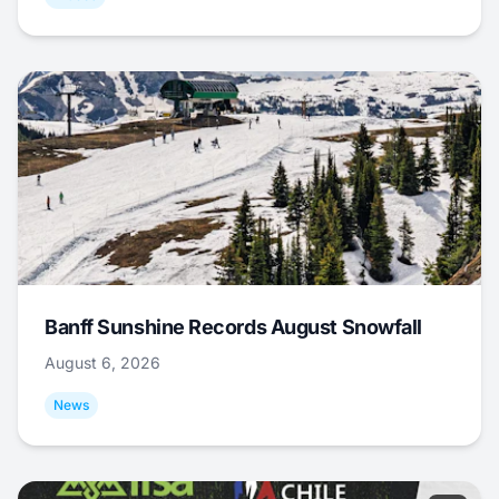
Banff Sunshine Records August Snowfall
August 6, 2026
News