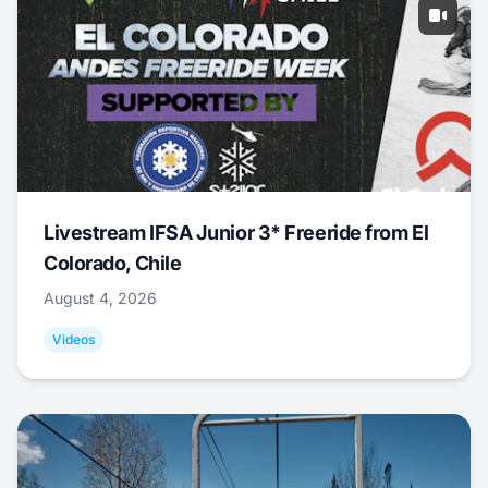
Livestream IFSA Junior 3* Freeride from El
Colorado, Chile
August 4, 2026
Videos