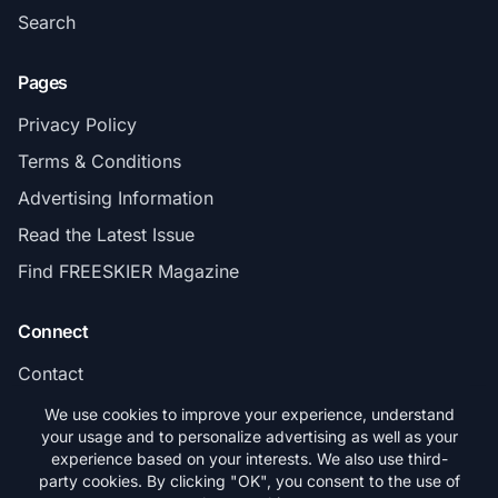
Search
Pages
Privacy Policy
Terms & Conditions
Advertising Information
Read the Latest Issue
Find FREESKIER Magazine
Connect
Contact
Subscribe
We use cookies to improve your experience, understand
your usage and to personalize advertising as well as your
experience based on your interests. We also use third-
party cookies. By clicking "OK", you consent to the use of