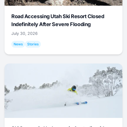
Road Accessing Utah Ski Resort Closed
Indefinitely After Severe Flooding
July 30, 2026
News
Stories