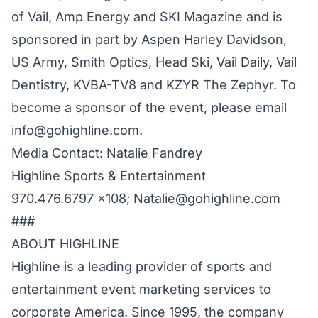
of Vail, Amp Energy and SKI Magazine and is
sponsored in part by Aspen Harley Davidson,
US Army, Smith Optics, Head Ski, Vail Daily, Vail
Dentistry, KVBA-TV8 and KZYR The Zephyr. To
become a sponsor of the event, please email
info@gohighline.com.
Media Contact: Natalie Fandrey
Highline Sports & Entertainment
970.476.6797 x108; Natalie@gohighline.com
###
ABOUT HIGHLINE
Highline is a leading provider of sports and
entertainment event marketing services to
corporate America. Since 1995, the company