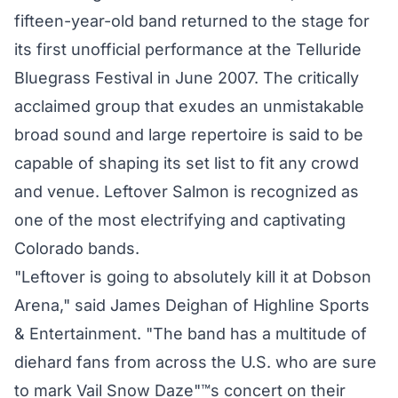
fifteen-year-old band returned to the stage for
its first unofficial performance at the Telluride
Bluegrass Festival in June 2007. The critically
acclaimed group that exudes an unmistakable
broad sound and large repertoire is said to be
capable of shaping its set list to fit any crowd
and venue. Leftover Salmon is recognized as
one of the most electrifying and captivating
Colorado bands.
"Leftover is going to absolutely kill it at Dobson
Arena," said James Deighan of Highline Sports
& Entertainment. "The band has a multitude of
diehard fans from across the U.S. who are sure
to mark Vail Snow Daze"™s concert on their