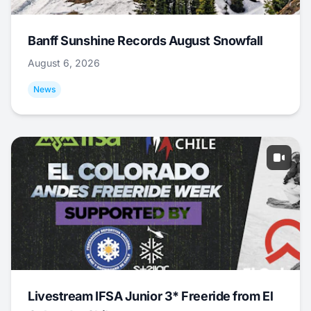
Banff Sunshine Records August Snowfall
August 6, 2026
News
Livestream IFSA Junior 3* Freeride from El