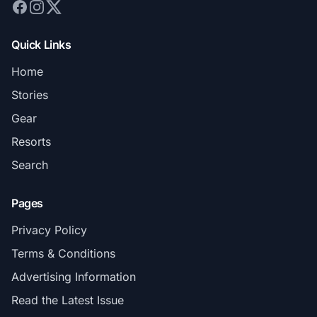
Quick Links
Home
Stories
Gear
Resorts
Search
Pages
Privacy Policy
Terms & Conditions
Advertising Information
Read the Latest Issue