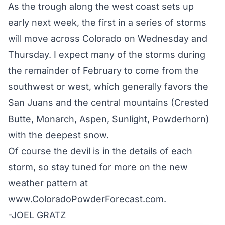
As the trough along the west coast sets up
early next week, the first in a series of storms
will move across Colorado on Wednesday and
Thursday. I expect many of the storms during
the remainder of February to come from the
southwest or west, which generally favors the
San Juans and the central mountains (Crested
Butte, Monarch, Aspen, Sunlight, Powderhorn)
with the deepest snow.
Of course the devil is in the details of each
storm, so stay tuned for more on the new
weather pattern at
www.ColoradoPowderForecast.com
.
-JOEL GRATZ