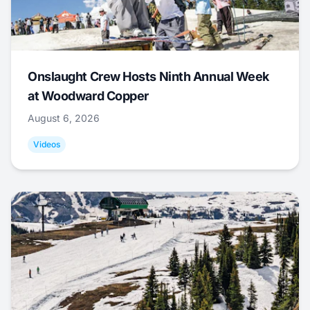
Onslaught Crew Hosts Ninth Annual Week
at Woodward Copper
August 6, 2026
Videos