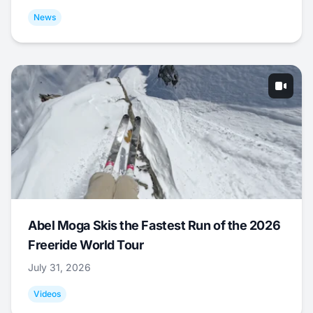
News
Abel Moga Skis the Fastest Run of the 2026
Freeride World Tour
July 31, 2026
Videos