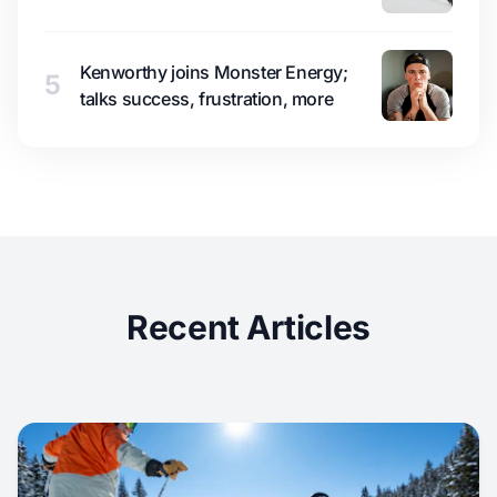
Kenworthy joins Monster Energy;
5
talks success, frustration, more
Recent Articles