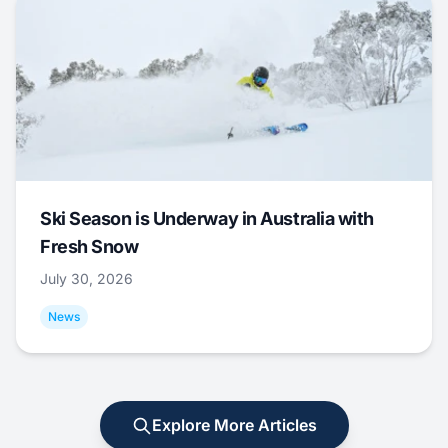
Ski Season is Underway in Australia with
Fresh Snow
July 30, 2026
News
Explore More Articles