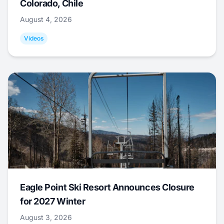
Colorado, Chile
August 4, 2026
Videos
Eagle Point Ski Resort Announces Closure
for 2027 Winter
August 3, 2026