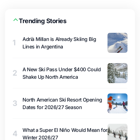
Trending Stories
Adrià Millan is Already Skiing Big
1
Lines in Argentina
A New Ski Pass Under $400 Could
2
Shake Up North America
North American Ski Resort Opening
3
Dates for 2026/27 Season
What a Super El Niño Would Mean for
4
Winter 2026/27