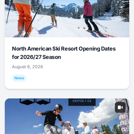
North American Ski Resort Opening Dates
for 2026/27 Season
August 6, 2026
News