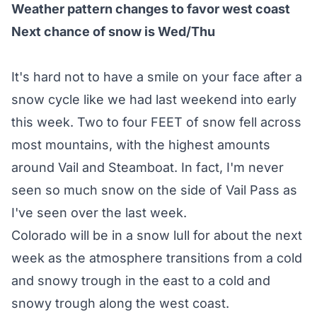
Weather pattern changes to favor west coast
Next chance of snow is Wed/Thu
It's hard not to have a smile on your face after a
snow cycle like we had last weekend into early
this week. Two to four FEET of snow fell across
most mountains, with the highest amounts
around Vail and Steamboat. In fact, I'm never
seen so much snow on the side of Vail Pass as
I've seen over the last week.
Colorado will be in a snow lull for about the next
week as the atmosphere transitions from a cold
and snowy trough in the east to a cold and
snowy trough along the west coast.