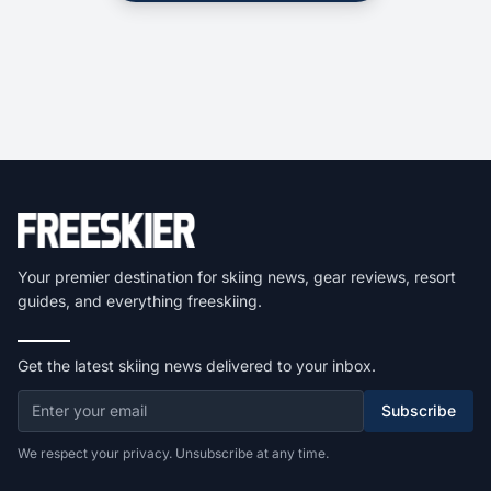
Your premier destination for skiing news, gear reviews, resort
guides, and everything freeskiing.
Get the latest skiing news delivered to your inbox.
Subscribe
We respect your privacy. Unsubscribe at any time.