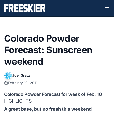
Colorado Powder
Forecast: Sunscreen
weekend
Joel Gratz
February 10, 2011
Colorado Powder Forecast for week of Feb. 10
HIGHLIGHTS
A great base, but no fresh this weekend