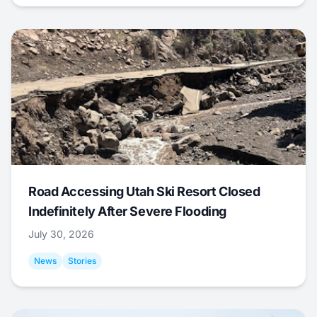
Road Accessing Utah Ski Resort Closed
Indefinitely After Severe Flooding
July 30, 2026
News
Stories