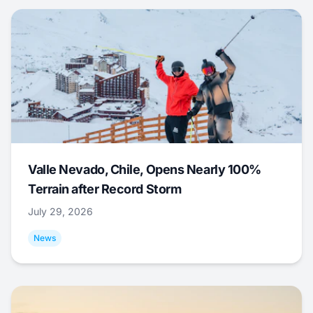
Valle Nevado, Chile, Opens Nearly 100%
Terrain after Record Storm
July 29, 2026
News