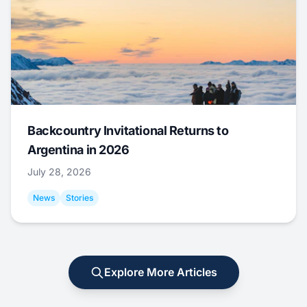
Backcountry Invitational Returns to
Argentina in 2026
July 28, 2026
News
Stories
Explore More Articles