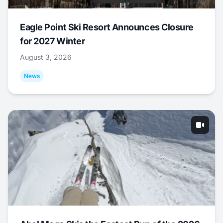
Eagle Point Ski Resort Announces Closure
for 2027 Winter
August 3, 2026
News