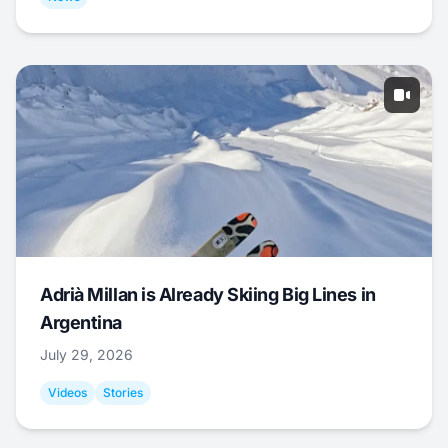
Adrià Millan is Already Skiing Big Lines in
Argentina
July 29, 2026
Videos
Stories