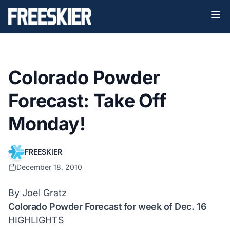
Colorado Powder
Forecast: Take Off
Monday!
FREESKIER
December 18, 2010
By Joel Gratz
Colorado Powder Forecast for week of Dec. 16
HIGHLIGHTS