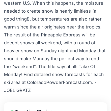
western U.S. When this happens, the moisture
needed to create snow is nearly limitless (a
good thing!), but temperatures are also rather
warm since the air originates near the tropics.
The result of the Pineapple Express will be
decent snows all weekend, with a round of
heavier snow on Sunday night and Monday that
should make Monday the perfect way to end
the "weekend". The title says it all: Take Off
Monday! Find detailed snow forecasts for each
ski area at
ColoradoPowderForecast.com
. -
JOEL GRATZ