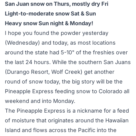
San Juan snow on Thurs, mostly dry Fri
Light-to-moderate snow Sat & Sun
Heavy snow Sun night & Monday!
I hope you found the powder yesterday
(Wednesday) and today, as most locations
around the state had 5-10" of the freshies over
the last 24 hours. While the southern San Juans
(Durango Resort, Wolf Creek) get another
round of snow today, the big story will be the
Pineapple Express feeding snow to Colorado all
weekend and into Monday.
The Pineapple Express is a nickname for a feed
of moisture that originates around the Hawaiian
Island and flows across the Pacific into the