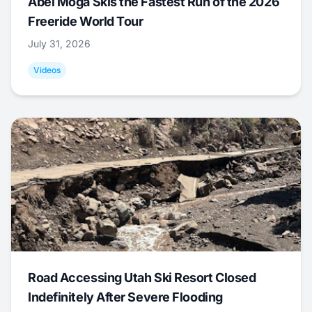
Abel Moga Skis the Fastest Run of the 2026
Freeride World Tour
July 31, 2026
Videos
Road Accessing Utah Ski Resort Closed
Indefinitely After Severe Flooding