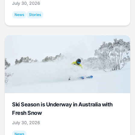
July 30, 2026
News
Stories
Ski Season is Underway in Australia with
Fresh Snow
July 30, 2026
News