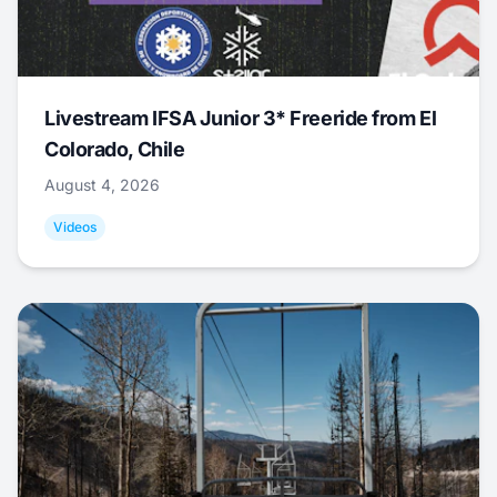
Livestream IFSA Junior 3* Freeride from El
Colorado, Chile
August 4, 2026
Videos