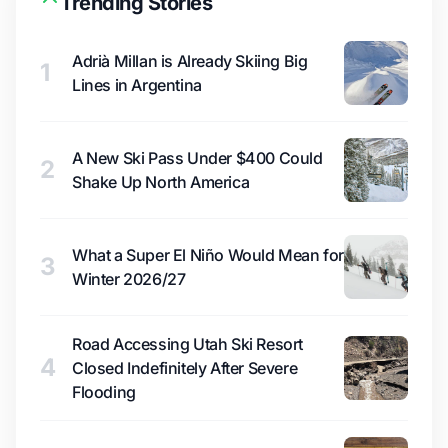
Trending Stories
Adrià Millan is Already Skiing Big
1
Lines in Argentina
A New Ski Pass Under $400 Could
2
Shake Up North America
What a Super El Niño Would Mean for
3
Winter 2026/27
Road Accessing Utah Ski Resort
4
Closed Indefinitely After Severe
Flooding