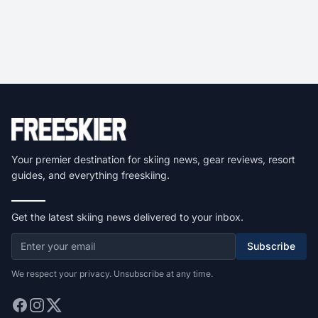
Your premier destination for skiing news, gear reviews, resort
guides, and everything freeskiing.
Get the latest skiing news delivered to your inbox.
Subscribe
We respect your privacy. Unsubscribe at any time.