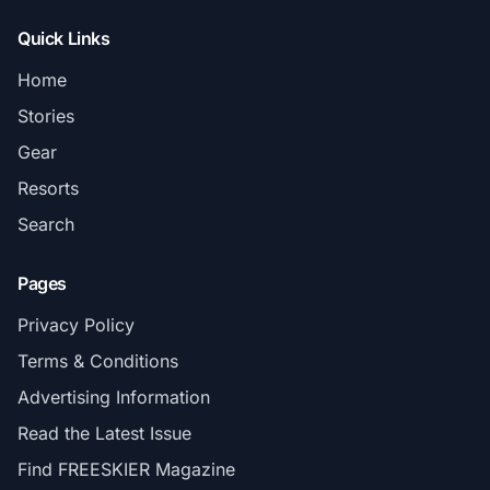
Quick Links
Home
Stories
Gear
Resorts
Search
Pages
Privacy Policy
Terms & Conditions
Advertising Information
Read the Latest Issue
Find FREESKIER Magazine