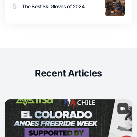
5
The Best Ski Gloves of 2024
Recent Articles