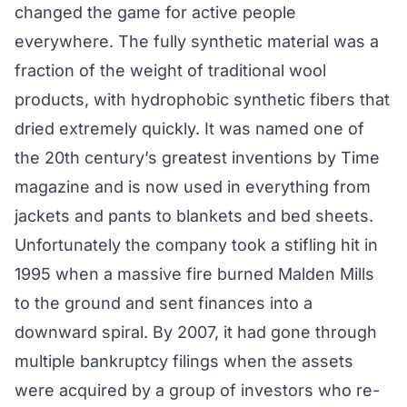
changed the game for active people
everywhere. The fully synthetic material was a
fraction of the weight of traditional wool
products, with hydrophobic synthetic fibers that
dried extremely quickly. It was named one of
the 20th century’s greatest inventions by Time
magazine and is now used in everything from
jackets and pants to blankets and bed sheets.
Unfortunately the company took a stifling hit in
1995 when a massive fire burned Malden Mills
to the ground and sent finances into a
downward spiral. By 2007, it had gone through
multiple bankruptcy filings when the assets
were acquired by a group of investors who re-