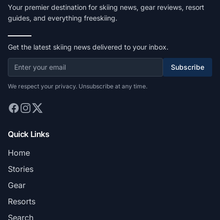
Your premier destination for skiing news, gear reviews, resort
guides, and everything freeskiing.
Get the latest skiing news delivered to your inbox.
Subscribe
We respect your privacy. Unsubscribe at any time.
Quick Links
Home
Stories
Gear
Resorts
Search