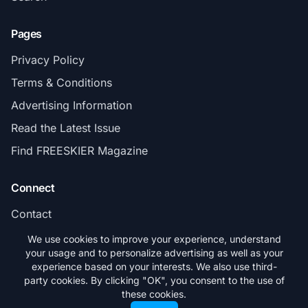
Pages
Privacy Policy
Terms & Conditions
Advertising Information
Read the Latest Issue
Find FREESKIER Magazine
Connect
Contact
Subscribe
We use cookies to improve your experience, understand
your usage and to personalize advertising as well as your
experience based on your interests. We also use third-
party cookies. By clicking "OK", you consent to the use of
these cookies.
© 2026 FREESKIER. All rights reserved.