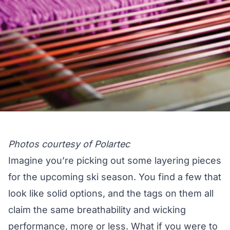
Photos courtesy of Polartec
Imagine you’re picking out some layering pieces
for the upcoming ski season. You find a few that
look like solid options, and the tags on them all
claim the same breathability and wicking
performance, more or less. What if you were to