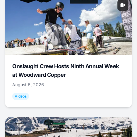
Onslaught Crew Hosts Ninth Annual Week
at Woodward Copper
August 6, 2026
Videos