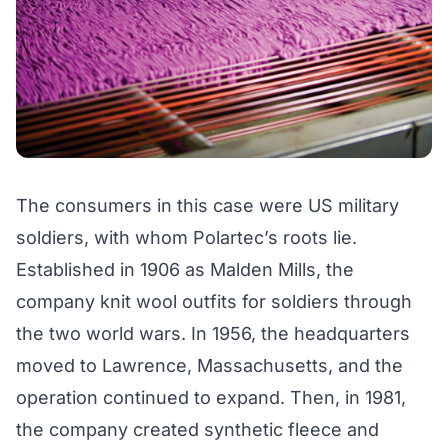
The consumers in this case were US military
soldiers, with whom Polartec’s roots lie.
Established in 1906 as Malden Mills, the
company knit wool outfits for soldiers through
the two world wars. In 1956, the headquarters
moved to Lawrence, Massachusetts, and the
operation continued to expand. Then, in 1981,
the company created synthetic fleece and