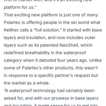
platform for us.”
That exciting new platform is just one of many.
Polartec is offering people in the ski world what
Kelliher calls a “full solution.” It started with base
layers and insulation, and now includes outer
layers such as its patented NeoShell, which
redefined breathability in the waterproof
category when it debuted four years ago. Unlike
some of Polartec’s other products, this wasn’t
in response to a specific partner’s request but
the market as a whole.
“A waterproof technology had certainly been
asked for, and with our prowess in base layers
and insulation, it made sense for us to get into