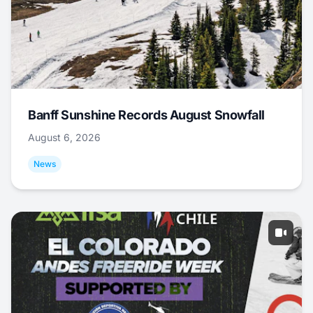
Banff Sunshine Records August Snowfall
August 6, 2026
News