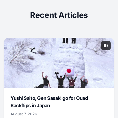
Recent Articles
Yushi Saito, Gen Sasaki go for Quad
Backflips in Japan
August 7, 2026