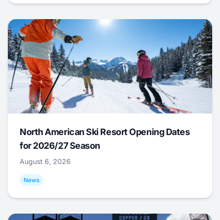
North American Ski Resort Opening Dates
for 2026/27 Season
August 6, 2026
News