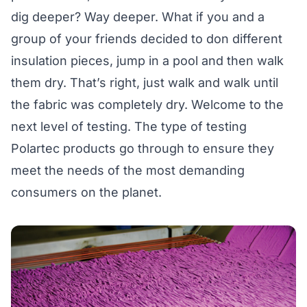
dig deeper? Way deeper. What if you and a
group of your friends decided to don different
insulation pieces, jump in a pool and then walk
them dry. That’s right, just walk and walk until
the fabric was completely dry. Welcome to the
next level of testing. The type of testing
Polartec products go through to ensure they
meet the needs of the most demanding
consumers on the planet.