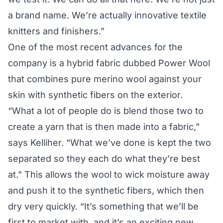
a brand name. We’re actually innovative textile
knitters and finishers.”
One of the most recent advances for the
company is a hybrid fabric dubbed Power Wool
that combines pure merino wool against your
skin with synthetic fibers on the exterior.
“What a lot of people do is blend those two to
create a yarn that is then made into a fabric,”
says Kelliher. “What we’ve done is kept the two
separated so they each do what they’re best
at.” This allows the wool to wick moisture away
and push it to the synthetic fibers, which then
dry very quickly. “It’s something that we’ll be
first to market with, and it’s an exciting new