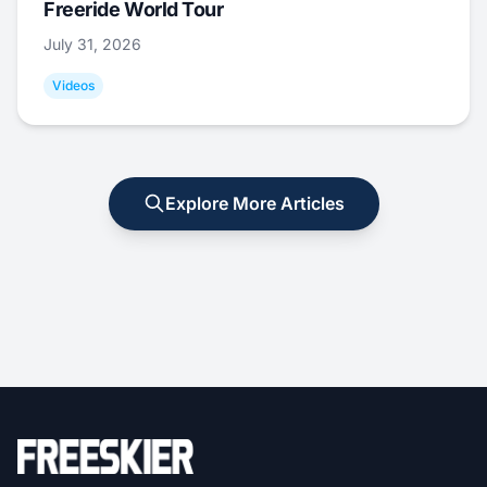
Freeride World Tour
July 31, 2026
Videos
Explore More Articles