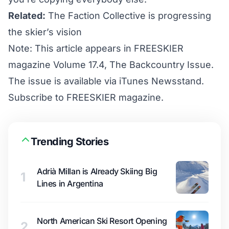
Related:
The Faction Collective is progressing
the skier’s vision
Note: This article appears in FREESKIER
magazine Volume 17.4, The Backcountry Issue.
The issue is available via iTunes Newsstand.
Subscribe to FREESKIER magazine
.
Trending Stories
Adrià Millan is Already Skiing Big
1
Lines in Argentina
North American Ski Resort Opening
2