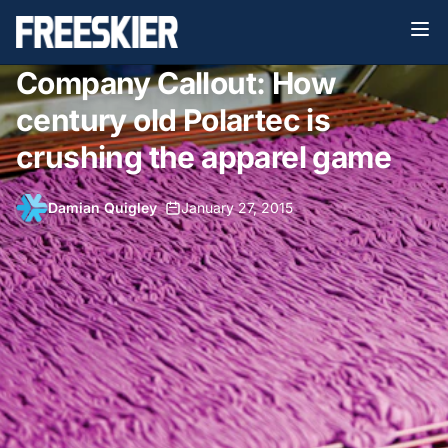
Company Callout: How
century old Polartec is
crushing the apparel game
Damian Quigley
•
January 27, 2015