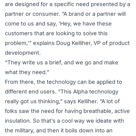
are designed for a specific need presented by a
partner or consumer. “A brand or a partner will
come to us and say, ‘Hey, we have these
customers that are looking to solve this
problem,’” explains Doug Kelliher, VP of product
development.
“They write us a brief, and we go and make
what they need.”
From there, the technology can be applied to
different end users. “This Alpha technology
really got us thinking,” says Kelliher. “A lot of
folks saw the need for having breathable, active
insulation. So that’s a cool way we ideate with
the military, and then it boils down into an