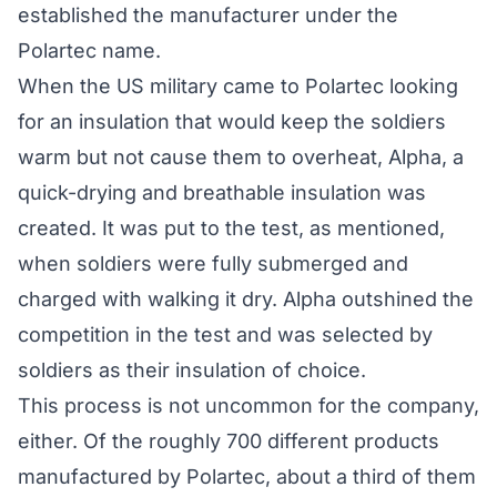
established the manufacturer under the
Polartec name.
When the US military came to Polartec looking
for an insulation that would keep the soldiers
warm but not cause them to overheat, Alpha, a
quick-drying and breathable insulation was
created. It was put to the test, as mentioned,
when soldiers were fully submerged and
charged with walking it dry. Alpha outshined the
competition in the test and was selected by
soldiers as their insulation of choice.
This process is not uncommon for the company,
either. Of the roughly 700 different products
manufactured by Polartec, about a third of them