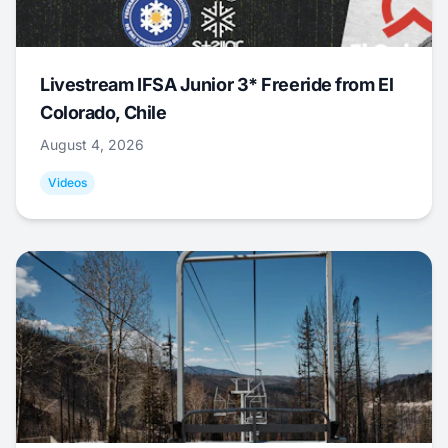
Livestream IFSA Junior 3* Freeride from El
Colorado, Chile
August 4, 2026
Videos