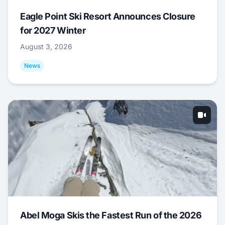
Eagle Point Ski Resort Announces Closure
for 2027 Winter
August 3, 2026
News
Abel Moga Skis the Fastest Run of the 2026