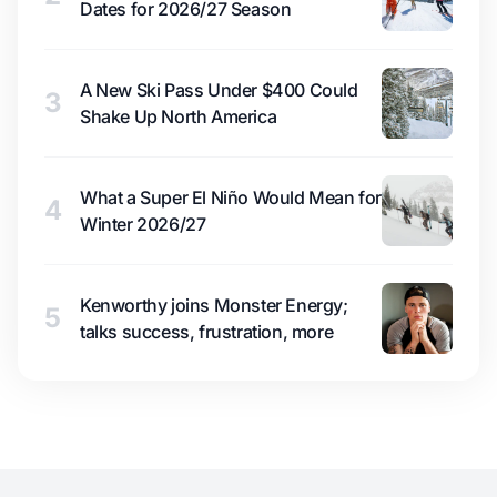
Dates for 2026/27 Season
A New Ski Pass Under $400 Could
3
Shake Up North America
What a Super El Niño Would Mean for
4
Winter 2026/27
Kenworthy joins Monster Energy;
5
talks success, frustration, more