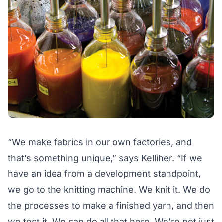
“We make fabrics in our own factories, and
that’s something unique,” says Kelliher. “If we
have an idea from a development standpoint,
we go to the knitting machine. We knit it. We do
the processes to make a finished yarn, and then
we test it. We can do all that here. We’re not just