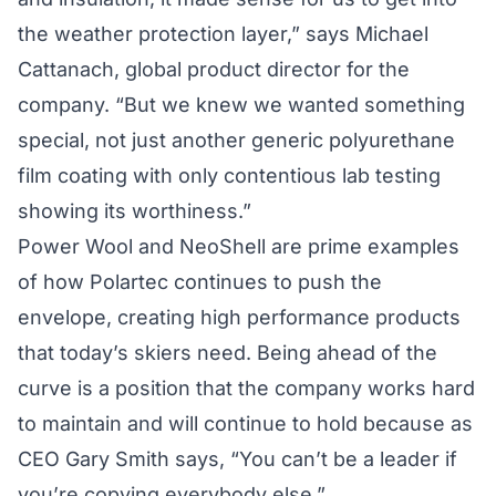
the weather protection layer,” says Michael
Cattanach, global product director for the
company. “But we knew we wanted something
special, not just another generic polyurethane
film coating with only contentious lab testing
showing its worthiness.”
Power Wool and NeoShell are prime examples
of how Polartec continues to push the
envelope, creating high performance products
that today’s skiers need. Being ahead of the
curve is a position that the company works hard
to maintain and will continue to hold because as
CEO Gary Smith says, “You can’t be a leader if
you’re copying everybody else.”