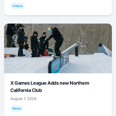
Videos
X Games League Adds new Northern
California Club
August 7, 2026
News