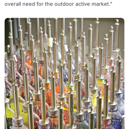
overall need for the outdoor active market.”