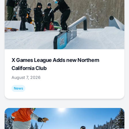
X Games League Adds new Northern
California Club
August 7, 2026
News