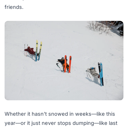
friends.
Whether it hasn’t snowed in weeks—like this
year—or it just never stops dumping—like last