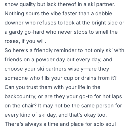
snow quality but lack thereof in a ski partner.
Nothing sours the vibe faster than a debbie
downer who refuses to look at the bright side or
a gardy go-hard who never stops to smell the
roses, if you will.
So here’s a friendly reminder to not only ski with
friends on a powder day but every day, and
choose your ski partners wisely—are they
someone who fills your cup or drains from it?
Can you trust them with your life in the
backcountry, or are they your go-to for hot laps
on the chair? It may not be the same person for
every kind of ski day, and that’s okay too.
There’s always a time and place for solo soul