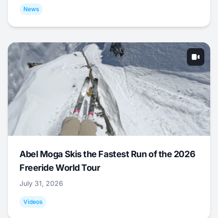
News
Abel Moga Skis the Fastest Run of the 2026
Freeride World Tour
July 31, 2026
Videos