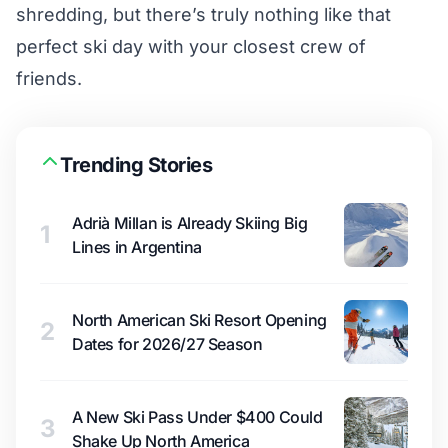
shredding, but there’s truly nothing like that
perfect ski day with your closest crew of
friends.
Trending Stories
Adrià Millan is Already Skiing Big
1
Lines in Argentina
North American Ski Resort Opening
2
Dates for 2026/27 Season
A New Ski Pass Under $400 Could
3
Shake Up North America