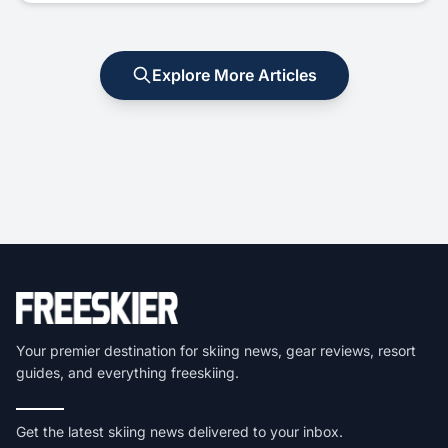
Explore More Articles
Your premier destination for skiing news, gear reviews, resort
guides, and everything freeskiing.
Get the latest skiing news delivered to your inbox.