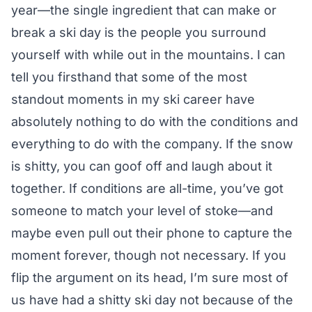
year—the single ingredient that can make or
break a ski day is the people you surround
yourself with while out in the mountains. I can
tell you firsthand that some of the most
standout moments in my ski career have
absolutely nothing to do with the conditions and
everything to do with the company. If the snow
is shitty, you can goof off and laugh about it
together. If conditions are all-time, you’ve got
someone to match your level of stoke—and
maybe even pull out their phone to capture the
moment forever, though not necessary. If you
flip the argument on its head, I’m sure most of
us have had a shitty ski day not because of the