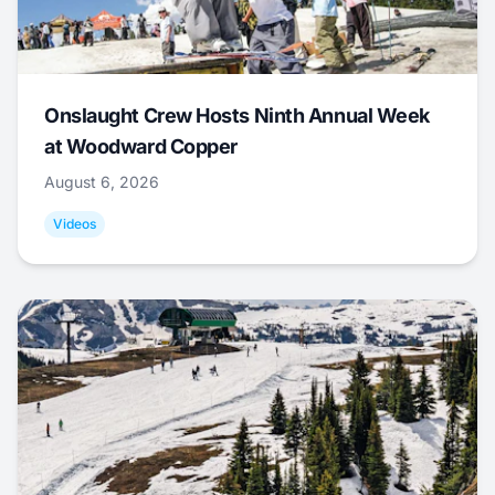
Onslaught Crew Hosts Ninth Annual Week
at Woodward Copper
August 6, 2026
Videos