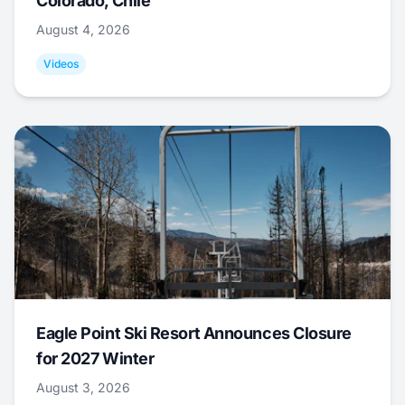
Colorado, Chile
August 4, 2026
Videos
Eagle Point Ski Resort Announces Closure
for 2027 Winter
August 3, 2026