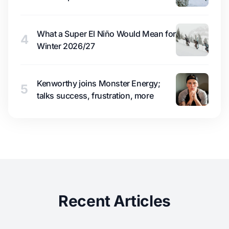
What a Super El Niño Would Mean for
4
Winter 2026/27
Kenworthy joins Monster Energy;
5
talks success, frustration, more
Recent Articles