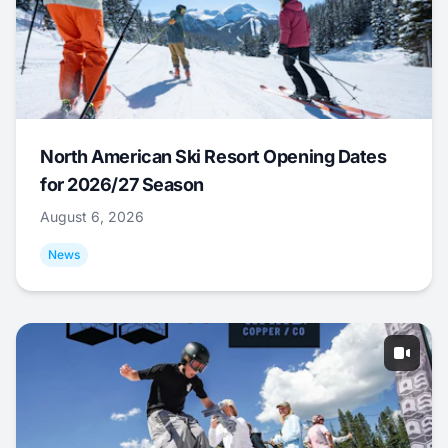
North American Ski Resort Opening Dates
for 2026/27 Season
August 6, 2026
News