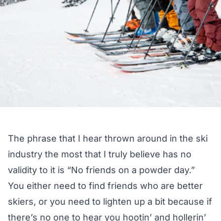
The phrase that I hear thrown around in the ski
industry the most that I truly believe has no
validity to it is “No friends on a powder day.”
You either need to find friends who are better
skiers, or you need to lighten up a bit because if
there’s no one to hear you hootin’ and hollerin’