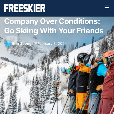
Company Over Conditions:
Go Skiing With Your Friends
Erin Spong
•
February 8, 2024