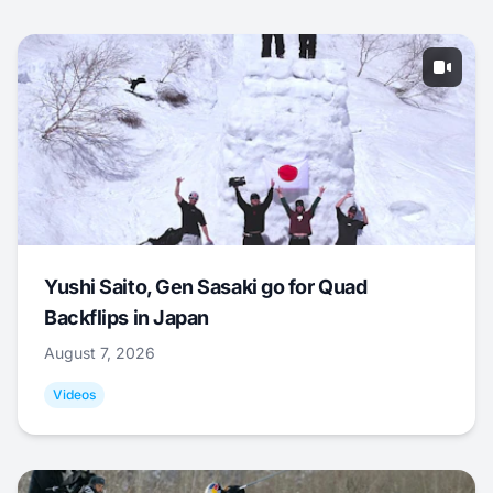
Yushi Saito, Gen Sasaki go for Quad
Backflips in Japan
August 7, 2026
Videos