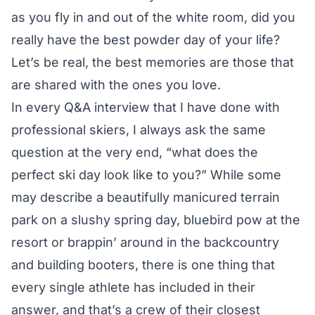
as you fly in and out of the white room, did you
really have the best powder day of your life?
Let’s be real, the best memories are those that
are shared with the ones you love.
In every Q&A interview that I have done with
professional skiers, I always ask the same
question at the very end, “what does the
perfect ski day look like to you?” While some
may describe a beautifully manicured terrain
park on a slushy spring day, bluebird pow at the
resort or brappin’ around in the backcountry
and building booters, there is one thing that
every single athlete has included in their
answer, and that’s a crew of their closest