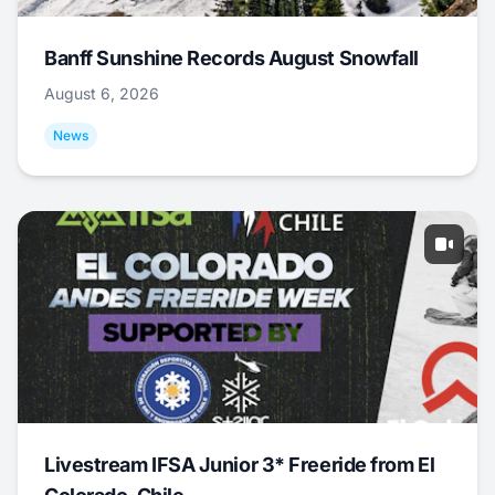
Banff Sunshine Records August Snowfall
August 6, 2026
News
Livestream IFSA Junior 3* Freeride from El