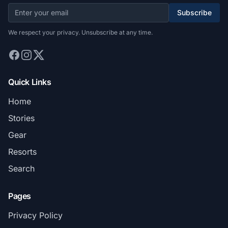
Subscribe
We respect your privacy. Unsubscribe at any time.
Quick Links
Home
Stories
Gear
Resorts
Search
Pages
Privacy Policy