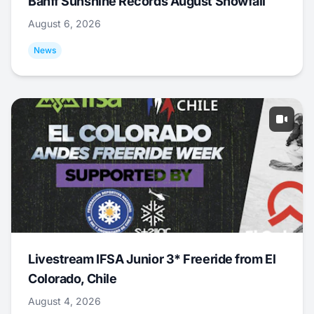
Banff Sunshine Records August Snowfall
August 6, 2026
News
Livestream IFSA Junior 3* Freeride from El
Colorado, Chile
August 4, 2026