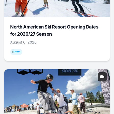
North American Ski Resort Opening Dates
for 2026/27 Season
August 6, 2026
News