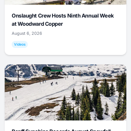
Onslaught Crew Hosts Ninth Annual Week
at Woodward Copper
August 6, 2026
Videos