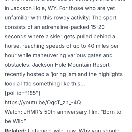
in Jackson Hole, WY. For those who are yet
unfamiliar with this rowdy activity: The sport
consists of an adrenaline-packed 15-20
seconds where a skier gets pulled behind a
horse, reaching speeds of up to 40 miles per
hour while maneuvering various gates and
obstacles.
Jackson Hole Mountain Resort
recently hosted a ‘joring jam and the highlights
look a little something like this…
[poll id=”185″]
https://youtu.be/OqcT_zn_-4Q
Watch: JHMR’s 50th anniversary film, “Born to
be Wild”
Related:
Untamed, wild, raw. Why you should