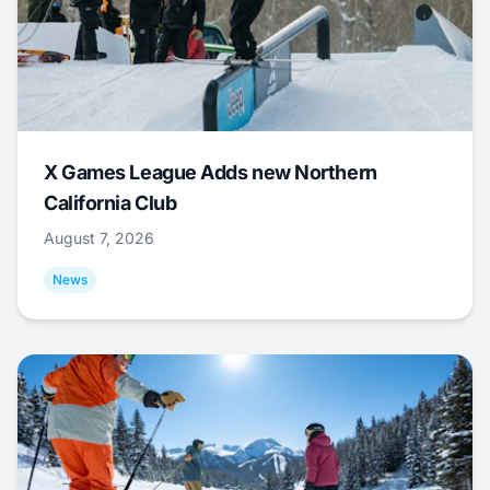
X Games League Adds new Northern
California Club
August 7, 2026
News