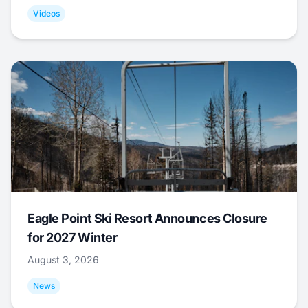
Videos
Eagle Point Ski Resort Announces Closure
for 2027 Winter
August 3, 2026
News