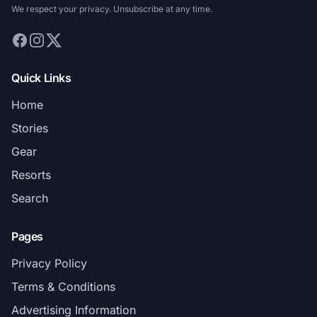
We respect your privacy. Unsubscribe at any time.
Quick Links
Home
Stories
Gear
Resorts
Search
Pages
Privacy Policy
Terms & Conditions
Advertising Information