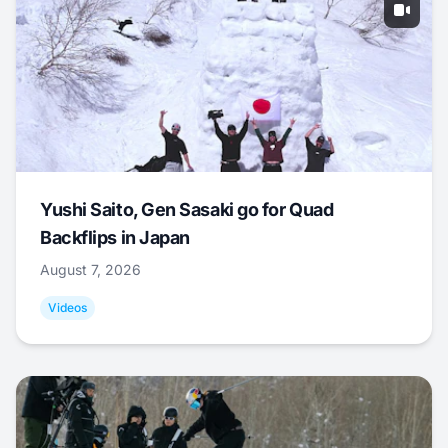
Yushi Saito, Gen Sasaki go for Quad
Backflips in Japan
August 7, 2026
Videos