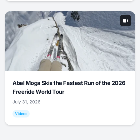
Abel Moga Skis the Fastest Run of the 2026
Freeride World Tour
July 31, 2026
Videos