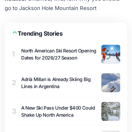
go to Jackson Hole Mountain Resort
Trending Stories
North American Ski Resort Opening
1
Dates for 2026/27 Season
Adrià Millan is Already Skiing Big
2
Lines in Argentina
A New Ski Pass Under $400 Could
3
Shake Up North America