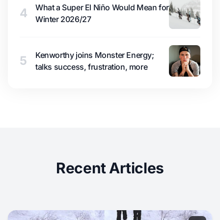
What a Super El Niño Would Mean for
4
Winter 2026/27
Kenworthy joins Monster Energy;
5
talks success, frustration, more
Recent Articles