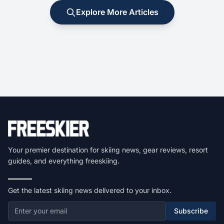
Explore More Articles
Your premier destination for skiing news, gear reviews, resort
guides, and everything freeskiing.
Get the latest skiing news delivered to your inbox.
Subscribe