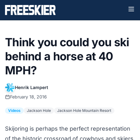
Think you could you ski
behind a horse at 40
MPH?
Henrik Lampert
February 18, 2016
Videos
Jackson Hole
Jackson Hole Mountain Resort
Skijoring is perhaps the perfect representation
of the historic crossroad of cowboys and skiers