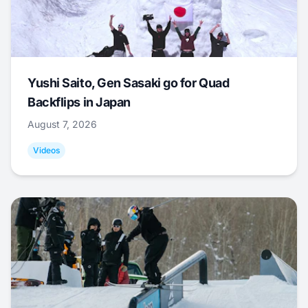
Yushi Saito, Gen Sasaki go for Quad
Backflips in Japan
August 7, 2026
Videos