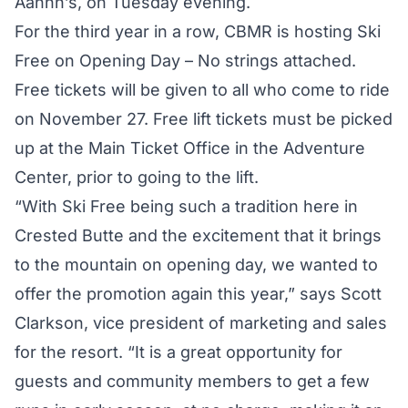
Aahhh’s, on Tuesday evening.
For the third year in a row, CBMR is hosting Ski
Free on Opening Day – No strings attached.
Free tickets will be given to all who come to ride
on November 27. Free lift tickets must be picked
up at the Main Ticket Office in the Adventure
Center, prior to going to the lift.
“With Ski Free being such a tradition here in
Crested Butte and the excitement that it brings
to the mountain on opening day, we wanted to
offer the promotion again this year,” says Scott
Clarkson, vice president of marketing and sales
for the resort. “It is a great opportunity for
guests and community members to get a few