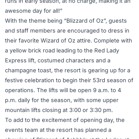
runs in early season, at no charge, making it an
awesome day for all!”
With the theme being “Blizzard of Oz”, guests
and staff members are encouraged to dress in
their favorite Wizard of Oz attire. Complete with
a yellow brick road leading to the Red Lady
Express lift, costumed characters and a
champagne toast, the resort is gearing up for a
festive celebration to begin their 53rd season of
operations. The lifts will be open 9 a.m. to 4
p.m. daily for the season, with some upper
mountain lifts closing at 3:00 or 3:30 pm.
To add to the excitement of opening day, the
events team at the resort has planned a