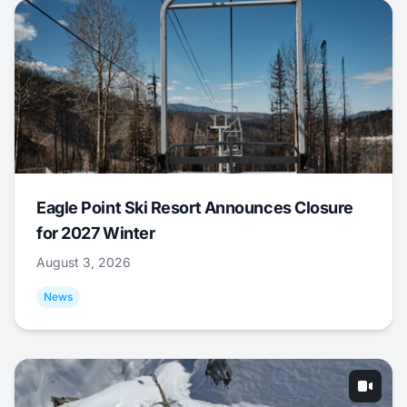
Eagle Point Ski Resort Announces Closure
for 2027 Winter
August 3, 2026
News