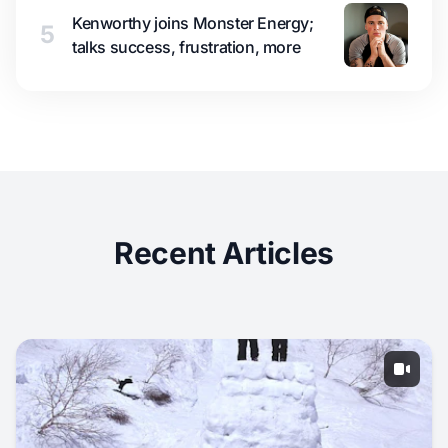
Kenworthy joins Monster Energy;
5
talks success, frustration, more
Recent Articles