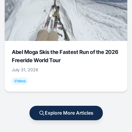
Abel Moga Skis the Fastest Run of the 2026
Freeride World Tour
July 31, 2026
Videos
Explore More Articles