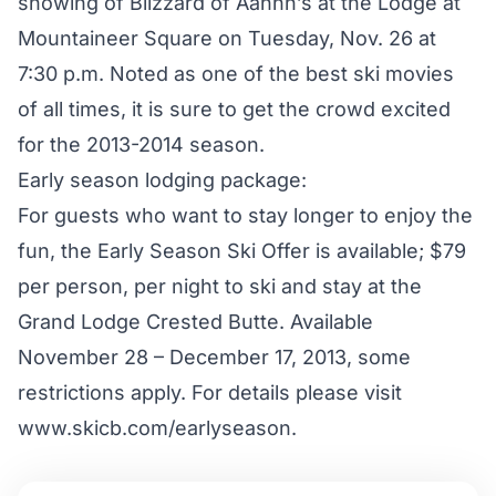
showing of Blizzard of Aahhh’s at the Lodge at
Mountaineer Square on Tuesday, Nov. 26 at
7:30 p.m. Noted as one of the best ski movies
of all times, it is sure to get the crowd excited
for the 2013-2014 season.
Early season lodging package:
For guests who want to stay longer to enjoy the
fun, the Early Season Ski Offer is available; $79
per person, per night to ski and stay at the
Grand Lodge Crested Butte. Available
November 28 – December 17, 2013, some
restrictions apply. For details please visit
www.skicb.com/earlyseason.