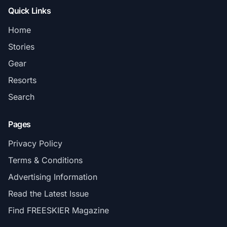
Quick Links
Home
Stories
Gear
Resorts
Search
Pages
Privacy Policy
Terms & Conditions
Advertising Information
Read the Latest Issue
Find FREESKIER Magazine