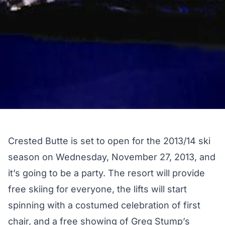
Crested Butte is set to open for the 2013/14 ski
season on Wednesday, November 27, 2013, and
it’s going to be a party. The resort will provide
free skiing for everyone, the lifts will start
spinning with a costumed celebration of first
chair, and a free showing of Greg Stump’s