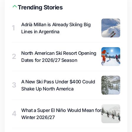
Trending Stories
Adrià Millan is Already Skiing Big
1
Lines in Argentina
North American Ski Resort Opening
2
Dates for 2026/27 Season
A New Ski Pass Under $400 Could
3
Shake Up North America
What a Super El Niño Would Mean for
4
Winter 2026/27