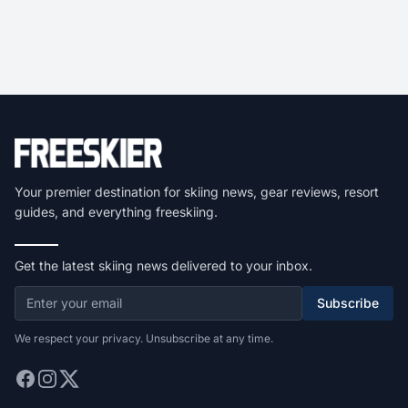
Your premier destination for skiing news, gear reviews, resort
guides, and everything freeskiing.
Get the latest skiing news delivered to your inbox.
Subscribe
We respect your privacy. Unsubscribe at any time.