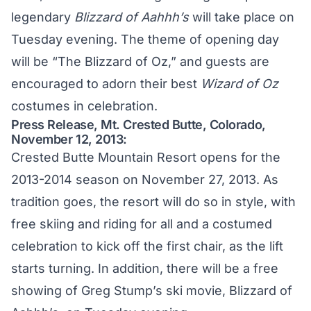
legendary
Blizzard of Aahhh’s
will take place on
Tuesday evening. The theme of opening day
will be “The Blizzard of Oz,” and guests are
encouraged to adorn their best
Wizard of Oz
costumes in celebration.
Press Release, Mt. Crested Butte, Colorado,
November 12, 2013:
Crested Butte Mountain Resort opens for the
2013-2014 season on November 27, 2013. As
tradition goes, the resort will do so in style, with
free skiing and riding for all and a costumed
celebration to kick off the first chair, as the lift
starts turning. In addition, there will be a free
showing of Greg Stump’s ski movie, Blizzard of