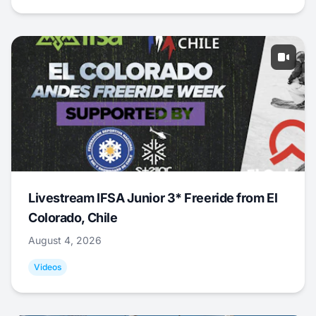
Livestream IFSA Junior 3* Freeride from El
Colorado, Chile
August 4, 2026
Videos