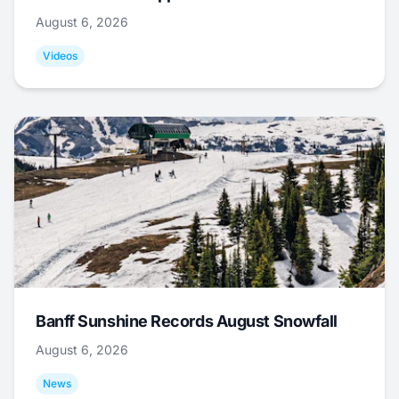
August 6, 2026
Videos
Banff Sunshine Records August Snowfall
August 6, 2026
News