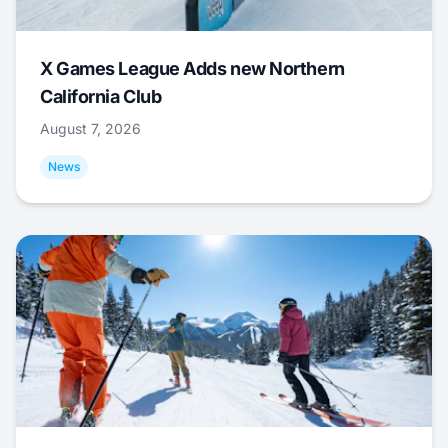
X Games League Adds new Northern
California Club
August 7, 2026
News