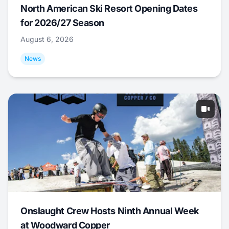
North American Ski Resort Opening Dates
for 2026/27 Season
August 6, 2026
News
Onslaught Crew Hosts Ninth Annual Week
at Woodward Copper