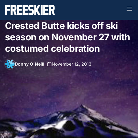
Crested Butte kicks off ski
season on November 27 with
costumed celebration
Donny O'Neill
•
November 12, 2013