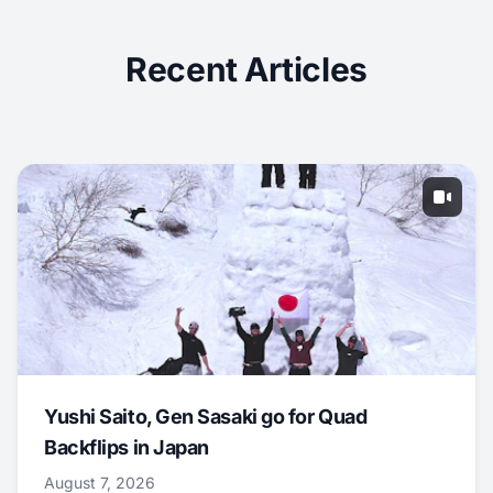
Recent Articles
Yushi Saito, Gen Sasaki go for Quad
Backflips in Japan
August 7, 2026