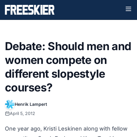
Debate: Should men and
women compete on
different slopestyle
courses?
Henrik Lampert
April 5, 2012
One year ago, Kristi Leskinen along with fellow