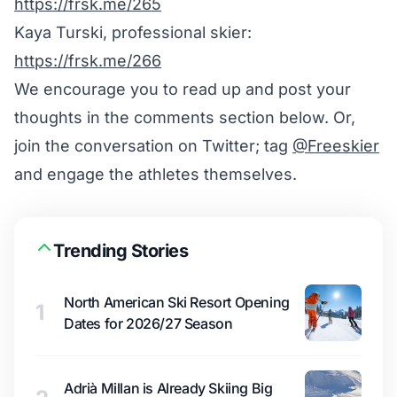
https://frsk.me/265
Kaya Turski, professional skier:
https://frsk.me/266
We encourage you to read up and post your
thoughts in the comments section below. Or,
join the conversation on Twitter; tag
@Freeskier
and engage the athletes themselves.
Trending Stories
North American Ski Resort Opening
1
Dates for 2026/27 Season
Adrià Millan is Already Skiing Big