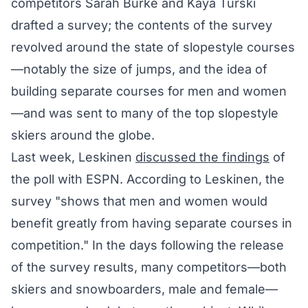
competitors Sarah Burke and Kaya Turski
drafted a survey; the contents of the survey
revolved around the state of slopestyle courses
—notably the size of jumps, and the idea of
building separate courses for men and women
—and was sent to many of the top slopestyle
skiers around the globe.
Last week, Leskinen
discussed the findings
of
the poll with ESPN. According to Leskinen, the
survey "shows that men and women would
benefit greatly from having separate courses in
competition." In the days following the release
of the survey results, many competitors—both
skiers and snowboarders, male and female—