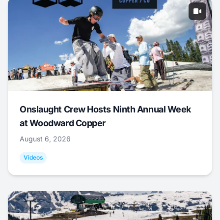
Onslaught Crew Hosts Ninth Annual Week
at Woodward Copper
August 6, 2026
Videos