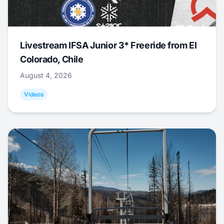
Livestream IFSA Junior 3* Freeride from El
Colorado, Chile
August 4, 2026
Videos