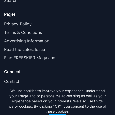
Search
Pages
Privacy Policy
Terms & Conditions
Advertising Information
Read the Latest Issue
Find FREESKIER Magazine
Connect
Contact
Subscribe
We use cookies to improve your experience, understand
your usage and to personalize advertising as well as your
experience based on your interests. We also use third-
party cookies. By clicking "OK", you consent to the use of
these cookies.
© 2026 FREESKIER. All rights reserved.