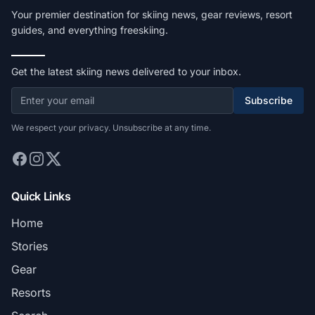
Your premier destination for skiing news, gear reviews, resort
guides, and everything freeskiing.
Get the latest skiing news delivered to your inbox.
Subscribe
We respect your privacy. Unsubscribe at any time.
Quick Links
Home
Stories
Gear
Resorts