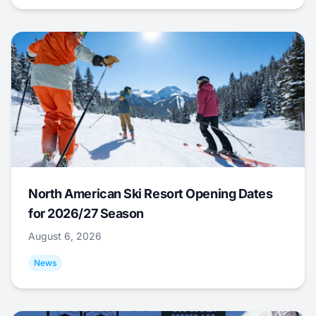
North American Ski Resort Opening Dates
for 2026/27 Season
August 6, 2026
News