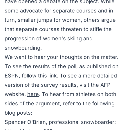
have opened a debate on the subject. While
some advocate for separate courses and in
turn, smaller jumps for women, others argue
that separate courses threaten to stifle the
progression of women's skiing and
snowboarding.
We want to hear your thoughts on the matter.
To see the results of the poll, as published on
ESPN,
follow this link
. To see a more detailed
version of the survey results, visit the AFP
website,
here
. To hear from athletes on both
sides of the argument, refer to the following
blog posts:
Spencer O'Brien, professional snowboarder: