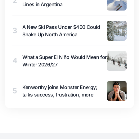
2
Lines in Argentina
A New Ski Pass Under $400 Could
3
Shake Up North America
What a Super El Niño Would Mean for
4
Winter 2026/27
Kenworthy joins Monster Energy;
5
talks success, frustration, more