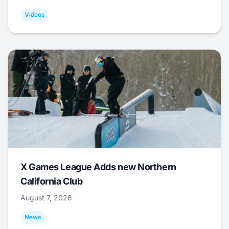
Videos
X Games League Adds new Northern
California Club
August 7, 2026
News