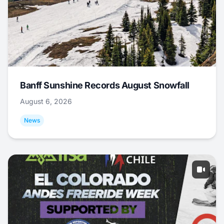
Banff Sunshine Records August Snowfall
August 6, 2026
News