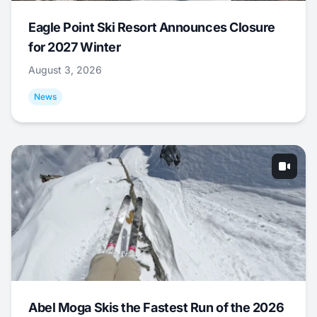
Eagle Point Ski Resort Announces Closure
for 2027 Winter
August 3, 2026
News
Abel Moga Skis the Fastest Run of the 2026