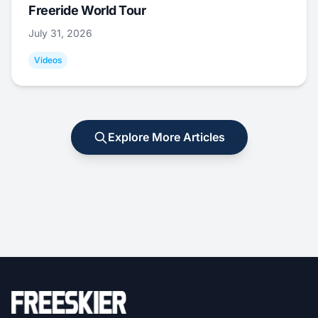
Freeride World Tour
July 31, 2026
Videos
Explore More Articles