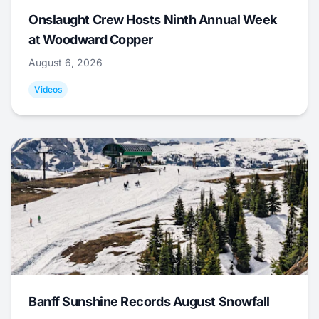
Onslaught Crew Hosts Ninth Annual Week
at Woodward Copper
August 6, 2026
Videos
Banff Sunshine Records August Snowfall