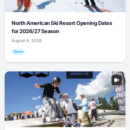
North American Ski Resort Opening Dates
for 2026/27 Season
August 6, 2026
News