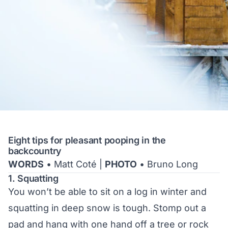
Eight tips for pleasant pooping in the
backcountry
WORDS
• Matt Coté |
PHOTO
• Bruno Long
1. Squatting
You won’t be able to sit on a log in winter and
squatting in deep snow is tough. Stomp out a
pad and hang with one hand off a tree or rock