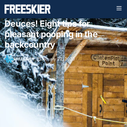
Deuces! Eight tips for
pleasant pooping in the
backcountry
FREESKIER
•
January 22, 2020