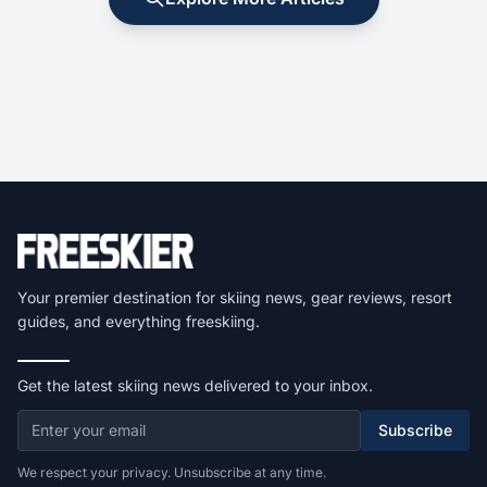
Your premier destination for skiing news, gear reviews, resort
guides, and everything freeskiing.
Get the latest skiing news delivered to your inbox.
Subscribe
We respect your privacy. Unsubscribe at any time.