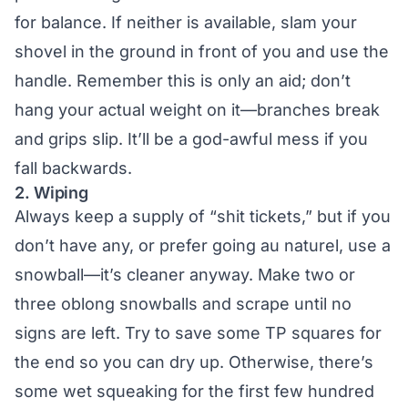
for balance. If neither is available, slam your
shovel in the ground in front of you and use the
handle. Remember this is only an aid; don’t
hang your actual weight on it—branches break
and grips slip. It’ll be a god-awful mess if you
fall backwards.
2. Wiping
Always keep a supply of “shit tickets,” but if you
don’t have any, or prefer going au naturel, use a
snowball—it’s cleaner anyway. Make two or
three oblong snowballs and scrape until no
signs are left. Try to save some TP squares for
the end so you can dry up. Otherwise, there’s
some wet squeaking for the first few hundred