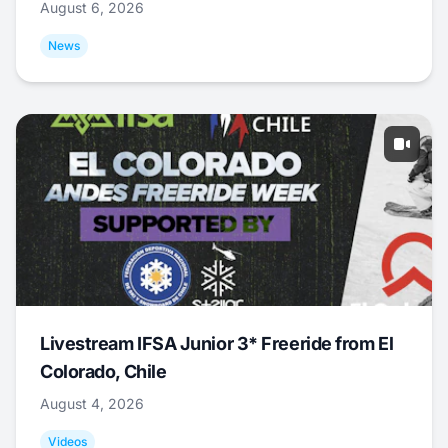
August 6, 2026
News
Livestream IFSA Junior 3* Freeride from El
Colorado, Chile
August 4, 2026
Videos