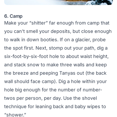
6. Camp
Make your “shitter” far enough from camp that
you can’t smell your deposits, but close enough
to walk in down booties. If on a glacier, probe
the spot first. Next, stomp out your path, dig a
six-foot-by-six-foot hole to about waist height,
and stack snow to make three walls and keep
the breeze and peeping Tanyas out (the back
wall should face camp). Dig a hole within your
hole big enough for the number of number-
twos per person, per day. Use the shovel
technique for leaning back and baby wipes to
“shower.”