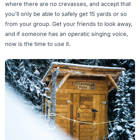
where there are no crevasses, and accept that
you’ll only be able to safely get 15 yards or so
from your group. Get your friends to look away,
and if someone has an operatic singing voice,
now is the time to use it.