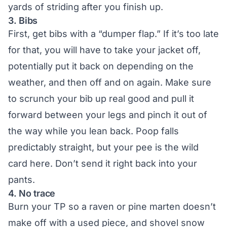
yards of striding after you finish up.
3. Bibs
First, get bibs with a “dumper flap.” If it’s too late
for that, you will have to take your jacket off,
potentially put it back on depending on the
weather, and then off and on again. Make sure
to scrunch your bib up real good and pull it
forward between your legs and pinch it out of
the way while you lean back. Poop falls
predictably straight, but your pee is the wild
card here. Don’t send it right back into your
pants.
4. No trace
Burn your TP so a raven or pine marten doesn’t
make off with a used piece, and shovel snow