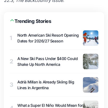
22.3, The Backcountry Issue.
Trending Stories
North American Ski Resort Opening
1
Dates for 2026/27 Season
A New Ski Pass Under $400 Could
2
Shake Up North America
Adrià Millan is Already Skiing Big
3
Lines in Argentina
What a Super El Niño Would Mean for