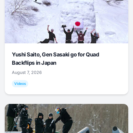
Yushi Saito, Gen Sasaki go for Quad
Backflips in Japan
August 7, 2026
Videos