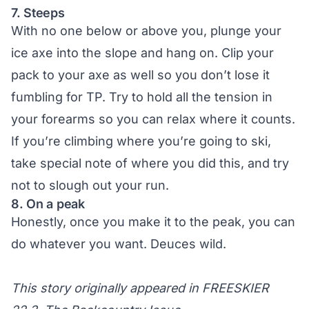
7. Steeps
With no one below or above you, plunge your
ice axe into the slope and hang on. Clip your
pack to your axe as well so you don’t lose it
fumbling for TP. Try to hold all the tension in
your forearms so you can relax where it counts.
If you’re climbing where you’re going to ski,
take special note of where you did this, and try
not to slough out your run.
8. On a peak
Honestly, once you make it to the peak, you can
do whatever you want. Deuces wild.
This story originally appeared in FREESKIER