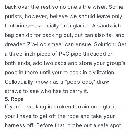
back over the rest so no one’s the wiser. Some
purists, however, believe we should leave only
footprints—especially on a glacier. A sandwich
bag can do for packing out, but can also fail and
dreaded Zip-Loc smear can ensue. Solution: Get
a three-inch piece of PVC pipe threaded on
both ends, add two caps and store your group’s
poop in there until you’re back in civilization.
Colloquially known as a “poop-edo,” draw
straws to see who has to carry it.
5. Rope
If you’re walking in broken terrain on a glacier,
you’ll have to get off the rope and take your
harness off. Before that, probe out a safe spot