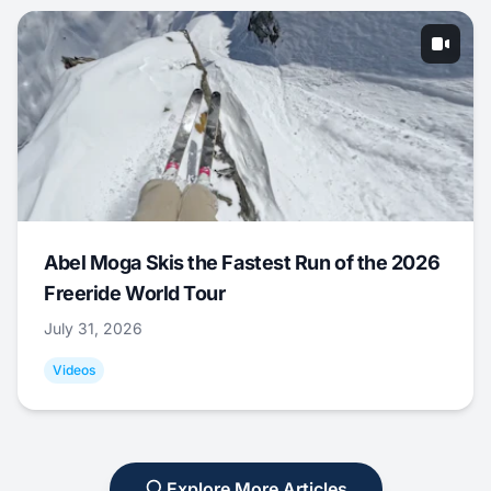
Abel Moga Skis the Fastest Run of the 2026
Freeride World Tour
July 31, 2026
Videos
Explore More Articles