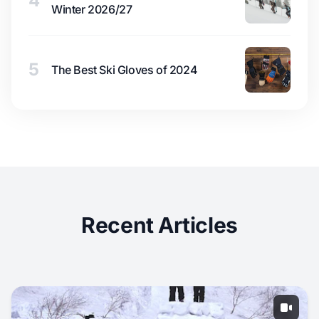
4
Winter 2026/27
5
The Best Ski Gloves of 2024
Recent Articles