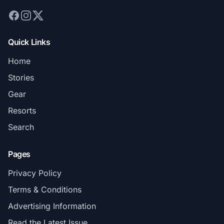
Quick Links
Home
Stories
Gear
Resorts
Search
Pages
Privacy Policy
Terms & Conditions
Advertising Information
Read the Latest Issue