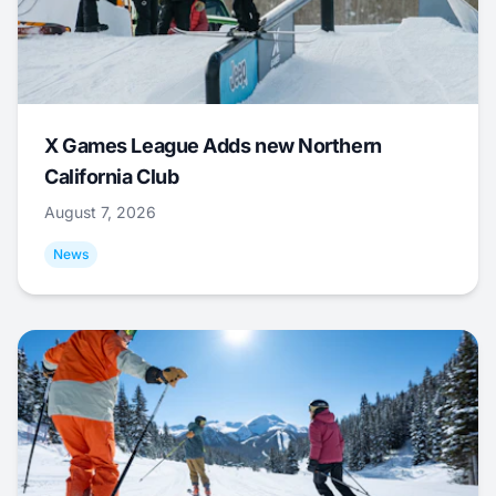
X Games League Adds new Northern
California Club
August 7, 2026
News