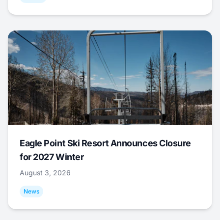
Eagle Point Ski Resort Announces Closure
for 2027 Winter
August 3, 2026
News