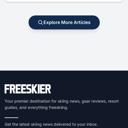
Explore More Articles
Your premier destination for skiing news, gear reviews, resort
guides, and everything freeskiing.
Get the latest skiing news delivered to your inbox.