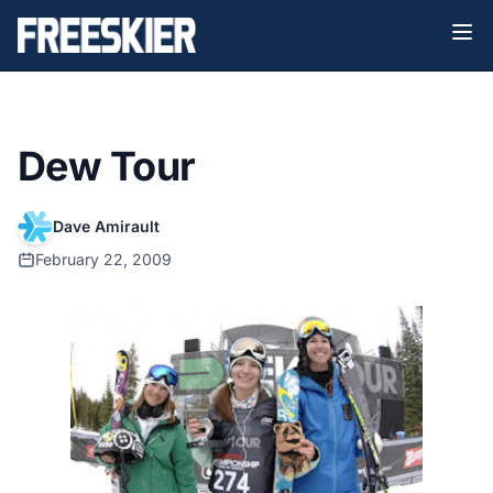
Dew Tour
Dave Amirault
February 22, 2009