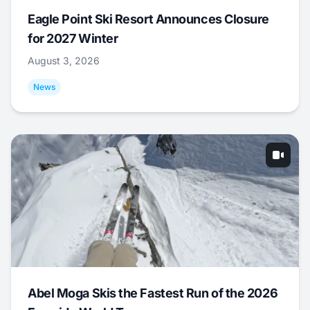
Eagle Point Ski Resort Announces Closure
for 2027 Winter
August 3, 2026
News
Abel Moga Skis the Fastest Run of the 2026