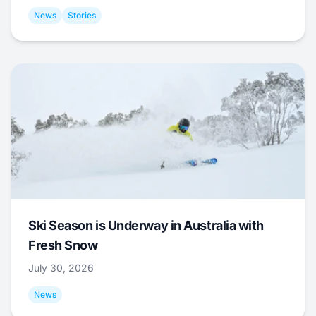
News
Stories
Ski Season is Underway in Australia with
Fresh Snow
July 30, 2026
News