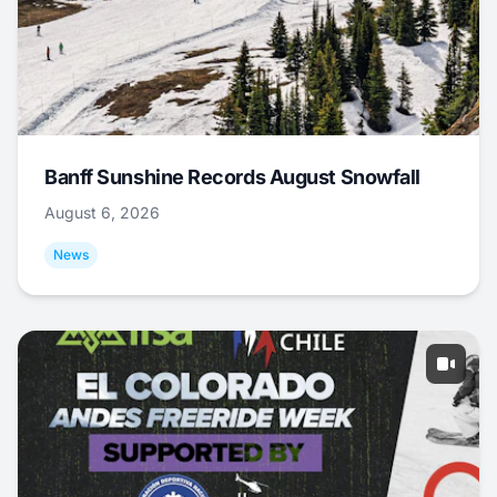
Banff Sunshine Records August Snowfall
August 6, 2026
News