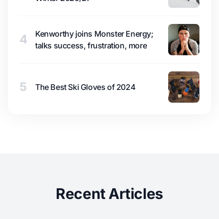
Kenworthy joins Monster Energy;
4
talks success, frustration, more
5
The Best Ski Gloves of 2024
Recent Articles