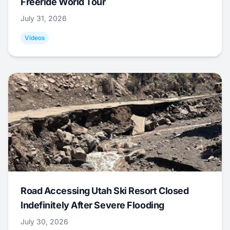
Freeride World Tour
July 31, 2026
Videos
Road Accessing Utah Ski Resort Closed
Indefinitely After Severe Flooding
July 30, 2026