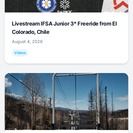
Livestream IFSA Junior 3* Freeride from El
Colorado, Chile
August 4, 2026
Videos