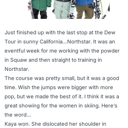
Just finished up with the last stop at the Dew
Tour in sunny California…Northstar. It was an
eventful week for me working with the powder
in Squaw and then straight to training in
Northstar.
The course was pretty small, but it was a good
time. Wish the jumps were bigger with more
pop, but we made the best of it. I think it was a
great showing for the women in skiing. Here’s
the word…
Kaya won. She dislocated her shoulder in