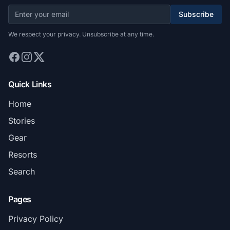
Subscribe
We respect your privacy. Unsubscribe at any time.
Quick Links
Home
Stories
Gear
Resorts
Search
Pages
Privacy Policy