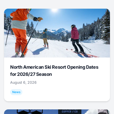
North American Ski Resort Opening Dates
for 2026/27 Season
August 6, 2026
News