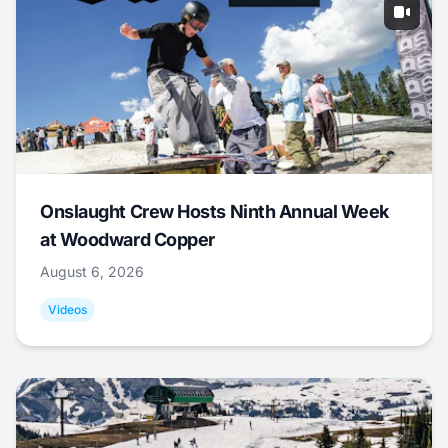
Onslaught Crew Hosts Ninth Annual Week
at Woodward Copper
August 6, 2026
Videos