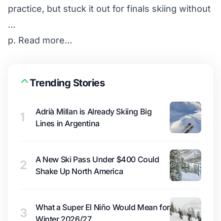
practice, but stuck it out for finals skiing without
…
p.
Read more…
Trending Stories
Adrià Millan is Already Skiing Big
1
Lines in Argentina
A New Ski Pass Under $400 Could
2
Shake Up North America
What a Super El Niño Would Mean for
3
Winter 2026/27