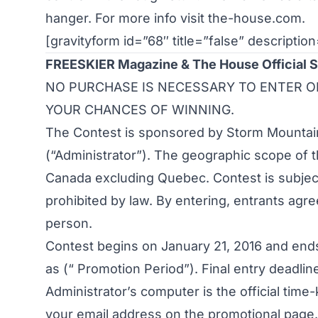
hanger. For more info visit
the-house.com
.
[gravityform id=”68″ title=”false” description
FREESKIER Magazine & The House Official 
NO PURCHASE IS NECESSARY TO ENTER O
YOUR CHANCES OF WINNING.
The Contest is sponsored by Storm Mountain 
(“Administrator”). The geographic scope of 
Canada excluding Quebec. Contest is subject 
prohibited by law. By entering, entrants agree
person.
Contest begins on January 21, 2016 and ends
as (“ Promotion Period”). Final entry deadline
Administrator’s computer is the official time
your email address on the promotional page. 