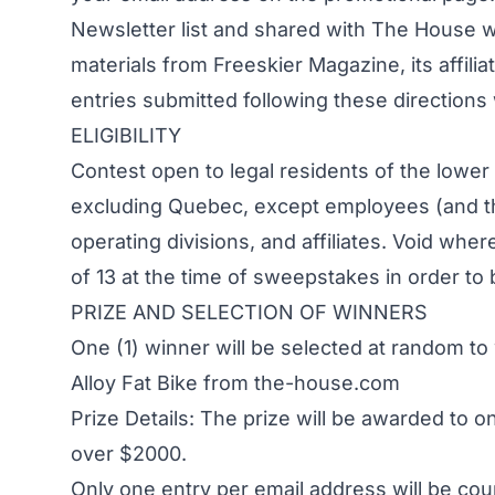
Newsletter list and shared with The House w
materials from Freeskier Magazine, its affilia
entries submitted following these directions w
ELIGIBILITY
Contest open to legal residents of the lowe
excluding Quebec, except employees (and the
operating divisions, and affiliates. Void wh
of 13 at the time of sweepstakes in order to b
PRIZE AND SELECTION OF WINNERS
One (1) winner will be selected at random 
Alloy Fat Bike from the-house.com
Prize Details: The prize will be awarded to 
over $2000.
Only one entry per email address will be cou