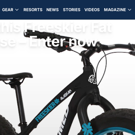
GEAR
RESORTS
NEWS
STORIES
VIDEOS
MAGAZINE
his Freeskier Fat
se – Enter now