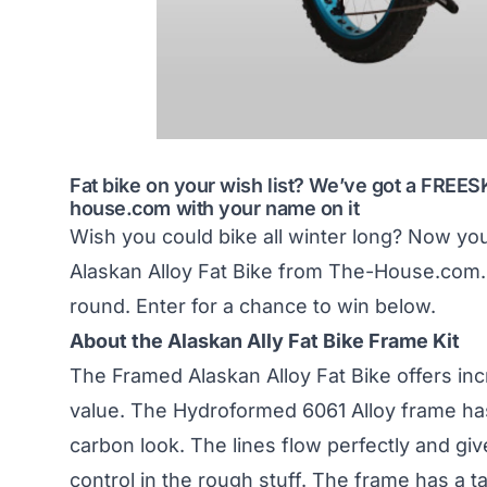
Fat bike on your wish list? We’ve got a FREE
house.com
with your name on it
Wish you could bike all winter long? Now y
Alaskan Alloy Fat Bike from The-House.com. Th
round. Enter for a chance to win below.
About the Alaskan Ally Fat Bike Frame Kit
The Framed Alaskan Alloy Fat Bike offers inc
value. The Hydroformed 6061 Alloy frame ha
carbon look. The lines flow perfectly and giv
control in the rough stuff. The frame has a 