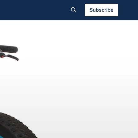
Subscribe