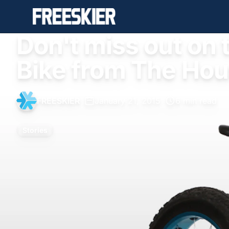
Don't miss out on t
Bike from The Hou
FREESKIER
•
January 21, 2015
•
6 min read
Stories