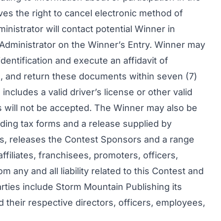
es the right to cancel electronic method of
inistrator will contact potential Winner in
 Administrator on the Winner’s Entry. Winner may
dentification and execute an affidavit of
ase, and return these documents within seven (7)
 includes a valid driver’s license or other valid
 will not be accepted. The Winner may also be
uding tax forms and a release supplied by
rs, releases the Contest Sponsors and a range
affiliates, franchisees, promoters, officers,
 any and all liability related to this Contest and
arties include Storm Mountain Publishing its
d their respective directors, officers, employees,