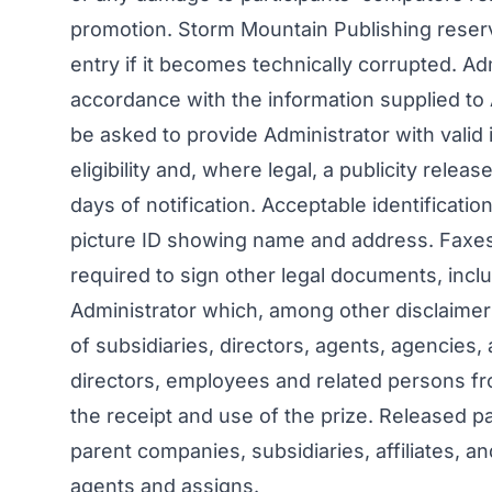
promotion. Storm Mountain Publishing reserv
entry if it becomes technically corrupted. Adm
accordance with the information supplied to
be asked to provide Administrator with valid i
eligibility and, where legal, a publicity rele
days of notification. Acceptable identification
picture ID showing name and address. Faxes
required to sign other legal documents, incl
Administrator which, among other disclaime
of subsidiaries, directors, agents, agencies, 
directors, employees and related persons from
the receipt and use of the prize. Released p
parent companies, subsidiaries, affiliates, an
agents and assigns.