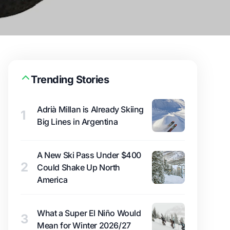
Trending Stories
Adrià Millan is Already Skiing
1
Big Lines in Argentina
A New Ski Pass Under $400
2
Could Shake Up North
America
What a Super El Niño Would
3
Mean for Winter 2026/27