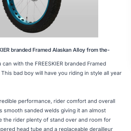
SKIER branded Framed Alaskan Alloy from
the-
ou can with the FREESKIER branded Framed
is bad boy will have you riding in style all year
redible performance, rider comfort and overall
s smooth sanded welds giving it an almost
e the rider plenty of stand over and room for
tapered head tube and a replaceable derailleur