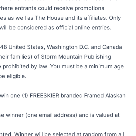
here entrants could receive promotional
tes as well as The House and its affiliates. Only
ill be considered as official online entries.
r 48 United States, Washington D.C. and Canada
ir families) of Storm Mountain Publishing
ere prohibited by law. You must be a minimum age
e eligible.
to win one (1) FREESKIER branded Framed Alaskan
one winner (one email address) and is valued at
nted. Winner will be selected at random from all