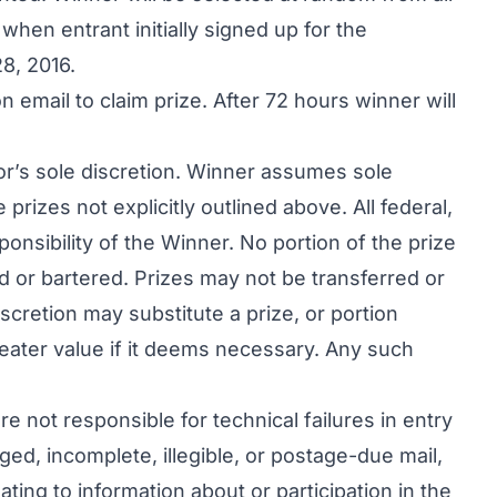
when entrant initially signed up for the
8, 2016.
 email to claim prize. After 72 hours winner will
rator’s sole discretion. Winner assumes sole
 prizes not explicitly outlined above. All federal,
sponsibility of the Winner. No portion of the prize
d or bartered. Prizes may not be transferred or
iscretion may substitute a prize, or portion
greater value if it deems necessary. Any such
re not responsible for technical failures in entry
ged, incomplete, illegible, or postage-due mail,
ting to information about or participation in the