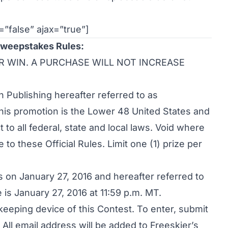
=”false” ajax=”true”]
Sweepstakes Rules:
R WIN. A PURCHASE WILL NOT INCREASE
Publishing hereafter referred to as
this promotion is the Lower 48 United States and
to all federal, state and local laws. Void where
 to these Official Rules. Limit one (1) prize per
 on January 27, 2016 and hereafter referred to
 is January 27, 2016 at 11:59 p.m. MT.
-keeping device of this Contest. To enter, submit
All email address will be added to Freeskier’s