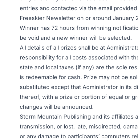
entries and contacted via the email provided 
Freeskier Newsletter on or around January 2
Winner has 72 hours from winning notification
be void and a new winner will be selected.
All details of all prizes shall be at Administ
responsibility for all costs associated with the
state and local taxes (if any) are the sole re
is redeemable for cash. Prize may not be sol
substituted except that Administrator in its d
thereof, with a prize or portion of equal or 
changes will be announced.
Storm Mountain Publishing and its affiliates a
transmission, or lost, late, misdirected, dama
or any damage to participants’ computers rela