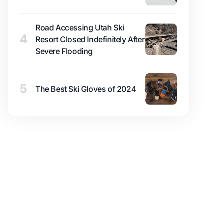
Road Accessing Utah Ski
4
Resort Closed Indefinitely After
Severe Flooding
5
The Best Ski Gloves of 2024