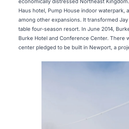
economically distressed Northeast Kingdom.
Haus hotel, Pump House indoor waterpark, a 
among other expansions. It transformed Jay f
table four-season resort. In June 2014, Bur
Burke Hotel and Conference Center. There wa
center pledged to be built in Newport, a proj