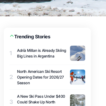
Trending Stories
Adrià Millan is Already Skiing
1
Big Lines in Argentina
North American Ski Resort
2
Opening Dates for 2026/27
Season
A New Ski Pass Under $400
3
Could Shake Up North