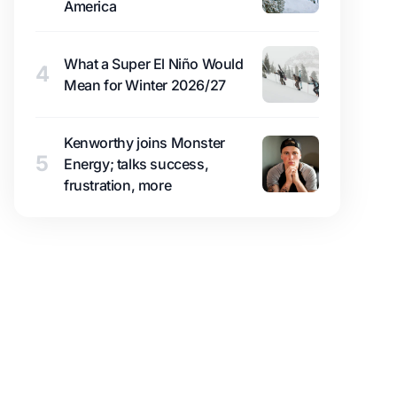
America
What a Super El Niño Would
4
Mean for Winter 2026/27
Kenworthy joins Monster
5
Energy; talks success,
frustration, more