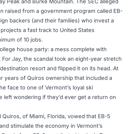
Jay Peak and Burke Mountain. The SEC alleged
ion raised from a government program called EB-
gn backers (and their families) who invest a
projects a fast track to United States
nimum of 10 jobs.
college house party: a mess complete with
For Jay, the scandal took an eight-year stretch
estination resort and flipped it on its head. At
ur years of Quiros ownership that included a
he face to one of Vermont’s loyal ski
 left wondering if they’d ever get a return on
 Quiros, of Miami, Florida, vowed that EB-5
 and stimulate the economy in Vermont’s