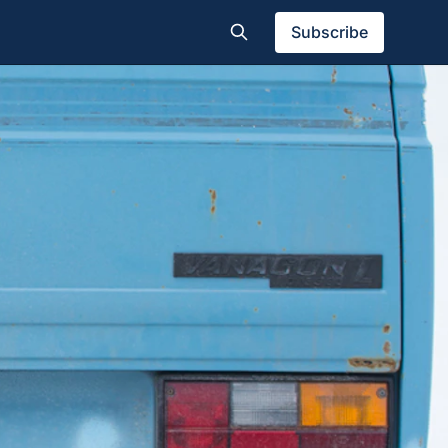
Subscribe