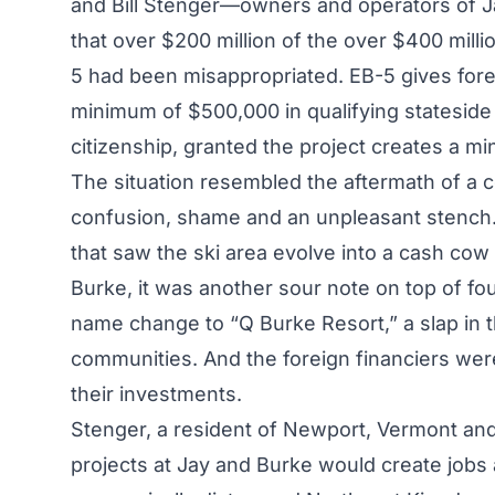
and Bill Stenger—owners and operators of 
that over $200 million of the over $400 mill
5 had been misappropriated. EB-5 gives forei
minimum of $500,000 in qualifying stateside 
citizenship, granted the project creates a mi
The situation resembled the aftermath of a 
confusion, shame and an unpleasant stench. 
that saw the ski area evolve into a cash cow d
Burke, it was another sour note on top of fo
name change to “Q Burke Resort,” a slap in t
communities. And the foreign financiers were
their investments.
Stenger, a resident of Newport, Vermont and
projects at Jay and Burke would create jobs