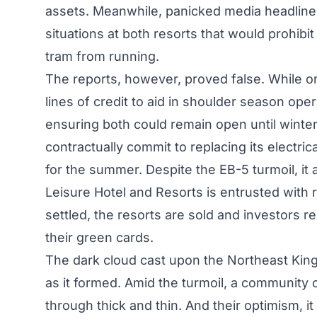
assets. Meanwhile, panicked media headlines s
situations at both resorts that would prohib
tram from running.
The reports, however, proved false. While o
lines of credit to aid in shoulder season ope
ensuring both could remain open until winter
contractually commit to replacing its electrica
for the summer. Despite the EB-5 turmoil, it 
Leisure Hotel and Resorts is entrusted with 
settled, the resorts are sold and investors r
their green cards.
The dark cloud cast upon the Northeast King
as it formed. Amid the turmoil, a community 
through thick and thin. And their optimism, it