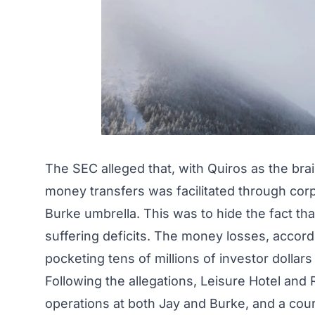
The SEC alleged that, with Quiros as the bra
money transfers was facilitated through corp
Burke umbrella. This was to hide the fact th
suffering deficits. The money losses, accord
pocketing tens of millions of investor dollars 
Following the allegations, Leisure Hotel an
operations at both Jay and Burke, and a cou