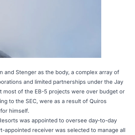
in and Stenger as the body, a complex array of
orations and limited partnerships under the Jay
at most of the EB-5 projects were over budget or
ing to the SEC, were as a result of Quiros
for himself.
d Resorts was appointed to oversee day-to-day
rt-appointed receiver was selected to manage all