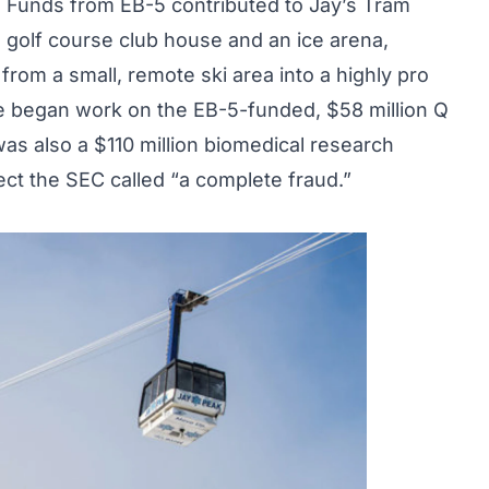
 Funds from EB-5 contributed to Jay’s Tram
golf course club house and an ice arena,
rom a small, remote ski area into a highly pro
ke began work on the EB-5-funded, $58 million Q
s also a $110 million biomedical research
ect the SEC called “a complete fraud.”