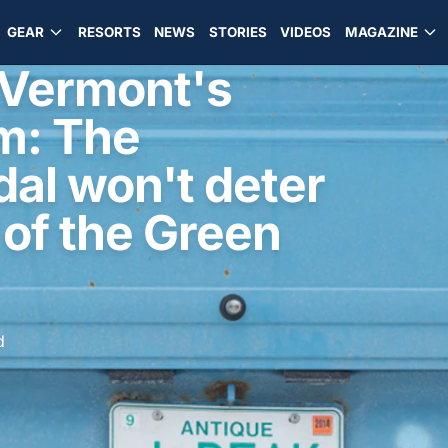
GEAR
RESORTS
NEWS
STORIES
VIDEOS
MAGAZINE
n Vermont's
m: The
al won't deter
 of the Green
d