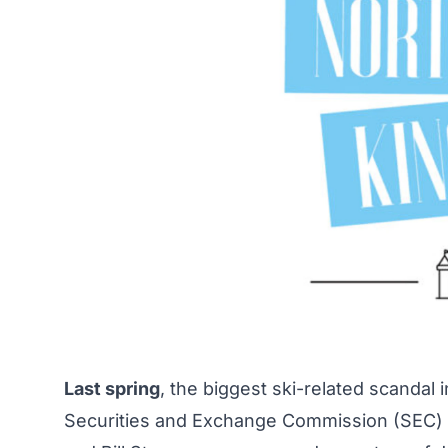
Last spring
, the biggest ski-related scandal 
Securities and Exchange Commission (SEC) b