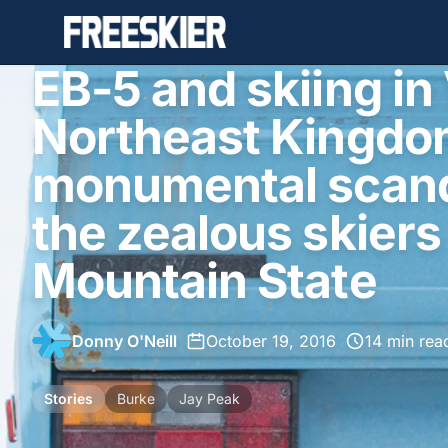
EB-5 and skiing i
Northeast Kingdo
monumental scand
the zealous skiers
Mountain State
Donny O'Neill
•
October 19, 2016
•
14 min rea
Stories
Burke
Jay Peak