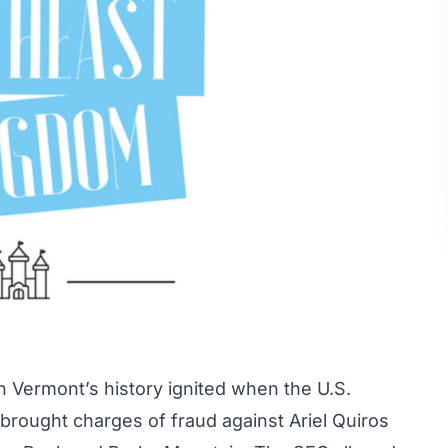
in Vermont’s history ignited when the U.S.
rought charges of fraud against Ariel Quiros