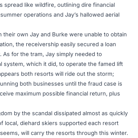
pread like wildfire, outlining dire financial
it summer operations and Jay’s hallowed aerial
n their own Jay and Burke were unable to obtain
ration, the receivership easily secured a loan
. As for the tram, Jay simply needed to
l system, which it did, to operate the famed lift
appears both resorts will ride out the storm;
running both businesses until the fraud case is
eceive maximum possible financial return, plus
dom by the scandal dissipated almost as quickly
of local, diehard skiers supported each resort
 seems, will carry the resorts through this winter.