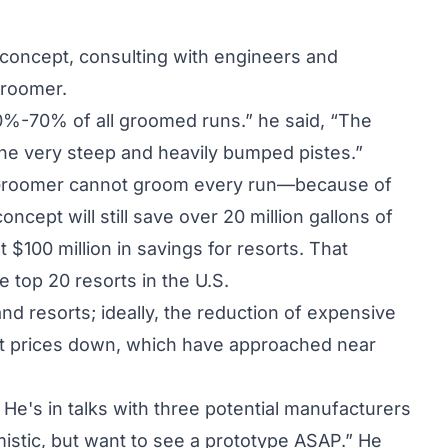
concept, consulting with engineers and
Groomer.
60%-70% of all groomed runs.” he said, “The
 the very steep and heavily bumped pistes.”
coGroomer cannot groom every run—because of
ncept will still save over 20 million gallons of
 $100 million in savings for resorts. That
e top 20 resorts in the U.S.
nd resorts; ideally, the reduction of expensive
icket prices down, which have approached near
 He's in talks with three potential manufacturers
mistic, but want to see a prototype ASAP.” He