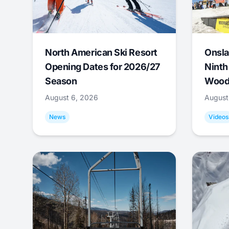
North American Ski Resort
Onsla
Opening Dates for 2026/27
Ninth
Season
Wood
August 6, 2026
August
News
Videos