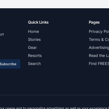
Quick Links
Pages
Home
Privacy Po
ort
Stories
Terms & Co
Gear
Advertisin
Resorts
Read the L
Search
Find FREE
Subscribe
© 2026 FREESKIER. All rights reserved.
r usage and to personalize advertising as well as your experience b