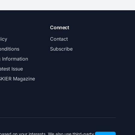
Connect
licy
Contact
nditions
Subscribe
g Information
atest Issue
SKIER Magazine
ased on your interests. We also use third-party