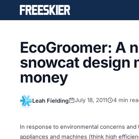
EcoGroomer: A n
snowcat design 
money
July 18, 2011
4 min rea
Leah Fielding
In response to environmental concerns and t
appliances and machines (think high efficie