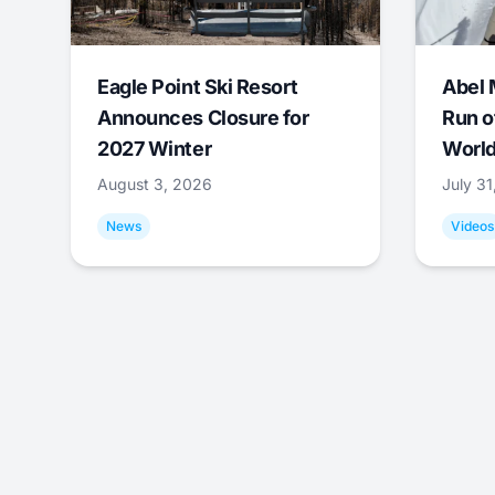
Eagle Point Ski Resort
Abel 
Announces Closure for
Run o
2027 Winter
World
August 3, 2026
July 3
News
Videos