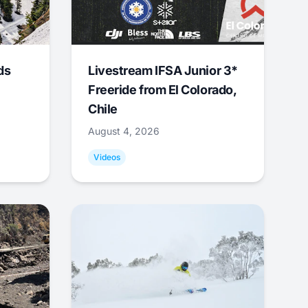
ds
Livestream IFSA Junior 3*
Freeride from El Colorado,
Chile
August 4, 2026
Videos