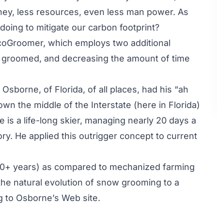
ney, less resources, even less man power. As
 doing to mitigate our carbon footprint?
coGroomer, which employs two additional
ea groomed, and decreasing the amount of time
borne, of Florida, of all places, had his “ah
n the middle of the Interstate (here in Florida)
is a life-long skier, managing nearly 20 days a
tory. He applied this outrigger concept to current
(40+ years) as compared to mechanized farming
t the natural evolution of snow grooming to a
ng to Osborne’s Web site.