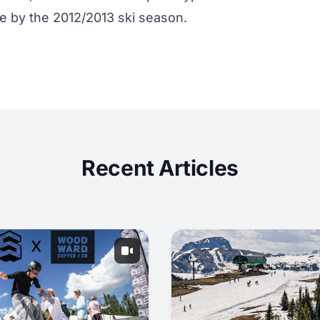
ce by the 2012/2013 ski season.
Recent Articles