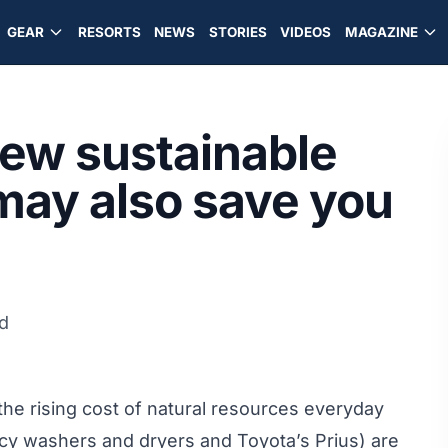
GEAR
RESORTS
NEWS
STORIES
VIDEOS
MAGAZINE
ew sustainable
may also save you
d
he rising cost of natural resources everyday
ncy washers and dryers and Toyota’s Prius) are