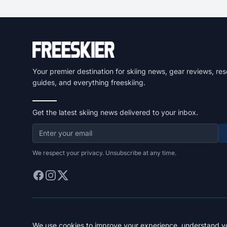
Your premier destination for skiing news, gear reviews, res
guides, and everything freeskiing.
Get the latest skiing news delivered to your inbox.
We respect your privacy. Unsubscribe at any time.
We use cookies to improve your experience, understand you