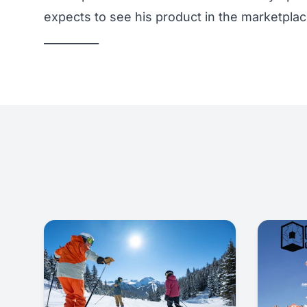
expects to see his product in the marketpla
__________