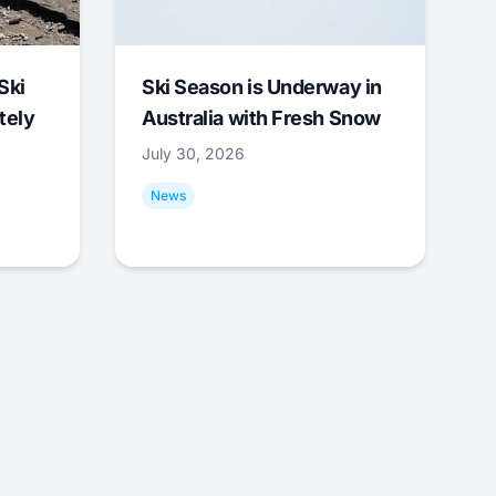
Ski
Ski Season is Underway in
tely
Australia with Fresh Snow
July 30, 2026
News