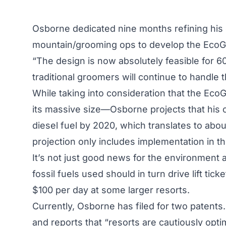
Osborne dedicated nine months refining his 
mountain/grooming ops to develop the Eco
“The design is now absolutely feasible for 
traditional groomers will continue to handle
While taking into consideration that the E
its massive size—Osborne projects that his co
diesel fuel by 2020, which translates to about
projection only includes implementation in th
It’s not just good news for the environment a
fossil fuels used should in turn drive lift t
$100 per day at some larger resorts.
Currently, Osborne has filed for two patents.
and reports that “resorts are cautiously opti