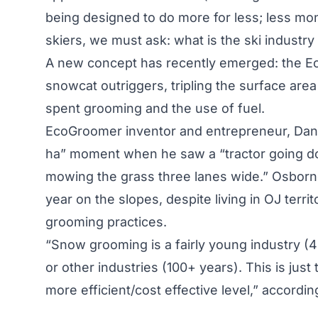
being designed to do more for less; less mo
skiers, we must ask: what is the ski industry
A new concept has recently emerged: the E
snowcat outriggers, tripling the surface ar
spent grooming and the use of fuel.
EcoGroomer inventor and entrepreneur, Dan Os
ha” moment when he saw a “tractor going dow
mowing the grass three lanes wide.” Osborne 
year on the slopes, despite living in OJ terri
grooming practices.
“Snow grooming is a fairly young industry 
or other industries (100+ years). This is jus
more efficient/cost effective level,” accordi