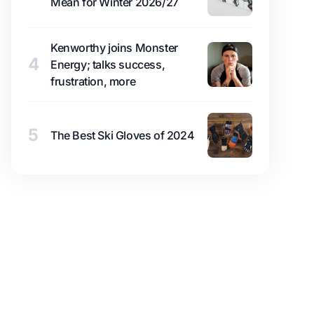
Mean for Winter 2026/27
Kenworthy joins Monster
4
Energy; talks success,
frustration, more
5
The Best Ski Gloves of 2024