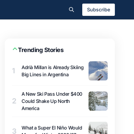
Subscribe
Trending Stories
Adrià Millan is Already Skiing
1
Big Lines in Argentina
A New Ski Pass Under $400
2
Could Shake Up North
America
What a Super El Niño Would
3