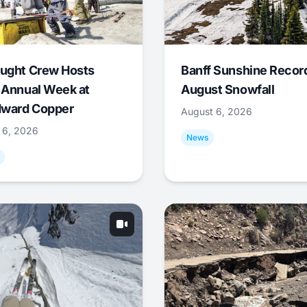
ught Crew Hosts
Banff Sunshine Recor
 Annual Week at
August Snowfall
ward Copper
August 6, 2026
 6, 2026
News