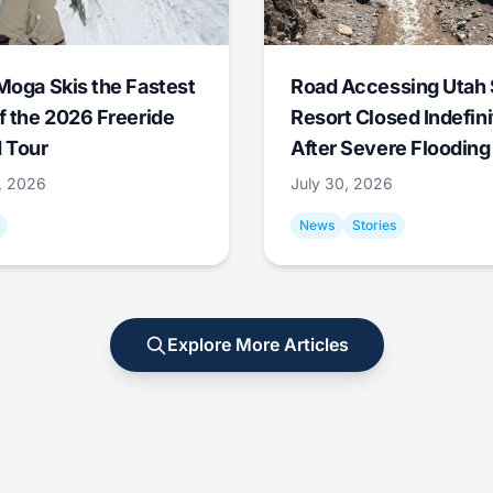
Moga Skis the Fastest
Road Accessing Utah 
f the 2026 Freeride
Resort Closed Indefini
 Tour
After Severe Flooding
1, 2026
July 30, 2026
News
Stories
Explore More Articles