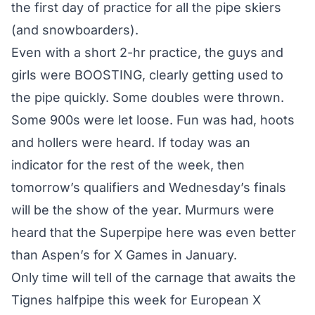
the first day of practice for all the pipe skiers
(and snowboarders).
Even with a short 2-hr practice, the guys and
girls were BOOSTING, clearly getting used to
the pipe quickly. Some doubles were thrown.
Some 900s were let loose. Fun was had, hoots
and hollers were heard. If today was an
indicator for the rest of the week, then
tomorrow’s qualifiers and Wednesday’s finals
will be the show of the year. Murmurs were
heard that the Superpipe here was even better
than Aspen’s for X Games in January.
Only time will tell of the carnage that awaits the
Tignes halfpipe this week for European X