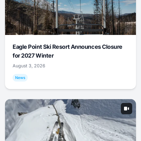
Eagle Point Ski Resort Announces Closure
for 2027 Winter
August 3, 2026
News