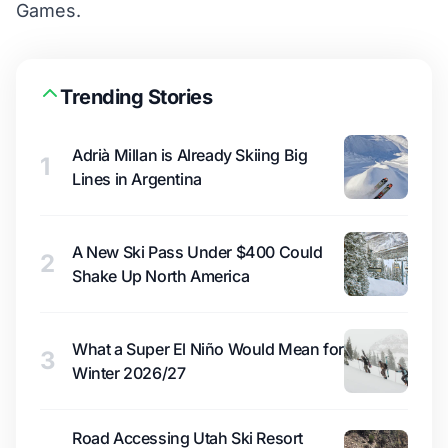
Games.
Trending Stories
Adrià Millan is Already Skiing Big
1
Lines in Argentina
A New Ski Pass Under $400 Could
2
Shake Up North America
What a Super El Niño Would Mean for
3
Winter 2026/27
Road Accessing Utah Ski Resort