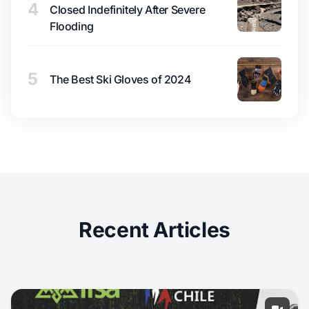
4
Closed Indefinitely After Severe
Flooding
5
The Best Ski Gloves of 2024
Recent Articles