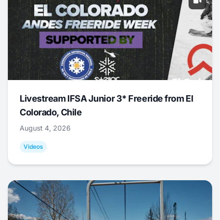
Livestream IFSA Junior 3* Freeride from El
Colorado, Chile
August 4, 2026
Videos