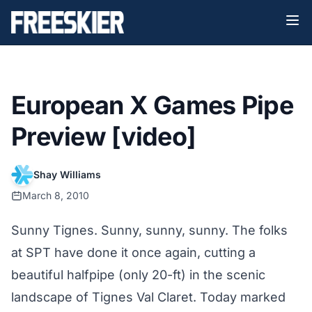
European X Games Pipe
Preview [video]
Shay Williams
March 8, 2010
Sunny Tignes. Sunny, sunny, sunny. The folks
at SPT have done it once again, cutting a
beautiful halfpipe (only 20-ft) in the scenic
landscape of Tignes Val Claret. Today marked