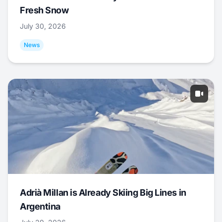
Fresh Snow
July 30, 2026
News
Adrià Millan is Already Skiing Big Lines in
Argentina