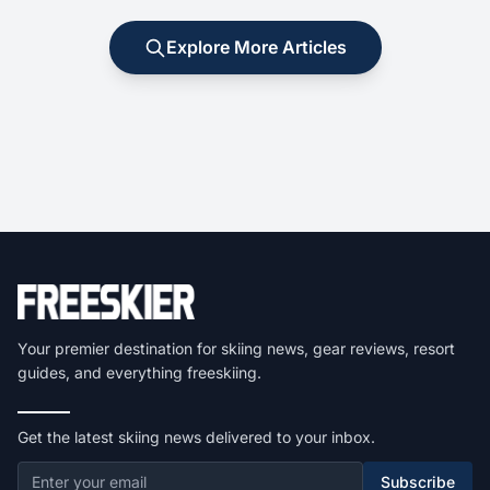
Explore More Articles
Your premier destination for skiing news, gear reviews, resort
guides, and everything freeskiing.
Get the latest skiing news delivered to your inbox.
Subscribe