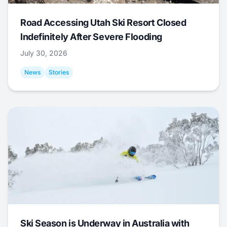
Road Accessing Utah Ski Resort Closed
Indefinitely After Severe Flooding
July 30, 2026
News
Stories
Ski Season is Underway in Australia with