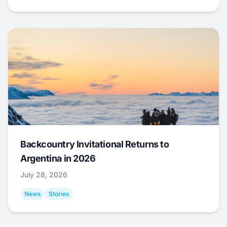
Backcountry Invitational Returns to
Argentina in 2026
July 28, 2026
News
Stories