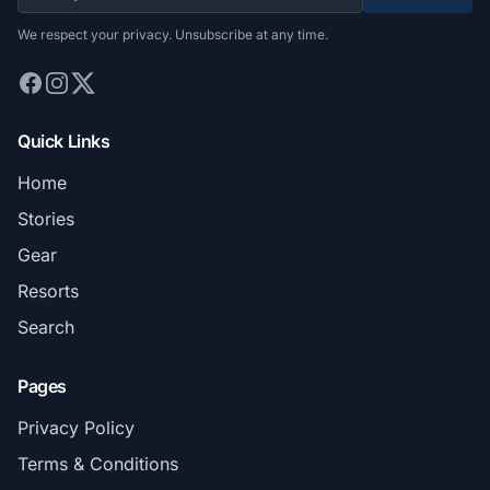
We respect your privacy. Unsubscribe at any time.
Quick Links
Home
Stories
Gear
Resorts
Search
Pages
Privacy Policy
Terms & Conditions