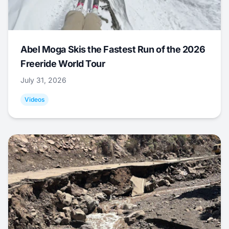
Abel Moga Skis the Fastest Run of the 2026
Freeride World Tour
July 31, 2026
Videos