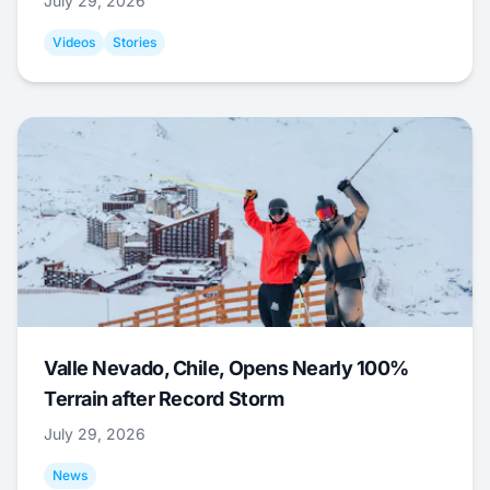
July 29, 2026
Videos
Stories
Valle Nevado, Chile, Opens Nearly 100%
Terrain after Record Storm
July 29, 2026
News