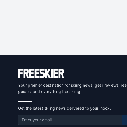
Your premier destination for skiing news, gear reviews, res
guides, and everything freeskiing.
Get the latest skiing news delivered to your inbox.