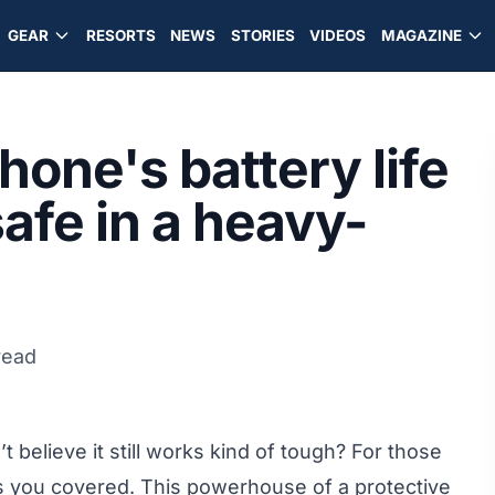
GEAR
RESORTS
NEWS
STORIES
VIDEOS
MAGAZINE
one's battery life
safe in a heavy-
read
 believe it still works kind of tough? For those
as you covered. This powerhouse of a protective