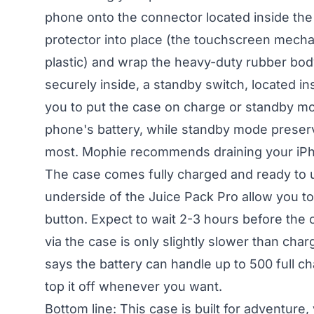
phone onto the connector located inside the 
protector into place (the touchscreen mecha
plastic) and wrap the heavy-duty rubber bod
securely inside, a standby switch, located i
you to put the case on charge or standby m
phone's battery, while standby mode preser
most. Mophie recommends draining your iPhone
The case comes fully charged and ready to us
underside of the Juice Pack Pro allow you to
button. Expect to wait 2-3 hours before the c
via the case is only slightly slower than cha
says the battery can handle up to 500 full c
top it off whenever you want.
Bottom line: This case is built for adventure,