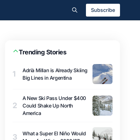
Subscribe
Trending Stories
Adrià Millan is Already Skiing
1
Big Lines in Argentina
A New Ski Pass Under $400
2
Could Shake Up North
America
What a Super El Niño Would
3