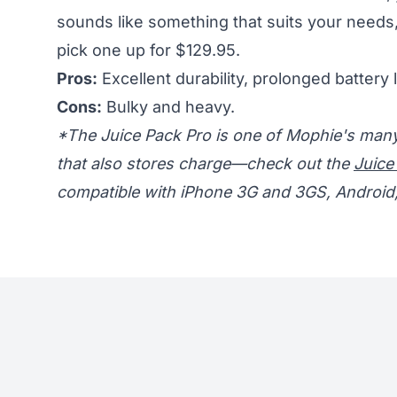
sounds like something that suits your needs
pick one up for $129.95.
Pros:
Excellent durability, prolonged battery l
Cons:
Bulky and heavy.
*The Juice Pack Pro is one of Mophie's many 
that also stores charge—check out the
Juice
compatible with iPhone 3G and 3GS, Android, 