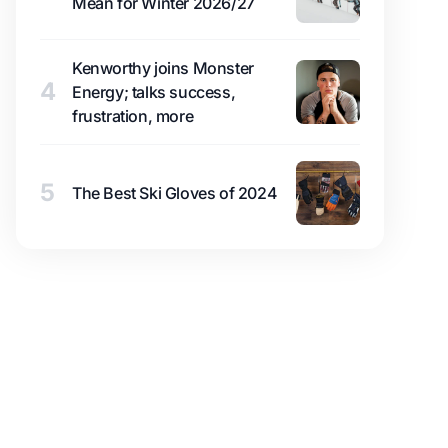
Mean for Winter 2026/27
Kenworthy joins Monster
4
Energy; talks success,
frustration, more
5
The Best Ski Gloves of 2024