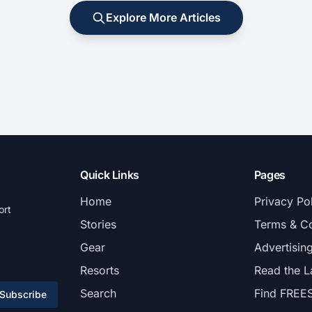
Explore More Articles
Quick Links
Pages
Home
Privacy Po
ort
Stories
Terms & Co
Gear
Advertisin
Resorts
Read the L
Search
Find FREE
Subscribe