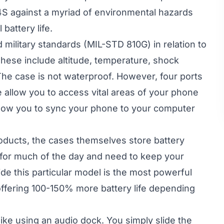
4S against a myriad of environmental hazards
battery life.
military standards (MIL-STD 810G) in relation to
hese include altitude, temperature, shock
he case is not waterproof. However, four ports
e allow you to access vital areas of your phone
allow you to sync your phone to your computer
oducts, the cases themselves store battery
 for much of the day and need to keep your
de this particular model is the most powerful
ffering 100-150% more battery life depending
ke using an audio dock. You simply slide the