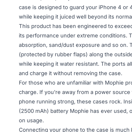
case is designed to guard your iPhone 4 or 
while keeping it juiced well beyond its normal 
This product has been engineered to exceed 
its performance under extreme conditions. T
absorption, sand/dust exposure and so on. T
(protected by rubber flaps) along the outsid
while keeping it water resistant. The ports 
and charge it without removing the case.
For those who are unfamiliar with Mophie pr
charge. If you're away from a power source
phone running strong, these cases rock. Insi
(2500 mAh) battery Mophie has ever used, o
on usage.
Connecting your phone to the case is much li