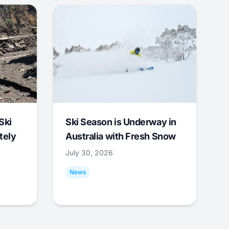
Ski
Ski Season is Underway in
tely
Australia with Fresh Snow
July 30, 2026
News