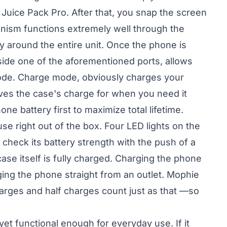
Juice Pack Pro. After that, you snap the screen
nism functions extremely well through the
y around the entire unit. Once the phone is
nside one of the aforementioned ports, allows
ode. Charge mode, obviously charges your
ves the case's charge for when you need it
 battery first to maximize total lifetime.
e right out of the box. Four LED lights on the
 check its battery strength with the push of a
ase itself is fully charged. Charging the phone
rging the phone straight from an outlet. Mophie
harges and half charges count just as that —so
 yet functional enough for everyday use. If it