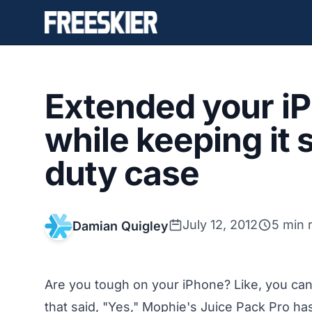
Extended your iPh
while keeping it 
duty case
July 12, 2012
5 min 
Damian Quigley
Are you tough on your iPhone? Like, you can’t
that said, "Yes," Mophie's Juice Pack Pro h