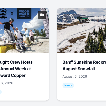
ught Crew Hosts
Banff Sunshine Recor
 Annual Week at
August Snowfall
ward Copper
August 6, 2026
 6, 2026
News