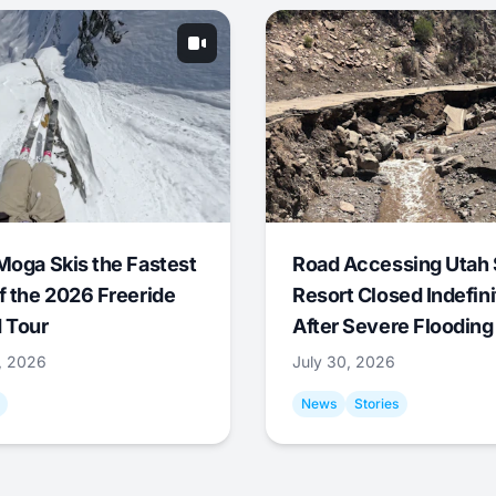
Moga Skis the Fastest
Road Accessing Utah 
f the 2026 Freeride
Resort Closed Indefini
 Tour
After Severe Flooding
1, 2026
July 30, 2026
News
Stories