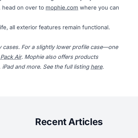
, head on over to
mophie.com
where you can
ife, all exterior features remain functional.
cases. For a slightly lower profile case—one
 Pack Air
. Mophie also offers products
iPad and more. See the full listing
here
.
Recent Articles