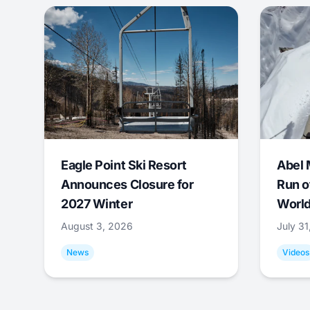
Eagle Point Ski Resort
Abel 
Announces Closure for
Run o
2027 Winter
World
August 3, 2026
July 3
News
Videos