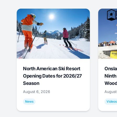
North American Ski Resort
Onsla
Opening Dates for 2026/27
Ninth
Season
Wood
August 6, 2026
August
News
Videos