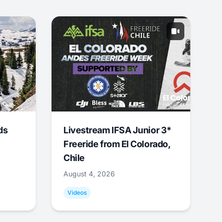
ds
Livestream IFSA Junior 3*
Freeride from El Colorado,
Chile
August 4, 2026
Videos