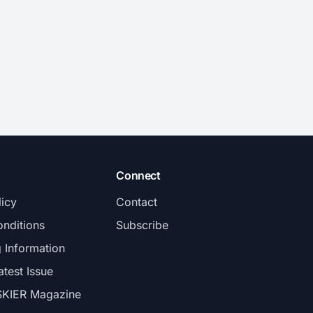
Connect
licy
Contact
nditions
Subscribe
g Information
atest Issue
SKIER Magazine