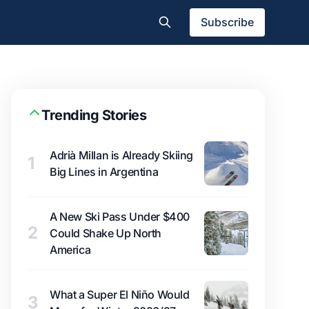
Subscribe
Trending Stories
Adrià Millan is Already Skiing
1
Big Lines in Argentina
A New Ski Pass Under $400
2
Could Shake Up North
America
What a Super El Niño Would
3