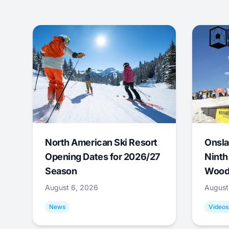
North American Ski Resort
Onsla
Opening Dates for 2026/27
Ninth
Season
Wood
August 6, 2026
August
News
Videos