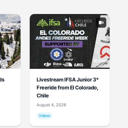
ds
Livestream IFSA Junior 3*
Freeride from El Colorado,
Chile
August 4, 2026
Videos