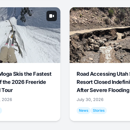
Moga Skis the Fastest
Road Accessing Utah 
f the 2026 Freeride
Resort Closed Indefini
 Tour
After Severe Flooding
1, 2026
July 30, 2026
News
Stories