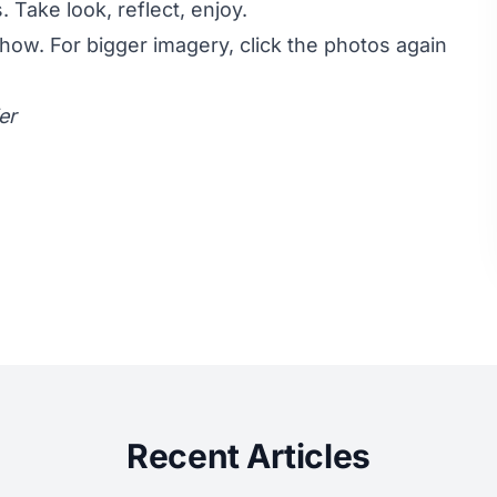
 Take look, reflect, enjoy.
show. For bigger imagery, click the photos again
er
Recent Articles