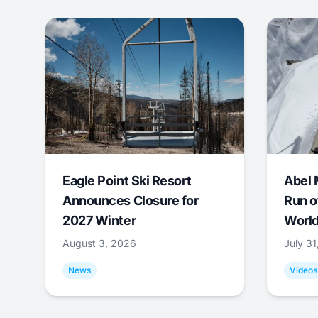
Eagle Point Ski Resort
Abel 
Announces Closure for
Run o
2027 Winter
World
August 3, 2026
July 3
News
Videos