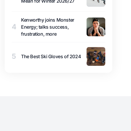
Mean for Winter 2026/27
Kenworthy joins Monster
4
Energy; talks success,
frustration, more
5
The Best Ski Gloves of 2024