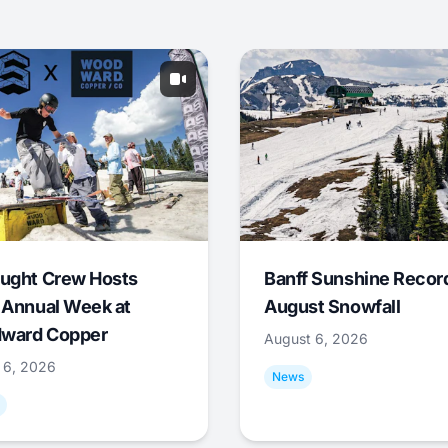
ught Crew Hosts
Banff Sunshine Recor
 Annual Week at
August Snowfall
ward Copper
August 6, 2026
 6, 2026
News