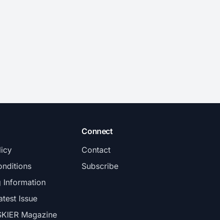
Connect
licy
Contact
nditions
Subscribe
g Information
atest Issue
SKIER Magazine