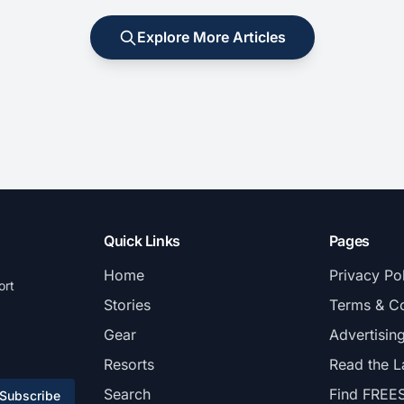
Explore More Articles
Quick Links
Pages
Home
Privacy Po
ort
Stories
Terms & Co
Gear
Advertisin
Resorts
Read the L
Search
Find FREE
Subscribe