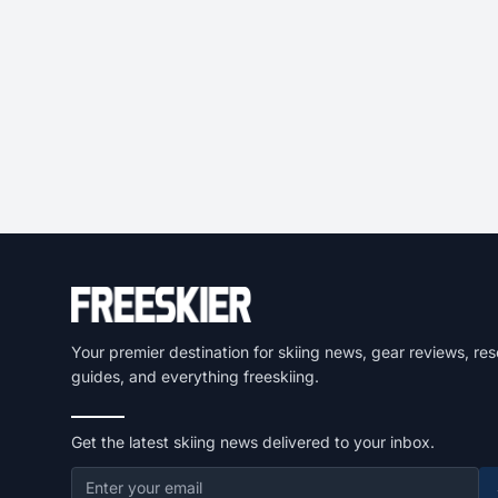
Your premier destination for skiing news, gear reviews, res
guides, and everything freeskiing.
Get the latest skiing news delivered to your inbox.