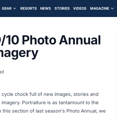
GEAR
RESORTS
NEWS
STORIES
VIDEOS
MAGAZINE
/10 Photo Annual
Imagery
ad
cycle chock full of new images, stories and
 imagery. Portraiture is as tantamount to the
in this section of last season’s Photo Annual, we