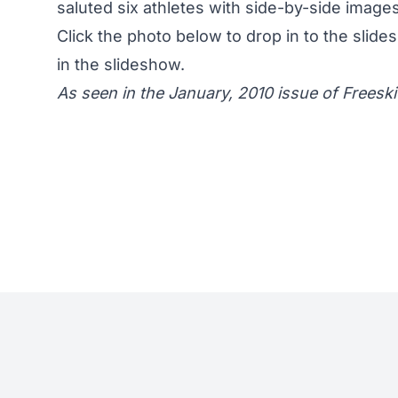
saluted six athletes with side-by-side images.
Click the photo below to drop in to the slide
in the slideshow.
As seen in the January, 2010 issue of Freeski