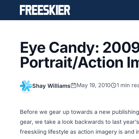
Eye Candy: 2009
Portrait/Action 
May 19, 2010
1 min re
Shay Williams
Before we gear up towards a new publishing 
gear, we take a look backwards to last year’s
freeskiing lifestyle as action imagery is and 