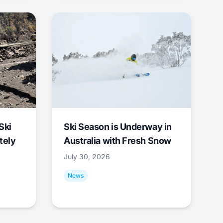
Ski
Ski Season is Underway in
tely
Australia with Fresh Snow
July 30, 2026
News