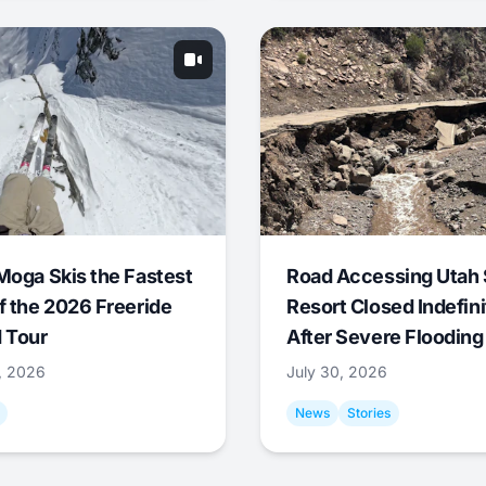
Moga Skis the Fastest
Road Accessing Utah 
f the 2026 Freeride
Resort Closed Indefini
 Tour
After Severe Flooding
1, 2026
July 30, 2026
News
Stories