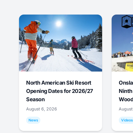
North American Ski Resort
Onsla
Opening Dates for 2026/27
Ninth
Season
Wood
August 6, 2026
August
News
Videos