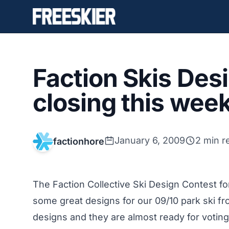
Faction Skis Des
closing this week
January 6, 2009
2 min r
factionhore
The Faction Collective Ski Design Contest f
some great designs for our 09/10 park ski fr
designs and they are almost ready for votin