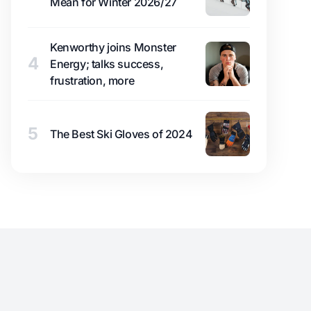
Mean for Winter 2026/27
Kenworthy joins Monster
4
Energy; talks success,
frustration, more
5
The Best Ski Gloves of 2024