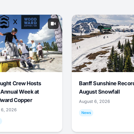
ught Crew Hosts
Banff Sunshine Recor
 Annual Week at
August Snowfall
ward Copper
August 6, 2026
 6, 2026
News