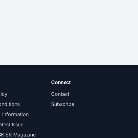
Connect
licy
Contact
nditions
Subscribe
g Information
atest Issue
SKIER Magazine