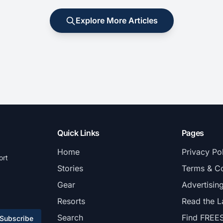
Explore More Articles
Quick Links
Pages
Home
Privacy Po
ort
Stories
Terms & Co
Gear
Advertisin
Resorts
Read the L
Search
Find FREE
Subscribe