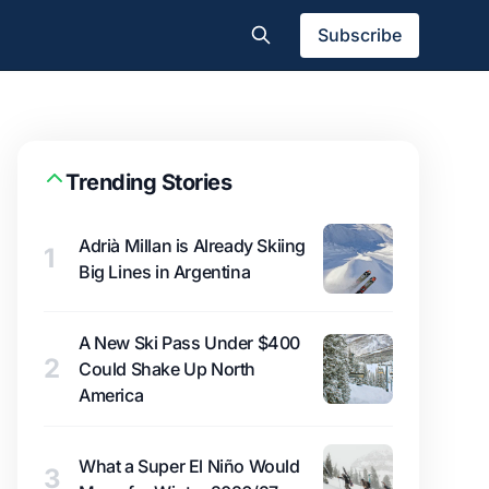
Subscribe
Trending Stories
Adrià Millan is Already Skiing
1
Big Lines in Argentina
A New Ski Pass Under $400
2
Could Shake Up North
America
What a Super El Niño Would
3