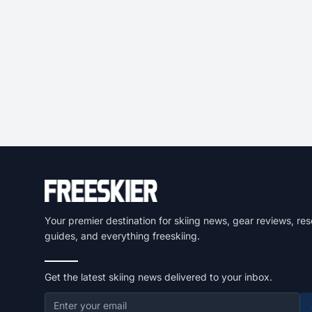
Your premier destination for skiing news, gear reviews, res
guides, and everything freeskiing.
Get the latest skiing news delivered to your inbox.