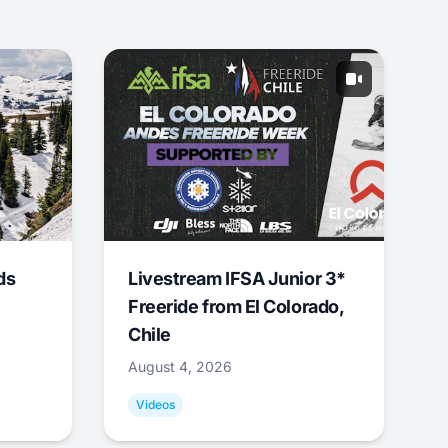
ds
Livestream IFSA Junior 3*
Freeride from El Colorado,
Chile
August 4, 2026
Videos