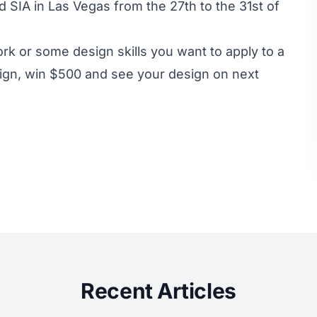
d SIA in Las Vegas from the 27th to the 31st of
rk or some design skills you want to apply to a
sign, win $500 and see your design on next
Recent Articles