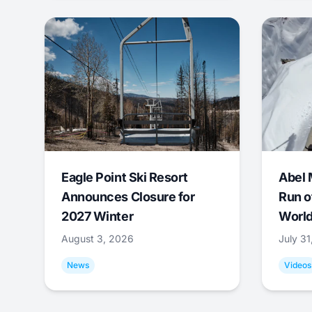
Eagle Point Ski Resort
Abel 
Announces Closure for
Run o
2027 Winter
World
August 3, 2026
July 3
News
Videos