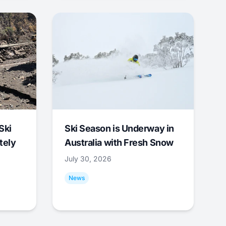
Ski
Ski Season is Underway in
tely
Australia with Fresh Snow
July 30, 2026
News