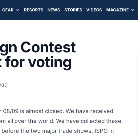
GEAR
RESORTS
NEWS
STORIES
VIDEOS
MAGAZINE
ign Contest
 for voting
ead
or 08/09 is almost closed. We have received
om all over the world. We have collected these
g before the two major trade shows, ISPO in