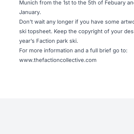
Munich from the 1st to the 5th of Febuary an
January.
Don’t wait any longer if you have some artwo
ski topsheet. Keep the copyright of your de
year’s Faction park ski.
For more information and a full brief go to:
www.thefactioncollective.com