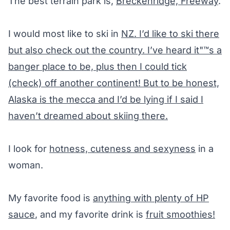
The best terrain park is,
Breckenridge, Freeway
.
I would most like to ski in
NZ. I’d like to ski there
but also check out the country. I’ve heard it"™s a
banger place to be, plus then I could tick
(check) off another continent! But to be honest,
Alaska is the mecca and I’d be lying if I said I
haven’t dreamed about skiing there.
I look for
hotness, cuteness and sexyness
in a
woman.
My favorite food is
anything with plenty of HP
sauce
, and my favorite drink is
fruit smoothies!