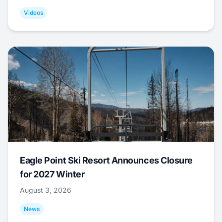
Videos
Eagle Point Ski Resort Announces Closure
for 2027 Winter
August 3, 2026
News