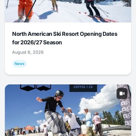
North American Ski Resort Opening Dates
for 2026/27 Season
August 6, 2026
News