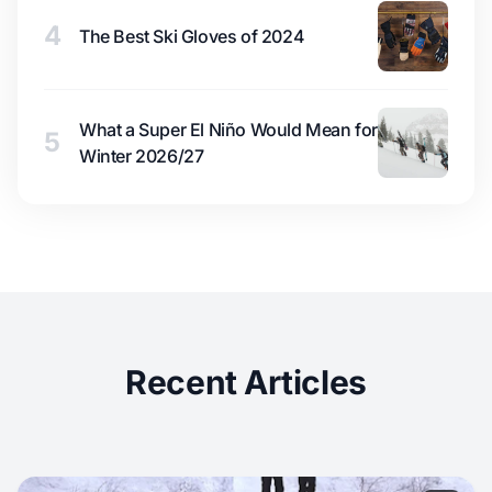
4
The Best Ski Gloves of 2024
What a Super El Niño Would Mean for
5
Winter 2026/27
Recent Articles