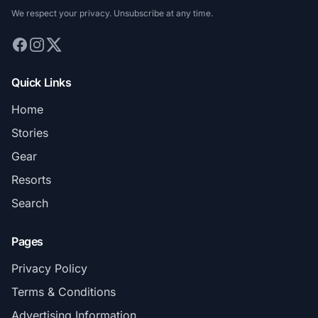
We respect your privacy. Unsubscribe at any time.
Quick Links
Home
Stories
Gear
Resorts
Search
Pages
Privacy Policy
Terms & Conditions
Advertising Information