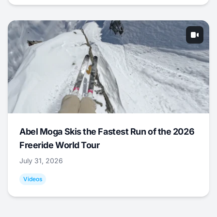
Abel Moga Skis the Fastest Run of the 2026
Freeride World Tour
July 31, 2026
Videos