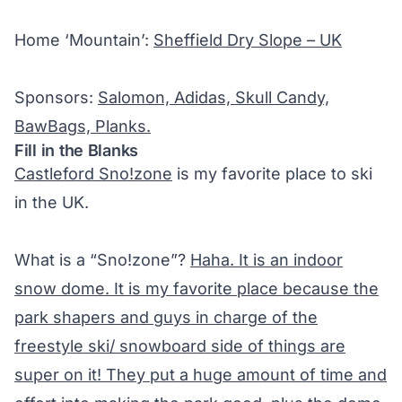
Home ‘Mountain’:
Sheffield Dry Slope – UK
Sponsors:
Salomon, Adidas, Skull Candy,
BawBags, Planks.
Fill in the Blanks
Castleford Sno!zone
is my favorite place to ski
in the UK.
What is a “Sno!zone”?
Haha. It is an indoor
snow dome. It is my favorite place because the
park shapers and guys in charge of the
freestyle ski/ snowboard side of things are
super on it! They put a huge amount of time and