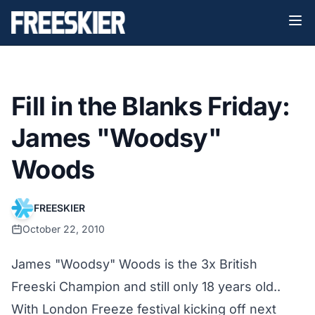
Fill in the Blanks Friday:
James "Woodsy"
Woods
FREESKIER
October 22, 2010
James "Woodsy" Woods is the 3x British
Freeski Champion and still only 18 years old..
With London Freeze festival kicking off next