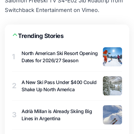
Salomon Freeski TV S4-E02 Jib Roadtrip
from
Switchback Entertainment
on
Vimeo
.
Trending Stories
North American Ski Resort Opening
1
Dates for 2026/27 Season
A New Ski Pass Under $400 Could
2
Shake Up North America
Adrià Millan is Already Skiing Big
3
Lines in Argentina