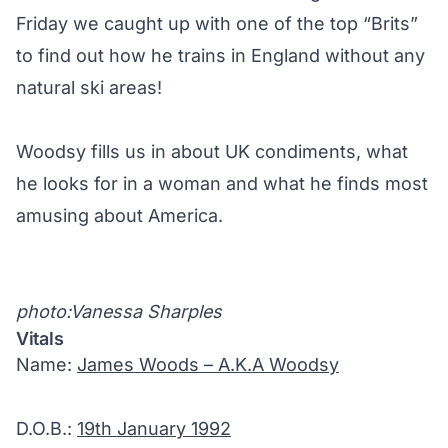
Friday we caught up with one of the top “Brits”
to find out how he trains in England without any
natural ski areas!
Woodsy fills us in about UK condiments, what
he looks for in a woman and what he finds most
amusing about America.
photo:Vanessa Sharples
Vitals
Name:
James Woods – A.K.A Woodsy
D.O.B.:
19th January 1992