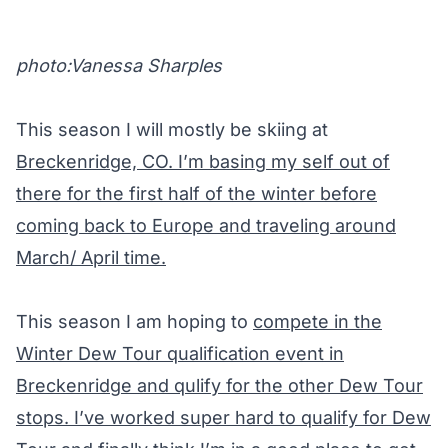
photo:Vanessa Sharples
This season I will mostly be skiing at
Breckenridge, CO. I’m basing my self out of
there for the first half of the winter before
coming back to Europe and traveling around
March/ April time.
This season I am hoping to
compete in the
Winter Dew Tour qualification event in
Breckenridge and qulify for the other Dew Tour
stops. I’ve worked super hard to qualify for Dew