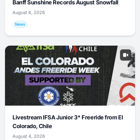
Banff Sunshine Records August Snowfall
August 6, 2026
News
Livestream IFSA Junior 3* Freeride from El
Colorado, Chile
August 4, 2026