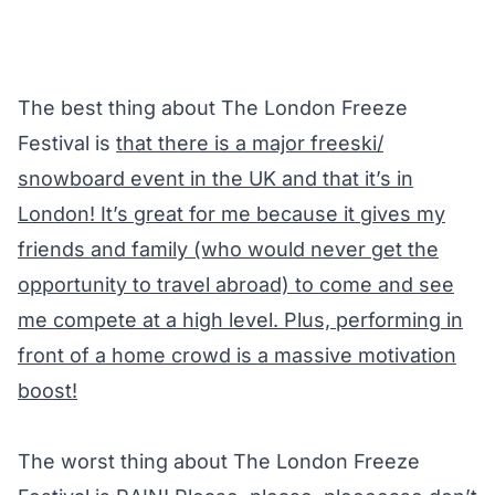
The best thing about
The London Freeze
Festival
is
that there is a major freeski/
snowboard event in the UK and that it’s in
London! It’s great for me because it gives my
friends and family (who would never get the
opportunity to travel abroad) to come and see
me compete at a high level. Plus, performing in
front of a home crowd is a massive motivation
boost!
The worst thing about The London Freeze