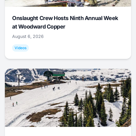
Onslaught Crew Hosts Ninth Annual Week
at Woodward Copper
August 6, 2026
Videos