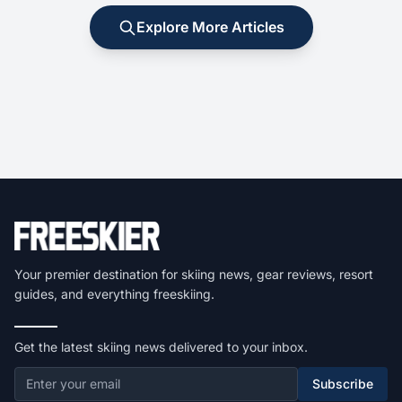
Explore More Articles
Your premier destination for skiing news, gear reviews, resort
guides, and everything freeskiing.
Get the latest skiing news delivered to your inbox.
Subscribe