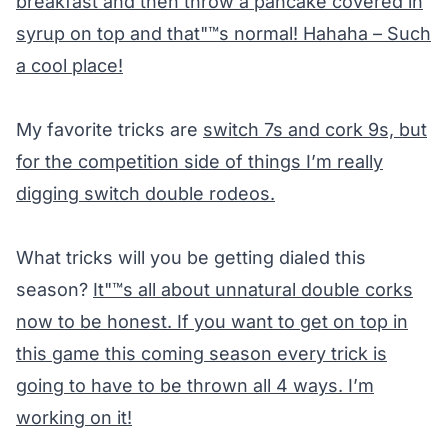
breakfast and then throw a pancake covered in
syrup on top and that"™s normal! Hahaha – Such
a cool place!
My favorite tricks are
switch 7s and cork 9s, but
for the competition side of things I’m really
digging switch double rodeos.
What tricks will you be getting dialed this
season?
It"™s all about unnatural double corks
now to be honest. If you want to get on top in
this game this coming season every trick is
going to have to be thrown all 4 ways. I’m
working on it!