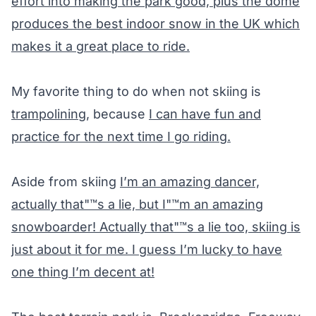
effort into making the park good, plus the dome
produces the best indoor snow in the UK which
makes it a great place to ride.
My favorite thing to do when not skiing is
trampolining
, because
I can have fun and
practice for the next time I go riding.
Aside from skiing
I’m an amazing dancer,
actually that"™s a lie, but I"™m an amazing
snowboarder! Actually that"™s a lie too, skiing is
just about it for me. I guess I’m lucky to have
one thing I’m decent at!