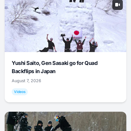
Yushi Saito, Gen Sasaki go for Quad
Backflips in Japan
August 7, 2026
Videos