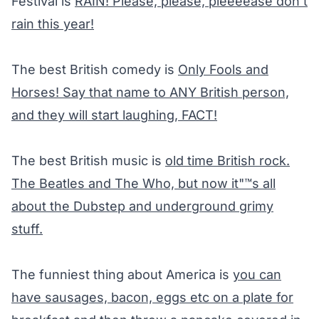
Festival is
RAIN! Please, please, pleeeease don’t
rain this year!
The best British comedy is
Only Fools and
Horses
! Say that name to ANY British person,
and they will start laughing, FACT!
The best British music is
old time British rock.
The Beatles and The Who, but now it"™s all
about the Dubstep and underground grimy
stuff.
The funniest thing about America is
you can
have sausages, bacon, eggs etc on a plate for