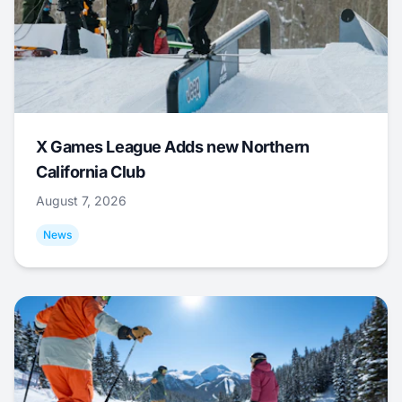
X Games League Adds new Northern
California Club
August 7, 2026
News