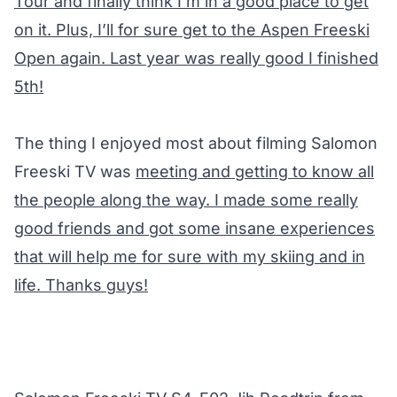
Tour and finally think I’m in a good place to get
on it. Plus, I’ll for sure get to the Aspen Freeski
Open again. Last year was really good I finished
5th!
The thing I enjoyed most about filming Salomon
Freeski TV was
meeting and getting to know all
the people along the way. I made some really
good friends and got some insane experiences
that will help me for sure with my skiing and in
life. Thanks guys!