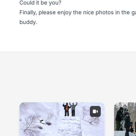
Could it be you?
Finally, please enjoy the nice photos in the ga
buddy.