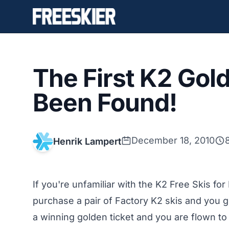
The First K2 Gol
Been Found!
December 18, 2010
Henrik Lampert
If you're unfamiliar with the K2 Free Skis fo
purchase a pair of Factory K2 skis and you get
a winning golden ticket and you are flown to