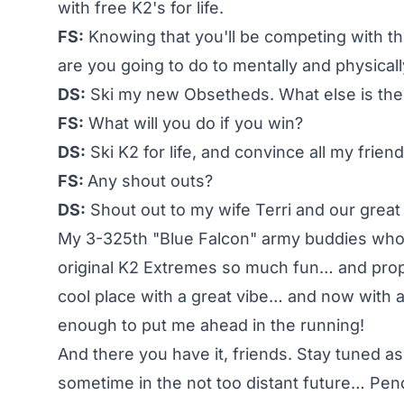
with free K2's for life.
FS:
Knowing that you'll be competing with the
are you going to do to mentally and physical
DS:
Ski my new Obsetheds. What else is the
FS:
What will you do if you win?
DS:
Ski K2 for life, and convince all my frie
FS:
Any shout outs?
DS:
Shout out to my wife Terri and our great k
My 3-325th "Blue Falcon" army buddies who 
original K2 Extremes so much fun… and props
cool place with a great vibe… and now with 
enough to put me ahead in the running!
And there you have it, friends. Stay tuned as
sometime in the not too distant future… Pen