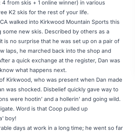
 4 from skis + 1 online winner) in various
ee K2 skis for the rest of your life.
 CA walked into Kirkwood Mountain Sports this
g some new skis. Described by others as a
 is no surprise that he was set up on a pair of
w laps, he marched back into the shop and
fter a quick exchange at the register, Dan was
ou know what happens next.
e of Kirkwood, who was present when Dan made
Dan was shocked. Disbelief quickly gave way to
ons were hootin’ and a hollerin’ and going wild.
gate. Word is that Coop pulled up
a' boy!
ble days at work in a long time; he went so far