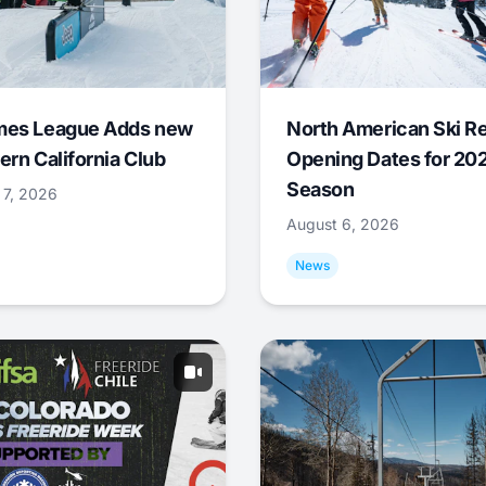
mes League Adds new
North American Ski R
ern California Club
Opening Dates for 20
Season
 7, 2026
August 6, 2026
News