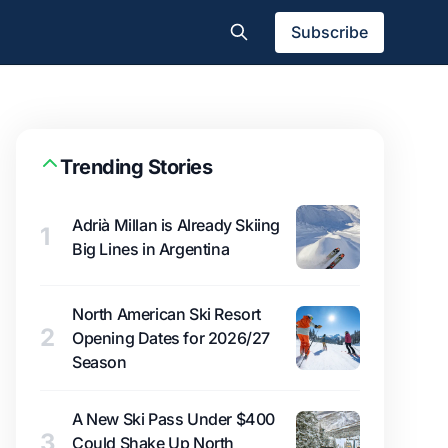
Subscribe
Trending Stories
Adrià Millan is Already Skiing
1
Big Lines in Argentina
North American Ski Resort
2
Opening Dates for 2026/27
Season
A New Ski Pass Under $400
3
Could Shake Up North