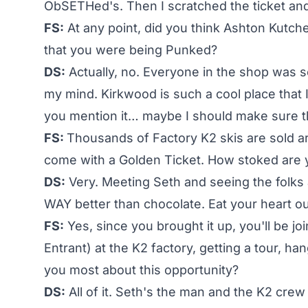
ObSETHed's. Then I scratched the ticket an
FS:
At any point, did you think Ashton Kutc
that you were being Punked?
DS:
Actually, no. Everyone in the shop was s
my mind. Kirkwood is such a cool place that
you mention it… maybe I should make sure thi
FS:
Thousands of Factory K2 skis are sold ar
come with a Golden Ticket. How stoked are 
DS:
Very. Meeting Seth and seeing the folks a
WAY better than chocolate. Eat your heart o
FS:
Yes, since you brought it up, you'll be jo
Entrant) at the K2 factory, getting a tour, h
you most about this opportunity?
DS:
All of it. Seth's the man and the K2 cre