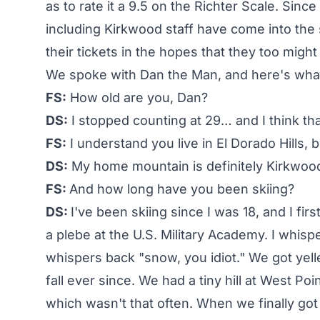
as to rate it a 9.5 on the Richter Scale. Sinc
including Kirkwood staff have come into the
their tickets in the hopes that they too might
We spoke with Dan the Man, and here's what 
FS:
How old are you, Dan?
DS:
I stopped counting at 29… and I think th
FS:
I understand you live in El Dorado Hills,
DS:
My home mountain is definitely Kirkwoo
FS:
And how long have you been skiing?
DS:
I've been skiing since I was 18, and I fir
a plebe at the U.S. Military Academy. I whi
whispers back "snow, you idiot." We got yel
fall ever since. We had a tiny hill at West Po
which wasn't that often. When we finally got