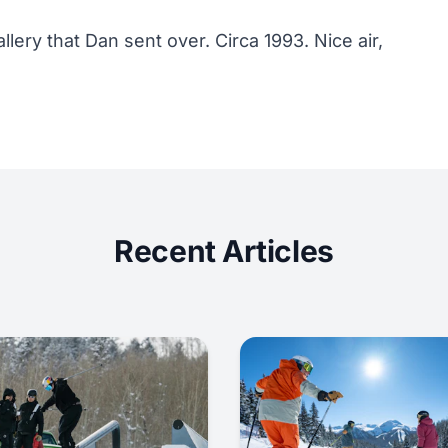
llery that Dan sent over. Circa 1993. Nice air,
Recent Articles