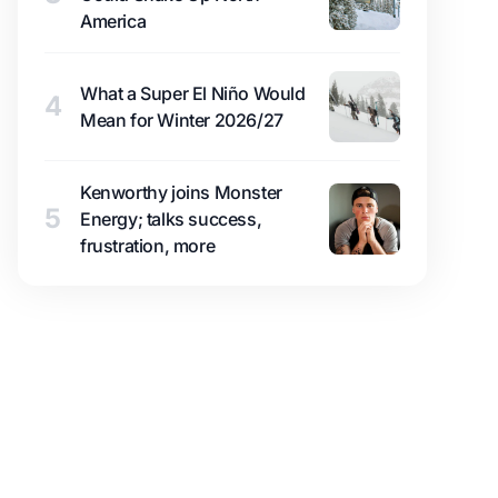
America
What a Super El Niño Would
4
Mean for Winter 2026/27
Kenworthy joins Monster
5
Energy; talks success,
frustration, more