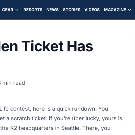
GEAR
RESORTS
NEWS
STORIES
VIDEOS
MAGAZINE
den Ticket Has
8 min read
r Life contest, here is a quick rundown: You
 a scratch ticket. If you're über lucky, yours is
 the K2 headquarters in Seattle. There, you