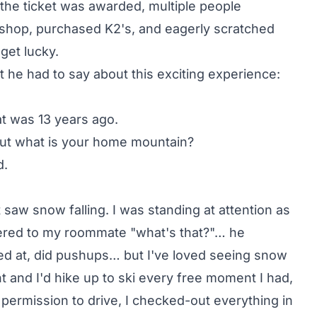
e the ticket was awarded, multiple people
 shop, purchased K2's, and eagerly scratched
 get lucky.
he had to say about this exciting experience:
at was 13 years ago.
 but what is your home mountain?
d.
st saw snow falling. I was standing at attention as
spered to my roommate "what's that?"… he
led at, did pushups… but I've loved seeing snow
int and I'd hike up to ski every free moment I had,
 permission to drive, I checked-out everything in