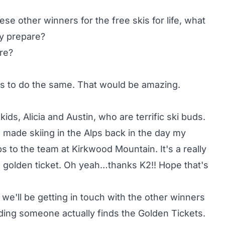
se other winners for the free skis for life, what
ly prepare?
re?
nds to do the same. That would be amazing.
ids, Alicia and Austin, who are terrific ski buds.
made skiing in the Alps back in the day my
 to the team at Kirkwood Mountain. It's a really
a golden ticket. Oh yeah…thanks K2!! Hope that's
 we'll be getting in touch with the other winners
ding someone actually finds the Golden Tickets.