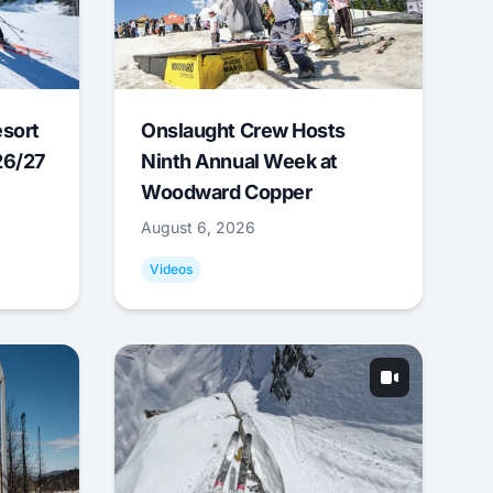
esort
Onslaught Crew Hosts
26/27
Ninth Annual Week at
Woodward Copper
August 6, 2026
Videos