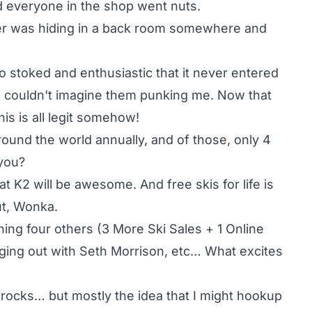
d everyone in the shop went nuts.
her was hiding in a back room somewhere and
o stoked and enthusiastic that it never entered
 I couldn't imagine them punking me. Now that
s is all legit somehow!
ound the world annually, and of those, only 4
you?
t K2 will be awesome. And free skis for life is
ut, Wonka.
ining four others (3 More Ski Sales + 1 Online
anging out with Seth Morrison, etc… What excites
w rocks… but mostly the idea that I might hookup