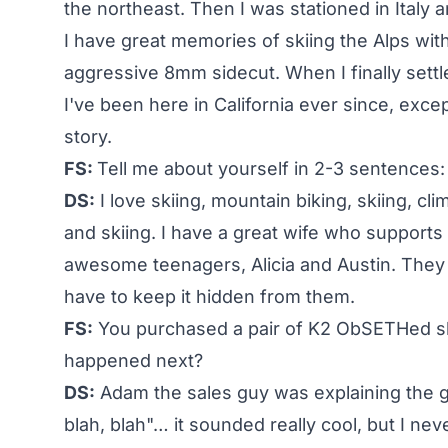
the northeast. Then I was stationed in Italy 
I have great memories of skiing the Alps wit
aggressive 8mm sidecut. When I finally settle
I've been here in California ever since, excep
story.
FS:
Tell me about yourself in 2-3 sentences:
DS:
I love skiing, mountain biking, skiing, cli
and skiing. I have a great wife who support
awesome teenagers, Alicia and Austin. They 
have to keep it hidden from them.
FS:
You purchased a pair of K2 ObSETHed sk
happened next?
DS:
Adam the sales guy was explaining the g
blah, blah"… it sounded really cool, but I ne