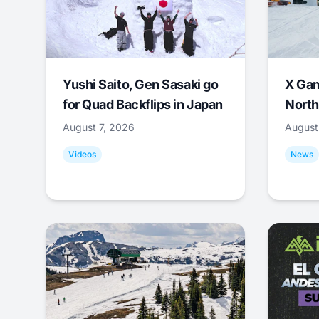
Yushi Saito, Gen Sasaki go
X Ga
for Quad Backflips in Japan
North
August 7, 2026
August
Videos
News