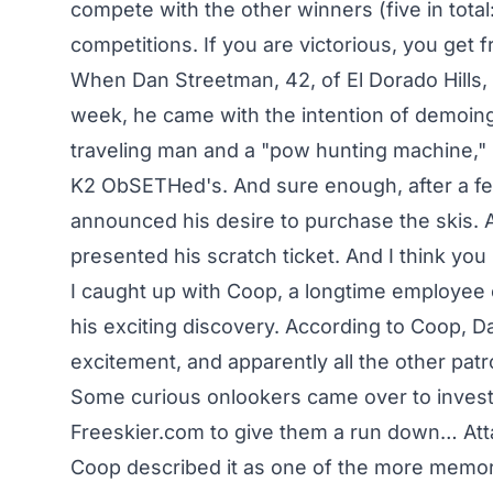
compete with the other winners (five in total:
competitions. If you are victorious, you get fr
When Dan Streetman, 42, of El Dorado Hills,
week, he came with the intention of demoin
traveling man and a "pow hunting machine," it
K2 ObSETHed's. And sure enough, after a fe
announced his desire to purchase the skis. A
presented his scratch ticket. And I think y
I caught up with Coop, a longtime employe
his exciting discovery. According to Coop, 
excitement, and apparently all the other patr
Some curious onlookers came over to investi
Freeskier.com to give them a run down… Att
Coop described it as one of the more memora