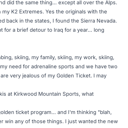
and did the same thing… except all over the Alps.
h my K2 Extremes. Yes the originals with the
d back in the states, I found the Sierra Nevada.
t for a brief detour to Iraq for a year… long
mbing, skiing, my family, skiing, my work, skiing,
s my need for adrenaline sports and we have two
are very jealous of my Golden Ticket. I may
is at Kirkwood Mountain Sports, what
olden ticket program… and I'm thinking "blah,
ver win any of those things. I just wanted the new