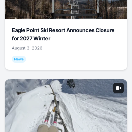
Eagle Point Ski Resort Announces Closure
for 2027 Winter
August 3, 2026
News