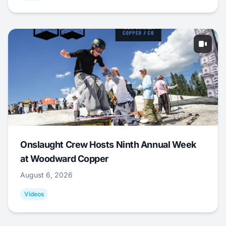
Onslaught Crew Hosts Ninth Annual Week
at Woodward Copper
August 6, 2026
Videos