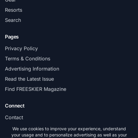
Resorts
Search
Pages
Privacy Policy
Terms & Conditions
Advertising Information
Read the Latest Issue
Find FREESKIER Magazine
Connect
Contact
Subscribe
We use cookies to improve your experience, understand
your usage and to personalize advertising as well as your