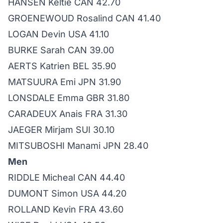
HANSEN Keltie CAN 42.70
GROENEWOUD Rosalind CAN 41.40
LOGAN Devin USA 41.10
BURKE Sarah CAN 39.00
AERTS Katrien BEL 35.90
MATSUURA Emi JPN 31.90
LONSDALE Emma GBR 31.80
CARADEUX Anais FRA 31.30
JAEGER Mirjam SUI 30.10
MITSUBOSHI Manami JPN 28.40
Men
RIDDLE Micheal CAN 44.40
DUMONT Simon USA 44.20
ROLLAND Kevin FRA 43.60