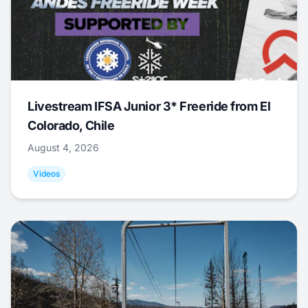
Livestream IFSA Junior 3* Freeride from El
Colorado, Chile
August 4, 2026
Videos