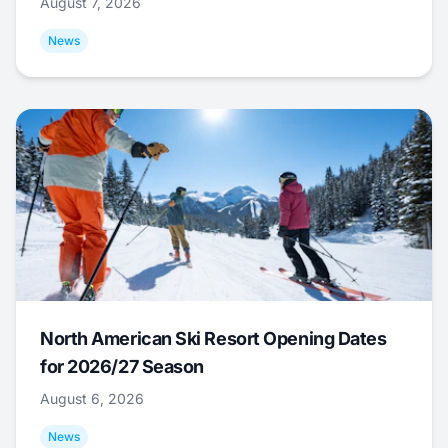
August 7, 2026
News
North American Ski Resort Opening Dates
for 2026/27 Season
August 6, 2026
News