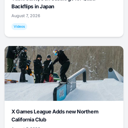
Backflips in Japan
August 7, 2026
Videos
X Games League Adds new Northern
California Club