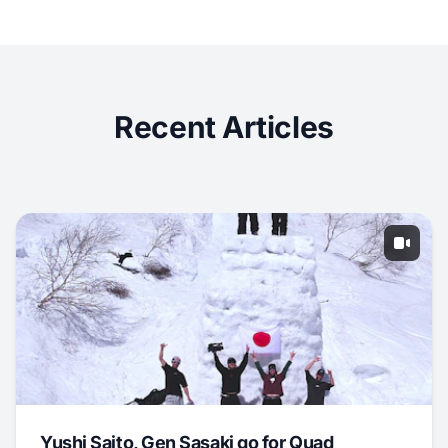
Recent Articles
Yushi Saito, Gen Sasaki go for Quad