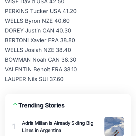
WISE David USA 42.50
PERKINS Tucker USA 41.20
WELLS Byron NZE 40.60
DOREY Justin CAN 40.30
BERTONI Xavier FRA 38.80
WELLS Josiah NZE 38.40
BOWMAN Noah CAN 38.30
VALENTIN Benoit FRA 38.10
LAUPER Nils SUI 37.60
Trending Stories
Adrià Millan is Already Skiing Big
1
Lines in Argentina