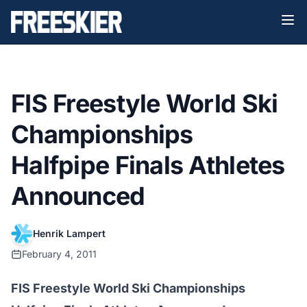
FIS Freestyle World Ski
Championships
Halfpipe Finals Athletes
Announced
Henrik Lampert
February 4, 2011
FIS Freestyle World Ski Championships