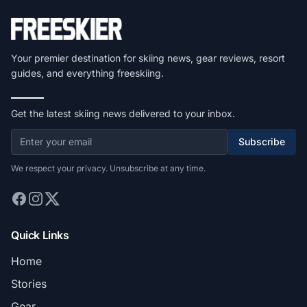
Your premier destination for skiing news, gear reviews, resort
guides, and everything freeskiing.
Get the latest skiing news delivered to your inbox.
Subscribe
We respect your privacy. Unsubscribe at any time.
Quick Links
Home
Stories
Gear