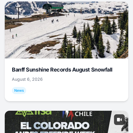
Banff Sunshine Records August Snowfall
August 6, 2026
News