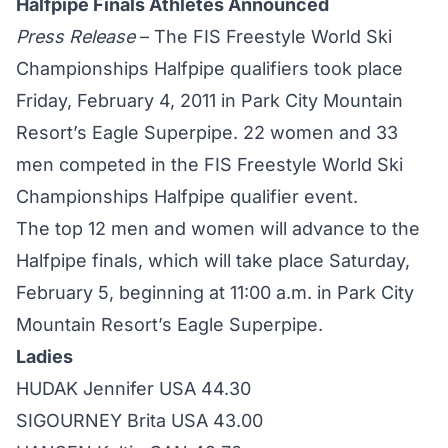
Halfpipe Finals Athletes Announced
Press Release
– The FIS Freestyle World Ski
Championships Halfpipe qualifiers took place
Friday, February 4, 2011 in Park City Mountain
Resort’s Eagle Superpipe. 22 women and 33
men competed in the FIS Freestyle World Ski
Championships Halfpipe qualifier event.
The top 12 men and women will advance to the
Halfpipe finals, which will take place Saturday,
February 5, beginning at 11:00 a.m. in Park City
Mountain Resort’s Eagle Superpipe.
Ladies
HUDAK Jennifer USA 44.30
SIGOURNEY Brita USA 43.00