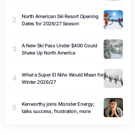
North American Ski Resort Opening
2
Dates for 2026/27 Season
A New Ski Pass Under $400 Could
3
Shake Up North America
What a Super El Niño Would Mean for
4
Winter 2026/27
Kenworthy joins Monster Energy;
5
talks success, frustration, more