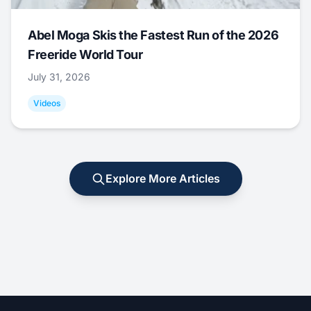
Abel Moga Skis the Fastest Run of the 2026
Freeride World Tour
July 31, 2026
Videos
Explore More Articles