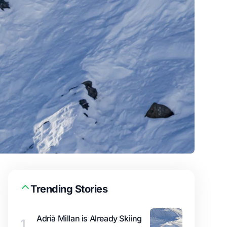
Trending Stories
Adrià Millan is Already Skiing
1