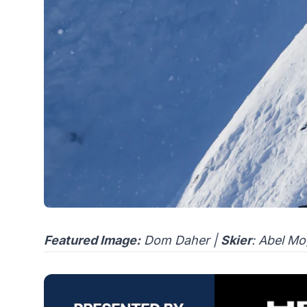
Featured Image:
Dom Daher |
Skier
: Abel M