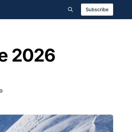
Subscribe
he 2026
a