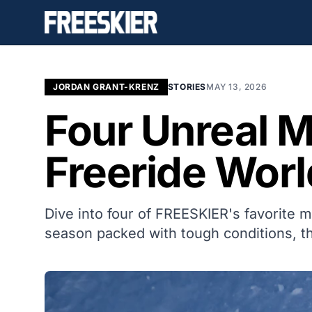
JORDAN GRANT-KRENZ
STORIES
MAY 13, 2026
Four Unreal 
Freeride Worl
Dive into four of FREESKIER's favorite 
season packed with tough conditions, th