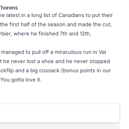
 Thorens
 latest in a long list of Canadians to put their
the first half of the season and made the cut,
rbier, where he finished 7th and 12th,
managed to pull off a miraculous run in Val
t he never lost a shoe and he never stopped
kflip and a big cossack (bonus points in our
You gotta love it.