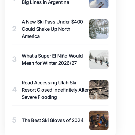
Big Lines in Argentina
A New Ski Pass Under $400
2
Could Shake Up North
America
What a Super El Niño Would
3
Mean for Winter 2026/27
Road Accessing Utah Ski
4
Resort Closed Indefinitely After
Severe Flooding
5
The Best Ski Gloves of 2024