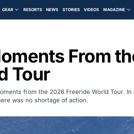
GEAR
RESORTS
NEWS
STORIES
VIDEOS
MAGAZINE
Moments From t
d Tour
moments from the 2026 Freeride World Tour. In 
ere was no shortage of action.