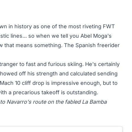
wn in history as one of the most riveting FWT
stic lines... so when we tell you Abel Moga's
ow that means something. The Spanish freerider
stranger to
fast and furious skiing
. He's certainly
howed off his strength and calculated sending
 Mach 10 cliff drop is impressive enough, but to
with a precarious takeoff is outstanding.
 to Navarro's route on the fabled La Bamba