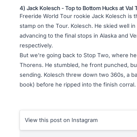
4) Jack Kolesch - Top to Bottom Hucks at Val
Freeride World Tour rookie Jack Kolesch is the
stamp on the Tour. Kolesch. He skied well in 
advancing to the final stops in Alaska and Ve
respectively.
But we're going back to Stop Two, where he 
Thorens. He stumbled, he front punched, bu
sending. Kolesch threw down two 360s, a bac
book) before he ripped into the finish corral. 
View this post on Instagram