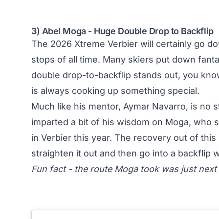
3) Abel Moga - Huge Double Drop to Backflip
The 2026 Xtreme Verbier will certainly go do
stops of all time. Many skiers put down fanta
double drop-to-backflip stands out, you kn
is always cooking up something special.
Much like his mentor, Aymar Navarro, is no 
imparted a bit of his wisdom on Moga, who s
in Verbier this year. The recovery out of this
straighten it out and then go into a backflip 
Fun fact - the route Moga took was just next