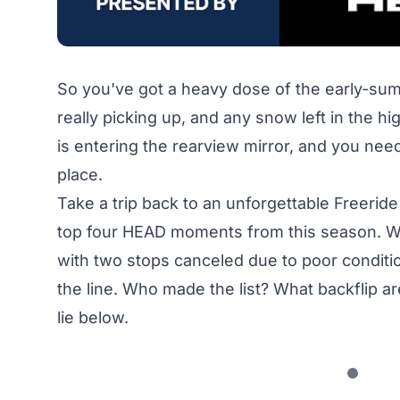
So you've got a heavy dose of the early-sum
really picking up, and any snow left in the hig
is entering the rearview mirror, and you need
place.
Take a trip back to an unforgettable Freeri
top four HEAD moments from this season. Whi
with two stops canceled due to poor conditions,
the line. Who made the list? What backflip 
lie below.