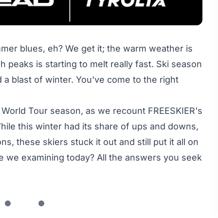
mer blues, eh? We get it; the warm weather is
h peaks is starting to melt really fast. Ski season
 a blast of winter. You've come to the right
de World Tour season, as we recount FREESKIER's
le this winter had its share of ups and downs,
 these skiers stuck it out and still put it all on
are we examining today? All the answers you seek