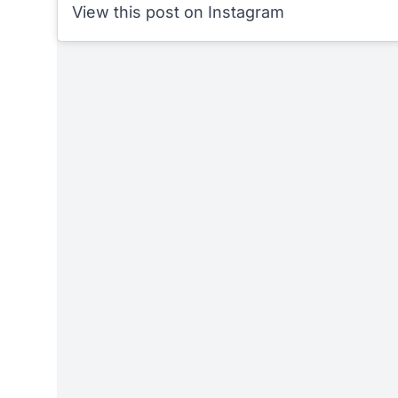
View this post on Instagram