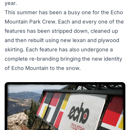
year.
This summer has been a busy one for the Echo
Mountain Park Crew. Each and every one of the
features has been stripped down, cleaned up
and then rebuilt using new lexan and plywood
skirting. Each feature has also undergone a
complete re-branding bringing the new identity
of Echo Mountain to the snow.