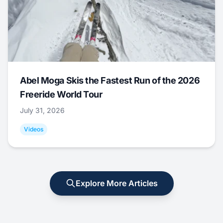
Abel Moga Skis the Fastest Run of the 2026
Freeride World Tour
July 31, 2026
Videos
Explore More Articles