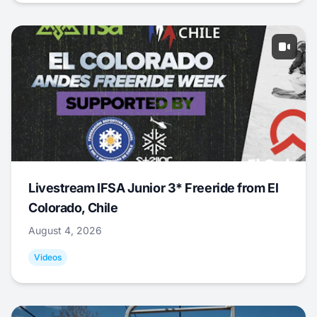
Livestream IFSA Junior 3* Freeride from El
Colorado, Chile
August 4, 2026
Videos