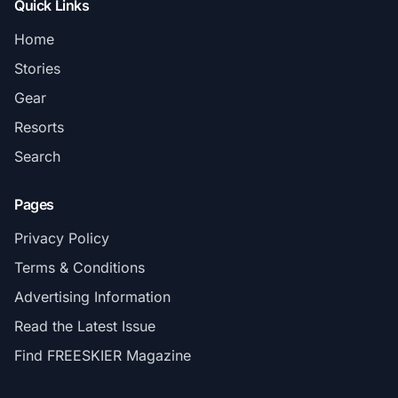
Quick Links
Home
Stories
Gear
Resorts
Search
Pages
Privacy Policy
Terms & Conditions
Advertising Information
Read the Latest Issue
Find FREESKIER Magazine