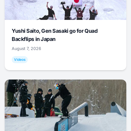
Yushi Saito, Gen Sasaki go for Quad
Backflips in Japan
August 7, 2026
Videos