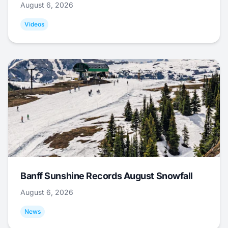
August 6, 2026
Videos
Banff Sunshine Records August Snowfall
August 6, 2026
News