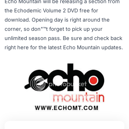
Echo Mountain will be releasing a section from
the Echodemic Volume 2 DVD free for
download. Opening day is right around the
corner, so don"™t forget to pick up your
unlimited season pass. Be sure and check back
right here for the latest Echo Mountain updates.