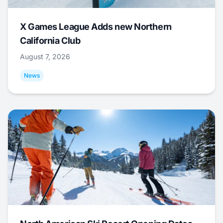
X Games League Adds new Northern
California Club
August 7, 2026
News