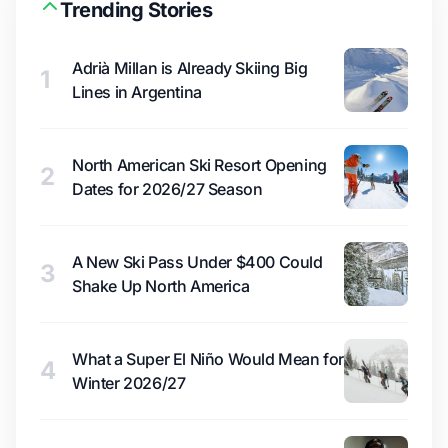
Trending Stories
Adrià Millan is Already Skiing Big
1
Lines in Argentina
North American Ski Resort Opening
2
Dates for 2026/27 Season
A New Ski Pass Under $400 Could
3
Shake Up North America
What a Super El Niño Would Mean for
4
Winter 2026/27