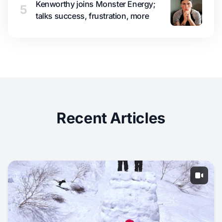
Kenworthy joins Monster Energy;
5
talks success, frustration, more
Recent Articles