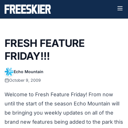
FRESH FEATURE
FRIDAY!!!
Echo Mountain
October 9, 2009
Welcome to Fresh Feature Friday! From now
until the start of the season Echo Mountain will
be bringing you weekly updates on all of the
brand new features being added to the park this