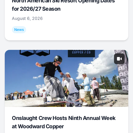
North American Ski Resort Opening Dates
for 2026/27 Season
August 6, 2026
News
Onslaught Crew Hosts Ninth Annual Week
at Woodward Copper