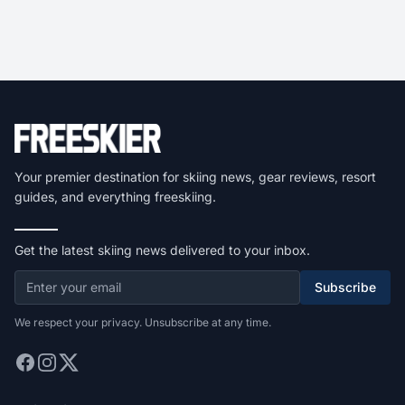
Your premier destination for skiing news, gear reviews, resort
guides, and everything freeskiing.
Get the latest skiing news delivered to your inbox.
Subscribe
We respect your privacy. Unsubscribe at any time.