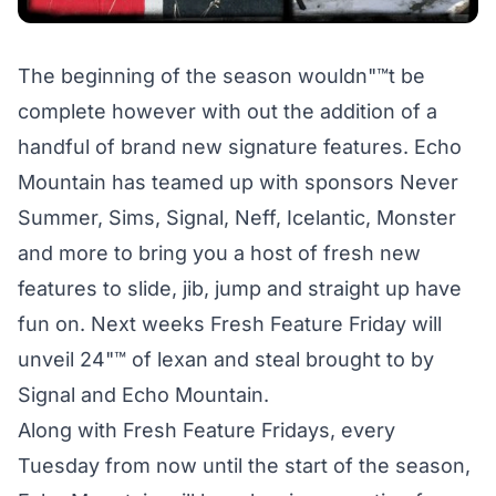
The beginning of the season wouldn"™t be
complete however with out the addition of a
handful of brand new signature features. Echo
Mountain has teamed up with sponsors Never
Summer, Sims, Signal, Neff, Icelantic, Monster
and more to bring you a host of fresh new
features to slide, jib, jump and straight up have
fun on. Next weeks Fresh Feature Friday will
unveil 24"™ of lexan and steal brought to by
Signal and Echo Mountain.
Along with Fresh Feature Fridays, every
Tuesday from now until the start of the season,