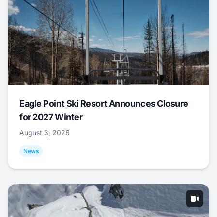
Eagle Point Ski Resort Announces Closure
for 2027 Winter
August 3, 2026
News