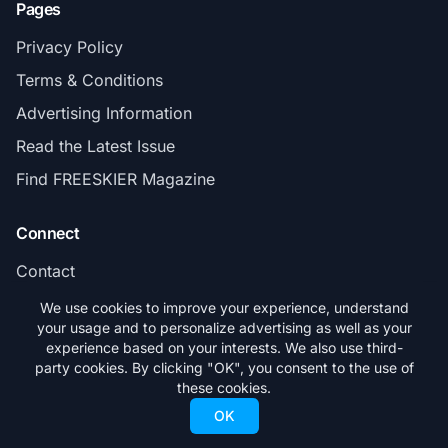
Pages
Privacy Policy
Terms & Conditions
Advertising Information
Read the Latest Issue
Find FREESKIER Magazine
Connect
Contact
Subscribe
We use cookies to improve your experience, understand
your usage and to personalize advertising as well as your
experience based on your interests. We also use third-
party cookies. By clicking "OK", you consent to the use of
these cookies.
© 2026 FREESKIER. All rights reserved.
OK