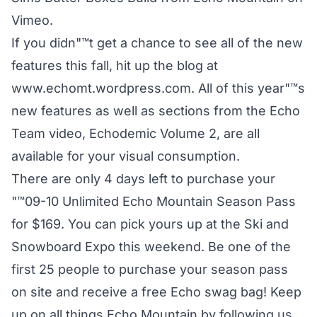
Vimeo
.
If you didn"™t get a chance to see all of the new
features this fall, hit up the blog at
www.echomt.wordpress.com. All of this year"™s
new features as well as sections from the Echo
Team video, Echodemic Volume 2, are all
available for your visual consumption.
There are only 4 days left to purchase your
"™09-10 Unlimited Echo Mountain Season Pass
for $169. You can pick yours up at the Ski and
Snowboard Expo this weekend. Be one of the
first 25 people to purchase your season pass
on site and receive a free Echo swag bag! Keep
up on all things Echo Mountain by following us