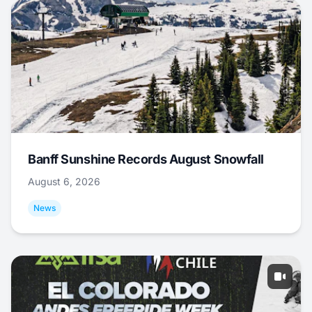
Banff Sunshine Records August Snowfall
August 6, 2026
News