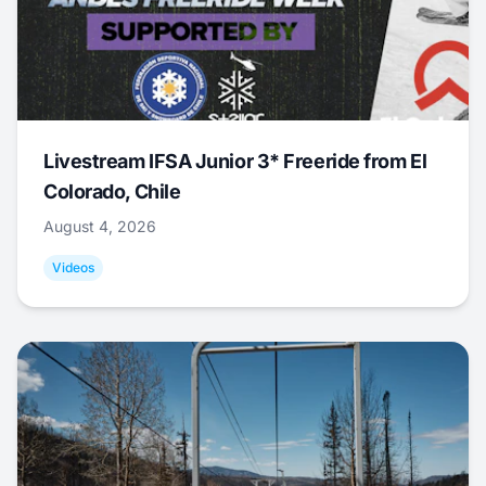
Livestream IFSA Junior 3* Freeride from El
Colorado, Chile
August 4, 2026
Videos