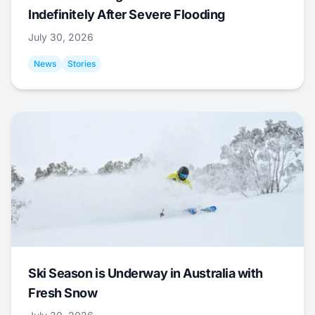
Indefinitely After Severe Flooding
July 30, 2026
News
Stories
Ski Season is Underway in Australia with
Fresh Snow