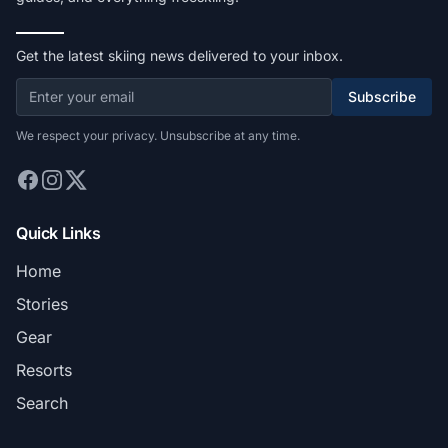
Get the latest skiing news delivered to your inbox.
Subscribe
We respect your privacy. Unsubscribe at any time.
Quick Links
Home
Stories
Gear
Resorts
Search