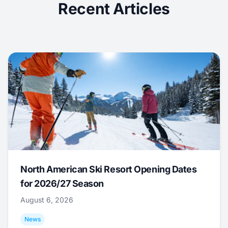
Recent Articles
North American Ski Resort Opening Dates
for 2026/27 Season
August 6, 2026
News