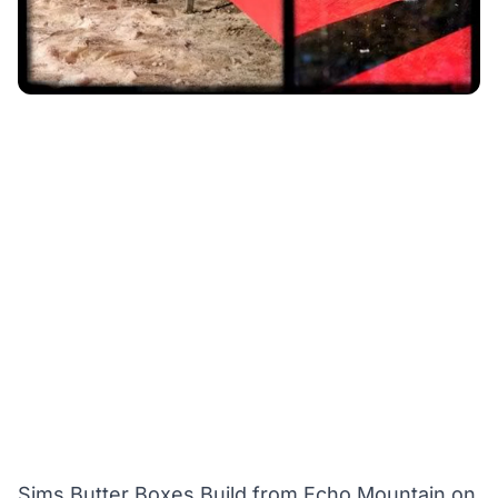
Sims Butter Boxes Build
from
Echo Mountain
on