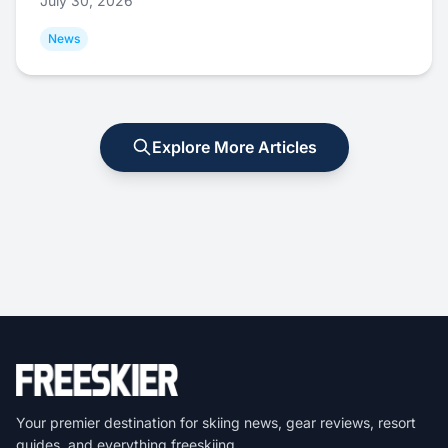
July 30, 2026
News
Explore More Articles
Your premier destination for skiing news, gear reviews, resort
guides, and everything freeskiing.