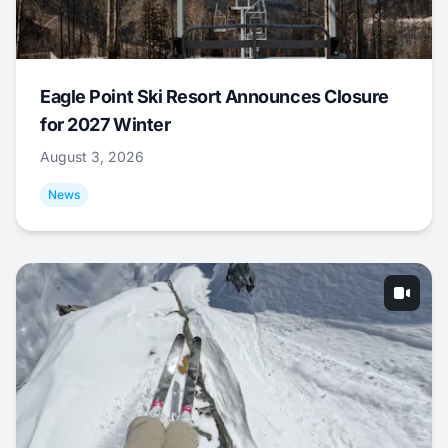
Eagle Point Ski Resort Announces Closure
for 2027 Winter
August 3, 2026
News