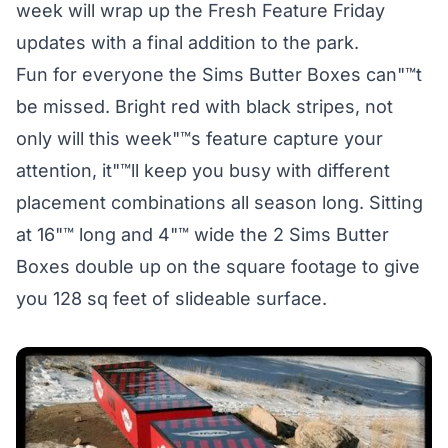
week will wrap up the Fresh Feature Friday
updates with a final addition to the park.
Fun for everyone the Sims Butter Boxes can"™t
be missed. Bright red with black stripes, not
only will this week"™s feature capture your
attention, it"™ll keep you busy with different
placement combinations all season long. Sitting
at 16"™ long and 4"™ wide the 2 Sims Butter
Boxes double up on the square footage to give
you 128 sq feet of slideable surface.