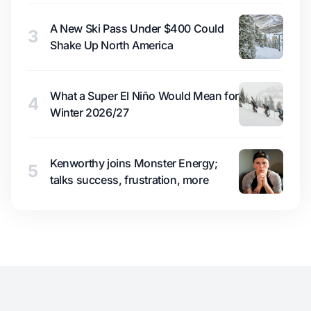
A New Ski Pass Under $400 Could
3
Shake Up North America
What a Super El Niño Would Mean for
4
Winter 2026/27
Kenworthy joins Monster Energy;
5
talks success, frustration, more