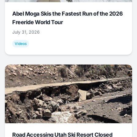
Abel Moga Skis the Fastest Run of the 2026
Freeride World Tour
July 31, 2026
Videos
Road Accessing Utah Ski Resort Closed