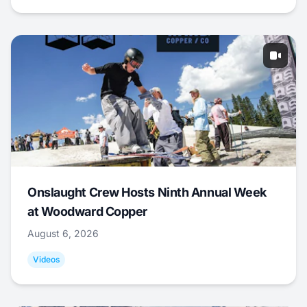
Onslaught Crew Hosts Ninth Annual Week
at Woodward Copper
August 6, 2026
Videos