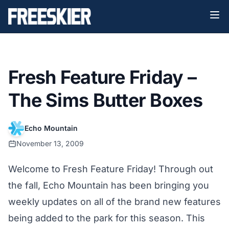
Fresh Feature Friday –
The Sims Butter Boxes
Echo Mountain
November 13, 2009
Welcome to Fresh Feature Friday! Through out
the fall, Echo Mountain has been bringing you
weekly updates on all of the brand new features
being added to the park for this season. This