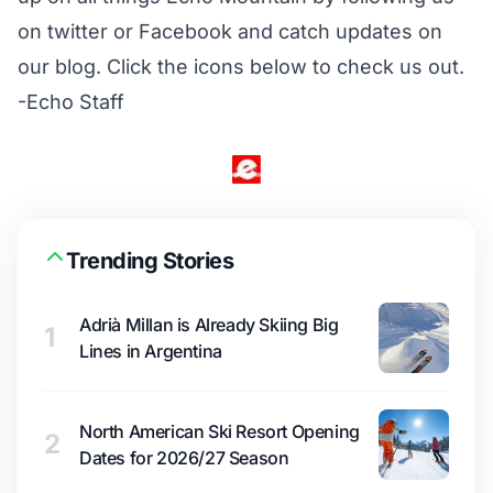
on twitter or Facebook and catch updates on
our blog. Click the icons below to check us out.
-Echo Staff
Trending Stories
Adrià Millan is Already Skiing Big
1
Lines in Argentina
North American Ski Resort Opening
2
Dates for 2026/27 Season