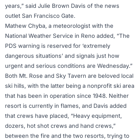
years,” said Julie Brown Davis of the news
outlet San Francisco Gate.
Mathew Chyba, a meteorologist with the
National Weather Service in Reno added, “The
PDS warning is reserved for ‘extremely
dangerous situations’ and signals just how
urgent and serious conditions are Wednesday.”
Both Mt. Rose and Sky Tavern are beloved local
ski hills, with the latter being a nonprofit ski area
that has been in operation since 1948. Neither
resort is currently in flames, and Davis added
that crews have
placed
, “Heavy equipment,
dozers, hot shot crews and hand crews,”
between the fire and the two resorts, trying to