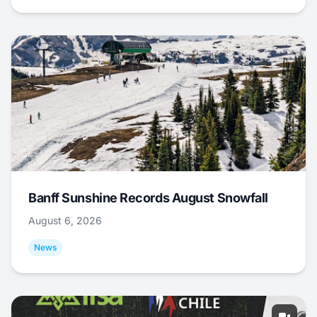
Banff Sunshine Records August Snowfall
August 6, 2026
News