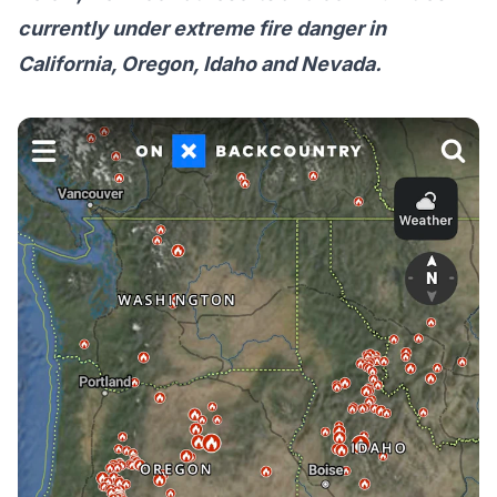
currently under extreme fire danger in
California, Oregon, Idaho and Nevada.