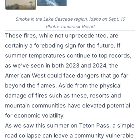
Smoke in the Lake Cascade region, Idaho on Sept. 10
Photo: Tamarack Resort
These fires, while not unprecedented, are
certainly a foreboding sign for the future. If
summer temperatures continue to top records,
as we’ve seen in both
2023
and 2024, the
American West could face dangers that go far
beyond the flames. Aside from the physical
damage of fires such as these, resorts and
mountain communities have elevated potential
for economic volatility.
As we saw this summer on
Teton Pass
, a simple
road collapse can leave a community vulnerable