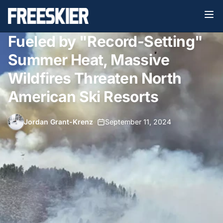
Fueled by "Record-Setting"
Summer Heat, Massive
Wildfires Threaten North
American Ski Resorts
Jordan Grant-Krenz
•
September 11, 2024