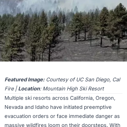
Featured Image:
Courtesy of UC San Diego, Cal
Fire |
Location
: Mountain High Ski Resort
Multiple ski resorts across California, Oregon,
Nevada and Idaho have initiated preemptive
evacuation orders or face immediate danger as
massive wildfires loom on their doorsteps. With