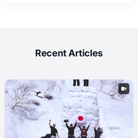
Recent Articles