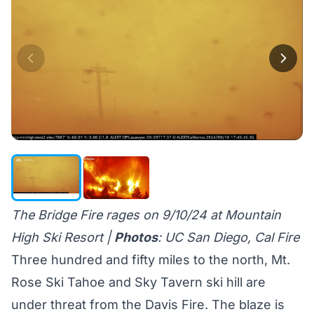
The Bridge Fire rages on 9/10/24 at Mountain
High Ski Resort |
Photos
: UC San Diego, Cal Fire
Three hundred and fifty miles to the north, Mt.
Rose Ski Tahoe and Sky Tavern ski hill are
under threat from the
Davis Fire
. The blaze is