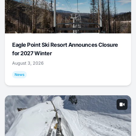
Eagle Point Ski Resort Announces Closure
for 2027 Winter
August 3, 2026
News