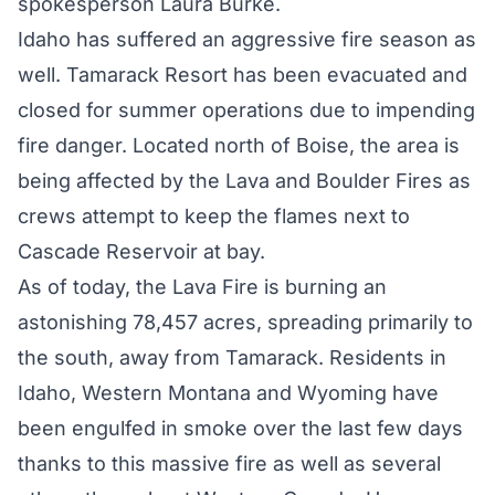
spokesperson Laura Burke.
Idaho has suffered an aggressive fire season as
well. Tamarack Resort has been evacuated and
closed for summer operations due to impending
fire danger. Located north of Boise, the area is
being affected by the Lava and Boulder Fires as
crews attempt to keep the flames next to
Cascade Reservoir at bay.
As of today, the
Lava Fire
is burning an
astonishing 78,457 acres, spreading primarily to
the south, away from Tamarack. Residents in
Idaho, Western Montana and Wyoming have
been engulfed in smoke over the last few days
thanks to this massive fire as well as several