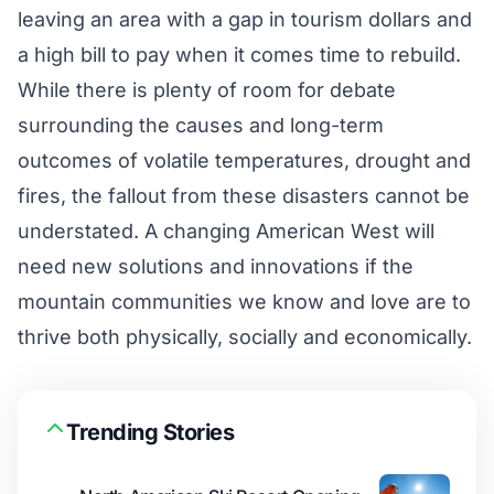
leaving an area with a gap in tourism dollars and
a high bill to pay when it comes time to rebuild.
While there is plenty of room for debate
surrounding the causes and long-term
outcomes of volatile temperatures, drought and
fires, the fallout from these disasters cannot be
understated. A changing American West will
need new solutions and innovations if the
mountain communities we know and love are to
thrive both physically, socially and economically.
Trending Stories