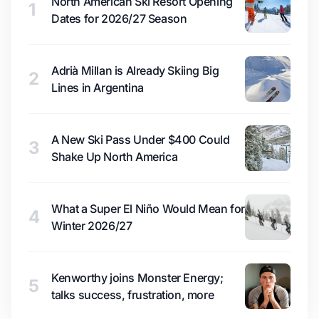
North American Ski Resort Opening
1
Dates for 2026/27 Season
Adrià Millan is Already Skiing Big
2
Lines in Argentina
A New Ski Pass Under $400 Could
3
Shake Up North America
What a Super El Niño Would Mean for
4
Winter 2026/27
Kenworthy joins Monster Energy;
5
talks success, frustration, more