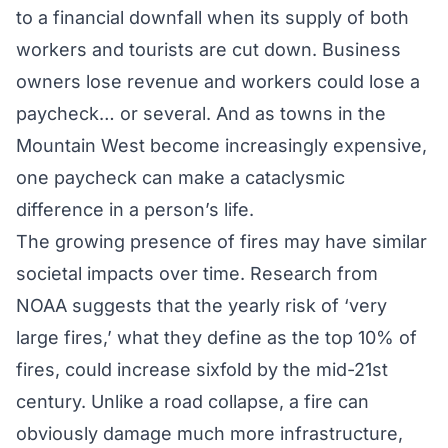
to a financial downfall when its supply of both
workers and tourists are cut down. Business
owners lose revenue and workers could lose a
paycheck… or several. And as towns in the
Mountain West become increasingly expensive,
one paycheck can make a cataclysmic
difference in a person’s life.
The growing presence of fires may have similar
societal impacts over time.
Research
from
NOAA suggests that the yearly risk of ‘very
large fires,’ what they define as the top 10% of
fires, could increase sixfold by the mid-21st
century. Unlike a road collapse, a fire can
obviously damage much more infrastructure,