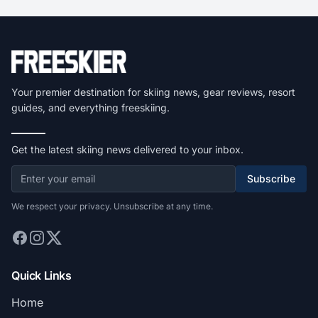
Your premier destination for skiing news, gear reviews, resort
guides, and everything freeskiing.
Get the latest skiing news delivered to your inbox.
Subscribe
We respect your privacy. Unsubscribe at any time.
Quick Links
Home