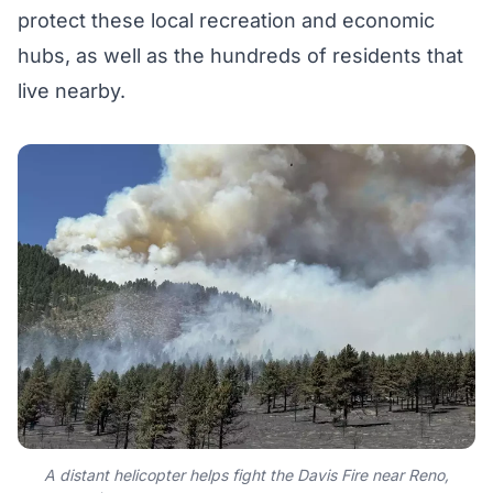
protect these local recreation and economic
hubs, as well as the hundreds of residents that
live nearby.
A distant helicopter helps fight the Davis Fire near Reno,