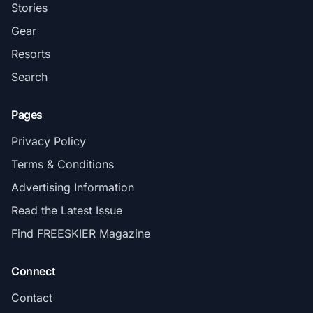
Stories
Gear
Resorts
Search
Pages
Privacy Policy
Terms & Conditions
Advertising Information
Read the Latest Issue
Find FREESKIER Magazine
Connect
Contact