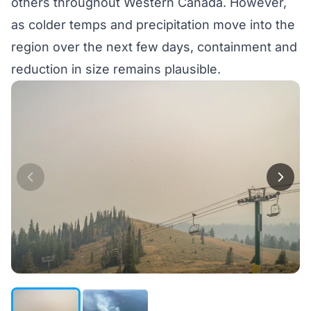
others throughout Western Canada. However,
as colder temps and precipitation move into the
region over the next few days, containment and
reduction in size remains plausible.