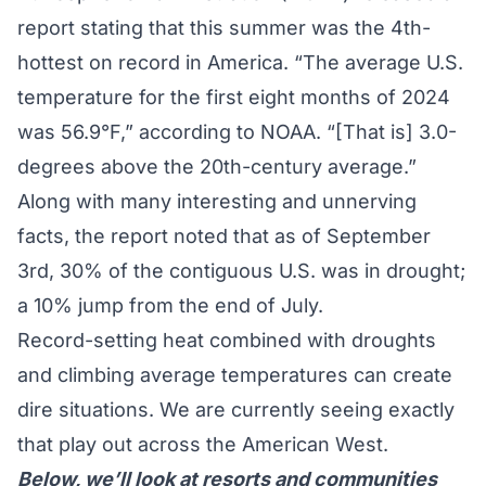
report
stating that this summer was the 4th-
hottest on record in America. “The average U.S.
temperature for the first eight months of 2024
was 56.9°F,” according to NOAA. “[That is] 3.0-
degrees above the 20th-century average.”
Along with many interesting and unnerving
facts, the report noted that as of September
3rd, 30% of the contiguous U.S. was in drought;
a 10% jump from the end of July.
Record-setting heat combined with droughts
and climbing average temperatures can create
dire situations. We are currently seeing exactly
that play out across the American West.
Below, we’ll look at resorts and communities