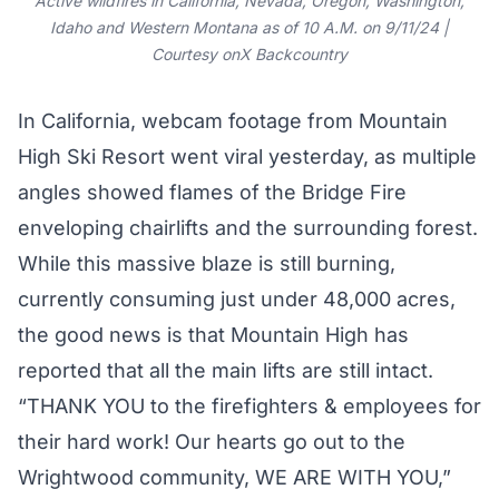
Active wildfires in California, Nevada, Oregon, Washington,
Idaho and Western Montana as of 10 A.M. on 9/11/24 |
Courtesy onX Backcountry
In California, webcam footage from Mountain
High Ski Resort went viral yesterday, as multiple
angles showed flames of the Bridge Fire
enveloping
chairlifts
and the surrounding
forest
.
While this massive blaze is still burning,
currently consuming just under
48,000 acres
,
the good news is that Mountain High has
reported that all the main lifts are still intact.
“THANK YOU to the firefighters & employees for
their hard work! Our hearts go out to the
Wrightwood community, WE ARE WITH YOU,”