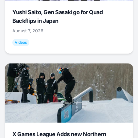
Yushi Saito, Gen Sasaki go for Quad
Backflips in Japan
August 7, 2026
Videos
X Games League Adds new Northern