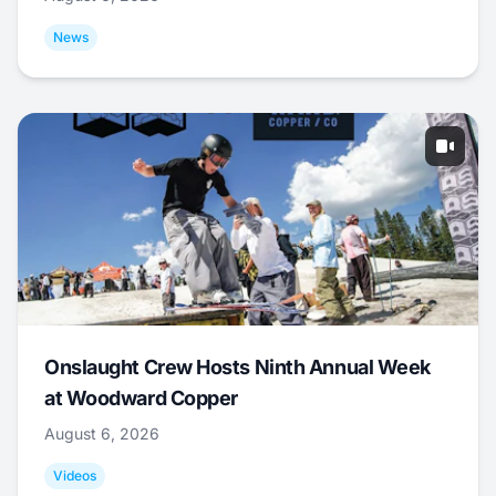
News
Onslaught Crew Hosts Ninth Annual Week
at Woodward Copper
August 6, 2026
Videos