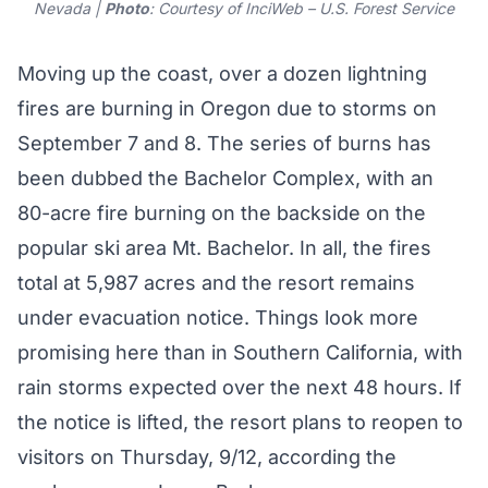
Nevada |
Photo
: Courtesy of InciWeb – U.S. Forest Service
Moving up the coast, over a dozen lightning
fires are burning in Oregon due to storms on
September 7 and 8. The series of burns has
been dubbed the
Bachelor Complex
, with an
80-acre fire burning on the backside on the
popular ski area Mt. Bachelor. In all, the fires
total at 5,987 acres and the resort remains
under
evacuation notice
. Things look more
promising here than in Southern California, with
rain storms expected over the next 48 hours. If
the notice is lifted, the resort plans to reopen to
visitors on Thursday, 9/12, according the