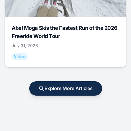
Abel Moga Skis the Fastest Run of the 2026
Freeride World Tour
July 31, 2026
Videos
Explore More Articles