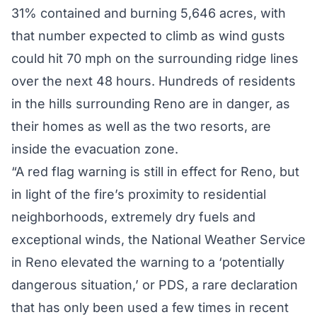
31% contained and burning 5,646 acres, with
that number
expected to climb
as wind gusts
could hit 70 mph on the surrounding ridge lines
over the next 48 hours. Hundreds of residents
in the hills surrounding Reno are in danger, as
their homes as well as the two resorts, are
inside the evacuation zone.
“A red flag warning is still in effect for Reno, but
in light of the fire’s proximity to residential
neighborhoods, extremely dry fuels and
exceptional winds, the National Weather Service
in Reno elevated the warning to a ‘potentially
dangerous situation,’ or PDS, a rare declaration
that has only been used a few times in recent