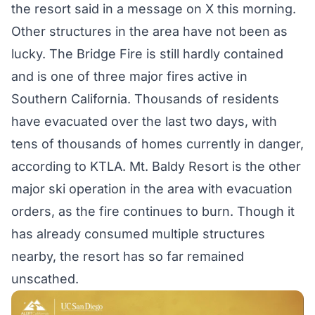
the resort said in a
message
on X this morning.
Other structures in the area have not been as
lucky. The Bridge Fire is still hardly contained
and is one of three major fires active in
Southern California. Thousands of residents
have evacuated over the last two days, with
tens of thousands of homes currently in danger,
according
to KTLA. Mt. Baldy Resort is the other
major ski operation in the area with evacuation
orders, as the fire continues to burn. Though it
has already
consumed multiple structures
nearby, the resort has so far remained
unscathed.