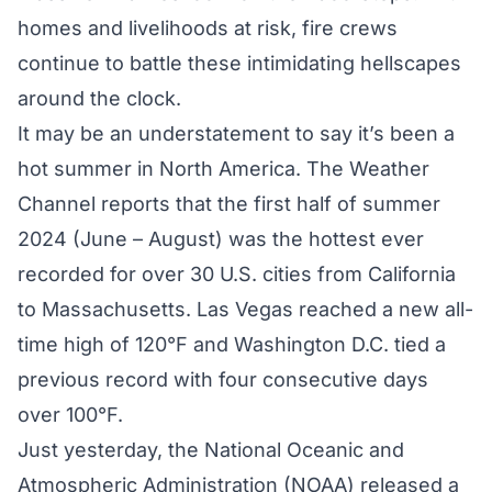
homes and livelihoods at risk, fire crews
continue to battle these intimidating hellscapes
around the clock.
It may be an understatement to say it’s been a
hot summer in North America. The Weather
Channel reports that the first half of summer
2024 (June – August) was the hottest ever
recorded for
over 30 U.S. cities
from California
to Massachusetts. Las Vegas reached a new all-
time high of 120°F and Washington D.C. tied a
previous record with four consecutive days
over 100°F.
Just yesterday, the National Oceanic and
Atmospheric Administration (NOAA) released a