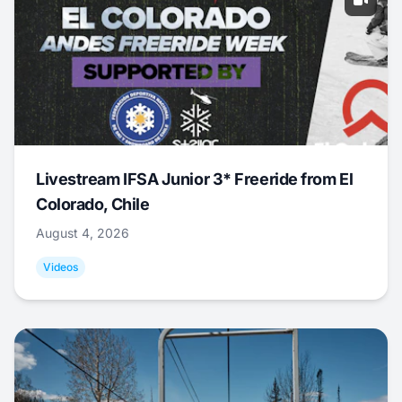
Livestream IFSA Junior 3* Freeride from El
Colorado, Chile
August 4, 2026
Videos