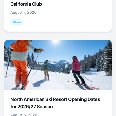
California Club
August 7, 2026
News
North American Ski Resort Opening Dates
for 2026/27 Season
August 6, 2026