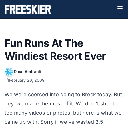
Fun Runs At The
Windiest Resort Ever
Dave Amirault
February 20, 2009
We were coerced into going to Breck today. But
hey, we made the most of it. We didn’t shoot
too many videos or photos, but here is what we
came up with. Sorry if we’ve wasted 2.5