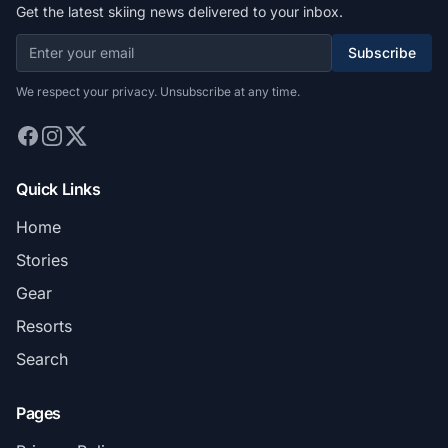
Get the latest skiing news delivered to your inbox.
Subscribe
We respect your privacy. Unsubscribe at any time.
Quick Links
Home
Stories
Gear
Resorts
Search
Pages