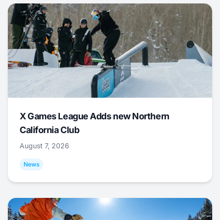
X Games League Adds new Northern
California Club
August 7, 2026
News