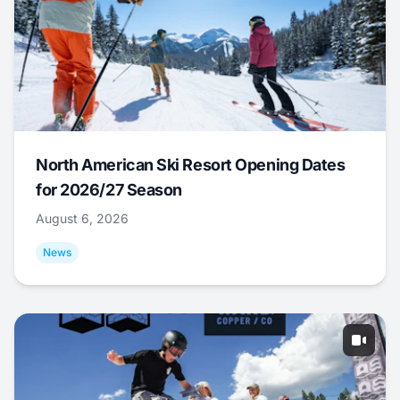
North American Ski Resort Opening Dates
for 2026/27 Season
August 6, 2026
News