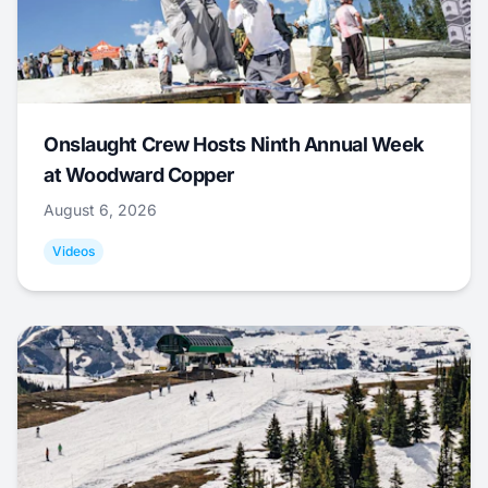
Onslaught Crew Hosts Ninth Annual Week
at Woodward Copper
August 6, 2026
Videos