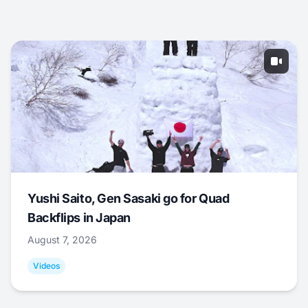
Yushi Saito, Gen Sasaki go for Quad
Backflips in Japan
August 7, 2026
Videos