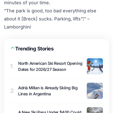
minutes of your time.
“The park is good, too bad everything else
about it [Breck] sucks. Parking, lifts"¦” –
Lamborghini
Trending Stories
North American Ski Resort Opening
1
Dates for 2026/27 Season
Adrià Millan is Already Skiing Big
2
Lines in Argentina
A New Ski Pass Under $400 Could