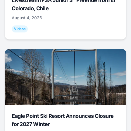
Livestream IFSA Junior 3* Freeride from El
Colorado, Chile
August 4, 2026
Videos
Eagle Point Ski Resort Announces Closure
for 2027 Winter