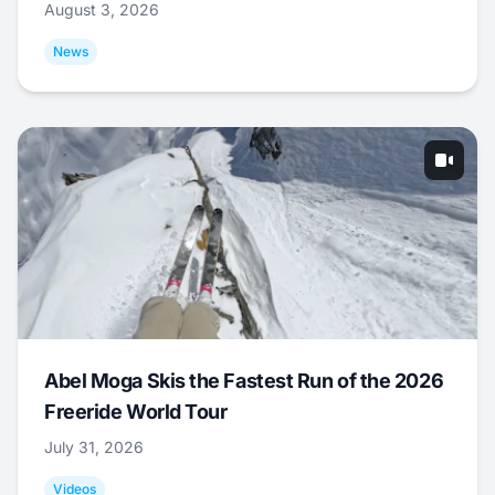
August 3, 2026
News
Abel Moga Skis the Fastest Run of the 2026
Freeride World Tour
July 31, 2026
Videos