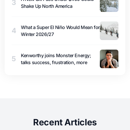
3
Shake Up North America
What a Super El Niño Would Mean for
4
Winter 2026/27
Kenworthy joins Monster Energy;
5
talks success, frustration, more
Recent Articles