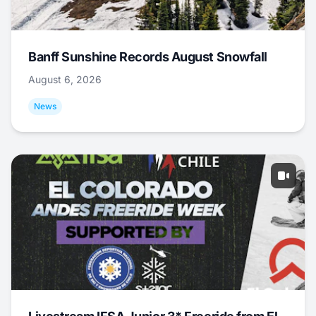
Banff Sunshine Records August Snowfall
August 6, 2026
News