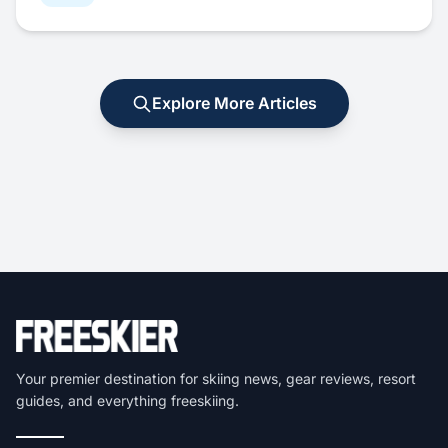
Explore More Articles
Your premier destination for skiing news, gear reviews, resort
guides, and everything freeskiing.