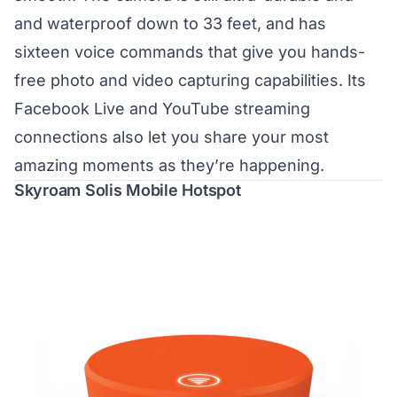
and waterproof down to 33 feet, and has
sixteen voice commands that give you hands-
free photo and video capturing capabilities. Its
Facebook Live and YouTube streaming
connections also let you share your most
amazing moments as they’re happening.
Skyroam Solis Mobile Hotspot