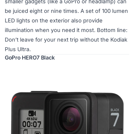
smaller gadgets (like a GoPro or headlamp) can
be juiced eight or nine times. A set of 100 lumen
LED lights on the exterior also provide
illumination when you need it most. Bottom line:
Don’t leave for your next trip without the Kodiak
Plus Ultra.
GoPro HERO7 Black