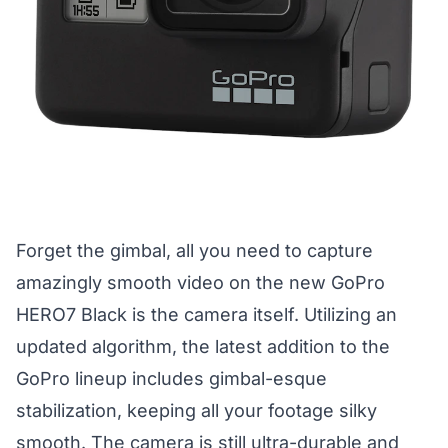
Forget the gimbal, all you need to capture
amazingly smooth video on the new GoPro
HERO7 Black is the camera itself. Utilizing an
updated algorithm, the latest addition to the
GoPro lineup includes gimbal-esque
stabilization, keeping all your footage silky
smooth. The camera is still ultra-durable and