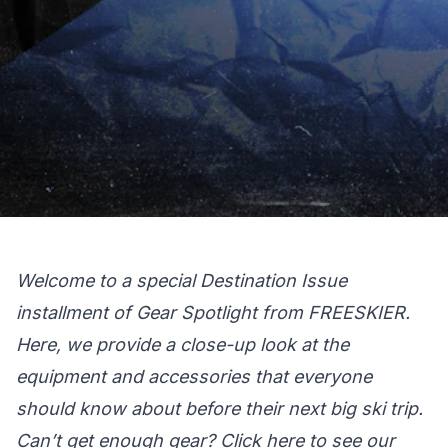
Welcome to a special Destination Issue
installment of Gear Spotlight from FREESKIER.
Here, we provide a close-up look at the
equipment and accessories that everyone
should know about before their next big ski trip.
Can’t get enough gear?
Click here
to see our