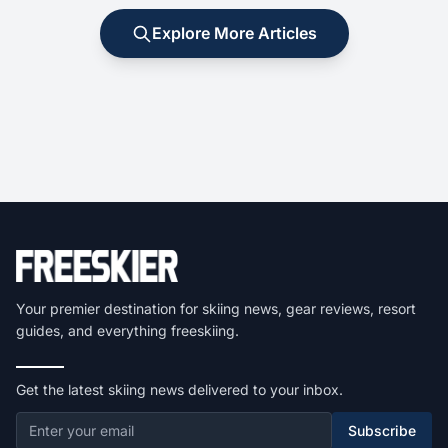
Explore More Articles
Your premier destination for skiing news, gear reviews, resort
guides, and everything freeskiing.
Get the latest skiing news delivered to your inbox.
Subscribe