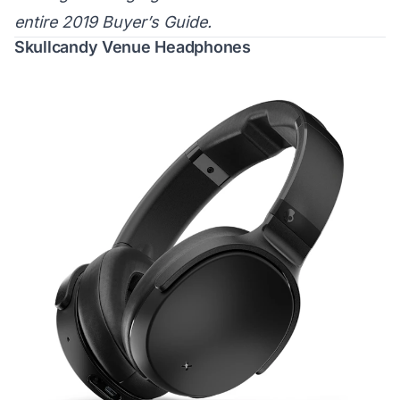
entire 2019 Buyer’s Guide.
Skullcandy Venue Headphones