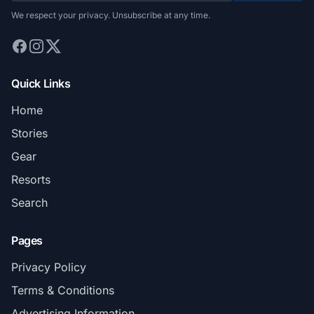
We respect your privacy. Unsubscribe at any time.
Quick Links
Home
Stories
Gear
Resorts
Search
Pages
Privacy Policy
Terms & Conditions
Advertising Information