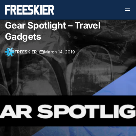
Gear Spotlight – Travel
Gadgets
FREESKIER
•
March 14, 2019