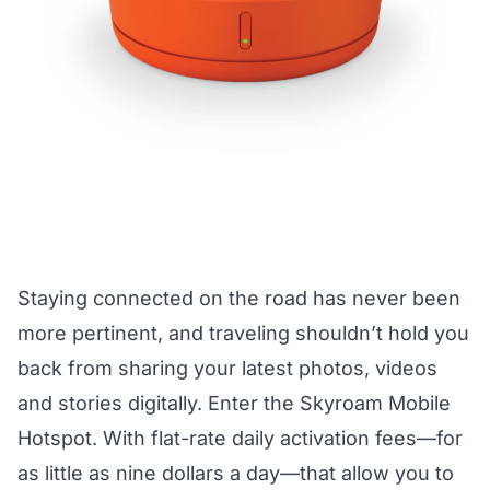
Staying connected on the road has never been
more pertinent, and traveling shouldn’t hold you
back from sharing your latest photos, videos
and stories digitally. Enter the Skyroam Mobile
Hotspot. With flat-rate daily activation fees—for
as little as nine dollars a day—that allow you to