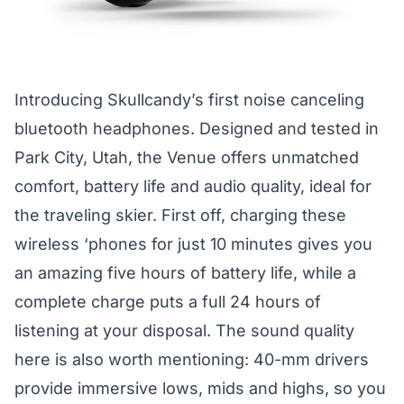
Introducing Skullcandy’s first noise canceling
bluetooth headphones. Designed and tested in
Park City, Utah, the Venue offers unmatched
comfort, battery life and audio quality, ideal for
the traveling skier. First off, charging these
wireless ‘phones for just 10 minutes gives you
an amazing five hours of battery life, while a
complete charge puts a full 24 hours of
listening at your disposal. The sound quality
here is also worth mentioning: 40-mm drivers
provide immersive lows, mids and highs, so you