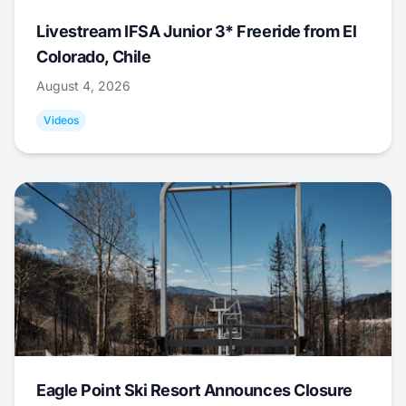
Livestream IFSA Junior 3* Freeride from El
Colorado, Chile
August 4, 2026
Videos
Eagle Point Ski Resort Announces Closure