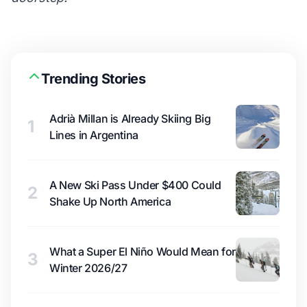
Trending Stories
Adrià Millan is Already Skiing Big
1
Lines in Argentina
A New Ski Pass Under $400 Could
2
Shake Up North America
What a Super El Niño Would Mean for
3
Winter 2026/27