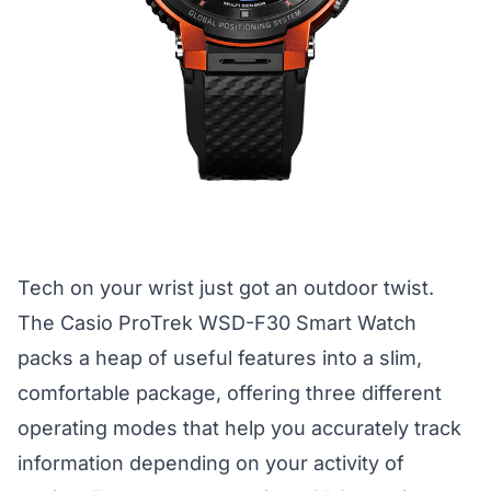
Tech on your wrist just got an outdoor twist.
The Casio ProTrek WSD-F30 Smart Watch
packs a heap of useful features into a slim,
comfortable package, offering three different
operating modes that help you accurately track
information depending on your activity of