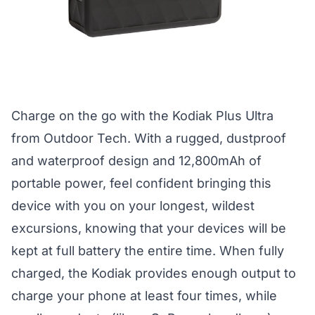
Charge on the go with the Kodiak Plus Ultra
from Outdoor Tech. With a rugged, dustproof
and waterproof design and 12,800mAh of
portable power, feel confident bringing this
device with you on your longest, wildest
excursions, knowing that your devices will be
kept at full battery the entire time. When fully
charged, the Kodiak provides enough output to
charge your phone at least four times, while