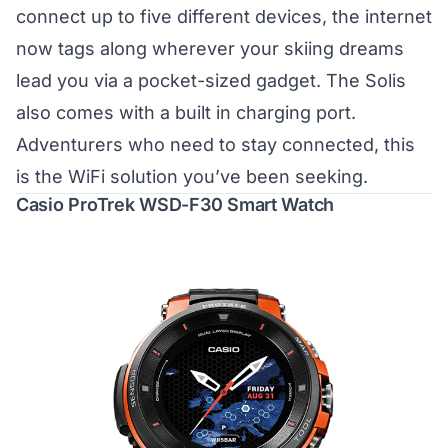
connect up to five different devices, the internet
now tags along wherever your skiing dreams
lead you via a pocket-sized gadget. The Solis
also comes with a built in charging port.
Adventurers who need to stay connected, this
is the WiFi solution you’ve been seeking.
Casio ProTrek WSD-F30 Smart Watch