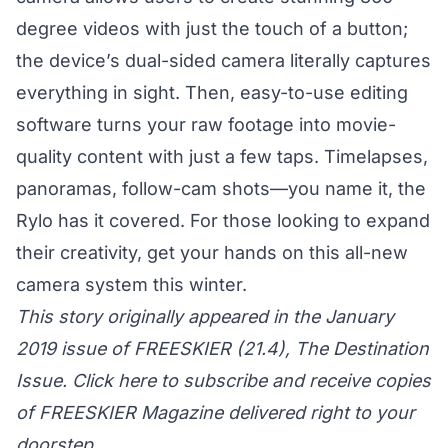
degree videos with just the touch of a button;
the device’s dual-sided camera literally captures
everything in sight. Then, easy-to-use editing
software turns your raw footage into movie-
quality content with just a few taps. Timelapses,
panoramas, follow-cam shots—you name it, the
Rylo has it covered. For those looking to expand
their creativity, get your hands on this all-new
camera system this winter.
This story originally appeared in the January
2019 issue of FREESKIER (21.4), The Destination
Issue. Click here to subscribe and receive copies
of FREESKIER Magazine delivered right to your
doorstep.