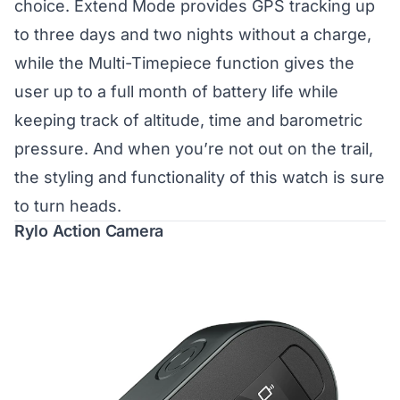
choice. Extend Mode provides GPS tracking up
to three days and two nights without a charge,
while the Multi-Timepiece function gives the
user up to a full month of battery life while
keeping track of altitude, time and barometric
pressure. And when you’re not out on the trail,
the styling and functionality of this watch is sure
to turn heads.
Rylo Action Camera