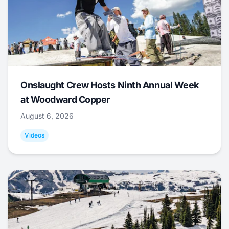
Onslaught Crew Hosts Ninth Annual Week
at Woodward Copper
August 6, 2026
Videos