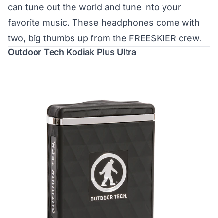
can tune out the world and tune into your
favorite music. These headphones come with
two, big thumbs up from the FREESKIER crew.
Outdoor Tech Kodiak Plus Ultra