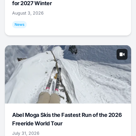
for 2027 Winter
August 3, 2026
News
Abel Moga Skis the Fastest Run of the 2026
Freeride World Tour
July 31, 2026