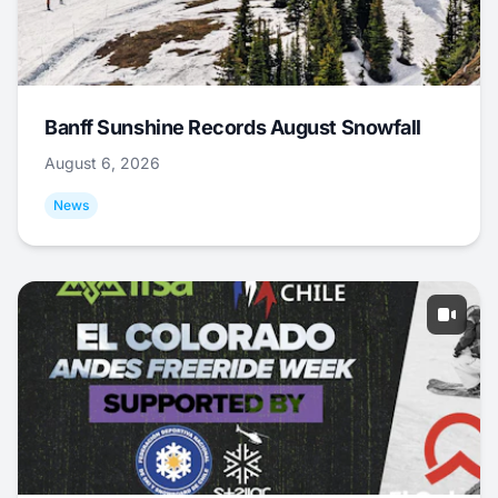
Banff Sunshine Records August Snowfall
August 6, 2026
News