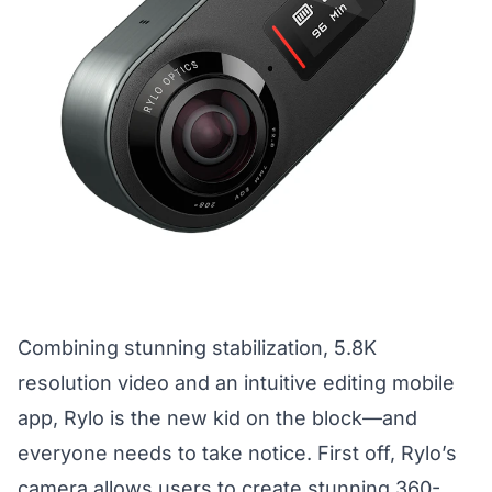
Combining stunning stabilization, 5.8K
resolution video and an intuitive editing mobile
app, Rylo is the new kid on the block—and
everyone needs to take notice. First off, Rylo’s
camera allows users to create stunning 360-