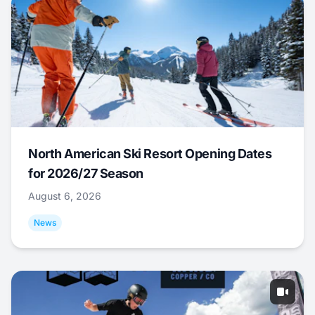
North American Ski Resort Opening Dates
for 2026/27 Season
August 6, 2026
News