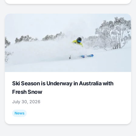
Ski Season is Underway in Australia with
Fresh Snow
July 30, 2026
News