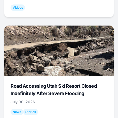
Videos
Road Accessing Utah Ski Resort Closed
Indefinitely After Severe Flooding
July 30, 2026
News
Stories