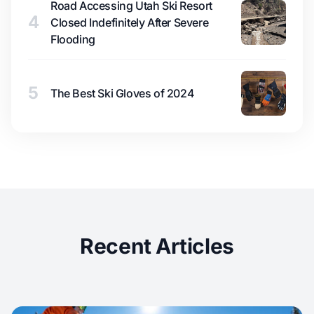
Road Accessing Utah Ski Resort
4
Closed Indefinitely After Severe
Flooding
5
The Best Ski Gloves of 2024
Recent Articles