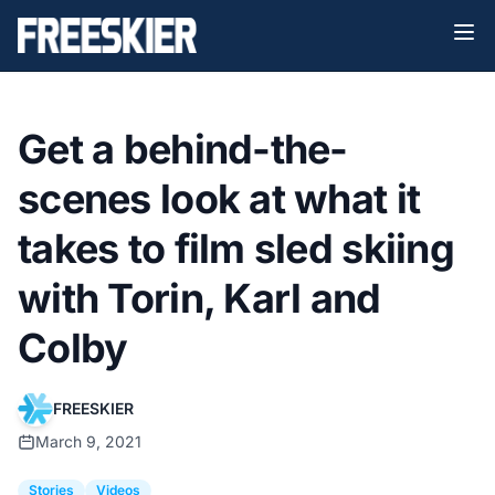
Get a behind-the-
scenes look at what it
takes to film sled skiing
with Torin, Karl and
Colby
FREESKIER
March 9, 2021
Stories
Videos