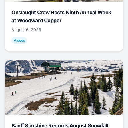
Onslaught Crew Hosts Ninth Annual Week
at Woodward Copper
August 6, 2026
Videos
Banff Sunshine Records August Snowfall