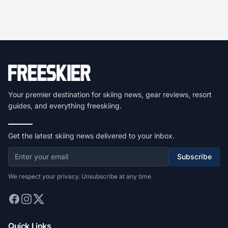
Your premier destination for skiing news, gear reviews, resort
guides, and everything freeskiing.
Get the latest skiing news delivered to your inbox.
Subscribe
We respect your privacy. Unsubscribe at any time.
Quick Links