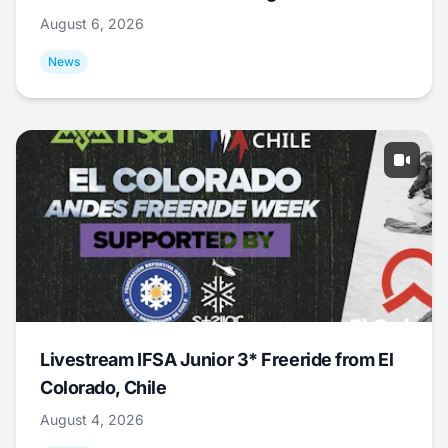
August 6, 2026
News
Livestream IFSA Junior 3* Freeride from El
Colorado, Chile
August 4, 2026