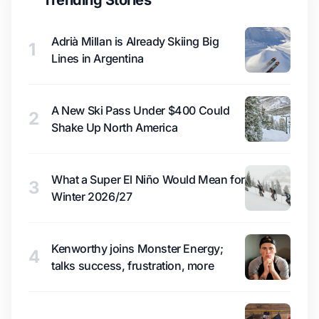
Trending Stories
Adrià Millan is Already Skiing Big
1
Lines in Argentina
A New Ski Pass Under $400 Could
2
Shake Up North America
What a Super El Niño Would Mean for
3
Winter 2026/27
Kenworthy joins Monster Energy;
4
talks success, frustration, more