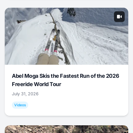
Abel Moga Skis the Fastest Run of the 2026
Freeride World Tour
July 31, 2026
Videos