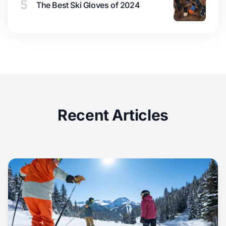
5
The Best Ski Gloves of 2024
Recent Articles