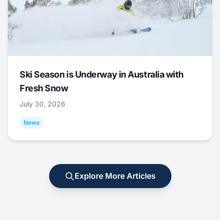
Ski Season is Underway in Australia with
Fresh Snow
July 30, 2026
News
Explore More Articles