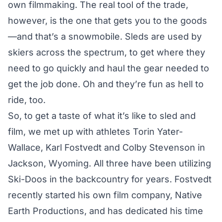
own filmmaking. The real tool of the trade,
however, is the one that gets you to the goods
—and that’s a snowmobile. Sleds are used by
skiers across the spectrum, to get where they
need to go quickly and haul the gear needed to
get the job done. Oh and they’re fun as hell to
ride, too.
So, to get a taste of what it’s like to sled and
film, we met up with athletes
Torin Yater-
Wallace
,
Karl Fostvedt
and
Colby Stevenson
in
Jackson, Wyoming. All three have been utilizing
Ski-Doos in the backcountry for years. Fostvedt
recently started his own film company,
Native
Earth Productions
, and has dedicated his time