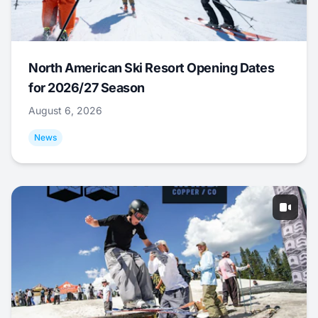
North American Ski Resort Opening Dates
for 2026/27 Season
August 6, 2026
News