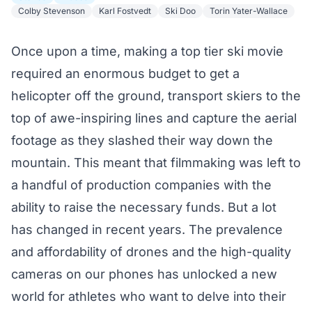
Colby Stevenson
Karl Fostvedt
Ski Doo
Torin Yater-Wallace
Once upon a time, making a top tier ski movie
required an enormous budget to get a
helicopter off the ground, transport skiers to the
top of awe-inspiring lines and capture the aerial
footage as they slashed their way down the
mountain. This meant that filmmaking was left to
a handful of production companies with the
ability to raise the necessary funds. But a lot
has changed in recent years. The prevalence
and affordability of drones and the high-quality
cameras on our phones has unlocked a new
world for athletes who want to delve into their