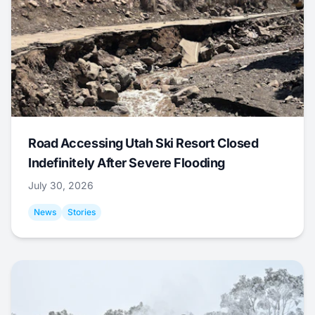
Road Accessing Utah Ski Resort Closed
Indefinitely After Severe Flooding
July 30, 2026
News
Stories