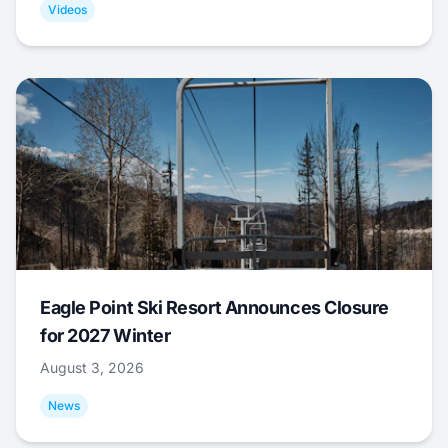
Videos
Eagle Point Ski Resort Announces Closure
for 2027 Winter
August 3, 2026
News