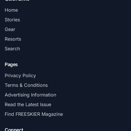
Home
Stories
Gear
Resorts
Search
Pages
Privacy Policy
Terms & Conditions
Advertising Information
Read the Latest Issue
Find FREESKIER Magazine
Connect