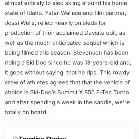
almost entirely to sled skiing around his home
state of Idaho. Yater-Wallace and film partner,
Jossi Wells, relied heavily on sleds for
production of their
acclaimed Deviate edit
, as
well as the much-anticipated sequel which is
being filmed this season. Stevenson has been
riding a Ski Doo since he was 13-years-old and,
it goes without saying, that he rips. This rowdy
crew of athletes agrees that that the vehicle of
choice is Ski-Doo’s
Summit X 850 E-Tec Turbo
and after spending a week in the saddle, we’re
totally on board.