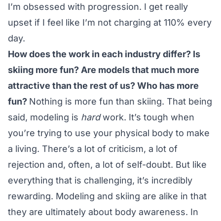
I’m obsessed with progression. I get really
upset if I feel like I’m not charging at 110% every
day.
How does the work in each industry differ? Is
skiing more fun? Are models that much more
attractive than the rest of us? Who has more
fun?
Nothing is more fun than skiing. That being
said, modeling is
hard
work. It’s tough when
you’re trying to use your physical body to make
a living. There’s a lot of criticism, a lot of
rejection and, often, a lot of self-doubt. But like
everything that is challenging, it’s incredibly
rewarding. Modeling and skiing are alike in that
they are ultimately about body awareness. In