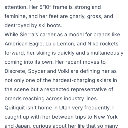
attention. Her 5’10” frame is strong and
feminine, and her feet are gnarly, gross, and
destroyed by ski boots.
While Sierra’s career as a model for brands like
American Eagle, Lulu Lemon, and Nike rockets
forward, her skiing is quickly and simultaneously
coming into its own. Her recent moves to
Discrete, Spyder and Volkl are defining her as
not only one of the hardest-charging skiers in
the scene but a respected representative of
brands reaching across industry lines.
Quitiquit isn’t home in Utah very frequently. I
caught up with her between trips to New York
and Japan, curious about her life that so many