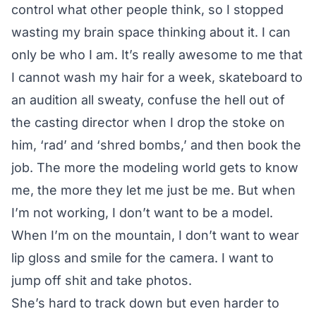
control what other people think, so I stopped
wasting my brain space thinking about it. I can
only be who I am. It’s really awesome to me that
I cannot wash my hair for a week, skateboard to
an audition all sweaty, confuse the hell out of
the casting director when I drop the stoke on
him, ‘rad’ and ‘shred bombs,’ and then book the
job. The more the modeling world gets to know
me, the more they let me just be me. But when
I’m not working, I don’t want to be a model.
When I’m on the mountain, I don’t want to wear
lip gloss and smile for the camera. I want to
jump off shit and take photos.
She’s hard to track down but even harder to