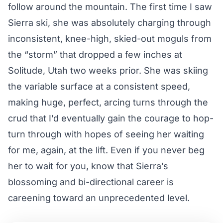
follow around the mountain. The first time I saw
Sierra ski, she was absolutely charging through
inconsistent, knee-high, skied-out moguls from
the “storm” that dropped a few inches at
Solitude, Utah two weeks prior. She was skiing
the variable surface at a consistent speed,
making huge, perfect, arcing turns through the
crud that I’d eventually gain the courage to hop-
turn through with hopes of seeing her waiting
for me, again, at the lift. Even if you never beg
her to wait for you, know that Sierra’s
blossoming and bi-directional career is
careening toward an unprecedented level.