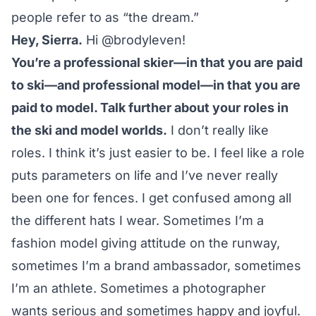
people refer to as “the dream.”
Hey, Sierra.
Hi
@brodyleven
!
You’re a professional skier—in that you are paid
to ski—and professional model—in that you are
paid to model. Talk further about your roles in
the ski and model worlds.
I don’t really like
roles. I think it’s just easier to be. I feel like a role
puts parameters on life and I’ve never really
been one for fences. I get confused among all
the different hats I wear. Sometimes I’m a
fashion model giving attitude on the runway,
sometimes I’m a brand ambassador, sometimes
I’m an athlete. Sometimes a photographer
wants serious and sometimes happy and joyful.