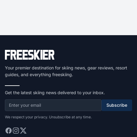
Your premier destination for skiing news, gear reviews, resort
guides, and everything freeskiing.
Get the latest skiing news delivered to your inbox.
Subscribe
We respect your privacy. Unsubscribe at any time.