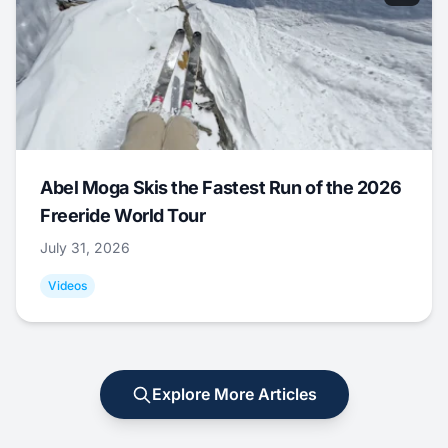
Abel Moga Skis the Fastest Run of the 2026
Freeride World Tour
July 31, 2026
Videos
Explore More Articles