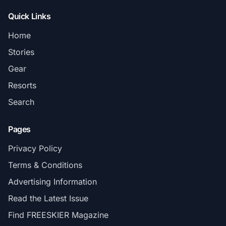
Quick Links
Home
Stories
Gear
Resorts
Search
Pages
Privacy Policy
Terms & Conditions
Advertising Information
Read the Latest Issue
Find FREESKIER Magazine