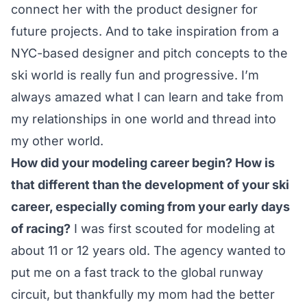
connect her with the product designer for
future projects. And to take inspiration from a
NYC-based designer and pitch concepts to the
ski world is really fun and progressive. I’m
always amazed what I can learn and take from
my relationships in one world and thread into
my other world.
How did your modeling career begin? How is
that different than the development of your ski
career, especially coming from your early days
of racing?
I was first scouted for modeling at
about 11 or 12 years old. The agency wanted to
put me on a fast track to the global runway
circuit, but thankfully my mom had the better