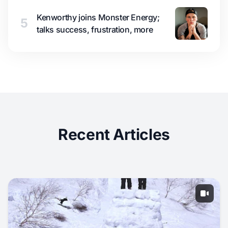
Kenworthy joins Monster Energy;
5
talks success, frustration, more
Recent Articles