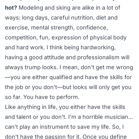
hot?
Modeling and sking are alike in a lot of
ways: long days, careful nutrition, diet and
exercise, mental strength, confidence,
competition, fun, expression of physical body
and hard work. I think being hardworking,
having a good attitude and professionalism will
always trump looks. I mean, don’t get me wrong
—you are either qualified and have the skills for
the job or you don’t—but looks will only get you
so far. You have to perform.
Like anything in life, you either have the skills
and talent or you don’t. I’m a horrible musician…
can’t play an instrument to save my life. So, I
don’t have the passion for it. Once you define