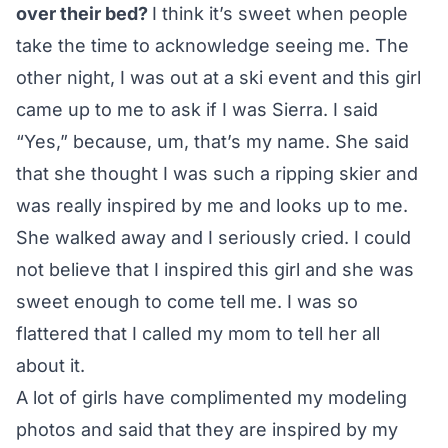
over their bed?
I think it’s sweet when people
take the time to acknowledge seeing me. The
other night, I was out at a ski event and this girl
came up to me to ask if I was Sierra. I said
“Yes,” because, um, that’s my name. She said
that she thought I was such a ripping skier and
was really inspired by me and looks up to me.
She walked away and I seriously cried. I could
not believe that I inspired this girl and she was
sweet enough to come tell me. I was so
flattered that I called my mom to tell her all
about it.
A lot of girls have complimented my modeling
photos and said that they are inspired by my