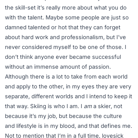
the skill-set it’s really more about what you do
with the talent. Maybe some people are just so
damned talented or hot that they can forget
about hard work and professionalism, but I’ve
never considered myself to be one of those. I
don’t think anyone ever became successful
without an immense amount of passion.
Although there is a lot to take from each world
and apply to the other, in my eyes they are very
separate, different worlds and I intend to keep it
that way. Skiing is who I am. I
am
a skier, not
because it’s my job, but because the culture
and lifestyle is in my blood, and that defines me.
Not to mention that I’m in a full time, lovesick