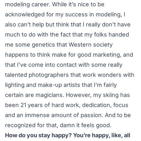
modeling career. While it’s nice to be
acknowledged for my success in modeling, I
also can’t help but think that I really don’t have
much to do with the fact that my folks handed
me some genetics that Western society
happens to think make for good marketing, and
that I’ve come into contact with some really
talented photographers that work wonders with
lighting and make-up artists that I’m fairly
certain are magicians. However, my skiing has
been 21 years of hard work, dedication, focus
and an immense amount of passion. And to be
recognized for that, damn it feels good.
How do you stay happy? You’re happy, like, all