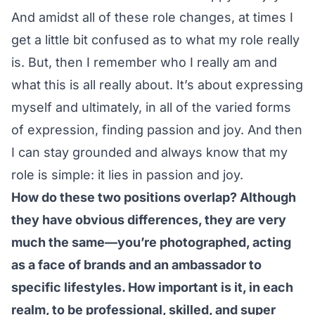
And amidst all of these role changes, at times I
get a little bit confused as to what my role really
is. But, then I remember who I really am and
what this is all really about. It’s about expressing
myself and ultimately, in all of the varied forms
of expression, finding passion and joy. And then
I can stay grounded and always know that my
role is simple: it lies in passion and joy.
How do these two positions overlap? Although
they have obvious differences, they are very
much the same—you’re photographed, acting
as a face of brands and an ambassador to
specific lifestyles. How important is it, in each
realm, to be professional, skilled, and super