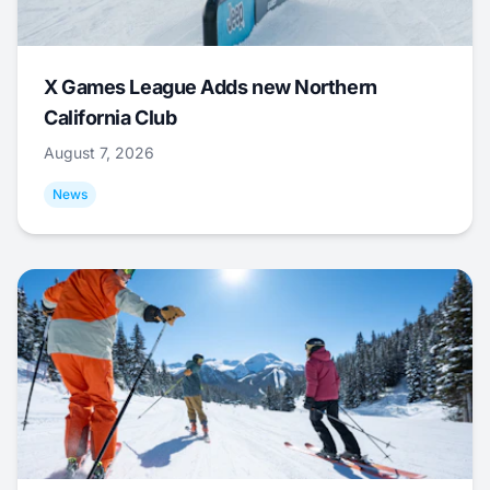
X Games League Adds new Northern
California Club
August 7, 2026
News