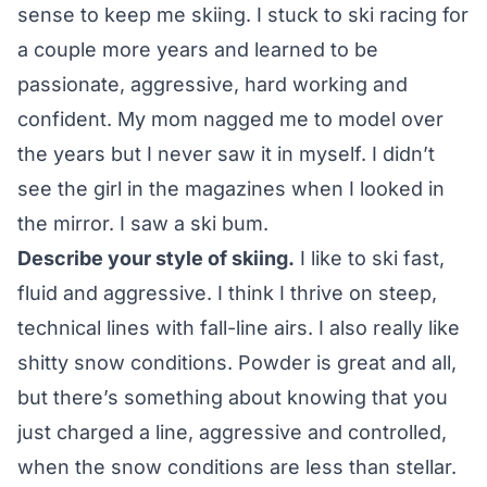
sense to keep me skiing. I stuck to ski racing for
a couple more years and learned to be
passionate, aggressive, hard working and
confident. My mom nagged me to model over
the years but I never saw it in myself. I didn’t
see the girl in the magazines when I looked in
the mirror. I saw a ski bum.
Describe your style of skiing.
I like to ski fast,
fluid and aggressive. I think I thrive on steep,
technical lines with fall-line airs. I also really like
shitty snow conditions. Powder is great and all,
but there’s something about knowing that you
just charged a line, aggressive and controlled,
when the snow conditions are less than stellar.