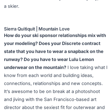
a skier.
Sierra Quitiquit | Mountain Love
How do your ski sponsor relationships mix with
your modeling? Does your Discrete contract
state that you have to wear a snapback on the
runway? Do you have to wear Lulu Lemon
underwear on the mountain?
I love taking what I
know from each world and building ideas,
connections, relationships and new concepts.
It’s awesome to be on break at a photoshoot
and jiving with the San Francisco-based art
director about the sexiest fit for outerwear and