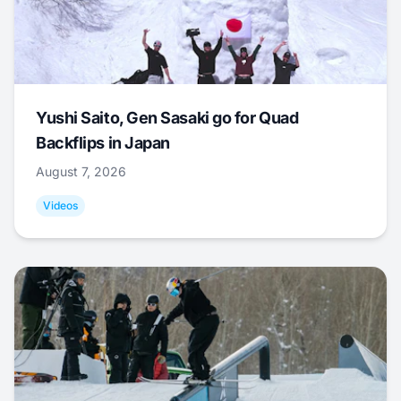
Yushi Saito, Gen Sasaki go for Quad
Backflips in Japan
August 7, 2026
Videos