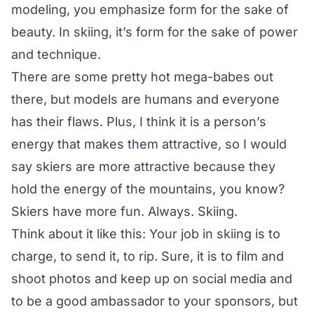
modeling, you emphasize form for the sake of
beauty. In skiing, it’s form for the sake of power
and technique.
There are some pretty hot mega-babes out
there, but models are humans and everyone
has their flaws. Plus, I think it is a person’s
energy that makes them attractive, so I would
say skiers are more attractive because they
hold the energy of the mountains, you know?
Skiers have more fun. Always. Skiing.
Think about it like this: Your job in skiing is to
charge, to send it, to rip. Sure, it is to film and
shoot photos and keep up on social media and
to be a good ambassador to your sponsors, but