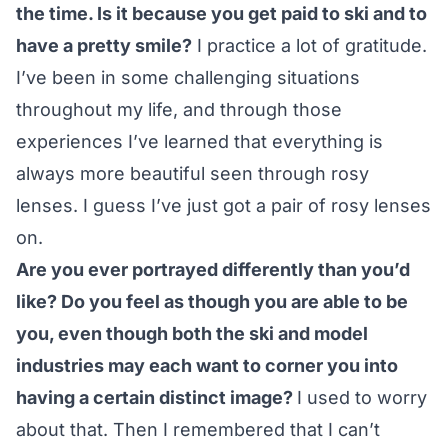
the time. Is it because you get paid to ski and to
have a pretty smile?
I practice a lot of gratitude.
I’ve been in some challenging situations
throughout my life, and through those
experiences I’ve learned that everything is
always more beautiful seen through rosy
lenses. I guess I’ve just got a pair of rosy lenses
on.
Are you ever portrayed differently than you’d
like? Do you feel as though you are able to be
you, even though both the ski and model
industries may each want to corner you into
having a certain distinct image?
I used to worry
about that. Then I remembered that I can’t