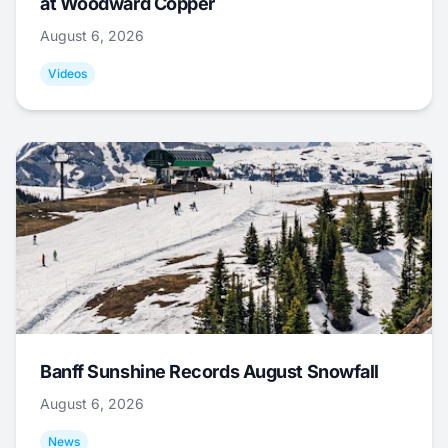
at Woodward Copper
August 6, 2026
Videos
Banff Sunshine Records August Snowfall
August 6, 2026
News