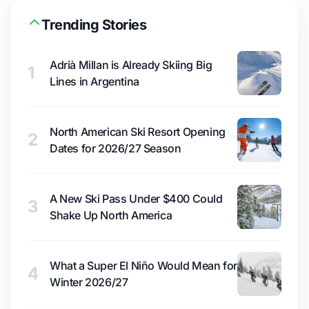
Trending Stories
Adrià Millan is Already Skiing Big
1
Lines in Argentina
North American Ski Resort Opening
2
Dates for 2026/27 Season
A New Ski Pass Under $400 Could
3
Shake Up North America
What a Super El Niño Would Mean for
4
Winter 2026/27