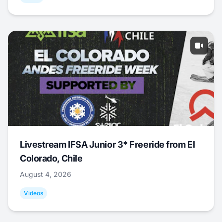
Livestream IFSA Junior 3* Freeride from El
Colorado, Chile
August 4, 2026
Videos