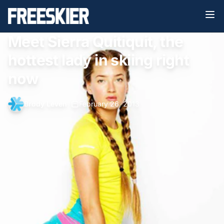
Meet Sierra Quitiquit, the
hottest lady in skiing right
now
Brody Leven
•
February 26, 2013