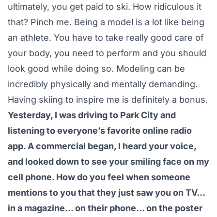
ultimately, you get paid to ski. How ridiculous it
that? Pinch me. Being a model is a lot like being
an athlete. You have to take really good care of
your body, you need to perform and you should
look good while doing so. Modeling can be
incredibly physically and mentally demanding.
Having skiing to inspire me is definitely a bonus.
Yesterday, I was driving to Park City and
listening to everyone’s favorite online radio
app. A commercial began, I heard your voice,
and looked down to see your smiling face on my
cell phone. How do you feel when someone
mentions to you that they just saw you on TV…
in a magazine… on their phone… on the poster