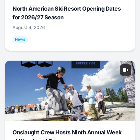
North American Ski Resort Opening Dates
for 2026/27 Season
August 6, 2026
News
Onslaught Crew Hosts Ninth Annual Week