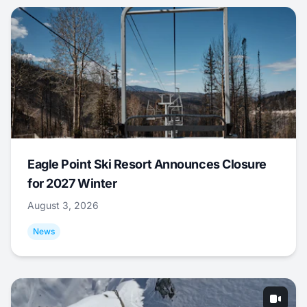
Eagle Point Ski Resort Announces Closure
for 2027 Winter
August 3, 2026
News