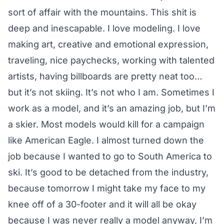
sort of affair with the mountains. This shit is
deep and inescapable. I love modeling. I love
making art, creative and emotional expression,
traveling, nice paychecks, working with talented
artists, having billboards are pretty neat too…
but it’s not skiing. It’s not who I am. Sometimes I
work as a model, and it’s an amazing job, but I’m
a skier. Most models would kill for a campaign
like American Eagle. I almost turned down the
job because I wanted to go to South America to
ski. It’s good to be detached from the industry,
because tomorrow I might take my face to my
knee off of a 30-footer and it will all be okay
because I was never really a model anyway, I’m