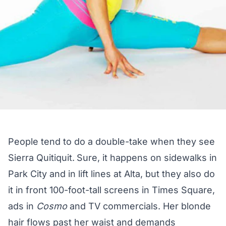
People tend to do a double-take when they see
Sierra Quitiquit.
Sure, it happens on sidewalks in
Park City and in lift lines at Alta, but they also do
it in front 100-foot-tall screens in Times Square,
ads in
Cosmo
and TV commercials. Her blonde
hair flows past her waist and demands