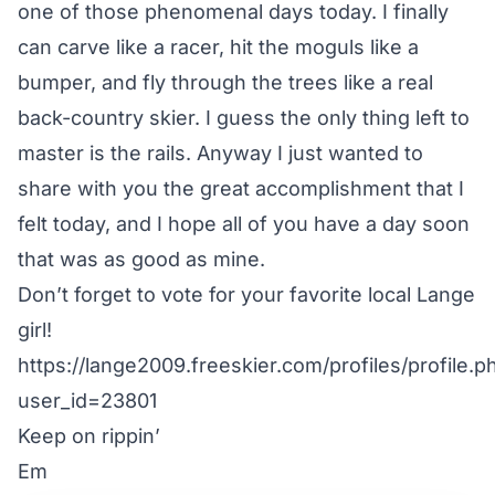
one of those phenomenal days today. I finally
can carve like a racer, hit the moguls like a
bumper, and fly through the trees like a real
back-country skier. I guess the only thing left to
master is the rails. Anyway I just wanted to
share with you the great accomplishment that I
felt today, and I hope all of you have a day soon
that was as good as mine.
Don’t forget to vote for your favorite local Lange
girl!
https://lange2009.freeskier.com/profiles/profile.p
user_id=23801
Keep on rippin’
Em