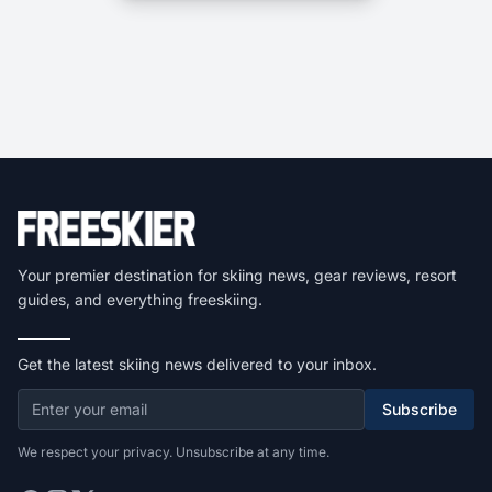
Your premier destination for skiing news, gear reviews, resort
guides, and everything freeskiing.
Get the latest skiing news delivered to your inbox.
Subscribe
We respect your privacy. Unsubscribe at any time.