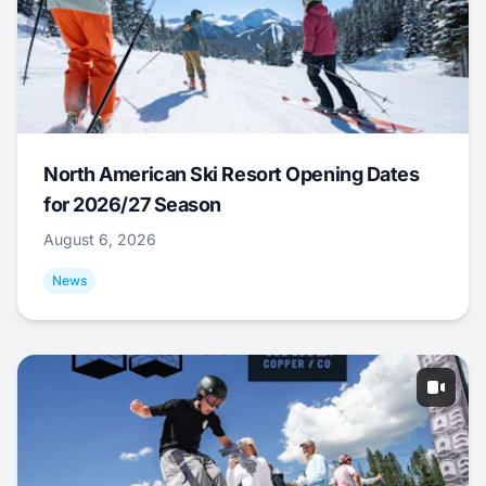
North American Ski Resort Opening Dates
for 2026/27 Season
August 6, 2026
News