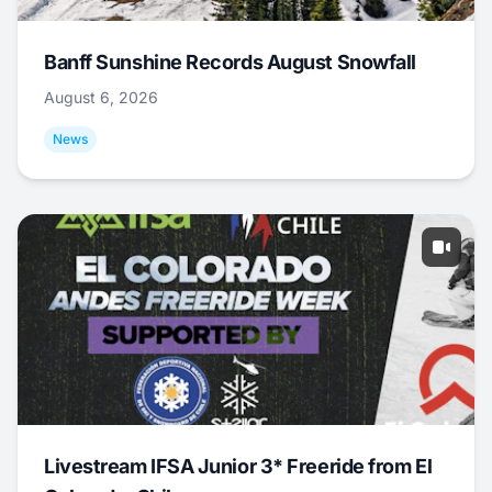
Banff Sunshine Records August Snowfall
August 6, 2026
News
Livestream IFSA Junior 3* Freeride from El