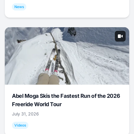
News
Abel Moga Skis the Fastest Run of the 2026
Freeride World Tour
July 31, 2026
Videos