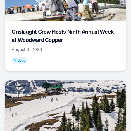
Onslaught Crew Hosts Ninth Annual Week
at Woodward Copper
August 6, 2026
Videos