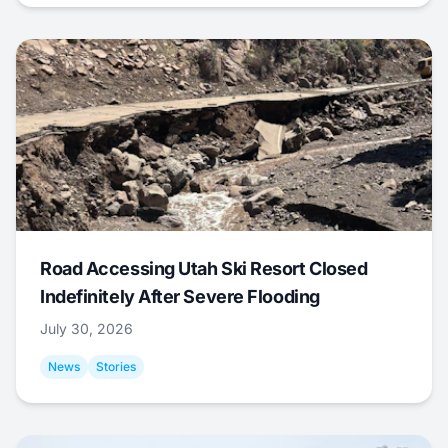
Road Accessing Utah Ski Resort Closed
Indefinitely After Severe Flooding
July 30, 2026
News
Stories