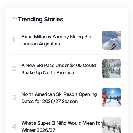
Trending Stories
Adrià Millan is Already Skiing Big
1
Lines in Argentina
A New Ski Pass Under $400 Could
2
Shake Up North America
North American Ski Resort Opening
3
Dates for 2026/27 Season
What a Super El Niño Would Mean for
4
Winter 2026/27