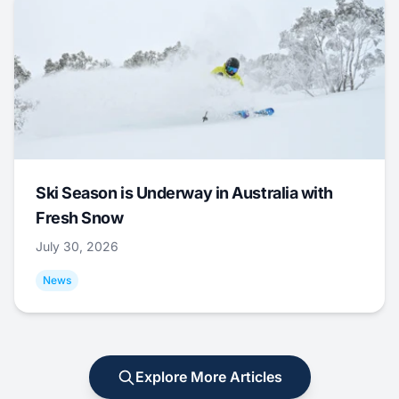
Ski Season is Underway in Australia with
Fresh Snow
July 30, 2026
News
Explore More Articles