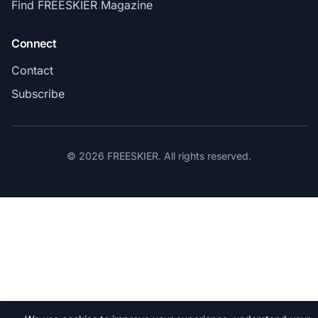
Find FREESKIER Magazine
Connect
Contact
Subscribe
© 2026 FREESKIER. All rights reserved.