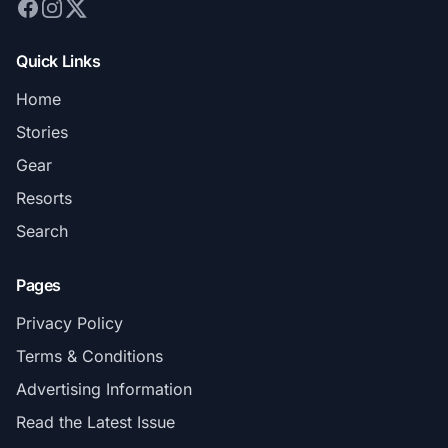
Quick Links
Home
Stories
Gear
Resorts
Search
Pages
Privacy Policy
Terms & Conditions
Advertising Information
Read the Latest Issue