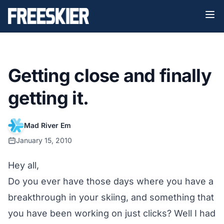
Getting close and finally
getting it.
Mad River Em
January 15, 2010
Hey all,
Do you ever have those days where you have a
breakthrough in your skiing, and something that
you have been working on just clicks? Well I had