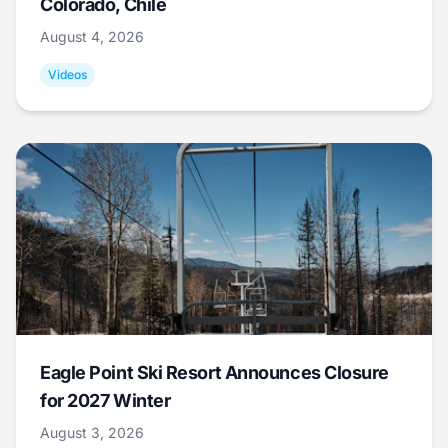
Colorado, Chile
August 4, 2026
Videos
Eagle Point Ski Resort Announces Closure
for 2027 Winter
August 3, 2026