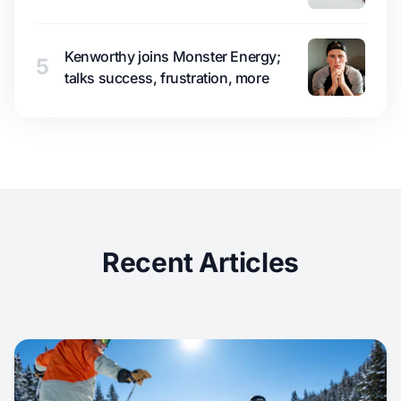
Kenworthy joins Monster Energy;
5
talks success, frustration, more
Recent Articles